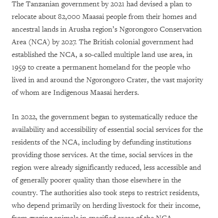
The Tanzanian government by 2021 had devised a plan to
relocate about 82,000 Maasai people from their homes and
ancestral lands in Arusha region’s Ngorongoro Conservation
Area (NCA) by 2027. The British colonial government had
established the NCA, a so-called multiple land use area, in
1959 to create a permanent homeland for the people who
lived in and around the Ngorongoro Crater, the vast majority
of whom are Indigenous Maasai herders.
In 2022, the government began to systematically reduce the
availability and accessibility of essential social services for the
residents of the NCA, including by defunding institutions
providing those services. At the time, social services in the
region were already significantly reduced, less accessible and
of generally poorer quality than those elsewhere in the
country. The authorities also took steps to restrict residents,
who depend primarily on herding livestock for their income,