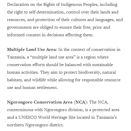
Declaration on the Rights of Indigenous Peoples, including
the right to self-determination, control over their lands and
resources, and protection of their cultures and languages, and
governments are obliged to ensure their free, prior and
informed consent in decisions affecting them.
Multiple Land Use Area:
In the context of conservation in
Tanzania, a “multiple land use area” is a region where
conservation efforts should be balanced with sustainable
human activities. They aim to protect biodiversity, natural
habitats, and wildlife while allowing for responsible resource
use and human settlement.
Ngorongoro Conservation Area (NCA)
: The NCA,
conterminous with Ngorongoro division, is a protected area
and a UNESCO World Heritage Site located in Tanzania’s
northern Ngorongoro district.