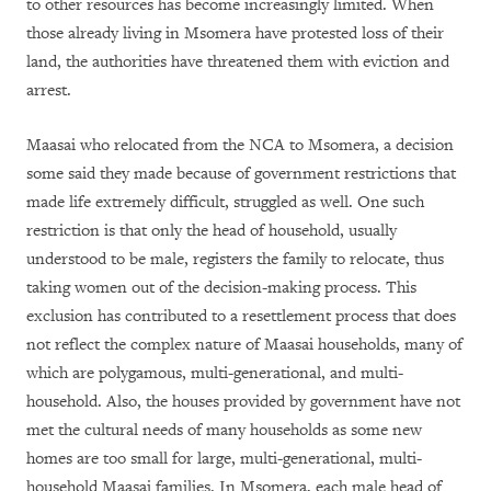
to other resources has become increasingly limited. When
those already living in Msomera have protested loss of their
land, the authorities have threatened them with eviction and
arrest.
Maasai who relocated from the NCA to Msomera, a decision
some said they made because of government restrictions that
made life extremely difficult, struggled as well. One such
restriction is that only the head of household, usually
understood to be male, registers the family to relocate, thus
taking women out of the decision-making process. This
exclusion has contributed to a resettlement process that does
not reflect the complex nature of Maasai households, many of
which are polygamous, multi-generational, and multi-
household. Also, the houses provided by government have not
met the cultural needs of many households as some new
homes are too small for large, multi-generational, multi-
household Maasai families. In Msomera, each male head of