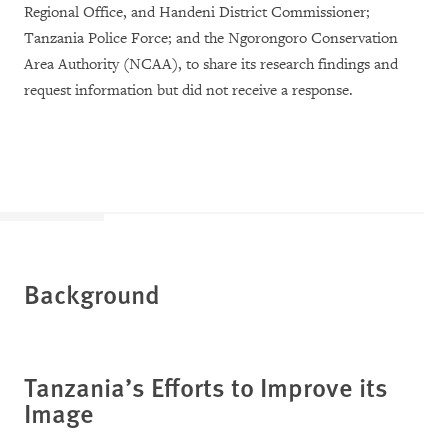
Regional Office, and Handeni District Commissioner;
Tanzania Police Force; and the Ngorongoro Conservation
Area Authority (NCAA), to share its research findings and
request information but did not receive a response.
Background
Tanzania’s Efforts to Improve its
Image