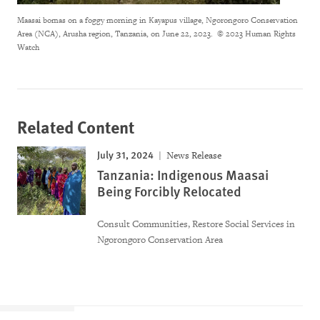
Maasai bomas on a foggy morning in Kayapus village, Ngorongoro Conservation
Area (NCA), Arusha region, Tanzania, on June 22, 2023.
© 2023 Human Rights
Watch
Related Content
July 31, 2024
News Release
Tanzania: Indigenous Maasai
Being Forcibly Relocated
Consult Communities, Restore Social Services in
Ngorongoro Conservation Area