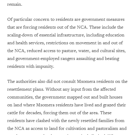
remain.
Of particular concern to residents are government measures
that are forcing residents out of the NCA. These include the
scaling-down of essential infrastructure, including education
and health services, restrictions on movement in and out of
the NCA, reduced access to pasture, water, and cultural sites,
and government-employed rangers assaulting and beating
residents with impunity.
The authorities also did not consult Msomera residents on the
resettlement plans. Without any input from the affected
communities, the government mapped out and built houses
on land where Msomera residents have lived and grazed their
cattle for decades, forcing them out of the area. These
residents have clashed with the newly resettled families from
the NCA as access to land for cultivation and pastoralism and