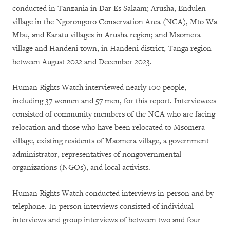
conducted in Tanzania in Dar Es Salaam; Arusha, Endulen
village in the Ngorongoro Conservation Area (NCA), Mto Wa
Mbu, and Karatu villages in Arusha region; and Msomera
village and Handeni town, in Handeni district, Tanga region
between August 2022 and December 2023.
Human Rights Watch interviewed nearly 100 people,
including 37 women and 57 men, for this report. Interviewees
consisted of community members of the NCA who are facing
relocation and those who have been relocated to Msomera
village, existing residents of Msomera village, a government
administrator, representatives of nongovernmental
organizations (NGOs), and local activists.
Human Rights Watch conducted interviews in-person and by
telephone. In-person interviews consisted of individual
interviews and group interviews of between two and four