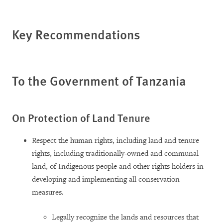
Key Recommendations
To the Government of Tanzania
On Protection of Land Tenure
Respect the human rights, including land and tenure
rights, including traditionally-owned and communal
land, of Indigenous people and other rights holders in
developing and implementing all conservation
measures.
Legally recognize the lands and resources that