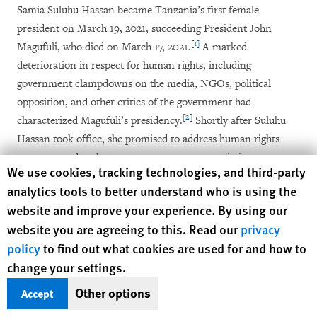
Samia Suluhu Hassan became Tanzania’s first female
president on March 19, 2021, succeeding President John
[1]
Magufuli, who died on March 17, 2021.
A marked
deterioration in respect for human rights, including
government clampdowns on the media, NGOs, political
opposition, and other critics of the government had
[2]
characterized Magufuli’s presidency.
Shortly after Suluhu
Hassan took office, she promised to address human rights
concerns and took steps to remove some restrictions on
Human Rights Watch cookie preferences
We use cookies, tracking technologies, and third-party
freedoms of expression and assembly, such as lifting a six-
analytics tools to better understand who is using the
year ban on political rallies by opposition parties, and a ban
website and improve your experience. By using our
[3]
on four media outlets.
However, restrictions on the media
website you are agreeing to this. Read our
privacy
and civic spaces, and arbitrary arrests of journalists and
policy
to find out what cookies are used for and how to
[4]
government critics, continued.
change your settings.
President Suluhu Hassan has spearheaded a campaign to
Other options
Accept
boost tourism in Tanzania after it stagnated during Magufuli’s