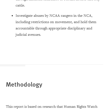
cattle.
Investigate abuses by NCAA rangers in the NCA,
including restrictions on movement, and hold them
accountable through appropriate disciplinary and
judicial avenues.
Methodology
This report is based on research that Human Rights Watch