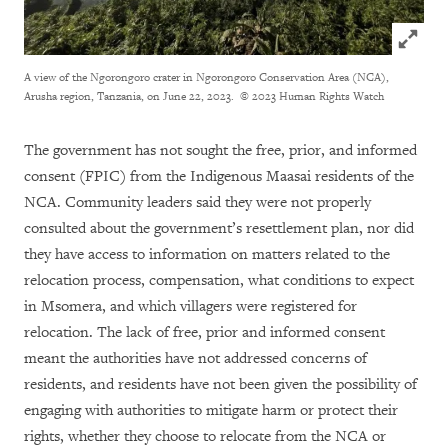
Click to
A view of the Ngorongoro crater in Ngorongoro Conservation Area (NCA),
Arusha region, Tanzania, on June 22, 2023.
© 2023 Human Rights Watch
The government has not sought the free, prior, and informed
consent (FPIC) from the Indigenous Maasai residents of the
NCA. Community leaders said they were not properly
consulted about the government’s resettlement plan, nor did
they have access to information on matters related to the
relocation process, compensation, what conditions to expect
in Msomera, and which villagers were registered for
relocation. The lack of free, prior and informed consent
meant the authorities have not addressed concerns of
residents, and residents have not been given the possibility of
engaging with authorities to mitigate harm or protect their
rights, whether they choose to relocate from the NCA or