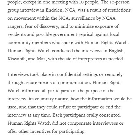
people, except in one meeting with 10 people. The 10-person
group interview in Endulen, NCA, was a result of restrictions
on movement within the NCA, surveillance by NCAA
rangers, fear of discovery, and to minimize exposure of
residents and possible government reprisal against local
community members who spoke with Human Rights Watch.
Human Rights Watch conducted the interviews in English,
Kiswahili, and Maa, with the aid of interpreters as needed.
Interviews took place in confidential settings or remotely
through secure means of communication. Human Rights
Watch informed all participants of the purpose of the
interview, its voluntary nature, how the information would be
used, and that they could refuse to participate or end the
interview at any time. Each participant orally consented.
Human Rights Watch did not compensate interviewees or
offer other incentives for participating.