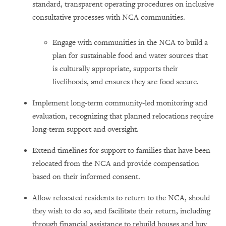
standard, transparent operating procedures on inclusive
consultative processes with NCA communities.
Engage with communities in the NCA to build a
plan for sustainable food and water sources that
is culturally appropriate, supports their
livelihoods, and ensures they are food secure.
Implement long-term community-led monitoring and
evaluation, recognizing that planned relocations require
long-term support and oversight.
Extend timelines for support to families that have been
relocated from the NCA and provide compensation
based on their informed consent.
Allow relocated residents to return to the NCA, should
they wish to do so, and facilitate their return, including
through financial assistance to rebuild houses and buy