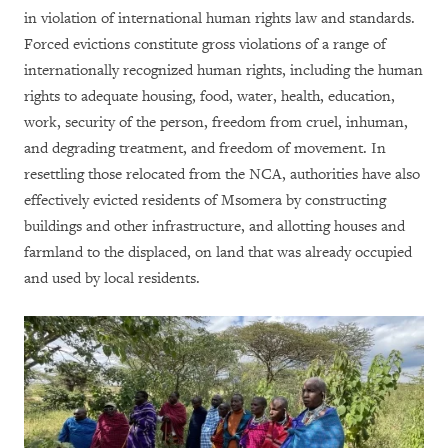
in violation of international human rights law and standards.
Forced evictions constitute gross violations of a range of
internationally recognized human rights, including the human
rights to adequate housing, food, water, health, education,
work, security of the person, freedom from cruel, inhuman,
and degrading treatment, and freedom of movement. In
resettling those relocated from the NCA, authorities have also
effectively evicted residents of Msomera by constructing
buildings and other infrastructure, and allotting houses and
farmland to the displaced, on land that was already occupied
and used by local residents.