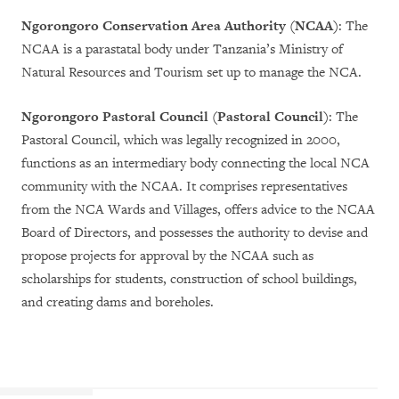
Ngorongoro Conservation Area Authority (NCAA)
: The
NCAA is a parastatal body under Tanzania’s Ministry of
Natural Resources and Tourism set up to manage the NCA.
Ngorongoro Pastoral Council (Pastoral Council)
: The
Pastoral Council, which was legally recognized in 2000,
functions as an intermediary body connecting the local NCA
community with the NCAA. It comprises representatives
from the NCA Wards and Villages, offers advice to the NCAA
Board of Directors, and possesses the authority to devise and
propose projects for approval by the NCAA such as
scholarships for students, construction of school buildings,
and creating dams and boreholes.