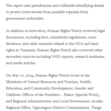
The report uses pseudonyms and withholds identifying details
to protect interviewees from possible reprisals from
government authorities.
In addition to interviews, Human Rights Watch reviewed legal
documents, including laws, ministerial regulations, court
decisions, and other material related to the NCA and land
rights in Tanzania. Human Rights Watch also reviewed other
secondary sources including NGO reports, research institutes,
and media articles.
On May 10, 2024, Human Rights Watch wrote to the
Ministries of Natural Resources and Tourism, Health,
Education, and Community Development, Gender and
Children; Offices of the President – Palace (Special Work),
and Regional Administration and Local Government; Arusha
Regional Office, Ngorongoro District Commissioner, Tanga