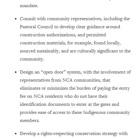
mandate.
Consult with community representatives, including the
Pastoral Council to develop clear guidance around
construction authorizations, and permitted
construction materials, for example, found locally,
sourced sustainably, and are culturally significant to the
community.
Design an “open door” system, with the involvement of
representatives from NCA communities, that
eliminates or minimizes the burden of paying the entry
fee on NCA residents who do not have their
identification documents to enter at the gates and
provides ease of access to these Indigenous community
members.
Develop a rights-respecting conservation strategy with