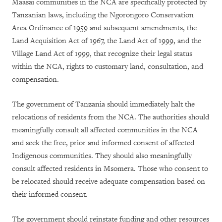
Maasai communities in the NCA are specifically protected by
Tanzanian laws, including the Ngorongoro Conservation
Area Ordinance of 1959 and subsequent amendments, the
Land Acquisition Act of 1967, the Land Act of 1999, and the
Village Land Act of 1999, that recognize their legal status
within the NCA, rights to customary land, consultation, and
compensation.
The government of Tanzania should immediately halt the
relocations of residents from the NCA. The authorities should
meaningfully consult all affected communities in the NCA
and seek the free, prior and informed consent of affected
Indigenous communities. They should also meaningfully
consult affected residents in Msomera. Those who consent to
be relocated should receive adequate compensation based on
their informed consent.
The government should reinstate funding and other resources