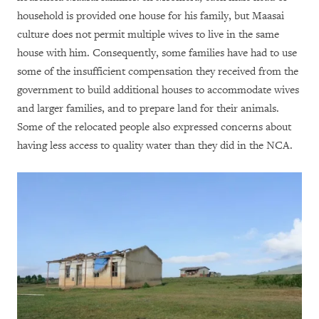
household is provided one house for his family, but Maasai
culture does not permit multiple wives to live in the same
house with him. Consequently, some families have had to use
some of the insufficient compensation they received from the
government to build additional houses to accommodate wives
and larger families, and to prepare land for their animals.
Some of the relocated people also expressed concerns about
having less access to quality water than they did in the NCA.