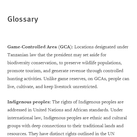
Glossary
Game-Controlled Area (GCA):
Locations designated under
Tanzanian law that the president may set aside for
biodiversity conservation, to preserve wildlife populations,
promote tourism, and generate revenue through controlled
hunting activities. Unlike game reserves, on GCAs, people can
live, cultivate, and keep livestock unrestricted.
Indigenous peoples:
The rights of Indigenous peoples are
addressed in United Nations and African standards. Under
international law, Indigenous peoples are ethnic and cultural
groups with deep connections to their traditional lands and
resources. They have distinct rights outlined in the UN