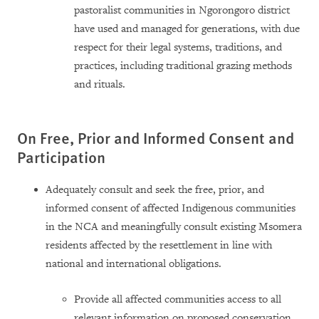
pastoralist communities in Ngorongoro district
have used and managed for generations, with due
respect for their legal systems, traditions, and
practices, including traditional grazing methods
and rituals.
On Free, Prior and Informed Consent and
Participation
Adequately consult and seek the free, prior, and
informed consent of affected Indigenous communities
in the NCA and meaningfully consult existing Msomera
residents affected by the resettlement in line with
national and international obligations.
Provide all affected communities access to all
relevant information on proposed conservation