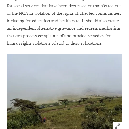
for social services that have been decreased or transferred out
of the NCA in violation of the rights of affected communities,
including for education and health care. It should also create
an independent alternative grievance and redress mechanism
that can process complaints of and provide remedies for
human rights violations related to these relocations.
Click to