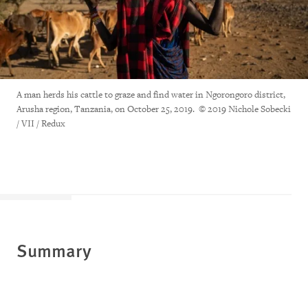
A man herds his cattle to graze and find water in Ngorongoro district,
Arusha region, Tanzania, on October 25, 2019. © 2019 Nichole Sobecki
/ VII / Redux
Summary