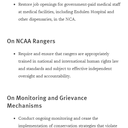
Restore job openings for government-paid medical staff
at medical facilities, including Endulen Hospital and
other dispensaries, in the NCA.
On NCAA Rangers
Require and ensure that rangers are appropriately
trained in national and international human rights law
and standards and subject to effective independent
oversight and accountability.
On Monitoring and Grievance
Mechanisms
Conduct ongoing monitoring and cease the
implementation of conservation strategies that violate