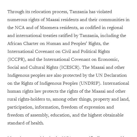
Through its relocation process, Tanzania has violated
numerous rights of Maasai residents and their communities in
the NCA and of Msomera residents, as codified in regional
and international treaties ratified by Tanzania, including the
African Charter on Human and Peoples’ Rights, the
International Covenant on Civil and Political Rights
(ICCPR), and the International Covenant on Economic,
Social and Cultural Rights (ICESCR). The Maasai and other
Indigenous peoples are also protected by the UN Declaration
on the Rights of Indigenous Peoples (UNDRIP). International
human rights law protects the rights of the Maasai and other
rural rights-holders to, among other things, property and land,
participation, information, freedom of expression and
freedom of assembly, education, and the highest obtainable
standard of health.