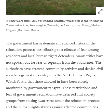
Click to
Mokilal village office, local government authority, with no roof in the Ngorongoro
Conservation Area, Arusha region, Tanzania, on June 22, 2023.
© 2023 Mathias
Rittgerott/Rainforest Rescue
The government has systematically silenced critics of the
relocation process, contributing to a climate of fear among
residents and local human rights defenders. Many critics have
not spoken out for fear of reprisals from the authorities. The
authorities have arrested community activists and denied civil
society organizations entry into the NCA. Human Rights
Watch found that those allowed in have been closely
monitored by government rangers. These restrictions and
fear of government retaliation have deterred civil society
groups from raising awareness about the relocation process
and the human rights abuses against affected communities.