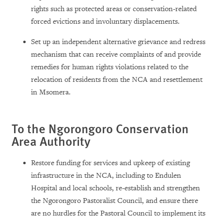
rights such as protected areas or conservation-related
forced evictions and involuntary displacements.
Set up an independent alternative grievance and redress
mechanism that can receive complaints of and provide
remedies for human rights violations related to the
relocation of residents from the NCA and resettlement
in Msomera.
To the Ngorongoro Conservation
Area Authority
Restore funding for services and upkeep of existing
infrastructure in the NCA, including to Endulen
Hospital and local schools, re-establish and strengthen
the Ngorongoro Pastoralist Council, and ensure there
are no hurdles for the Pastoral Council to implement its