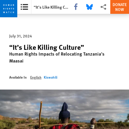
DONATE
Share this via Facebook
Share this via Bluesky
More sharing opti
“It’s Like Killing Culture”
NOW
Skip
Skip
to
to
cookie
main
July 31, 2024
privacy
content
notice
“It’s Like Killing Culture”
Human Rights Impacts of Relocating Tanzania’s
Maasai
Available In
English
Kiswahili