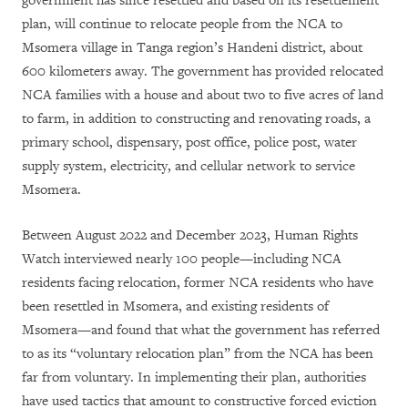
government has since resettled and based on its resettlement
plan, will continue to relocate people from the NCA to
Msomera village in Tanga region’s Handeni district, about
600 kilometers away. The government has provided relocated
NCA families with a house and about two to five acres of land
to farm, in addition to constructing and renovating roads, a
primary school, dispensary, post office, police post, water
supply system, electricity, and cellular network to service
Msomera.
Between August 2022 and December 2023, Human Rights
Watch interviewed nearly 100 people—including NCA
residents facing relocation, former NCA residents who have
been resettled in Msomera, and existing residents of
Msomera—and found that what the government has referred
to as its “voluntary relocation plan” from the NCA has been
far from voluntary. In implementing their plan, authorities
have used tactics that amount to constructive forced eviction