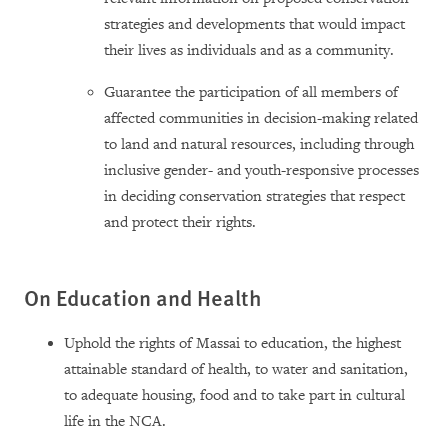
strategies and developments that would impact
their lives as individuals and as a community.
Guarantee the participation of all members of
affected communities in decision-making related
to land and natural resources, including through
inclusive gender- and youth-responsive processes
in deciding conservation strategies that respect
and protect their rights.
On Education and Health
Uphold the rights of Massai to education, the highest
attainable standard of health, to water and sanitation,
to adequate housing, food and to take part in cultural
life in the NCA.