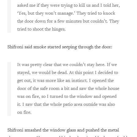
asked me if they were trying to kill us and I told her,
‘Yes, but they won’t manage.’ They tried to knock
the door down for a few minutes but couldn’t. They
tried to shoot the hinges.
Shifroni said smoke started seeping through the door:
It was pretty clear that we couldn’t stay here. If we
stayed, we would be dead. At this point I decided to
get out, it was more like an instinct. I opened the
door of the safe room a bit and saw the whole house
was on fire, so I turned to the window and opened
it. I saw that the whole patio area outside was also
on fire.
Shifroni smashed the window glass and pushed the metal