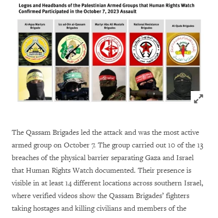
Click to
The Qassam Brigades led the attack and was the most active
armed group on October 7. The group carried out 10 of the 13
breaches of the physical barrier separating Gaza and Israel
that Human Rights Watch documented. Their presence is
visible in at least 14 different locations across southern Israel,
where verified videos show the Qassam Brigades’ fighters
taking hostages and killing civilians and members of the