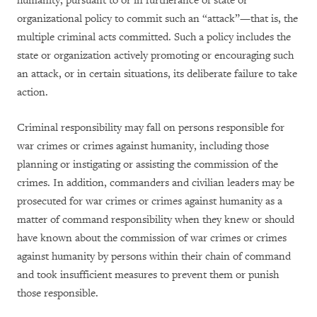
humanity, pursuant to or in furtherance of state or
organizational policy to commit such an “attack”—that is, the
multiple criminal acts committed. Such a policy includes the
state or organization actively promoting or encouraging such
an attack, or in certain situations, its deliberate failure to take
action.
Criminal responsibility may fall on persons responsible for
war crimes or crimes against humanity, including those
planning or instigating or assisting the commission of the
crimes. In addition, commanders and civilian leaders may be
prosecuted for war crimes or crimes against humanity as a
matter of command responsibility when they knew or should
have known about the commission of war crimes or crimes
against humanity by persons within their chain of command
and took insufficient measures to prevent them or punish
those responsible.