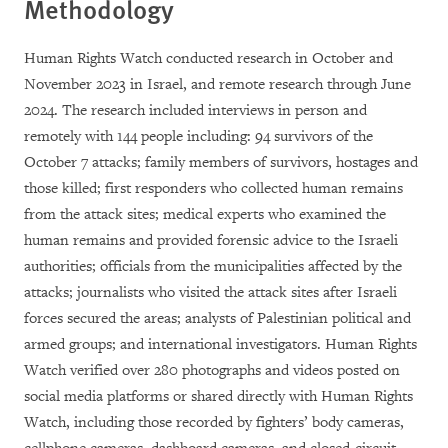
Methodology
Human Rights Watch conducted research in October and
November 2023 in Israel, and remote research through June
2024. The research included interviews in person and
remotely with 144 people including: 94 survivors of the
October 7 attacks; family members of survivors, hostages and
those killed; first responders who collected human remains
from the attack sites; medical experts who examined the
human remains and provided forensic advice to the Israeli
authorities; officials from the municipalities affected by the
attacks; journalists who visited the attack sites after Israeli
forces secured the areas; analysts of Palestinian political and
armed groups; and international investigators. Human Rights
Watch verified over 280 photographs and videos posted on
social media platforms or shared directly with Human Rights
Watch, including those recorded by fighters’ body cameras,