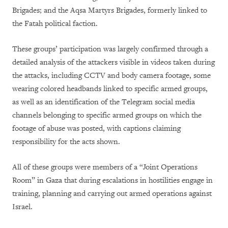
Brigades; and the Aqsa Martyrs Brigades, formerly linked to
the Fatah political faction.
These groups’ participation was largely confirmed through a
detailed analysis of the attackers visible in videos taken during
the attacks, including CCTV and body camera footage, some
wearing colored headbands linked to specific armed groups,
as well as an identification of the Telegram social media
channels belonging to specific armed groups on which the
footage of abuse was posted, with captions claiming
responsibility for the acts shown.
All of these groups were members of a “Joint Operations
Room” in Gaza that during escalations in hostilities engage in
training, planning and carrying out armed operations against
Israel.