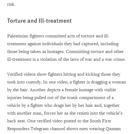
risk.
Torture and Ill-treatment
Palestinian fighters committed acts of torture and ill-
treatment against individuals they had captured, including
those being taken as hostages. Committing torture and other
ill-treatment is a violation of the laws of war and a war crime.
Verified videos show fighters hitting and kicking those they
took into custody. In one video, a fighter is dragging a woman
by the hair
. Another depicts a female hostage with visible
injuries being pulled out of the trunk compartment of a
vehicle by a fighter who drags her by her hair and, together
with another man, forces her as she resists into the vehicle’s
back seat.
One verified video posted to the South First
Responders Telegram channel shows men wearing Qassam