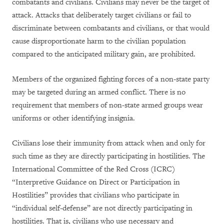
combatants and civilians. Civilians may never be the target of
attack. Attacks that deliberately target civilians or fail to
discriminate between combatants and civilians, or that would
cause disproportionate harm to the civilian population
compared to the anticipated military gain, are prohibited.
Members of the organized fighting forces of a non-state party
may be targeted during an armed conflict. There is no
requirement that members of non-state armed groups wear
uniforms or other identifying insignia.
Civilians lose their immunity from attack when and only for
such time as they are directly participating in hostilities. The
International Committee of the Red Cross (ICRC)
“Interpretive Guidance on Direct or Participation in
Hostilities” provides that civilians who participate in
“individual self-defense” are not directly participating in
hostilities. That is, civilians who use necessary and