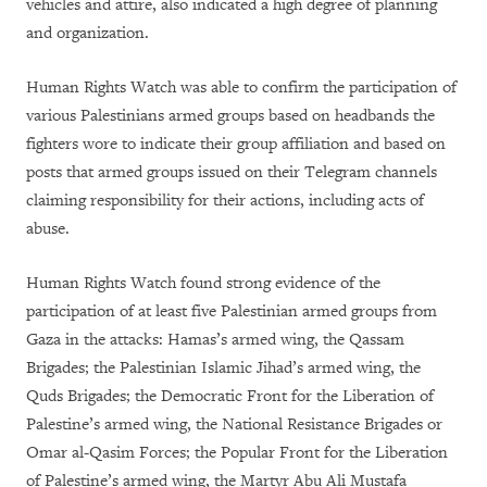
vehicles and attire, also indicated a high degree of planning
and organization.
Human Rights Watch was able to confirm the participation of
various Palestinians armed groups based on headbands the
fighters wore to indicate their group affiliation and based on
posts that armed groups issued on their Telegram channels
claiming responsibility for their actions, including acts of
abuse.
Human Rights Watch found strong evidence of the
participation of at least five Palestinian armed groups from
Gaza in the attacks: Hamas’s armed wing, the Qassam
Brigades; the Palestinian Islamic Jihad’s armed wing, the
Quds Brigades; the Democratic Front for the Liberation of
Palestine’s armed wing, the National Resistance Brigades or
Omar al-Qasim Forces; the Popular Front for the Liberation
of Palestine’s armed wing, the Martyr Abu Ali Mustafa