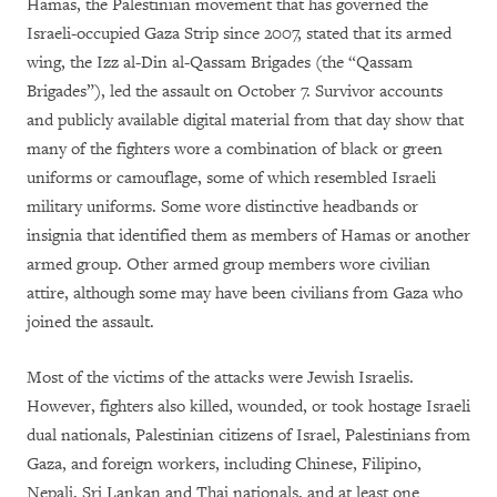
Hamas, the Palestinian movement that has governed the
Israeli-occupied Gaza Strip since 2007, stated that its armed
wing, the Izz al-Din al-Qassam Brigades (the “Qassam
Brigades”), led the assault on October 7. Survivor accounts
and publicly available digital material from that day show that
many of the fighters wore a combination of black or green
uniforms or camouflage, some of which resembled Israeli
military uniforms. Some wore distinctive headbands or
insignia that identified them as members of Hamas or another
armed group. Other armed group members wore civilian
attire, although some may have been civilians from Gaza who
joined the assault.
Most of the victims of the attacks were Jewish Israelis.
However, fighters
also killed, wounded, or took hostage Israeli
dual nationals, Palestinian citizens of Israel, Palestinians from
Gaza, and foreign workers, including Chinese, Filipino,
Nepali, Sri Lankan and Thai nationals, and at least one