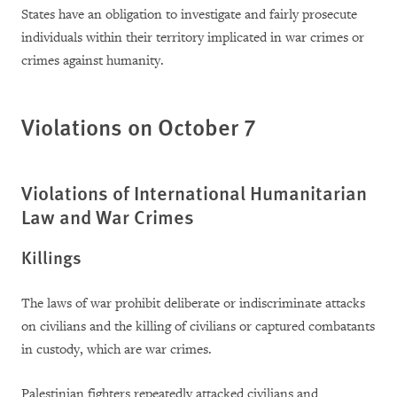
States have an obligation to investigate and fairly prosecute
individuals within their territory implicated in war crimes or
crimes against humanity.
Violations on October 7
Violations of International Humanitarian
Law and War Crimes
Killings
The laws of war prohibit deliberate or indiscriminate attacks
on civilians and the killing of civilians or captured combatants
in custody, which are war crimes.
Palestinian fighters repeatedly attacked civilians and