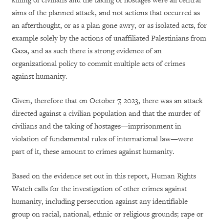
killing of civilians and the taking of hostages were all central
aims of the planned attack, and not actions that occurred as
an afterthought, or as a plan gone awry, or as isolated acts, for
example solely by the actions of unaffiliated Palestinians from
Gaza, and as such there is strong evidence of an
organizational policy to commit multiple acts of crimes
against humanity.
Given, therefore that on October 7, 2023, there was an attack
directed against a civilian population and that the murder of
civilians and the taking of hostages—imprisonment in
violation of fundamental rules of international law—were
part of it, these amount to crimes against humanity.
Based on the evidence set out in this report, Human Rights
Watch calls for the investigation of other crimes against
humanity, including persecution against any identifiable
group on racial, national, ethnic or religious grounds; rape or