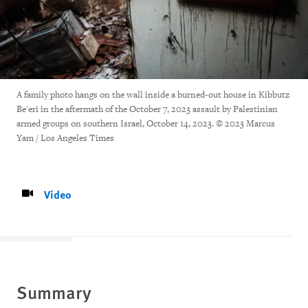
A family photo hangs on the wall inside a burned-out house in Kibbutz
Be'eri in the aftermath of the October 7, 2023 assault by Palestinian
armed groups on southern Israel, October 14, 2023. © 2023 Marcus
Yam / Los Angeles Times
Video
Summary