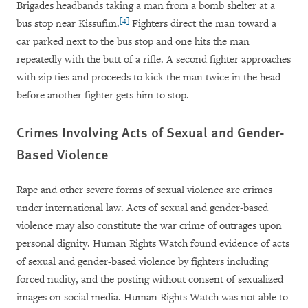
Brigades headbands taking a man from a bomb shelter at a
[4]
bus stop near Kissufim.
Fighters direct the man toward a
car parked next to the bus stop and one hits the man
repeatedly with the butt of a rifle. A second fighter approaches
with zip ties and proceeds to kick the man twice in the head
before another fighter gets him to stop.
Crimes Involving Acts of Sexual and Gender-
Based Violence
Rape and other severe forms of sexual violence are crimes
under international law. Acts of sexual and gender-based
violence may also constitute the war crime of outrages upon
personal dignity. Human Rights Watch found evidence of acts
of sexual and gender-based violence by fighters including
forced nudity, and the posting without consent of sexualized
images on social media. Human Rights Watch was not able to