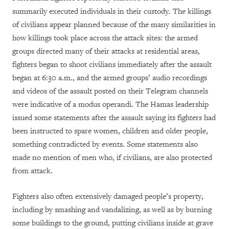
summarily executed individuals in their custody. The killings
of civilians appear planned because of
the many similarities in
how killings took place across the attack sites: the armed
groups directed many of their attacks at residential areas,
fighters began to shoot civilians immediately after the assault
began at 6:30 a.m., and the armed groups’
audio recordings
and videos of the assault posted on their Telegram channels
were indicative of a modus operandi
. The Hamas leadership
issued some statements after the assault saying its fighters had
been instructed to spare women, children and older people,
something contradicted by events. Some statements also
made no mention of men who, if civilians, are also protected
from attack.
Fighters also often extensively damaged people’s property,
including by smashing and vandalizing, as well as by burning
some buildings to the ground, putting civilians inside at grave