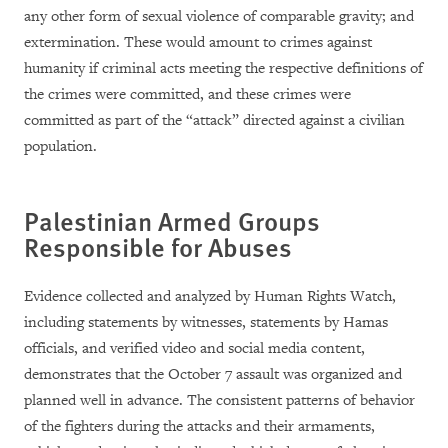
any other form of sexual violence of comparable gravity; and
extermination. These would amount to crimes against
humanity if criminal acts meeting the respective definitions of
the crimes were committed, and these crimes were
committed as part of the “attack” directed against a civilian
population.
Palestinian Armed Groups
Responsible for Abuses
Evidence collected and analyzed by Human Rights Watch,
including statements by witnesses, statements by Hamas
officials, and verified video and social media content,
demonstrates that the October 7 assault was organized and
planned well in advance. The consistent patterns of behavior
of the fighters during the attacks and their armaments,