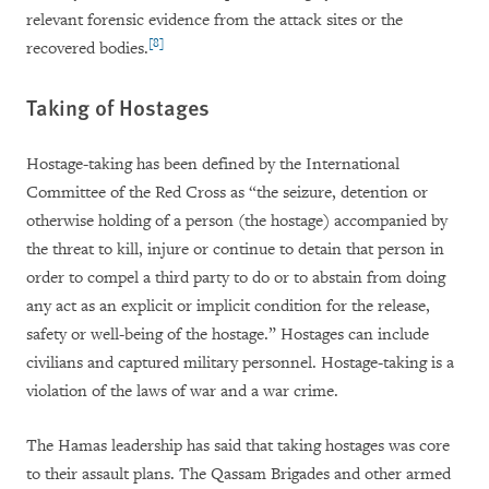
relevant forensic evidence from the attack sites or the
[8]
recovered bodies.
Taking of Hostages
Hostage-taking has been defined by the International
Committee of the Red Cross as “the seizure, detention or
otherwise holding of a person (the hostage) accompanied by
the threat to kill, injure or continue to detain that person in
order to compel a third party to do or to abstain from doing
any act as an explicit or implicit condition for the release,
safety or well-being of the hostage.” Hostages can include
civilians and captured military personnel. Hostage-taking is a
violation of the laws of war and a war crime.
The Hamas leadership has said that taking hostages was core
to their assault plans. The Qassam Brigades and other armed