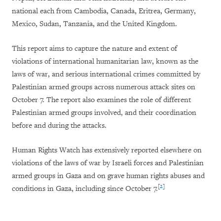
national each from Cambodia, Canada, Eritrea, Germany,
Mexico, Sudan, Tanzania, and the United Kingdom.
This report aims to capture the nature and extent of
violations of international humanitarian law, known as the
laws of war, and serious international crimes committed by
Palestinian armed groups across numerous attack sites on
October 7. The report also examines the role of different
Palestinian armed groups involved, and their coordination
before and during the attacks.
Human Rights Watch has extensively reported elsewhere on
violations of the laws of war by Israeli forces and Palestinian
armed groups in Gaza and on grave human rights abuses and
[2]
conditions in Gaza, including since October 7.