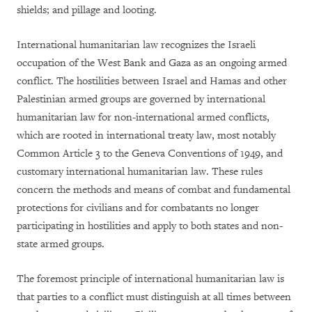
shields; and pillage and looting.
International humanitarian law recognizes the Israeli
occupation of the West Bank and Gaza as an ongoing armed
conflict. The hostilities between Israel and Hamas and other
Palestinian armed groups are governed by international
humanitarian law for non-international armed conflicts,
which are rooted in international treaty law, most notably
Common Article 3 to the Geneva Conventions of 1949, and
customary international humanitarian law. These rules
concern the methods and means of combat and fundamental
protections for civilians and for combatants no longer
participating in hostilities and apply to both states and non-
state armed groups.
The foremost principle of international humanitarian law is
that parties to a conflict must distinguish at all times between