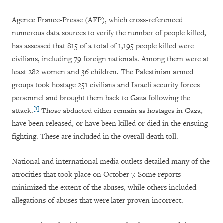
Agence France-Presse (AFP), which cross-referenced
numerous data sources to verify the number of people killed,
has assessed that 815 of a total of 1,195 people killed were
civilians, including 79 foreign nationals. Among them were at
least 282 women and 36 children. The Palestinian armed
groups took hostage 251 civilians and Israeli security forces
personnel and brought them back to Gaza following the
[1]
attack.
Those abducted either remain as hostages in Gaza,
have been released, or have been killed or died in the ensuing
fighting. These are included in the overall death toll.
National and international media outlets detailed many of the
atrocities that took place on October 7. Some reports
minimized the extent of the abuses,
while others included
allegations of abuses that were later proven incorrect
.