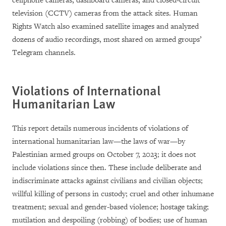
cellphone cameras, dashboard cameras, and closed-circuit
television (CCTV) cameras from the attack sites. Human
Rights Watch also examined satellite images and analyzed
dozens of audio recordings, most
shared on armed groups’
Telegram channels
.
Violations of International
Humanitarian Law
This report details numerous incidents of violations of
international humanitarian law—the laws of war—by
Palestinian armed groups on October 7, 2023; it does not
include violations since then. These include deliberate and
indiscriminate attacks against civilians and civilian objects;
willful killing of persons in custody; cruel and other inhumane
treatment; sexual and gender-based violence; hostage taking;
mutilation and despoiling (robbing) of bodies; use of human