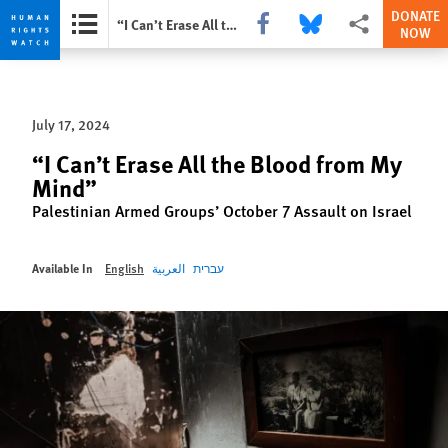
DONATE
Share this via Facebook
Share this via Bluesky
More sharing opti
“I Can’t Erase All the Blood from My Mind”
NOW
Skip
Skip
to
to
cookie
main
July 17, 2024
privacy
content
notice
“I Can’t Erase All the Blood from My
Mind”
Palestinian Armed Groups’ October 7 Assault on Israel
Available In
English
العربية
עברית