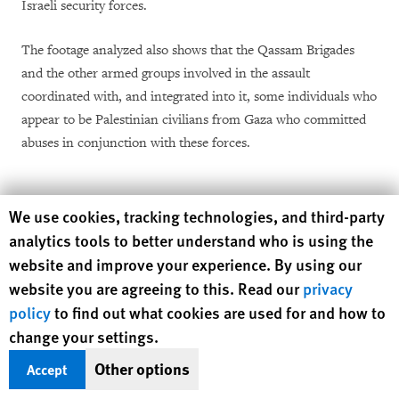
Israeli security forces.
The footage analyzed also shows that the Qassam Brigades
and the other armed groups involved in the assault
coordinated with, and integrated into it, some individuals who
appear to be Palestinian civilians from Gaza who committed
abuses in conjunction with these forces.
Hamas’s Response to Allegations
Human Rights Watch cookie preferences
We use cookies, tracking technologies, and third-party
of Abuse
analytics tools to better understand who is using the
website and improve your experience. By using our
Hamas responded on April 14, 2024 with a nine-page letter
website you are agreeing to this. Read our
privacy
that is attached as an annex and cited throughout this report
policy
to find out what cookies are used for and how to
to questions submitted by Human Rights Watch on February
change your settings.
28. The main assertions made in the letter are that: its armed
Other options
Accept
wing, the Qassam Brigades, planned the operation, which it
called “Operation Al-Aqsa Flood,” and led the October 7