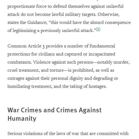
proportionate force to defend themselves against unlawful
attack do not become lawful military targets. Otherwise,
states the Guidance, “this would have the absurd consequence
[3]
of legitimizing a previously unlawful attack.”
Common Article 3 provides a number of fundamental
protections for civilians and captured or incapacitated
combatants. Violence against such persons—notably murder,
cruel treatment, and torture—is prohibited, as well as
outrages against their personal dignity and degrading or
humiliating treatment, and the taking of hostages.
War Crimes and Crimes Against
Humanity
Serious violations of the laws of war that are committed with