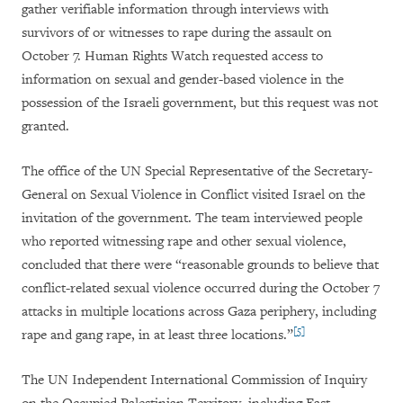
gather verifiable information through interviews with
survivors of or witnesses to rape during the assault on
October 7. Human Rights Watch requested access to
information on sexual and gender-based violence in the
possession of the Israeli government, but this request was not
granted.
The office of the UN Special Representative of the Secretary-
General on Sexual Violence in Conflict visited Israel on the
invitation of the government. The team interviewed people
who reported witnessing rape and other sexual violence,
concluded that there were “reasonable grounds to believe that
conflict-related sexual violence occurred during the October 7
attacks in multiple locations across Gaza periphery, including
[5]
rape and gang rape, in at least three locations.”
The UN Independent International Commission of Inquiry