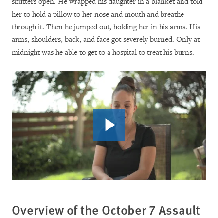
shutters open. He wrapped his daughter in a blanket and told
her to hold a pillow to her nose and mouth and breathe
through it. Then he jumped out, holding her in his arms. His
arms, shoulders, back, and face got severely burned. Only at
midnight was he able to get to a hospital to treat his burns.
Overview of the October 7 Assault