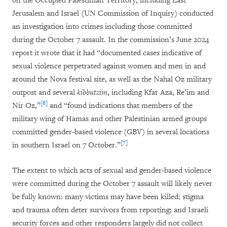
on the Occupied Palestinian Territory, including East
Jerusalem and Israel (UN Commission of Inquiry) conducted
an investigation into crimes including those committed
during the October 7 assault. In the commission’s June 2024
report it wrote that it had “documented cases indicative of
sexual violence perpetrated against women and men in and
around the Nova festival site, as well as the Nahal Oz military
outpost and several
kibbutzim
, including Kfar Aza, Re’im and
[6]
Nir Oz,”
and “found indications that members of the
military wing of Hamas and other Palestinian armed groups
committed gender-based violence (GBV) in several locations
[7]
in southern Israel on 7 October.”
The extent to which acts of sexual and gender-based violence
were committed during the October 7 assault will likely never
be fully known: many victims may have been killed; stigma
and trauma often deter survivors from reporting; and Israeli
security forces and other responders largely did not collect