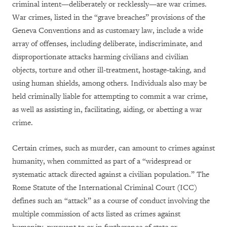
criminal intent—deliberately or recklessly—are war crimes.
War crimes, listed in the “grave breaches” provisions of the
Geneva Conventions and as customary law, include a wide
array of offenses, including deliberate, indiscriminate, and
disproportionate attacks harming civilians and civilian
objects, torture and other ill-treatment, hostage-taking, and
using human shields, among others. Individuals also may be
held criminally liable for attempting to commit a war crime,
as well as assisting in, facilitating, aiding, or abetting a war
crime.
Certain crimes, such as murder, can amount to crimes against
humanity, when committed as part of a “widespread or
systematic attack directed against a civilian population.” The
Rome Statute of the International Criminal Court (ICC)
defines such an “attack” as a course of conduct involving the
multiple commission of acts listed as crimes against