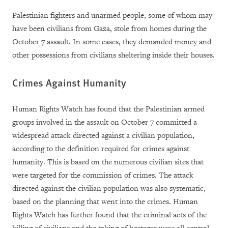
Palestinian fighters and unarmed people, some of whom may
have been civilians from Gaza, stole from homes during the
October 7 assault. In some cases, they demanded money and
other possessions from civilians sheltering inside their houses.
Crimes Against Humanity
Human Rights Watch has found that the Palestinian armed
groups involved in the assault on October 7 committed a
widespread attack directed against a civilian population,
according to the definition required for crimes against
humanity. This is based on the numerous civilian sites that
were targeted for the commission of crimes. The attack
directed against the civilian population was also systematic,
based on the planning that went into the crimes. Human
Rights Watch has further found that the criminal acts of the