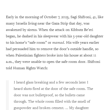
Early in the morning of October 7, 2023, Sagi Shifroni, 41, like
many Israelis living near the Gaza Strip that day, was
awakened by sirens. When the attack on Kibbutz Be’eri
began, he dashed in his sleepwear with his 5-year-old daughter
to his home’s “safe room” or
mamad.
His wife years earlier
had persuaded him to remove the door’s outside handle, so
when Palestinian fighters broke into his house at about 11
a.m., they were unable to open the safe room door. Shifroni
told Human Rights Watch:
I heard glass breaking and a few seconds later I
heard shots fired at the door of the safe room. The
door was not bulletproof, so the bullets came
through. The whole room filled with the smell of
gunpowder and broken cement. … My daughter