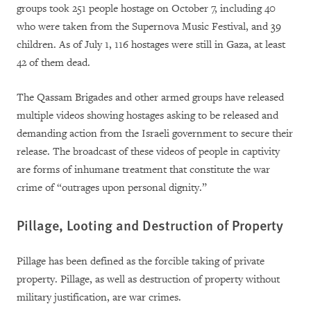
groups took 251 people hostage on October 7, including 40
who were taken from the Supernova Music Festival, and 39
children. As of July 1, 116 hostages were still in Gaza, at least
42 of them dead.
The Qassam Brigades and other armed groups have released
multiple videos showing hostages asking to be released and
demanding action from the Israeli government to secure their
release. The broadcast of these videos of people in captivity
are forms of inhumane treatment that constitute the war
crime of
“outrages upon personal dignity.”
Pillage, Looting and Destruction of Property
Pillage has been defined as the forcible taking of private
property. Pillage, as well as destruction of property without
military justification, are war crimes.