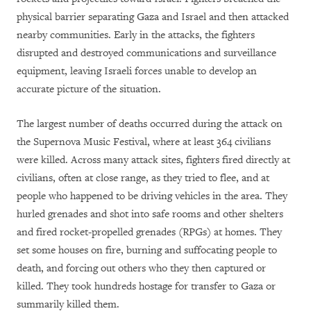
physical barrier separating Gaza and Israel and then attacked
nearby communities. Early in the attacks, the fighters
disrupted and destroyed communications and surveillance
equipment, leaving Israeli forces unable to develop an
accurate picture of the situation.
The largest number of deaths occurred during the attack on
the Supernova Music Festival, where at least 364 civilians
were killed. Across many attack sites, fighters fired directly at
civilians, often at close range, as they tried to flee, and at
people who happened to be driving vehicles in the area. They
hurled grenades and shot into safe rooms and other shelters
and fired rocket-propelled grenades (RPGs) at homes. They
set some houses on fire, burning and suffocating people to
death, and forcing out others who they then captured or
killed. They took hundreds hostage for transfer to Gaza or
summarily killed them.