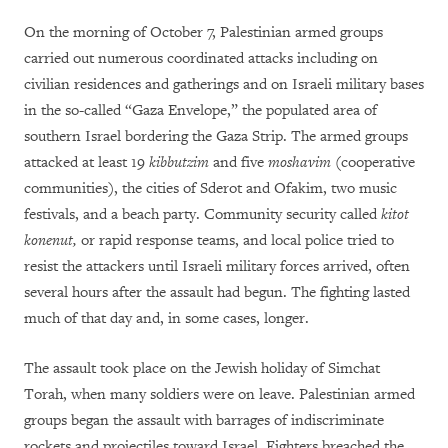
On the morning of October 7, Palestinian armed groups
carried out numerous coordinated attacks including on
civilian residences and gatherings and on Israeli military bases
in the so-called “Gaza Envelope,” the populated area of
southern Israel bordering the Gaza Strip. The armed groups
attacked at least 19
kibbutzim
and five
moshavim
(cooperative
communities), the cities of Sderot and Ofakim, two music
festivals, and a beach party. Community security called
kitot
konenut,
or rapid response teams, and local police tried to
resist the attackers until Israeli military forces arrived, often
several hours after the assault had begun. The fighting lasted
much of that day and, in some cases, longer.
The assault took place on the Jewish holiday of Simchat
Torah, when many soldiers were on leave. Palestinian armed
groups began the assault with barrages of indiscriminate
rockets and projectiles toward Israel. Fighters breached the