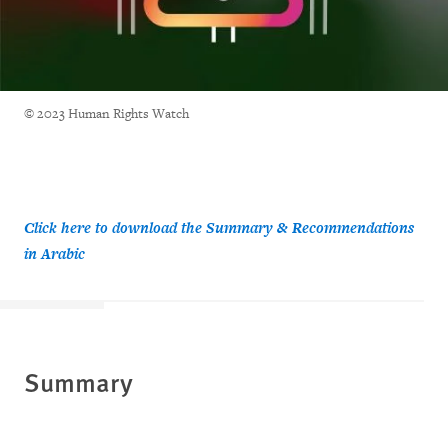
© 2023 Human Rights Watch
Click here to download the Summary & Recommendations
in Arabic
Summary