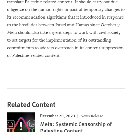
translate Palestine-related content. It should carry out due
diligence on the human rights impact of temporary changes to
its recommendation algorithms that it introduced in response
to the hostilities between Israel and Hamas since October 7.
Meta should also take urgent steps to work with civil society
to set targets for the implementation of its outstanding
commitments to address overreach in its content suppression
of Palestine-related content.
Related Content
December 20, 2023
News Release
Meta: Systemic Censorship of
Palestine Content