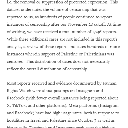
i.e. the removal or suppression of protected expression
. This
dataset understates the volume of censorship that was
reported to us, as hundreds of people continued to report
instances of censorship after our November 28 cutoff. At time
of writing, we have received a total number of 1,736 reports.
While these additional cases are not included in this report’s
analysis, a review of these reports indicates hundreds of more
instances wherein support of Palestine or Palestinians was
censored. This distribution of cases does not necessarily
reflect the overall distribution of censorship.
Most reports received and evidence documented by Human
Rights Watch were about postings on Instagram and
Facebook (with fewer overall instances being reported about
X, TikTok, and other platforms). Meta platforms (Instagram
and Facebook) have had high usage rates, both in response to
hostilities in Israel and Palestine since October 7 as well as
historically. Facebook and Instagram each have the highest