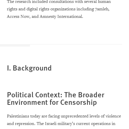
The research included consultations with several human
rights and digital rights organizations including 7amleh,
Access Now, and Amnesty International.
I. Background
Political Context: The Broader
Environment for Censorship
Palestinians today are facing unprecedented levels of violence
and repression. The Israeli military’s current operations in