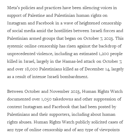
Meta’s policies and practices have been silencing voices in
support of Palestine and Palestinian human rights on
Instagram and Facebook in a wave of heightened censorship
of social media amid the hostilities between Israeli forces and
Palestinian armed groups that began on October 7, 2023. This
systemic online censorship has risen against the backdrop of
unprecedented violence, including an estimated 1,200 people
killed in Israel, largely in the Hamas-led attack on October 7,
and over 18,000 Palestinians killed as of December 14, largely
as a result of intense Israeli bombardment.
Between October and November 2023, Human Rights Watch
documented over 1,050 takedowns and other suppression of
content Instagram and Facebook that had been posted by
Palestinians and their supporters, including about human
rights abuses. Human Rights Watch publicly solicited cases of
any type of online censorship and of any type of viewpoints