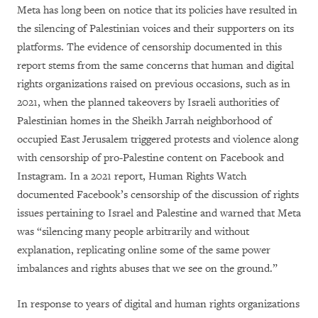
Meta has long been on notice that its policies have resulted in
the silencing of Palestinian voices and their supporters on its
platforms. The evidence of censorship documented in this
report stems from the same concerns that human and digital
rights organizations raised on previous occasions, such as in
2021, when the planned takeovers by Israeli authorities of
Palestinian homes in the Sheikh Jarrah neighborhood of
occupied East Jerusalem triggered protests and violence along
with censorship of pro-Palestine content on Facebook and
Instagram. In a 2021 report, Human Rights Watch
documented Facebook’s censorship of the discussion of rights
issues pertaining to Israel and Palestine and warned that Meta
was “silencing many people arbitrarily and without
explanation, replicating online some of the same power
imbalances and rights abuses that we see on the ground.”
In response to years of digital and human rights organizations