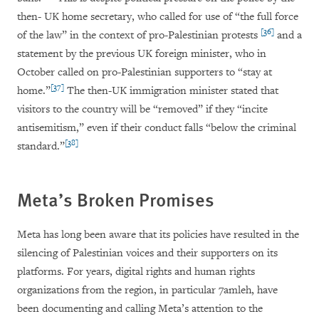
then- UK home secretary, who called for use of “the full force
[36]
of the law” in the context of pro-Palestinian protests
and a
statement by the previous UK foreign minister, who in
October called on pro-Palestinian supporters to “stay at
[37]
home.”
The then-UK immigration minister stated that
visitors to the country will be “removed” if they “incite
antisemitism,” even if their conduct falls “below the criminal
[38]
standard.”
Meta’s Broken Promises
Meta has long been aware that its policies have resulted in the
silencing of Palestinian voices and their supporters on its
platforms. For years, digital rights and human rights
organizations from the region, in particular 7amleh, have
been documenting and calling Meta’s attention to the