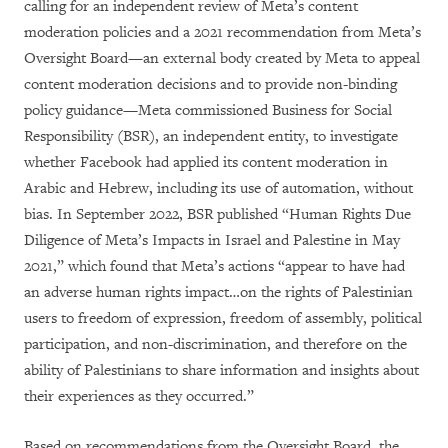
calling for an independent review of Meta’s content
moderation policies and a 2021 recommendation from Meta’s
Oversight Board—an external body created by Meta to appeal
content moderation decisions and to provide non-binding
policy guidance—Meta commissioned Business for Social
Responsibility (BSR), an independent entity, to investigate
whether Facebook had applied its content moderation in
Arabic and Hebrew, including its use of automation, without
bias. In September 2022, BSR published “Human Rights Due
Diligence of Meta’s Impacts in Israel and Palestine in May
2021,” which found that Meta’s actions “appear to have had
an adverse human rights impact…on the rights of Palestinian
users to freedom of expression, freedom of assembly, political
participation, and non-discrimination, and therefore on the
ability of Palestinians to share information and insights about
their experiences as they occurred.”
Based on recommendations from the Oversight Board, the