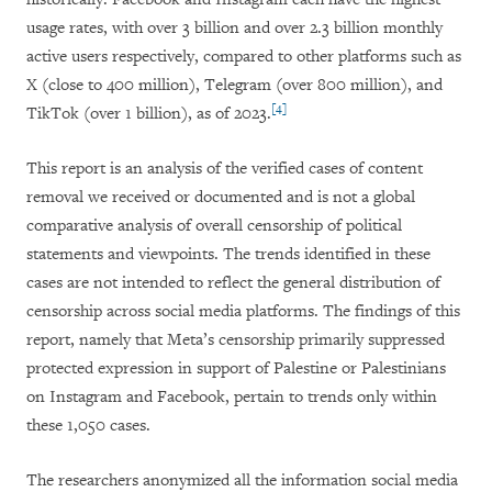
usage rates, with over 3 billion and over 2.3 billion monthly
active users respectively, compared to other platforms such as
X (close to 400 million), Telegram (over 800 million), and
[4]
TikTok (over 1 billion), as of 2023.
This report is an analysis of the verified cases of content
removal we received or documented and is not a global
comparative analysis of overall censorship of political
statements and viewpoints. The trends identified in these
cases are not intended to reflect the general distribution of
censorship across social media platforms. The findings of this
report, namely that Meta’s censorship primarily suppressed
protected expression in support of Palestine or Palestinians
on Instagram and Facebook, pertain to trends only within
these 1,050 cases.
The researchers anonymized all the information social media