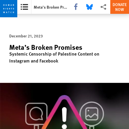
DONATE
Share this via Facebook
Share this via Bluesky
More sharing opti
Meta’s Broken Promises
NOW
Skip
Skip
to
to
cookie
main
December 21, 2023
privacy
content
notice
Meta’s Broken Promises
Systemic Censorship of Palestine Content on
Instagram and Facebook