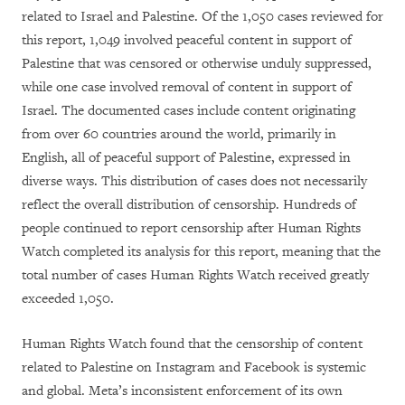
related to Israel and Palestine. Of the 1,050 cases reviewed for
this report, 1,049 involved peaceful content in support of
Palestine that was censored or otherwise unduly suppressed,
while one case involved removal of content in support of
Israel. The documented cases include content originating
from over 60 countries around the world, primarily in
English, all of peaceful support of Palestine, expressed in
diverse ways. This distribution of cases does not necessarily
reflect the overall distribution of censorship. Hundreds of
people continued to report censorship after Human Rights
Watch completed its analysis for this report, meaning that the
total number of cases Human Rights Watch received greatly
exceeded 1,050.
Human Rights Watch found that the censorship of content
related to Palestine on Instagram and Facebook is systemic
and global. Meta’s inconsistent enforcement of its own