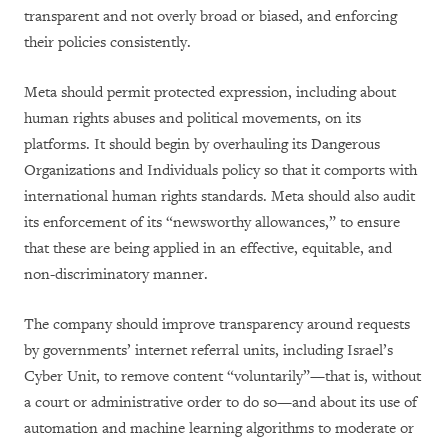
transparent and not overly broad or biased, and enforcing
their policies consistently.
Meta should permit protected expression, including about
human rights abuses and political movements, on its
platforms. It should begin by overhauling its Dangerous
Organizations and Individuals policy so that it comports with
international human rights standards. Meta should also audit
its enforcement of its “newsworthy allowances,” to ensure
that these are being applied in an effective, equitable, and
non-discriminatory manner.
The company should improve transparency around requests
by governments’ internet referral units, including Israel’s
Cyber Unit, to remove content “voluntarily”—that is, without
a court or administrative order to do so—and about its use of
automation and machine learning algorithms to moderate or