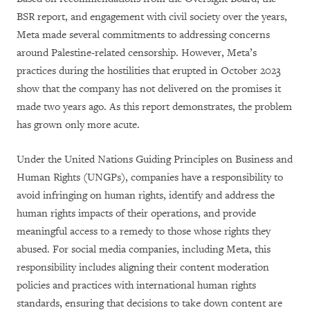
BSR report, and engagement with civil society over the years,
Meta made several commitments to addressing concerns
around Palestine-related censorship. However, Meta’s
practices during the hostilities that erupted in October 2023
show that the company has not delivered on the promises it
made two years ago. As this report demonstrates, the problem
has grown only more acute.
Under the United Nations Guiding Principles on Business and
Human Rights (UNGPs), companies have a responsibility to
avoid infringing on human rights, identify and address the
human rights impacts of their operations, and provide
meaningful access to a remedy to those whose rights they
abused. For social media companies, including Meta, this
responsibility includes aligning their content moderation
policies and practices with international human rights
standards, ensuring that decisions to take down content are