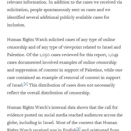
relevant information. In addition to the cases we received via
solicitation, people spontaneously sent us cases and we
identified several additional publicly available cases for
inclusion.
Human Rights Watch solicited cases of any type of online
censorship and of any type of viewpoint related to Israel and
Palestine. Of the 1,050 cases reviewed for this report, 1,049
cases documented involved examples of online censorship
and suppression of content in support of Palestine, while one
case contained an example of removal of content in support
[2]
of Israel.
This distribution of cases does not necessarily
reflect the overall distribution of censorship.
Human Rights Watch’s internal data shows that the call for
evidence posted on social media reached audiences across the
globe, including in Israel. Most of the content that Human
[3]
Rights Watch received was in English
and originated from