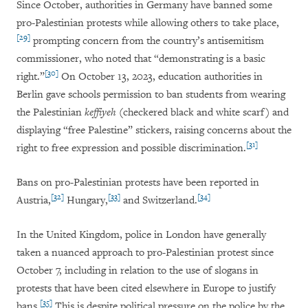
Since October, authorities in Germany have banned some
pro-Palestinian protests while allowing others to take place,
[29]
prompting concern from the country’s antisemitism
commissioner, who noted that “demonstrating is a basic
[30]
right.”
On October 13, 2023, education authorities in
Berlin gave schools permission to ban students from wearing
the Palestinian
keffiyeh
(checkered black and white scarf) and
displaying “free Palestine” stickers, raising concerns about the
[31]
right to free expression and possible discrimination.
Bans on pro-Palestinian protests have been reported in
[32]
[33]
[34]
Austria,
Hungary,
and Switzerland.
In the United Kingdom, police in London have generally
taken a nuanced approach to pro-Palestinian protest since
October 7, including in relation to the use of slogans in
protests that have been cited elsewhere in Europe to justify
[35]
bans.
This is despite political pressure on the police by the