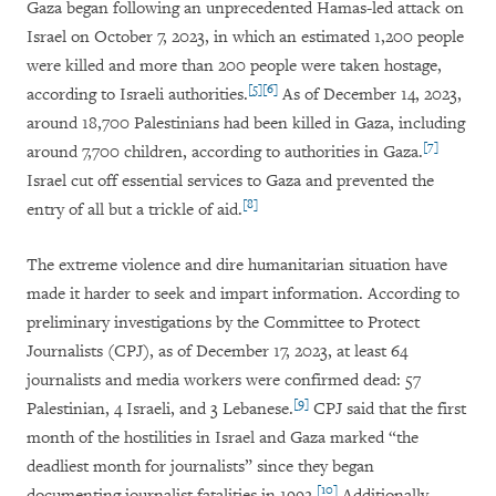
Gaza began following an unprecedented Hamas-led attack on
Israel on October 7, 2023, in which an estimated 1,200 people
were killed and more than 200 people were taken hostage,
[5]
[6]
according to Israeli authorities.
As of December 14, 2023,
around 18,700 Palestinians had been killed in Gaza, including
[7]
around 7,700 children, according to authorities in Gaza.
Israel cut off essential services to Gaza and prevented the
[8]
entry of all but a trickle of aid.
The extreme violence and dire humanitarian situation have
made it harder to seek and impart information. According to
preliminary investigations by the Committee to Protect
Journalists (CPJ), as of December 17, 2023, at least 64
journalists and media workers were confirmed dead: 57
[9]
Palestinian, 4 Israeli, and 3 Lebanese.
CPJ
said that the first
month of the hostilities in Israel and Gaza marked “the
deadliest month for journalists” since they began
[10]
documenting journalist fatalities in 1992.
Additionally,