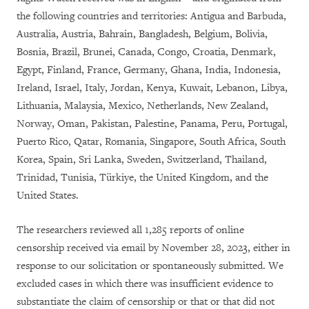
the following countries and territories: Antigua and Barbuda,
Australia, Austria, Bahrain, Bangladesh, Belgium, Bolivia,
Bosnia, Brazil, Brunei, Canada, Congo, Croatia, Denmark,
Egypt, Finland, France, Germany, Ghana, India, Indonesia,
Ireland, Israel, Italy, Jordan, Kenya, Kuwait, Lebanon, Libya,
Lithuania, Malaysia, Mexico, Netherlands, New Zealand,
Norway, Oman, Pakistan, Palestine, Panama, Peru, Portugal,
Puerto Rico, Qatar, Romania, Singapore, South Africa, South
Korea, Spain, Sri Lanka, Sweden, Switzerland, Thailand,
Trinidad, Tunisia, Türkiye, the United Kingdom, and the
United States.
The researchers reviewed all 1,285 reports of online
censorship received via email by November 28, 2023, either in
response to our solicitation or spontaneously submitted. We
excluded cases in which there was insufficient evidence to
substantiate the claim of censorship or that
or that did not