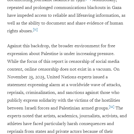
repeated and prolonged communications blackouts in Gaza
have impeded access to reliable and lifesaving information, as
well as the ability to document and share evidence of human
[11]
rights abuses.
Against this backdrop, the broader environment for free
expression about Palestine is under increasing pressure.
While the focus of this report is censorship of social media
content, online censorship does not exist in a vacuum.
On
November 23, 2023, United Nations experts issued a
statement expressing alarm at a worldwide wave of attacks,
reprisals, criminalization, and sanctions against those who
publicly express solidarity with the victims of the hostilities
[12]
between Israeli forces and Palestinian armed groups.
The
experts noted that artists, academics, journalists, activists, and
athletes have faced particularly harsh consequences and
reprisals from states and private actors because of their