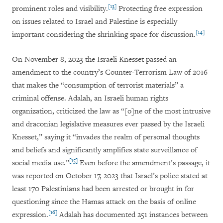
[13]
prominent roles and visibility.
Protecting free expression
on issues related to Israel and Palestine is especially
[14]
important considering the shrinking space for discussion.
On November 8, 2023 the Israeli Knesset passed an
amendment to the country’s Counter-Terrorism Law of 2016
that makes the “consumption of terrorist materials” a
criminal offense. Adalah, an Israeli human rights
organization, criticized the law as “[o]ne of the most intrusive
and draconian legislative measures ever passed by the Israeli
Knesset,” saying it “invades the realm of personal thoughts
and beliefs and significantly amplifies state surveillance of
[15]
social media use.”
Even before the amendment’s passage, it
was reported on October 17, 2023 that Israel’s police stated at
least 170 Palestinians had been arrested or brought in for
questioning since the Hamas attack on the basis of online
[16]
expression.
Adalah has documented 251 instances between