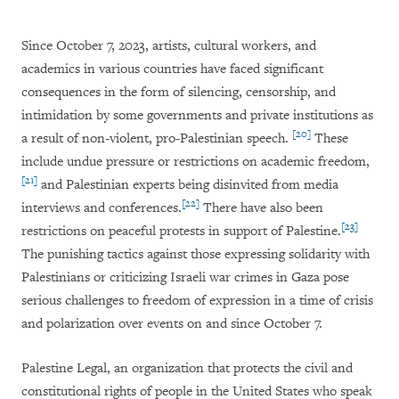
Since October 7, 2023, artists, cultural workers, and
academics in various countries have faced significant
consequences in the form of silencing, censorship, and
intimidation by some governments and private institutions as
[20]
a result of non-violent, pro-Palestinian speech.
These
include undue pressure or restrictions on academic freedom,
[21]
and Palestinian experts being disinvited from media
[22]
interviews and conferences.
There have also been
[23]
restrictions on peaceful protests in support of Palestine.
The punishing tactics against those expressing solidarity with
Palestinians or criticizing Israeli war crimes in Gaza pose
serious challenges to freedom of expression in a time of crisis
and polarization over events on and since October 7.
Palestine Legal, an organization that protects the civil and
constitutional rights of people in the United States who speak