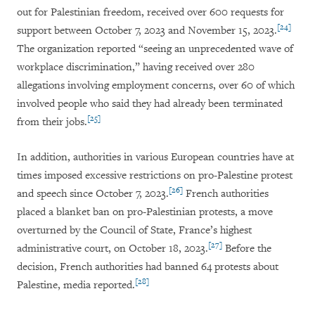
out for Palestinian freedom, received over 600 requests for
[24]
support between October 7, 2023 and November 15, 2023.
The organization reported “seeing an unprecedented wave of
workplace discrimination,” having received over 280
allegations involving employment concerns, over 60 of which
involved people who said they had already been terminated
[25]
from their jobs.
In addition, authorities in various European countries have at
times imposed excessive restrictions on pro-Palestine protest
[26]
and speech since October 7, 2023.
French authorities
placed a blanket ban on pro-Palestinian protests, a move
overturned by the Council of State, France’s highest
[27]
administrative court, on October 18, 2023.
Before the
decision, French authorities had banned 64 protests about
[28]
Palestine, media reported.