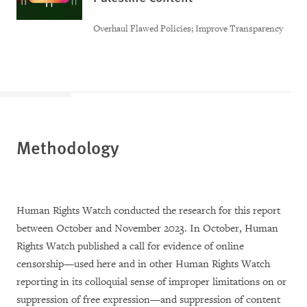
Overhaul Flawed Policies; Improve Transparency
Methodology
Human Rights Watch conducted the research for this report
between October and November 2023. In October, Human
Rights Watch published a call for evidence of online
censorship—used here and in other Human Rights Watch
reporting in its colloquial sense of improper limitations on or
suppression of free expression—and suppression of content