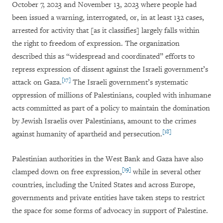
October 7, 2023 and November 13, 2023 where people had
been issued a warning, interrogated, or, in at least 132 cases,
arrested for activity that [as it classifies] largely falls within
the right to freedom of expression. The organization
described this as
“widespread and coordinated” efforts to
repress expression of dissent against the Israeli government’s
[17]
attack on Gaza
.
The Israeli government’s systematic
oppression of millions of Palestinians, coupled with inhumane
acts committed as part of a policy to maintain the domination
by Jewish Israelis over Palestinians, amount to the crimes
[18]
against humanity of apartheid and persecution.
Palestinian authorities in the West Bank and Gaza have also
[19]
clamped down on free expression,
while in several other
countries, including the United States and across Europe,
governments and private entities have taken steps to restrict
the space for some forms of advocacy in support of Palestine.