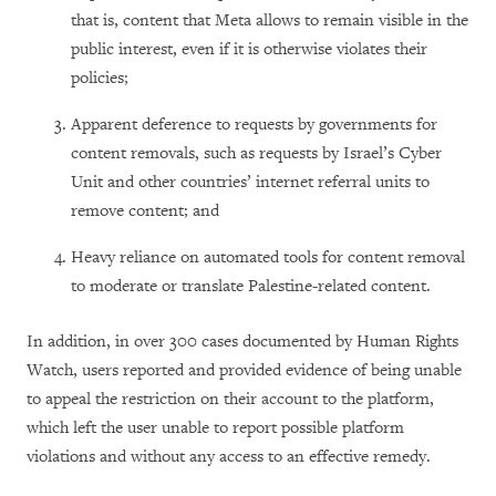
that is, content that Meta allows to remain visible in the
public interest, even if it is otherwise violates their
policies;
Apparent deference to requests by governments for
content removals, such as requests by Israel’s Cyber
Unit and other countries’ internet referral units to
remove content; and
Heavy reliance on automated tools for content removal
to moderate or translate Palestine-related content.
In addition, in over 300 cases documented by Human Rights
Watch, users reported and provided evidence of being unable
to appeal the restriction on their account to the platform,
which left the user unable to report possible platform
violations and without any access to an effective remedy.