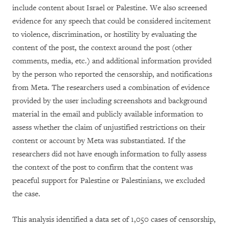
include content
about Israel or Palestine. We also screened
evidence for any speech that could be considered incitement
to violence, discrimination, or hostility by evaluating the
content of the post, the context around the post (other
comments, media, etc.) and additional information provided
by the person who reported the censorship, and notifications
from Meta. The researchers used a combination of evidence
provided by the user including screenshots and background
material in the email and publicly available information to
assess whether the claim of unjustified restrictions on their
content or account by Meta was substantiated. If the
researchers did not have enough information to fully assess
the context of the post to confirm that the content was
peaceful support for Palestine or Palestinians, we excluded
the case.
This analysis identified a data set of 1,050 cases of censorship,