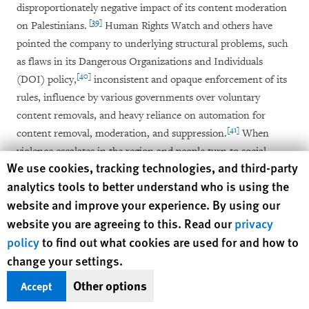
disproportionately negative impact of its content moderation
[39]
on Palestinians.
Human Rights Watch and others have
pointed the company to underlying structural problems, such
as flaws in its Dangerous Organizations and Individuals
[40]
(DOI) policy,
inconsistent and opaque enforcement of its
rules, influence by various governments over voluntary
content removals, and heavy reliance on automation for
[41]
content removal, moderation, and suppression.
When
violence escalates in the region and people turn to social
Human Rights Watch cookie preferences
We use cookies, tracking technologies, and third-party
media to document, discuss, raise awareness around and
analytics tools to better understand who is using the
condemn human rights abuses, and engage in political debate,
website and improve your experience. By using our
the volume of content skyrockets, as do the levels and severity
website you are agreeing to this. Read our
privacy
of censorship.
policy
to find out what cookies are used for and how to
The events of May 2021 are emblematic of this dynamic.
change your settings.
When plans by Israeli authorities to take over Palestinian
Other options
Accept
homes in the Sheikh Jarrah neighborhood of occupied East