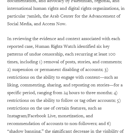
documentation, and advocacy by Palestinian, regional, and
international human rights and digital rights organizations, in
particular 7amleh, the Arab Center for the Advancement of
Social Media, and Access Now.
In reviewing the evidence and context associated with each
reported case, Human Rights Watch identified six key
patterns of undue censorship, each recurring at least 100
times, including 1) removal of posts, stories, and comments;
2) suspension or permanent disabling of accounts; 3)
restrictions on the ability to engage with content­—such as
liking, commenting, sharing, and reposting on stories—for a
specific period, ranging from 24 hours to three months; 4)
restrictions on the ability to follow or tag other accounts; 5)
restrictions on the use of certain features, such as
Instagram/Facebook Live, monetization, and
recommendation of accounts to non-followers; and 6)
“shadow banning,” the significant decrease in the visibility of