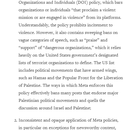
Organizations and Individuals (DOI) policy, which bars
organizations or individuals “that proclaim a violent
mission or are engaged in violence” from its platforms.
Understandably, the policy prohibits incitement to
violence. However, it also contains sweeping bans on
vague categories of speech, such as “praise” and
“support” of “dangerous organizations,” which it relies
heavily on the United States government’s designated
lists of terrorist organizations to define. The US list
includes political movements that have armed wings,
such as Hamas and the Popular Front for the Liberation
of Palestine. The ways in which Meta enforces this
policy effectively bans many posts that endorse major
Palestinian political movements and quells the
discussion around Israel and Palestine;
Inconsistent and opaque application of Meta policies,
in particular on exceptions for newsworthy content,