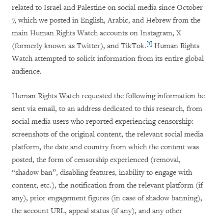
related to Israel and Palestine on social media since October
7, which we posted in English, Arabic, and Hebrew from the
main Human Rights Watch accounts on Instagram, X
[1]
(formerly known as Twitter), and TikTok.
Human Rights
Watch attempted to solicit information from its entire global
audience.
Human Rights Watch requested the following information be
sent via email, to an address dedicated to this research, from
social media users who reported experiencing censorship:
screenshots of the original content, the relevant social media
platform, the date and country from which the content was
posted, the form of censorship experienced (removal,
“shadow ban”, disabling features, inability to engage with
content, etc.), the notification from the relevant platform (if
any), prior engagement figures (in case of shadow banning),
the account URL, appeal status (if any), and any other