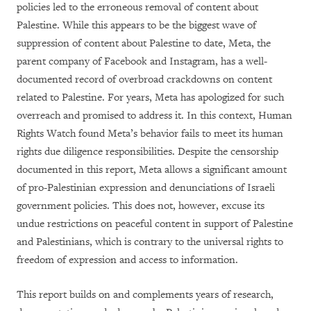
policies led to the erroneous removal of content about
Palestine. While this appears to be the biggest wave of
suppression of content about Palestine to date, Meta, the
parent company of Facebook and Instagram, has a well-
documented record of overbroad crackdowns on content
related to Palestine. For years, Meta has apologized for such
overreach and promised to address it. In this context, Human
Rights Watch found Meta’s behavior fails to meet its human
rights due diligence responsibilities. Despite the censorship
documented in this report, Meta allows a significant amount
of pro-Palestinian expression and denunciations of Israeli
government policies. This does not, however, excuse its
undue restrictions on peaceful content in support of Palestine
and Palestinians, which is contrary to the universal rights to
freedom of expression and access to information.
This report builds on and complements years of research,