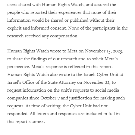
users shared with Human Rights Watch, and assured the
people who reported their experiences that none of their
information would be shared or published without their
explicit and informed consent. None of the participants in the
research received any compensation.
Human Rights Watch wrote to Meta on November 15, 2023,
to
share the findings of our research and to solicit Meta’s
perspective. Meta’s response is reflected in this report.
Human Rights Watch also wrote to the Israeli Cyber Unit at
Israel’s Office of the State Attorney on November 22, to
request information on the unit’s requests to social media
companies since October 7 and justification for making such
requests. At time of writing, the Cyber Unit had not
responded. All letters and responses are included in full in
this report’s annex.