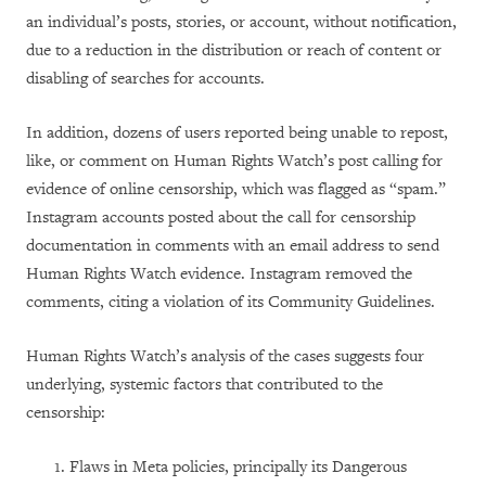
an individual’s posts, stories, or account, without notification,
due to a reduction in the distribution or reach of content or
disabling of searches for accounts.
In addition, dozens of users reported being unable to repost,
like, or comment on Human Rights Watch’s post calling for
evidence of online censorship, which was flagged as “spam.”
Instagram accounts posted about the call for censorship
documentation in comments with an email address to send
Human Rights Watch evidence. Instagram removed the
comments, citing a violation of its Community Guidelines.
Human Rights Watch’s analysis of the cases suggests four
underlying, systemic factors that contributed to the
censorship:
Flaws in Meta policies, principally its Dangerous