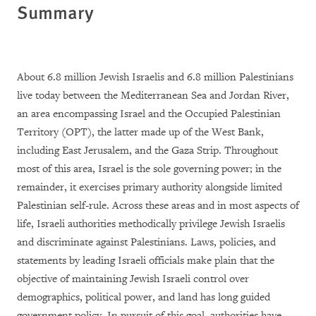
Summary
About 6.8 million Jewish Israelis and 6.8 million Palestinians
live today between the Mediterranean Sea and Jordan River,
an area encompassing Israel and the Occupied Palestinian
Territory (OPT), the latter made up of the West Bank,
including East Jerusalem, and the Gaza Strip. Throughout
most of this area, Israel is the sole governing power; in the
remainder, it exercises primary authority alongside limited
Palestinian self-rule. Across these areas and in most aspects of
life, Israeli authorities methodically privilege Jewish Israelis
and discriminate against Palestinians. Laws, policies, and
statements by leading Israeli officials make plain that the
objective of maintaining Jewish Israeli control over
demographics, political power, and land has long guided
government policy. In pursuit of this goal, authorities have