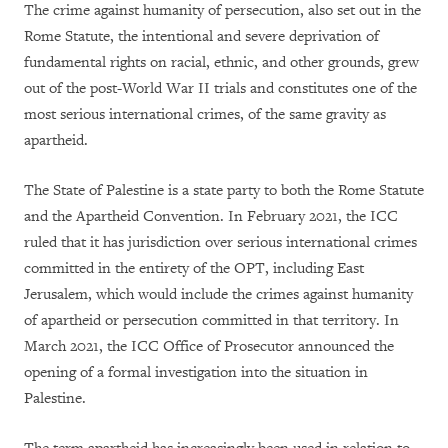
The crime against humanity of persecution, also set out in the
Rome Statute, the intentional and severe deprivation of
fundamental rights on racial, ethnic, and other grounds, grew
out of the post-World War II trials and constitutes one of the
most serious international crimes, of the same gravity as
apartheid.
The State of Palestine is a state party to both the Rome Statute
and the Apartheid Convention. In February 2021, the ICC
ruled that it has jurisdiction over serious international crimes
committed in the entirety of the OPT, including East
Jerusalem, which would include the crimes against humanity
of apartheid or persecution committed in that territory. In
March 2021, the ICC Office of Prosecutor announced the
opening of a formal investigation into the situation in
Palestine.