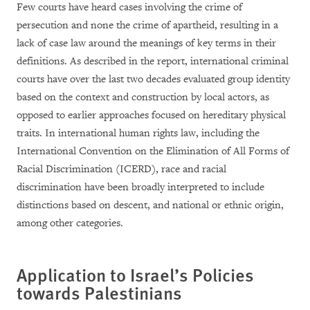
Few courts have heard cases involving the crime of
persecution and none the crime of apartheid, resulting in a
lack of case law around the meanings of key terms in their
definitions. As described in the report, international criminal
courts have over the last two decades evaluated group identity
based on the context and construction by local actors, as
opposed to earlier approaches focused on hereditary physical
traits. In international human rights law, including the
International Convention on the Elimination of All Forms of
Racial Discrimination (ICERD), race and racial
discrimination have been broadly interpreted to include
distinctions based on descent, and national or ethnic origin,
among other categories.
Application to Israel’s Policies
towards Palestinians