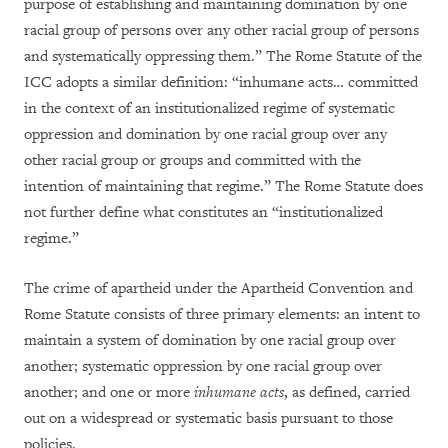
purpose of establishing and maintaining domination by one
racial group of persons over any other racial group of persons
and systematically oppressing them.” The Rome Statute of the
ICC adopts a similar definition: “inhumane acts… committed
in the context of an institutionalized regime of systematic
oppression and domination by one racial group over any
other racial group or groups and committed with the
intention of maintaining that regime.” The Rome Statute does
not further define what constitutes an “institutionalized
regime.”
The crime of apartheid under the Apartheid Convention and
Rome Statute consists of three primary elements: an intent to
maintain a system of domination by one racial group over
another; systematic oppression by one racial group over
another; and one or more
inhumane acts
, as defined, carried
out on a widespread or systematic basis pursuant to those
policies.