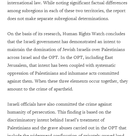
international law. While noting significant factual differences
among subregions in each of these two territories, the report
does not make separate subregional determinations.
On the basis of its research, Human Rights Watch concludes
that the Israeli government has demonstrated an intent to
maintain the domination of Jewish Israelis over Palestinians
across Israel and the OPT. In the OPT, including East
Jerusalem, that intent has been coupled with systematic
oppression of Palestinians and inhumane acts committed
against them. When these three elements occur together, they
amount to the crime of apartheid.
Israeli officials have also committed the crime against
humanity of persecution. This finding is based on the
discriminatory intent behind Israel’s treatment of
Palestinians and the grave abuses carried out in the OPT that
include the widespread confiscation of privately owned land,