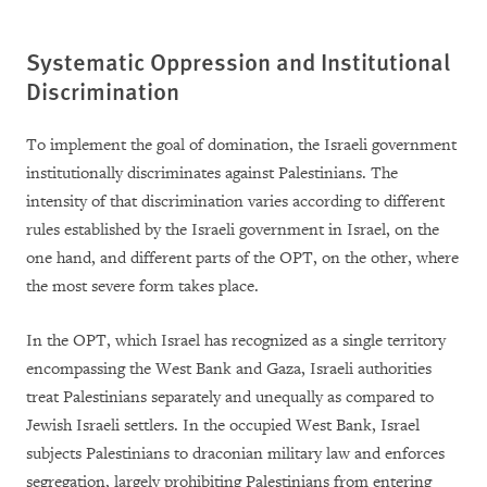
Systematic Oppression and Institutional
Discrimination
To implement the goal of domination, the Israeli government
institutionally discriminates against Palestinians. The
intensity of that discrimination varies according to different
rules established by the Israeli government in Israel, on the
one hand, and different parts of the OPT, on the other, where
the most severe form takes place.
In the OPT, which Israel has recognized as a single territory
encompassing the West Bank and Gaza, Israeli authorities
treat Palestinians separately and unequally as compared to
Jewish Israeli settlers. In the occupied West Bank, Israel
subjects Palestinians to draconian military law and enforces
segregation, largely prohibiting Palestinians from entering