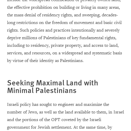
the effective prohibition on building or living in many areas,
the mass denial of residency rights, and sweeping, decades-
long restrictions on the freedom of movement and basic civil
rights. Such policies and practices intentionally and severely
deprive millions of Palestinians of key fundamental rights,
including to residency, private property, and access to land,
services, and resources, on a widespread and systematic basis
by virtue of their identity as Palestinians.
Seeking Maximal Land with
Minimal Palestinians
Israeli policy has sought to engineer and maximize the
number of Jews, as well as the land available to them, in Israel
and the portions of the OPT coveted by the Israeli
government for Jewish settlement. At the same time, by