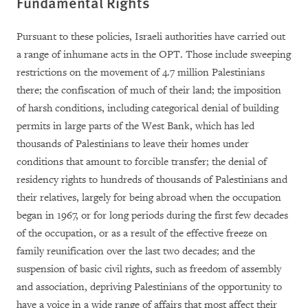
Fundamental Rights
Pursuant to these policies, Israeli authorities have carried out
a range of inhumane acts in the OPT. Those include sweeping
restrictions on the movement of 4.7 million Palestinians
there; the confiscation of much of their land; the imposition
of harsh conditions, including categorical denial of building
permits in large parts of the West Bank, which has led
thousands of Palestinians to leave their homes under
conditions that amount to forcible transfer; the denial of
residency rights to hundreds of thousands of Palestinians and
their relatives, largely for being abroad when the occupation
began in 1967, or for long periods during the first few decades
of the occupation, or as a result of the effective freeze on
family reunification over the last two decades; and the
suspension of basic civil rights, such as freedom of assembly
and association, depriving Palestinians of the opportunity to
have a voice in a wide range of affairs that most affect their