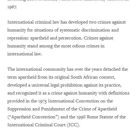
1967.
International criminal law has developed two crimes against
humanity for situations of systematic discrimination and
repression: apartheid and persecution. Crimes against
humanity stand among the most odious crimes in
international law.
The international community has over the years detached the
term apartheid from its original South African context,
developed a universal legal prohibition against its practice,
and recognized it as a crime against humanity with definitions
provided in the 1973 International Convention on the
Suppression and Punishment of the Crime of Apartheid
(“Apartheid Convention”) and the 1998 Rome Statute of the
International Criminal Court (ICC).