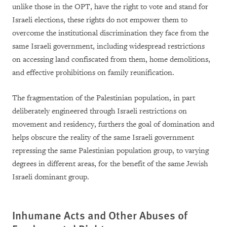
unlike those in the OPT, have the right to vote and stand for
Israeli elections, these rights do not empower them to
overcome the institutional discrimination they face from the
same Israeli government, including widespread restrictions
on accessing land confiscated from them, home demolitions,
and effective prohibitions on family reunification.
The fragmentation of the Palestinian population, in part
deliberately engineered through Israeli restrictions on
movement and residency, furthers the goal of domination and
helps obscure the reality of the same Israeli government
repressing the same Palestinian population group, to varying
degrees in different areas, for the benefit of the same Jewish
Israeli dominant group.
Inhumane Acts and Other Abuses of