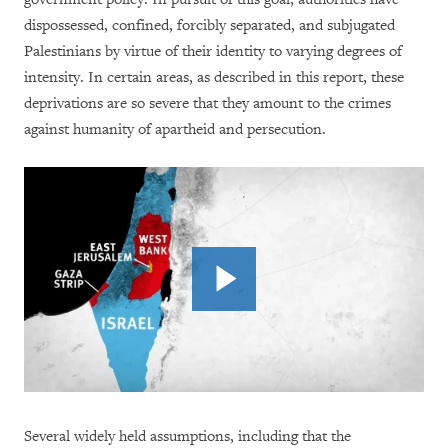
dispossessed, confined, forcibly separated, and subjugated
Palestinians by virtue of their identity to varying degrees of
intensity. In certain areas, as described in this report, these
deprivations are so severe that they amount to the crimes
against humanity of apartheid and persecution.
Several widely held assumptions, including that the