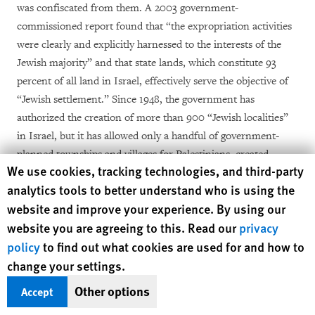
was confiscated from them. A 2003 government-
commissioned report found that “the expropriation activities
were clearly and explicitly harnessed to the interests of the
Jewish majority” and that state lands, which constitute 93
percent of all land in Israel, effectively serve the objective of
“Jewish settlement.” Since 1948, the government has
authorized the creation of more than 900 “Jewish localities”
in Israel, but it has allowed only a handful of government-
planned townships and villages for Palestinians, created
Human Rights Watch cookie preferences
We use cookies, tracking technologies, and third-party
largely to concentrate previously displaced Bedouin
analytics tools to better understand who is using the
communities living in the Negev.
website and improve your experience. By using our
website you are agreeing to this. Read our
privacy
Land confiscations and other discriminatory land policies in
Israel hem in Palestinian municipalities inside Israel, denying
policy
to find out what cookies are used for and how to
them opportunities for natural expansion enjoyed by Jewish
change your settings.
municipalities. The vast majority of Palestinian citizens, who
Other options
Accept
make up around 19 percent of the Israeli population, live in