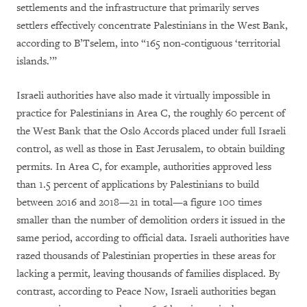
settlements and the infrastructure that primarily serves
settlers effectively concentrate Palestinians in the West Bank,
according to B’Tselem, into “165 non-contiguous ‘territorial
islands.’”
Israeli authorities have also made it virtually impossible in
practice for Palestinians in Area C, the roughly 60 percent of
the West Bank that the Oslo Accords placed under full Israeli
control, as well as those in East Jerusalem, to obtain building
permits. In Area C, for example, authorities approved less
than 1.5 percent of applications by Palestinians to build
between 2016 and 2018—21 in total—a figure 100 times
smaller than the number of demolition orders it issued in the
same period, according to official data. Israeli authorities have
razed thousands of Palestinian properties in these areas for
lacking a permit, leaving thousands of families displaced. By
contrast, according to Peace Now, Israeli authorities began