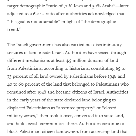
target demographic “ratio of 70% Jews and 30% Arabs”—later
adjusted to a 60:40 ratio after authorities acknowledged that
“this goal is not attainable” in light of “the demographic
trend.”
The Israeli government has also carried out discriminatory
seizures of land inside Israel. Authorities have seized through
different mechanisms at least 4.5 million dunams of land
from Palestinians, according to historians, constituting 65 to
75 percent of all land owned by Palestinians before 1948 and
40 to 60 percent of the land that belonged to Palestinians who
remained after 1948 and became citizens of Israel. Authorities
in the early years of the state declared land belonging to
displaced Palestinians as “absentee property” or “closed
military zones,” then took it over, converted it to state land,
and built Jewish communities there. Authorities continue to
block Palestinian citizen landowners from accessing land that