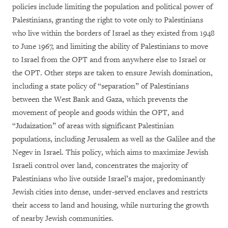
policies include limiting the population and political power of
Palestinians, granting the right to vote only to Palestinians
who live within the borders of Israel as they existed from 1948
to June 1967, and limiting the ability of Palestinians to move
to Israel from the OPT and from anywhere else to Israel or
the OPT. Other steps are taken to ensure Jewish domination,
including a state policy of “separation” of Palestinians
between the West Bank and Gaza, which prevents the
movement of people and goods within the OPT, and
“Judaization” of areas with significant Palestinian
populations, including Jerusalem as well as the Galilee and the
Negev in Israel. This policy, which aims to maximize Jewish
Israeli control over land, concentrates the majority of
Palestinians who live outside Israel’s major, predominantly
Jewish cities into dense, under-served enclaves and restricts
their access to land and housing, while nurturing the growth
of nearby Jewish communities.