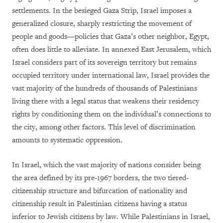
settlements. In the besieged Gaza Strip, Israel imposes a
generalized closure, sharply restricting the movement of
people and goods—policies that Gaza’s other neighbor, Egypt,
often does little to alleviate. In annexed East Jerusalem, which
Israel considers part of its sovereign territory but remains
occupied territory under international law, Israel provides the
vast majority of the hundreds of thousands of Palestinians
living there with a legal status that weakens their residency
rights by conditioning them on the individual’s connections to
the city, among other factors. This level of discrimination
amounts to systematic oppression.
In Israel, which the vast majority of nations consider being
the area defined by its pre-1967 borders, the two tiered-
citizenship structure and bifurcation of nationality and
citizenship result in Palestinian citizens having a status
inferior to Jewish citizens by law. While Palestinians in Israel,