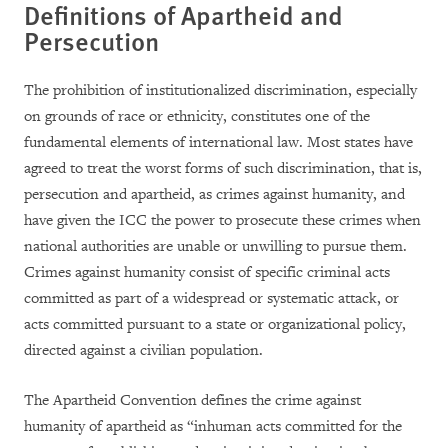
Definitions of Apartheid and
Persecution
The prohibition of institutionalized discrimination, especially
on grounds of race or ethnicity, constitutes one of the
fundamental elements of international law. Most states have
agreed to treat the worst forms of such discrimination, that is,
persecution and apartheid, as crimes against humanity, and
have given the ICC the power to prosecute these crimes when
national authorities are unable or unwilling to pursue them.
Crimes against humanity consist of specific criminal acts
committed as part of a widespread or systematic attack, or
acts committed pursuant to a state or organizational policy,
directed against a civilian population.
The Apartheid Convention defines the crime against
humanity of apartheid as “inhuman acts committed for the