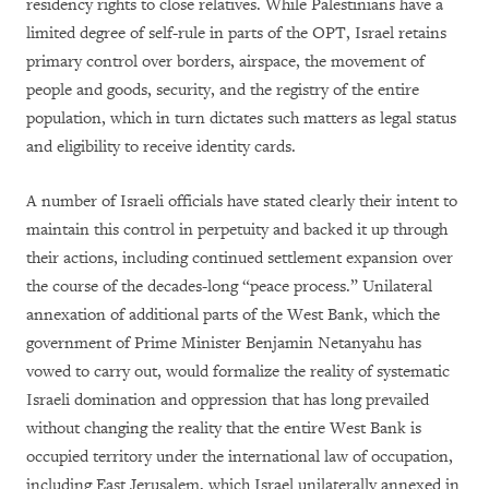
residency rights to close relatives. While Palestinians have a
limited degree of self-rule in parts of the OPT, Israel retains
primary control over borders, airspace, the movement of
people and goods, security, and the registry of the entire
population, which in turn dictates such matters as legal status
and eligibility to receive identity cards.
A number of Israeli officials have stated clearly their intent to
maintain this control in perpetuity and backed it up through
their actions, including continued settlement expansion over
the course of the decades-long “peace process.” Unilateral
annexation of additional parts of the West Bank, which the
government of Prime Minister Benjamin Netanyahu has
vowed to carry out, would formalize the reality of systematic
Israeli domination and oppression that has long prevailed
without changing the reality that the entire West Bank is
occupied territory under the international law of occupation,
including East Jerusalem, which Israel unilaterally annexed in