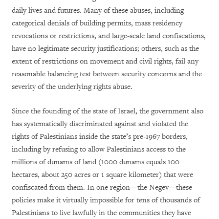
daily lives and futures. Many of these abuses, including
categorical denials of building permits, mass residency
revocations or restrictions, and large-scale land confiscations,
have no legitimate security justifications; others, such as the
extent of restrictions on movement and civil rights, fail any
reasonable balancing test between security concerns and the
severity of the underlying rights abuse.
Since the founding of the state of Israel, the government also
has systematically discriminated against and violated the
rights of Palestinians inside the state’s pre-1967 borders,
including by refusing to allow Palestinians access to the
millions of dunams of land (1000 dunams equals 100
hectares, about 250 acres or 1 square kilometer) that were
confiscated from them. In one region—the Negev—these
policies make it virtually impossible for tens of thousands of
Palestinians to live lawfully in the communities they have