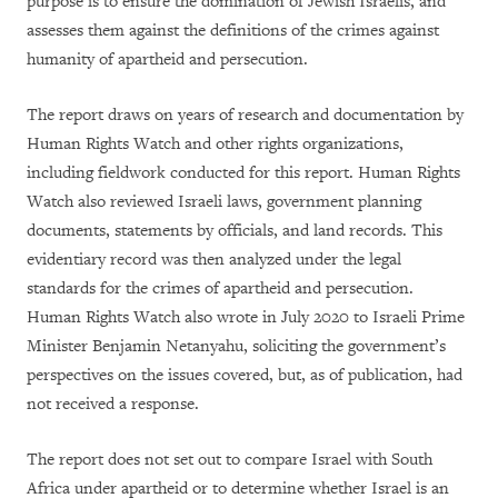
purpose is to ensure the domination of Jewish Israelis, and
assesses them against the definitions of the crimes against
humanity of apartheid and persecution.
The report draws on years of research and documentation by
Human Rights Watch and other rights organizations,
including fieldwork conducted for this report. Human Rights
Watch also reviewed Israeli laws, government planning
documents, statements by officials, and land records. This
evidentiary record was then analyzed under the legal
standards for the crimes of apartheid and persecution.
Human Rights Watch also wrote in July 2020 to Israeli Prime
Minister Benjamin Netanyahu, soliciting the government’s
perspectives on the issues covered, but, as of publication, had
not received a response.
The report does not set out to compare Israel with South
Africa under apartheid or to determine whether Israel is an