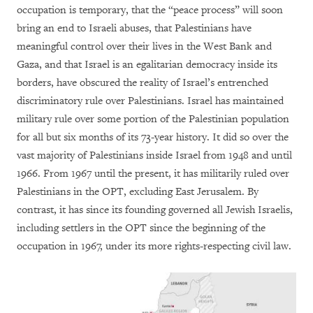
occupation is temporary, that the “peace process” will soon
bring an end to Israeli abuses, that Palestinians have
meaningful control over their lives in the West Bank and
Gaza, and that Israel is an egalitarian democracy inside its
borders, have obscured the reality of Israel’s entrenched
discriminatory rule over Palestinians. Israel has maintained
military rule over some portion of the Palestinian population
for all but six months of its 73-year history. It did so over the
vast majority of Palestinians inside Israel from 1948 and until
1966. From 1967 until the present, it has militarily ruled over
Palestinians in the OPT, excluding East Jerusalem. By
contrast, it has since its founding governed all Jewish Israelis,
including settlers in the OPT since the beginning of the
occupation in 1967, under its more rights-respecting civil law.