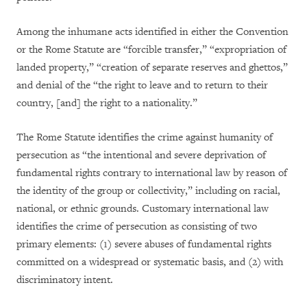
Among the inhumane acts identified in either the Convention
or the Rome Statute are “forcible transfer,” “expropriation of
landed property,” “creation of separate reserves and ghettos,”
and denial of the “the right to leave and to return to their
country, [and] the right to a nationality.”
The Rome Statute identifies the crime against humanity of
persecution as “the intentional and severe deprivation of
fundamental rights contrary to international law by reason of
the identity of the group or collectivity,” including on racial,
national, or ethnic grounds. Customary international law
identifies the crime of persecution as consisting of two
primary elements: (1) severe abuses of fundamental rights
committed on a widespread or systematic basis, and (2) with
discriminatory intent.