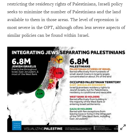
restricting the residency rights of Palestinians, Israeli policy
seeks to minimize the number of Palestinians and the land
available to them in those areas. The level of repression is
most severe in the OPT, although often less severe aspects of
similar policies can be found within Israel.
Click to