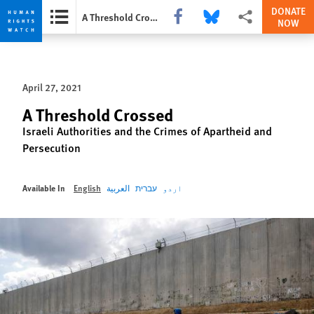
DONATE
Share this via Facebook
Share this via Bluesky
More sharing option
A Threshold Crossed
NOW
Skip
Skip
to
to
cookie
main
April 27, 2021
privacy
content
notice
A Threshold Crossed
Israeli Authorities and the Crimes of Apartheid and
Persecution
Available In
English
العربية
עברית
اردو