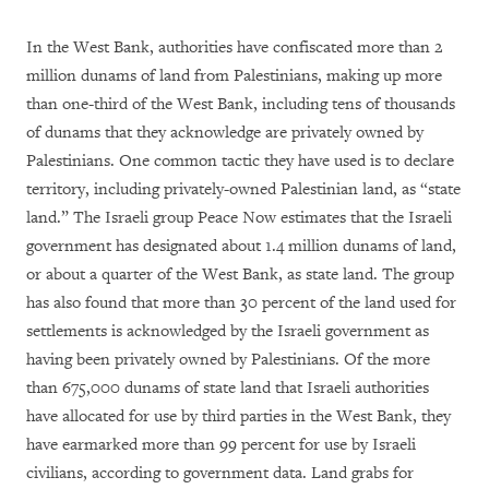
In the West Bank, authorities have confiscated more than 2
million dunams of land from Palestinians, making up more
than one-third of the West Bank, including tens of thousands
of dunams that they acknowledge are privately owned by
Palestinians. One common tactic they have used is to declare
territory, including privately-owned Palestinian land, as “state
land.” The Israeli group Peace Now estimates that the Israeli
government has designated about 1.4 million dunams of land,
or about a quarter of the West Bank, as state land. The group
has also found that more than 30 percent of the land used for
settlements is acknowledged by the Israeli government as
having been privately owned by Palestinians. Of the more
than 675,000 dunams of state land that Israeli authorities
have allocated for use by third parties in the West Bank, they
have earmarked more than 99 percent for use by Israeli
civilians, according to government data. Land grabs for