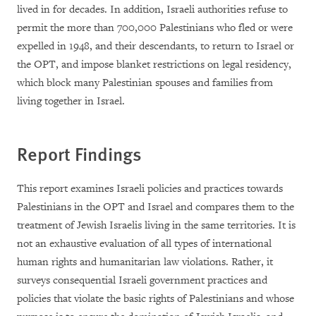
lived in for decades. In addition, Israeli authorities refuse to
permit the more than 700,000 Palestinians who fled or were
expelled in 1948, and their descendants, to return to Israel or
the OPT, and impose blanket restrictions on legal residency,
which block many Palestinian spouses and families from
living together in Israel.
Report Findings
This report examines Israeli policies and practices towards
Palestinians in the OPT and Israel and compares them to the
treatment of Jewish Israelis living in the same territories. It is
not an exhaustive evaluation of all types of international
human rights and humanitarian law violations. Rather, it
surveys consequential Israeli government practices and
policies that violate the basic rights of Palestinians and whose