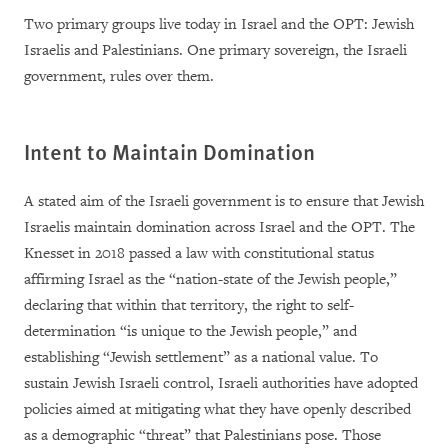
Two primary groups live today in Israel and the OPT: Jewish
Israelis and Palestinians. One primary sovereign, the Israeli
government, rules over them.
Intent to Maintain Domination
A stated aim of the Israeli government is to ensure that Jewish
Israelis maintain domination across Israel and the OPT. The
Knesset in 2018 passed a law with constitutional status
affirming Israel as the “nation-state of the Jewish people,”
declaring that within that territory, the right to self-
determination “is unique to the Jewish people,” and
establishing “Jewish settlement” as a national value. To
sustain Jewish Israeli control, Israeli authorities have adopted
policies aimed at mitigating what they have openly described
as a demographic “threat” that Palestinians pose. Those