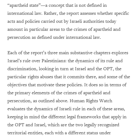
“apartheid state”—a concept that is not defined in
international law. Rather, the report assesses whether specific
acts and policies carried out by Israeli authorities today
amount in particular areas to the crimes of apartheid and
persecution as defined under international law.
Each of the report’s three main substantive chapters explores
Israel’s rule over Palestinians: the dynamics of its rule and
discrimination, looking in turn at Israel and the OPT, the
particular rights abuses that it commits there, and some of the
objectives that motivate these policies. It does so in terms of
the primary elements of the crimes of apartheid and
persecution, as outlined above. Human Rights Watch
evaluates the dynamics of Israeli rule in each of these areas,
keeping in mind the different legal frameworks that apply in
the OPT and Israel, which are the two legally recognized
territorial entities, each with a different status under