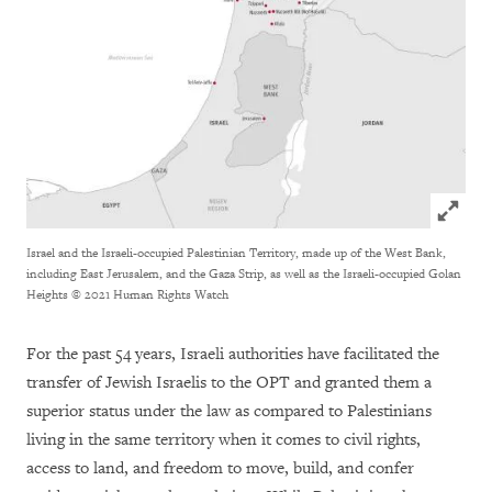
Click to
Israel and the Israeli-occupied Palestinian Territory, made up of the West Bank,
including East Jerusalem, and the Gaza Strip, as well as the Israeli-occupied Golan
Heights
© 2021 Human Rights Watch
For the past 54 years, Israeli authorities have facilitated the
transfer of Jewish Israelis to the OPT and granted them a
superior status under the law as compared to Palestinians
living in the same territory when it comes to civil rights,
access to land, and freedom to move, build, and confer