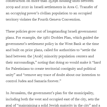
construction on more than 23,696 housing units between
2009 and 2020 in Israeli settlements in Area C. Transfer of
an occupying power’s civilian population to an occupied
territory violates the Fourth Geneva Convention.
These policies grow out of longstanding Israeli government
plans. For example, the 1980 Drobles Plan, which guided the
government’s settlement policy in the West Bank at the time
and built on prior plans, called for authorities to “settle the
land between the [Arab] minority population centers and
their surroundings,” noting that doing so would make it “hard
for Palestinians to create territorial contiguity and political
unity” and “remove any trace of doubt about our intention to
control Judea and Samaria forever.”
In Jerusalem, the government’s plan for the municipality,
including both the west and occupied east of the city, sets the
goal of “maintaining a solid Jewish majority in the city” and a