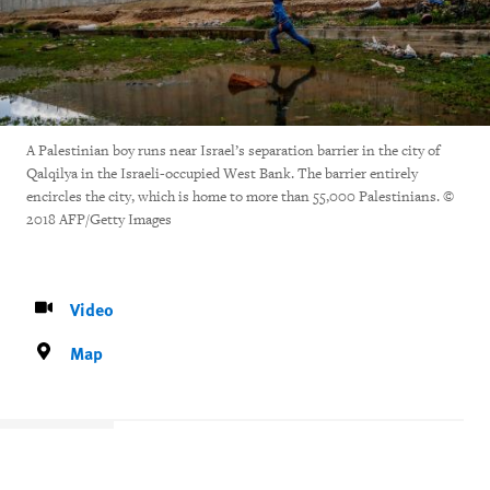
A Palestinian boy runs near Israel’s separation barrier in the city of
Qalqilya in the Israeli-occupied West Bank. The barrier entirely
encircles the city, which is home to more than 55,000 Palestinians. ©
2018 AFP/Getty Images
Video
Map