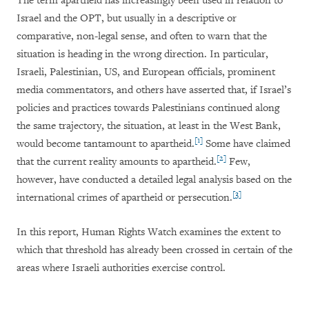
The term apartheid has increasingly been used in relation to
Israel and the OPT, but usually in a descriptive or
comparative, non-legal sense, and often to warn that the
situation is heading in the wrong direction. In particular,
Israeli, Palestinian, US, and European officials, prominent
media commentators, and others have asserted that, if Israel’s
policies and practices towards Palestinians continued along
the same trajectory, the situation, at least in the West Bank,
[1]
would become tantamount to apartheid.
Some have claimed
[2]
that the current reality amounts to apartheid.
Few,
however, have conducted a detailed legal analysis based on the
[3]
international crimes of apartheid or persecution.
In this report, Human Rights Watch examines the extent to
which that threshold has already been crossed in certain of the
areas where Israeli authorities exercise control.