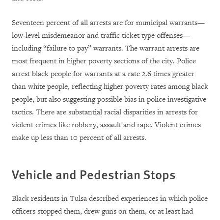
Seventeen percent of all arrests are for municipal warrants—
low-level misdemeanor and traffic ticket type offenses—
including “failure to pay” warrants. The warrant arrests are
most frequent in higher poverty sections of the city. Police
arrest black people for warrants at a rate 2.6 times greater
than white people, reflecting higher poverty rates among black
people, but also suggesting possible bias in police investigative
tactics. There are substantial racial disparities in arrests for
violent crimes like robbery, assault and rape. Violent crimes
make up less than 10 percent of all arrests.
Vehicle and Pedestrian Stops
Black residents in Tulsa described experiences in which police
officers stopped them, drew guns on them, or at least had