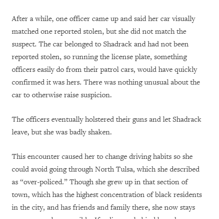
After a while, one officer came up and said her car visually
matched one reported stolen, but she did not match the
suspect. The car belonged to Shadrack and had not been
reported stolen, so running the license plate, something
officers easily do from their patrol cars, would have quickly
confirmed it was hers. There was nothing unusual about the
car to otherwise raise suspicion.
The officers eventually holstered their guns and let Shadrack
leave, but she was badly shaken.
This encounter caused her to change driving habits so she
could avoid going through North Tulsa, which she described
as “over-policed.” Though she grew up in that section of
town, which has the highest concentration of black residents
in the city, and has friends and family there, she now stays