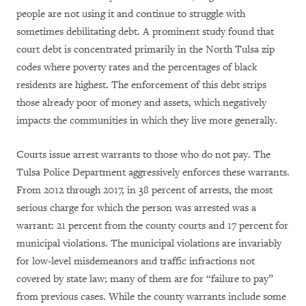
people are not using it and continue to struggle with
sometimes debilitating debt. A prominent study found that
court debt is concentrated primarily in the North Tulsa zip
codes where poverty rates and the percentages of black
residents are highest. The enforcement of this debt strips
those already poor of money and assets, which negatively
impacts the communities in which they live more generally.
Courts issue arrest warrants to those who do not pay. The
Tulsa Police Department aggressively enforces these warrants.
From 2012 through 2017, in 38 percent of arrests, the most
serious charge for which the person was arrested was a
warrant: 21 percent from the county courts and 17 percent for
municipal violations. The municipal violations are invariably
for low-level misdemeanors and traffic infractions not
covered by state law; many of them are for “failure to pay”
from previous cases. While the county warrants include some