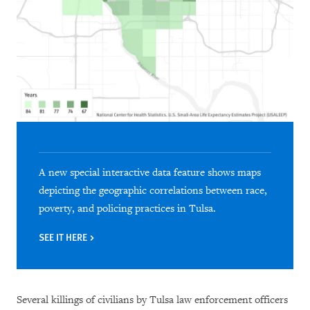
A new special interactive data feature shows maps
depicting the geographic correlations between race,
poverty, and policing practices in Tulsa.
SEE IT HERE
Several killings of civilians by Tulsa law enforcement officers