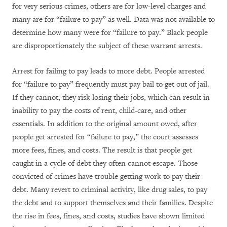
for very serious crimes, others are for low-level charges and
many are for “failure to pay” as well. Data was not available to
determine how many were for “failure to pay.” Black people
are disproportionately the subject of these warrant arrests.
Arrest for failing to pay leads to more debt. People arrested
for “failure to pay” frequently must pay bail to get out of jail.
If they cannot, they risk losing their jobs, which can result in
inability to pay the costs of rent, child-care, and other
essentials. In addition to the original amount owed, after
people get arrested for “failure to pay,” the court assesses
more fees, fines, and costs. The result is that people get
caught in a cycle of debt they often cannot escape. Those
convicted of crimes have trouble getting work to pay their
debt. Many revert to criminal activity, like drug sales, to pay
the debt and to support themselves and their families. Despite
the rise in fees, fines, and costs, studies have shown limited