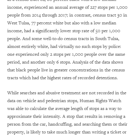
income, experienced an annual average of 227 stops per 1,000
people from 2014 through 2017; in contrast, census tract 30 in
West Tulsa, 77 percent white but also with a low median
income, had a significantly lower stop rate of 50 per 1,000
people. And some well-to-do census tracts in South Tulsa,
almost entirely white, had virtually no such stops by police:
one experienced only 2 stops per 1,000 people over the same
period, and another only 6 stops. Analysis of the data shows
that black people live in greater concentrations in the census
tracts which had the highest rates of recorded detentions.
While searches and abusive treatment are not recorded in the
data on vehicle and pedestrian stops, Human Rights Watch
was able to calculate the average length of stops as a way to
approximate their intensity. A stop that results in removing a
person from the car, handcuffing, and searching them or their
property, is likely to take much longer than writing a ticket or