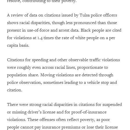
resolve, contributing to their poverty.
A review of data on citations issued by Tulsa police officers
shows racial disparities, though less pronounced than those
present in use-of-force and arrest data. Black people are cited
for violations at 1.4 times the rate of white people on a per
capita basis.
Citations for speeding and other observable traffic violations
were roughly even across racial lines, proportionate to
population share. Moving violations are detected through
police observation, sometimes leading to a vehicle stop and
citation.
There were strong racial disparities in citations for suspended
or missing driver’s license and for proof-of-insurance
violations. These offenses often reflect poverty, as poor
people cannot pay insurance premiums or lose their license