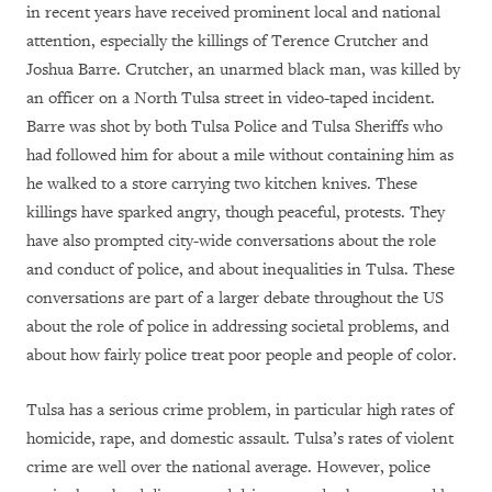
in recent years have received prominent local and national
attention, especially the killings of Terence Crutcher and
Joshua Barre. Crutcher, an unarmed black man, was killed by
an officer on a North Tulsa street in video-taped incident.
Barre was shot by both Tulsa Police and Tulsa Sheriffs who
had followed him for about a mile without containing him as
he walked to a store carrying two kitchen knives. These
killings have sparked angry, though peaceful, protests. They
have also prompted city-wide conversations about the role
and conduct of police, and about inequalities in Tulsa. These
conversations are part of a larger debate throughout the US
about the role of police in addressing societal problems, and
about how fairly police treat poor people and people of color.
Tulsa has a serious crime problem, in particular high rates of
homicide, rape, and domestic assault. Tulsa’s rates of violent
crime are well over the national average. However, police