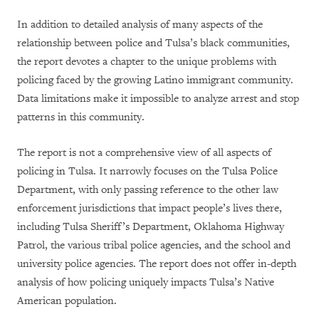
In addition to detailed analysis of many aspects of the
relationship between police and Tulsa’s black communities,
the report devotes a chapter to the unique problems with
policing faced by the growing Latino immigrant community.
Data limitations make it impossible to analyze arrest and stop
patterns in this community.
The report is not a comprehensive view of all aspects of
policing in Tulsa. It narrowly focuses on the Tulsa Police
Department, with only passing reference to the other law
enforcement jurisdictions that impact people’s lives there,
including Tulsa Sheriff’s Department, Oklahoma Highway
Patrol, the various tribal police agencies, and the school and
university police agencies. The report does not offer in-depth
analysis of how policing uniquely impacts Tulsa’s Native
American population.