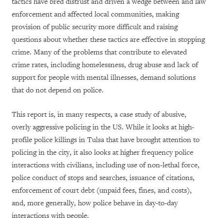
tactics have bred distrust and driven a wedge between and law
enforcement and affected local communities, making
provision of public security more difficult and raising
questions about whether these tactics are effective in stopping
crime. Many of the problems that contribute to elevated
crime rates, including homelessness, drug abuse and lack of
support for people with mental illnesses, demand solutions
that do not depend on police.
This report is, in many respects, a case study of abusive,
overly aggressive policing in the US. While it looks at high-
profile police killings in Tulsa that have brought attention to
policing in the city, it also looks at higher frequency police
interactions with civilians, including use of non-lethal force,
police conduct of stops and searches, issuance of citations,
enforcement of court debt (unpaid fees, fines, and costs),
and, more generally, how police behave in day-to-day
interactions with people.