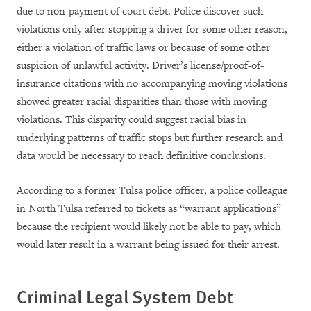
due to non-payment of court debt. Police discover such
violations only after stopping a driver for some other reason,
either a violation of traffic laws or because of some other
suspicion of unlawful activity. Driver’s license/proof-of-
insurance citations with no accompanying moving violations
showed greater racial disparities than those with moving
violations. This disparity could suggest racial bias in
underlying patterns of traffic stops but further research and
data would be necessary to reach definitive conclusions.
According to a former Tulsa police officer, a police colleague
in North Tulsa referred to tickets as “warrant applications”
because the recipient would likely not be able to pay, which
would later result in a warrant being issued for their arrest.
Criminal Legal System Debt