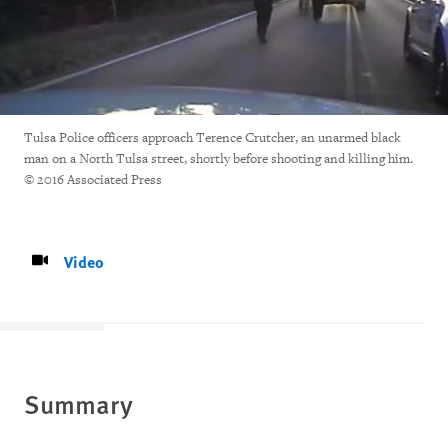
Tulsa Police officers approach Terence Crutcher, an unarmed black
man on a North Tulsa street, shortly before shooting and killing him.
© 2016 Associated Press
Video
Summary