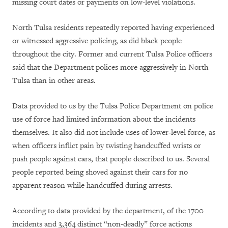
missing court dates or payments on low-level violations.
North Tulsa residents repeatedly reported having experienced
or witnessed aggressive policing, as did black people
throughout the city. Former and current Tulsa Police officers
said that the Department polices more aggressively in North
Tulsa than in other areas.
Data provided to us by the Tulsa Police Department on police
use of force had limited information about the incidents
themselves. It also did not include uses of lower-level force, as
when officers inflict pain by twisting handcuffed wrists or
push people against cars, that people described to us. Several
people reported being shoved against their cars for no
apparent reason while handcuffed during arrests.
According to data provided by the department, of the 1700
incidents and 3,364 distinct “non-deadly” force actions