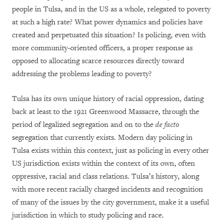
people in Tulsa, and in the US as a whole, relegated to poverty
at such a high rate? What power dynamics and policies have
created and perpetuated this situation? Is policing, even with
more community-oriented officers, a proper response as
opposed to allocating scarce resources directly toward
addressing the problems leading to poverty?
Tulsa has its own unique history of racial oppression, dating
back at least to the 1921 Greenwood Massacre, through the
period of legalized segregation and on to the
de facto
segregation that currently exists. Modern day policing in
Tulsa exists within this context, just as policing in every other
US jurisdiction exists within the context of its own, often
oppressive, racial and class relations. Tulsa’s history, along
with more recent racially charged incidents and recognition
of many of the issues by the city government, make it a useful
jurisdiction in which to study policing and race.