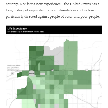
country. Nor is it a new experience—the United States has a
long history of unjustified police intimidation and violence,
particularly directed against people of color and poor people.