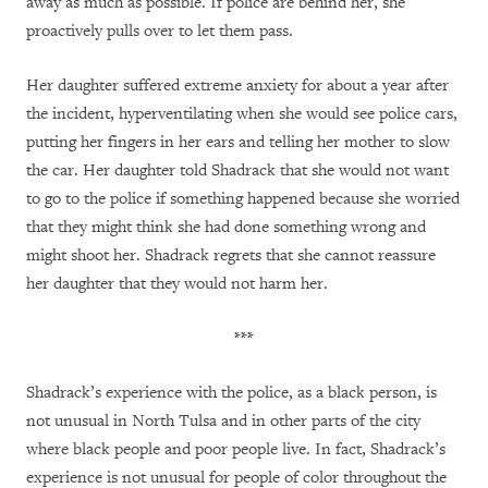
away as much as possible. If police are behind her, she
proactively pulls over to let them pass.
Her daughter suffered extreme anxiety for about a year after
the incident, hyperventilating when she would see police cars,
putting her fingers in her ears and telling her mother to slow
the car. Her daughter told Shadrack that she would not want
to go to the police if something happened because she worried
that they might think she had done something wrong and
might shoot her. Shadrack regrets that she cannot reassure
her daughter that they would not harm her.
***
Shadrack’s experience with the police, as a black person, is
not unusual in North Tulsa and in other parts of the city
where black people and poor people live. In fact, Shadrack’s
experience is not unusual for people of color throughout the