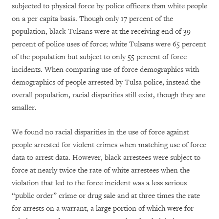
subjected to physical force by police officers than white people
on a per capita basis. Though only 17 percent of the
population, black Tulsans were at the receiving end of 39
percent of police uses of force; white Tulsans were 65 percent
of the population but subject to only 55 percent of force
incidents. When comparing use of force demographics with
demographics of people arrested by Tulsa police, instead the
overall population, racial disparities still exist, though they are
smaller.
We found no racial disparities in the use of force against
people arrested for violent crimes when matching use of force
data to arrest data. However, black arrestees were subject to
force at nearly twice the rate of white arrestees when the
violation that led to the force incident was a less serious
“public order” crime or drug sale and at three times the rate
for arrests on a warrant, a large portion of which were for