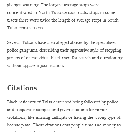
giving a warning. The longest average stops were
concentrated in North Tulsa census tracts; stops in some
tracts there were twice the length of average stops in South
Tulsa census tracts.
Several Tulsans have also alleged abuses by the specialized
police gang unit, describing their aggressive style of stopping
groups of or individual black men for search and questioning
without apparent justification.
Citations
Black residents of Tulsa described being followed by police
and frequently stopped and given citations for minor
violations, like missing taillights or having the wrong type of
license plate. These citations cost people time and money to