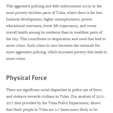
This aggressive policing and debt enforcement occur in the
most poverty-stricken parts of Tulsa, where there is far less
business development, higher unemployment, poorer
educational outcomes, lower life expectancy, and worse
overall health among its residents than in wealthier parts of
the city. This contributes to desperation and need that lead to
more crime. Such crime in turn becomes the rationale for
more aggressive policing, which increases poverty that leads to
more crime.
Physical Force
There are significant racial disparities in police use of force
and violence towards civilians in Tulsa. Our analysis of 2012-
2017 data provided by the Tulsa Police Department, shows
that black people in Tulsa are 2.7 times more likely to be