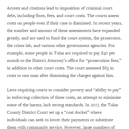
Arrests and citations lead to imposition of criminal court
debt, including fines, fees, and court costs. The courts assess
costs on people even if their case is dismissed. In recent years,
the number and amount of these assessments have expanded
greatly, and are used to fund the court system, the prosecutor,
the crime lab, and various other government agencies. For
example, some people in Tulsa are required to pay $40 per
month to the District Attorney’s office for “prosecution fees,”
in addition to other court costs. The court assessed $83 in
costs to one man after dismissing the charges against him.
Laws requiring courts to consider poverty and “ability to pay”
in enforcing collection of these costs, an attempt to minimize
some of the harms, lack strong standards. In 2017, the Tulsa
County District Court set up a “cost docket” where
individuals can seek to lower their payments or substitute
them with community service. However, large numbers of