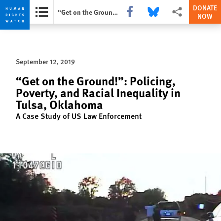
DONATE
Share this via Facebook
Share this via Bluesky
More sharing opti
“Get on the Ground!”: Policing, Poverty, and Racial Inequality in Tulsa, Oklahoma
NOW
Skip
Skip
to
to
cookie
main
September 12, 2019
privacy
content
notice
“Get on the Ground!”: Policing,
Poverty, and Racial Inequality in
Tulsa, Oklahoma
A Case Study of US Law Enforcement