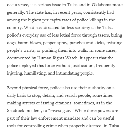
occurrence, is a serious issue in Tulsa and in Oklahoma more
generally. The state has, in recent years, consistently had
among the highest per capita rates of police killings in the
country. What has attracted far less scrutiny is the Tulsa
police’s everyday use of less lethal force through tasers, biting
dogs, baton blows, pepper-spray, punches and kicks, twisting
people’s wrists, or pushing them into walls. In some cases,
documented by Human Rights Watch, it appears that the
police deployed this force without justification, frequently
injuring, humiliating, and intimidating people.
Beyond physical force, police also use their authority on a
daily basis to stop, detain, and search people, sometimes
making arrests or issuing citations, sometimes, as in the
Shadrack incident, to “investigate.” While these powers are
part of their law enforcement mandate and can be useful
tools for controlling crime when properly directed, in Tulsa