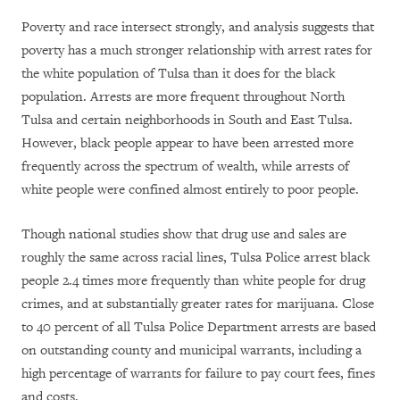
Poverty and race intersect strongly, and analysis suggests that
poverty has a much stronger relationship with arrest rates for
the white population of Tulsa than it does for the black
population. Arrests are more frequent throughout North
Tulsa and certain neighborhoods in South and East Tulsa.
However, black people appear to have been arrested more
frequently across the spectrum of wealth, while arrests of
white people were confined almost entirely to poor people.
Though national studies show that drug use and sales are
roughly the same across racial lines, Tulsa Police arrest black
people 2.4 times more frequently than white people for drug
crimes, and at substantially greater rates for marijuana. Close
to 40 percent of all Tulsa Police Department arrests are based
on outstanding county and municipal warrants, including a
high percentage of warrants for failure to pay court fees, fines
and costs.