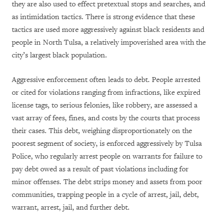
they are also used to effect pretextual stops and searches, and
as intimidation tactics. There is strong evidence that these
tactics are used more aggressively against black residents and
people in North Tulsa, a relatively impoverished area with the
city’s largest black population.
Aggressive enforcement often leads to debt. People arrested
or cited for violations ranging from infractions, like expired
license tags, to serious felonies, like robbery, are assessed a
vast array of fees, fines, and costs by the courts that process
their cases. This debt, weighing disproportionately on the
poorest segment of society, is enforced aggressively by Tulsa
Police, who regularly arrest people on warrants for failure to
pay debt owed as a result of past violations including for
minor offenses. The debt strips money and assets from poor
communities, trapping people in a cycle of arrest, jail, debt,
warrant, arrest, jail, and further debt.