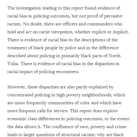
The investigation leading to this report found evidence of
racial bias in policing outcomes, but not proof of pervasive
racism. No doubt, there are officers and commanders who
hold and act on racist viewpoints, whether explicit or implicit.
There is evidence of racial bias in the descriptions of the
treatment of black people by police and in the difference
described about policing in primarily black parts of North
Tulsa. There is evidence of racial bias in the disparities in
racial impact of policing encounters.
However, these disparities are also partly explained by
concentrated policing in high poverty neighborhoods, which
are more frequently communities of color and which have
more frequent calls for service. This report does explore
economic class differences in policing outcomes, to the extent
the data allows it. The confluence of race, poverty and crime
leads to larger questions of structural racism: why are black