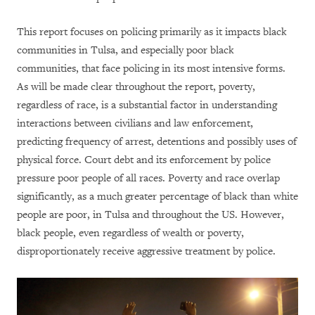
This report focuses on policing primarily as it impacts black
communities in Tulsa, and especially poor black
communities, that face policing in its most intensive forms.
As will be made clear throughout the report, poverty,
regardless of race, is a substantial factor in understanding
interactions between civilians and law enforcement,
predicting frequency of arrest, detentions and possibly uses of
physical force. Court debt and its enforcement by police
pressure poor people of all races. Poverty and race overlap
significantly, as a much greater percentage of black than white
people are poor, in Tulsa and throughout the US. However,
black people, even regardless of wealth or poverty,
disproportionately receive aggressive treatment by police.