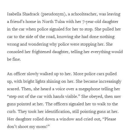
Isabella Shadrack (pseudonym), a schoolteacher, was leaving
a friend’s home in North Tulsa with her 7-year-old daughter
in the car when police signaled for her to stop. She pulled her
car to the side of the road, knowing she had done nothing
wrong and wondering why police were stopping her. She
consoled her frightened daughter, telling her everything would
be fine.
An officer slowly walked up to her. More police cars pulled
up, with bright lights shining on her. She became increasingly
scared. Then, she heard a voice over a megaphone telling her
“step out of the car with hands visible.” She obeyed, then saw
guns pointed at her. The officers signaled her to walk to the
curb. They took her identification, still pointing guns at her.
Her daughter rolled down a window and cried out, “Please
don’t shoot my mom!”