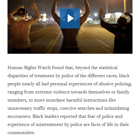
Human Rights Watch found that, beyond the statistical
disparities of treatment by police of the different races, black
people nearly all had personal experiences of abusive policing,
ranging from extreme violence towards themselves or family
members, to more mundane harmful interactions like
unnecessary traffic stops, coercive searches and intimidating
encounters. Black leaders reported that fear of police and
experience of mistreatment by police are facts of life in their
communities.