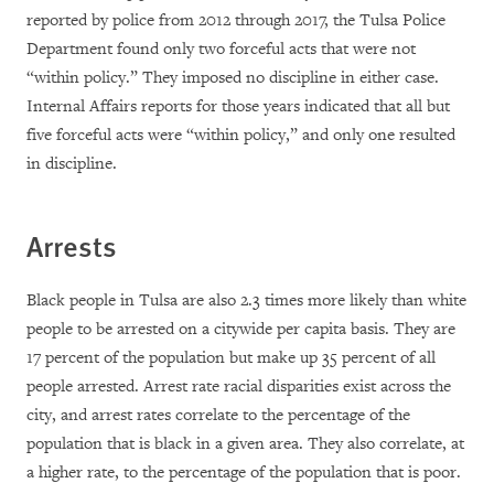
reported by police from 2012 through 2017, the Tulsa Police
Department found only two forceful acts that were not
“within policy.” They imposed no discipline in either case.
Internal Affairs reports for those years indicated that all but
five forceful acts were “within policy,” and only one resulted
in discipline.
Arrests
Black people in Tulsa are also 2.3 times more likely than white
people to be arrested on a citywide per capita basis. They are
17 percent of the population but make up 35 percent of all
people arrested. Arrest rate racial disparities exist across the
city, and arrest rates correlate to the percentage of the
population that is black in a given area. They also correlate, at
a higher rate, to the percentage of the population that is poor.