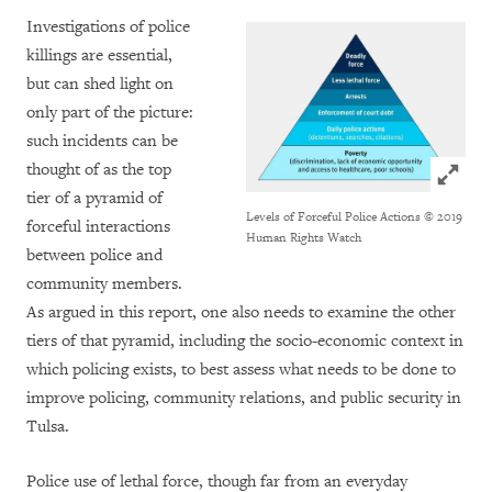
Investigations of police
killings are essential,
but can shed light on
only part of the picture:
such incidents can be
thought of as the top
Click to
tier of a pyramid of
Levels of Forceful Police Actions
© 2019
forceful interactions
Human Rights Watch
between police and
community members.
As argued in this report, one also needs to examine the other
tiers of that pyramid, including the socio-economic context in
which policing exists, to best assess what needs to be done to
improve policing, community relations, and public security in
Tulsa.
Police use of lethal force, though far from an everyday