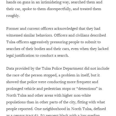
hands on guns in an intimidating way, searched them and
their car, spoke to them disrespectfully, and treated them
roughly.
Former and current officers acknowledged that they had
witnessed similar behaviors. Officers and civilians described
Tulsa officers aggressively pressuring people to submit to
searches of their bodies and their cars, even when they lacked
legal justification to conduct a search.
Data provided by the Tulsa Police Department did not include
the race of the person stopped, a problem in itself, but it
showed that police were conducting more frequent and
prolonged vehicle and pedestrian stops or “detentions” in
North Tulsa and other areas with higher non-white
populations than in other parts of the city, fitting with what
people reported. One neighborhood in North Tulsa, defined
as a census tract 62, 80 percent black with a low median