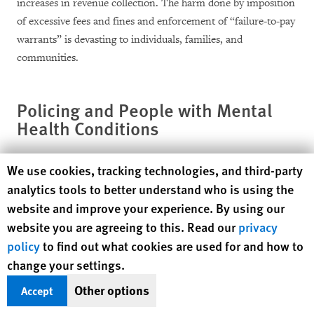
increases in revenue collection. The harm done by imposition
of excessive fees and fines and enforcement of “failure-to-pay
warrants” is devasting to individuals, families, and
communities.
Policing and People with Mental
Health Conditions
Tulsa, and the entire state of Oklahoma, have high rates of
Human Rights Watch cookie preferences
We use cookies, tracking technologies, and third-party
residents with mental health conditions, including
analytics tools to better understand who is using the
schizophrenia, bipolar disorder, post-traumatic stress
website and improve your experience. By using our
disorder, anxiety and depression.
website you are agreeing to this. Read our
privacy
policy
to find out what cookies are used for and how to
Mental health services, in Tulsa and throughout Oklahoma,
change your settings.
are vastly underfunded and lack resources to meet the need.
Other options
Accept
Without a strong social services and mental health system that
can support people with mental health conditions on an