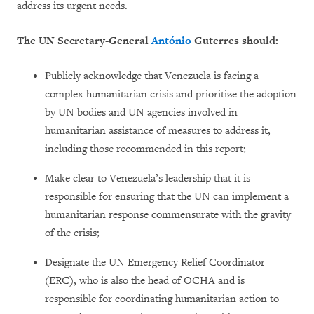
address its urgent needs.
The UN Secretary-General
António
Guterres should:
Publicly acknowledge that Venezuela is facing a
complex humanitarian crisis and prioritize the adoption
by UN bodies and UN agencies involved in
humanitarian assistance of measures to address it,
including those recommended in this report;
Make clear to Venezuela’s leadership that it is
responsible for ensuring that the UN can implement a
humanitarian response commensurate with the gravity
of the crisis;
Designate the UN Emergency Relief Coordinator
(ERC), who is also the head of OCHA and is
responsible for coordinating humanitarian action to