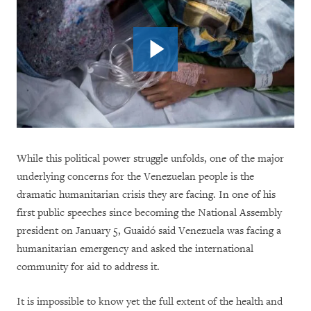
While this political power struggle unfolds, one of the major
underlying concerns for the Venezuelan people is the
dramatic humanitarian crisis they are facing. In one of his
first public speeches since becoming the National Assembly
president on January 5, Guaidó said Venezuela was facing a
humanitarian emergency and asked the international
community for aid to address it.
It is impossible to know yet the full extent of the health and