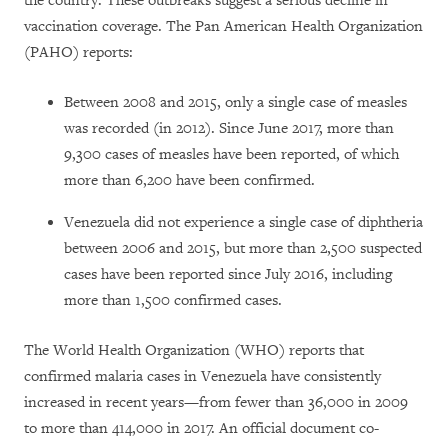
the country. These outbreaks suggest a serious decline in
vaccination coverage. The Pan American Health Organization
(PAHO) reports:
Between 2008 and 2015, only a single case of measles
was recorded (in 2012). Since June 2017, more than
9,300 cases of measles have been reported, of which
more than 6,200 have been confirmed.
Venezuela did not experience a single case of diphtheria
between 2006 and 2015, but more than 2,500 suspected
cases have been reported since July 2016, including
more than 1,500 confirmed cases.
The World Health Organization (WHO) reports that
confirmed malaria cases in Venezuela have consistently
increased in recent years—from fewer than
36,000 in 2009
to
more than 414,000 in 2017
. An official document co-