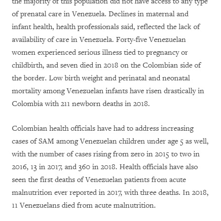
the majority of this population did not have access to any type
of prenatal care in Venezuela. Declines in maternal and
infant health, health professionals said, reflected the lack of
availability of care in Venezuela. Forty-five Venezuelan
women experienced serious illness tied to pregnancy or
childbirth, and seven died in 2018 on the Colombian side of
the border. Low birth weight and perinatal and neonatal
mortality among Venezuelan infants have risen drastically in
Colombia with 211 newborn deaths in 2018.
Colombian health officials have had to address increasing
cases of SAM among Venezuelan children under age 5 as well,
with the number of cases rising from zero in 2015 to two in
2016, 13 in 2017, and 360 in 2018. Health officials have also
seen the first deaths of Venezuelan patients from acute
malnutrition ever reported in 2017, with three deaths. In 2018,
11 Venezuelans died from acute malnutrition.