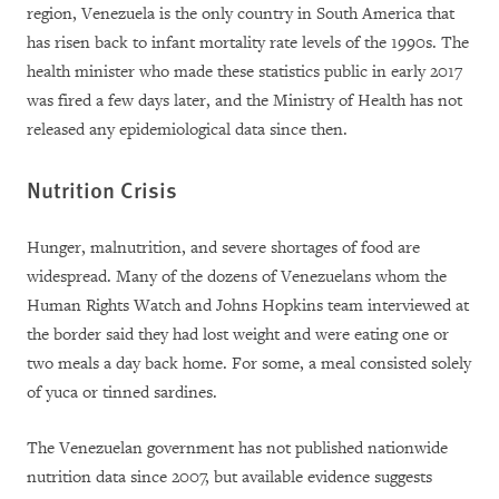
region, Venezuela is the only country in South America that
has risen back to infant mortality rate levels of the 1990s. The
health minister who made these statistics public in early 2017
was fired a few days later, and the Ministry of Health has not
released any epidemiological data since then.
Nutrition Crisis
Hunger, malnutrition, and severe shortages of food are
widespread. Many of the dozens of Venezuelans whom the
Human Rights Watch and Johns Hopkins team interviewed at
the border said they had lost weight and were eating one or
two meals a day back home. For some, a meal consisted solely
of yuca or tinned sardines.
The Venezuelan government has not published nationwide
nutrition data since 2007, but available evidence suggests