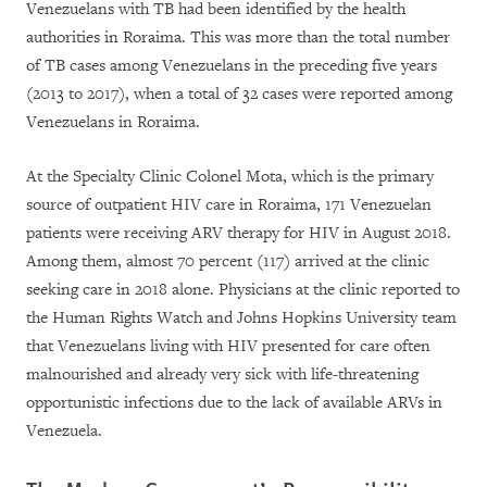
Venezuelans with TB had been identified by the health
authorities in Roraima. This was more than the total number
of TB cases among Venezuelans in the preceding five years
(2013 to 2017), when a total of 32 cases were reported among
Venezuelans in Roraima.
At the Specialty Clinic Colonel Mota, which is the primary
source of outpatient HIV care in Roraima, 171 Venezuelan
patients were receiving ARV therapy for HIV in August 2018.
Among them, almost 70 percent (117) arrived at the clinic
seeking care in 2018 alone. Physicians at the clinic reported to
the Human Rights Watch and Johns Hopkins University team
that Venezuelans living with HIV presented for care often
malnourished and already very sick with life-threatening
opportunistic infections due to the lack of available ARVs in
Venezuela.