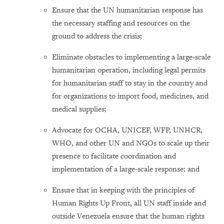
Ensure that the UN humanitarian response has
the necessary staffing and resources on the
ground to address the crisis;
Eliminate obstacles to implementing a large-scale
humanitarian operation, including legal permits
for humanitarian staff to stay in the country and
for organizations to import food, medicines, and
medical supplies;
Advocate for OCHA, UNICEF, WFP, UNHCR,
WHO, and other UN and NGOs to scale up their
presence to facilitate coordination and
implementation of a large-scale response; and
Ensure that in keeping with the principles of
Human Rights Up Front, all UN staff inside and
outside Venezuela ensure that the human rights