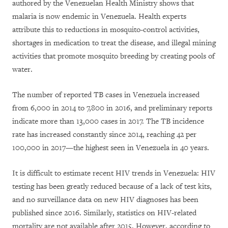
authored by the Venezuelan Health Ministry shows that
malaria is now endemic in Venezuela.
Health experts
attribute this
to reductions in mosquito-control activities,
shortages in medication to treat the disease, and illegal mining
activities that promote mosquito breeding by creating pools of
water.
The number of reported TB cases in Venezuela increased
from
6,000 in 2014
to
7,800 in 2016
, and preliminary reports
indicate more than 13,000 cases in 2017. The
TB incidence
rate
has increased constantly since 2014, reaching 42 per
100,000 in 2017—the highest seen in Venezuela in 40 years.
It is difficult to estimate recent HIV trends in Venezuela: HIV
testing has been greatly reduced because of a lack of test kits,
and no surveillance data on new HIV diagnoses has been
published since 2016. Similarly, statistics on HIV-related
mortality are not available after 2015. However, according to