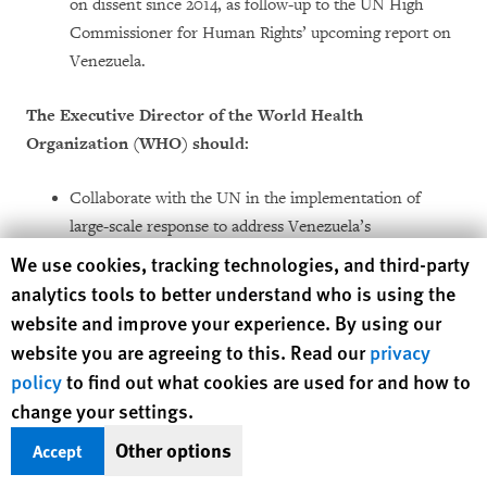
on dissent since 2014, as follow-up to the UN High
Commissioner for Human Rights’ upcoming report on
Venezuela.
The Executive Director of the World Health
Organization (WHO) should:
Collaborate with the UN in the implementation of
large-scale response to address Venezuela’s
humanitarian emergency led by the UN; and
Human Rights Watch cookie preferences
We use cookies, tracking technologies, and third-party
analytics tools to better understand who is using the
Ensure that Venezuela is fully reporting data in
website and improve your experience. By using our
accordance with its obligations under the International
website you are agreeing to this. Read our
privacy
Health Regulations (IHR) and agreements with
policy
to find out what cookies are used for and how to
PAHO/WHO and other UN agencies.
change your settings.
Lima Group members, the United States, and European
Other options
Accept
governments should: