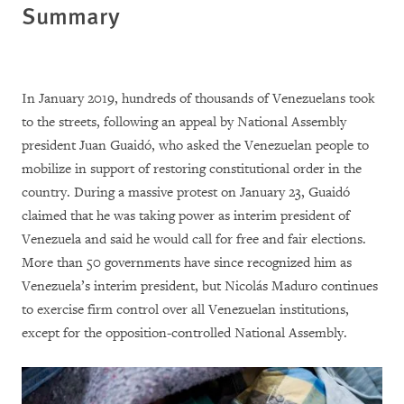
Summary
In January 2019, hundreds of thousands of Venezuelans took
to the streets, following an appeal by National Assembly
president Juan Guaidó, who asked the Venezuelan people to
mobilize in support of restoring constitutional order in the
country. During a massive protest on January 23, Guaidó
claimed that he was taking power as interim president of
Venezuela and said he would call for free and fair elections.
More than 50 governments have since recognized him as
Venezuela’s interim president, but Nicolás Maduro continues
to exercise firm control over all Venezuelan institutions,
except for the opposition-controlled National Assembly.