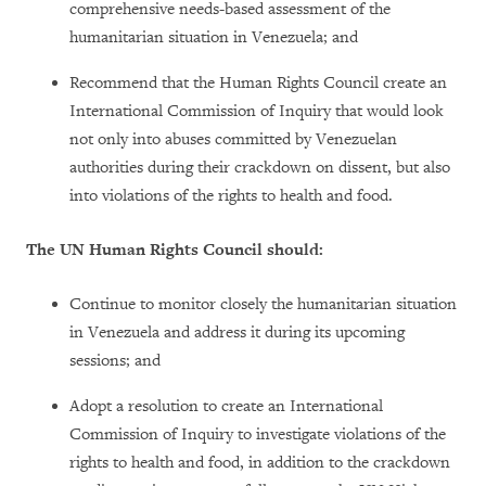
comprehensive needs-based assessment of the
humanitarian situation in Venezuela; and
Recommend that the Human Rights Council create an
International Commission of Inquiry that would look
not only into abuses committed by Venezuelan
authorities during their crackdown on dissent, but also
into violations of the rights to health and food.
The UN Human Rights Council should:
Continue to monitor closely the humanitarian situation
in Venezuela and address it during its upcoming
sessions; and
Adopt a resolution to create an International
Commission of Inquiry to investigate violations of the
rights to health and food, in addition to the crackdown