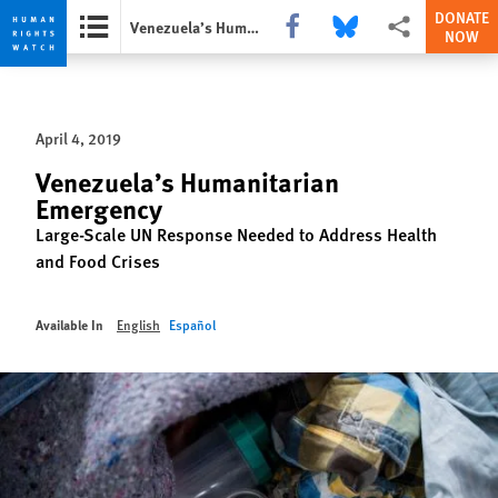
DONATE
Share this via Facebook
Share this via Bluesky
More sharing opti
Venezuela’s Humanitarian Emergency
NOW
Skip
Skip
to
to
cookie
main
April 4, 2019
privacy
content
notice
Venezuela’s Humanitarian
Emergency
Large-Scale UN Response Needed to Address Health
and Food Crises
Available In
English
Español