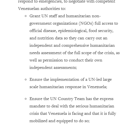
respond to emergencies, to negotiate with competent
Venezuelan authorities to:
Grant UN staff and humanitarian non-
government organizations (NGOs) full access to
official disease, epidemiological, food security,
and nutrition data so they can carry out an
independent and comprehensive humanitarian
needs assessment of the full scope of the crisis, as
well as permission to conduct their own
independent assessments;
Ensure the implementation of a UN-led large
scale humanitarian response in Venezuela;
Ensure the UN Country Team has the express
mandate to deal with the serious humanitarian
crisis that Venezuela is facing and that it is fully
mobilized and equipped to do so;