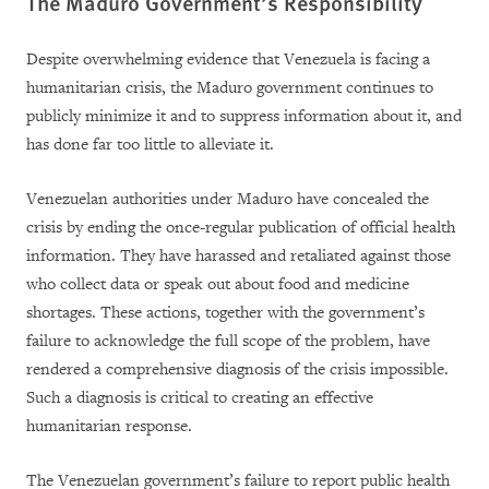
The Maduro Government’s Responsibility
Despite overwhelming evidence that Venezuela is facing a
humanitarian crisis, the Maduro government continues to
publicly minimize it and to suppress information about it, and
has done far too little to alleviate it.
Venezuelan authorities under Maduro have concealed the
crisis by ending the once-regular publication of official health
information. They have harassed and retaliated against those
who collect data or speak out about food and medicine
shortages. These actions, together with the government’s
failure to acknowledge the full scope of the problem, have
rendered a comprehensive diagnosis of the crisis impossible.
Such a diagnosis is critical to creating an effective
humanitarian response.
The Venezuelan government’s failure to report public health