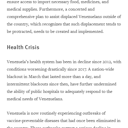
ensure access to import necessary food, medicines, and
medical supplies. Furthermore, a concerted and
comprehensive plan to assist displaced Venezuelans outside of
the country, which recognizes that such displacement tends to
be protracted, needs to be created and implemented.
Health Crisis
Venezuela’s health system has been in decline since 2012, with
conditions worsening drastically since 2017. A nation-wide
blackout in March that lasted more than a day, and
intermittent blackouts since then, have further undermined
the ability of public hospitals to adequately respond to the
medical needs of Venezuelans.
Venezuela is now routinely experiencing outbreaks of
vaccine-preventable diseases that had once been eliminated in