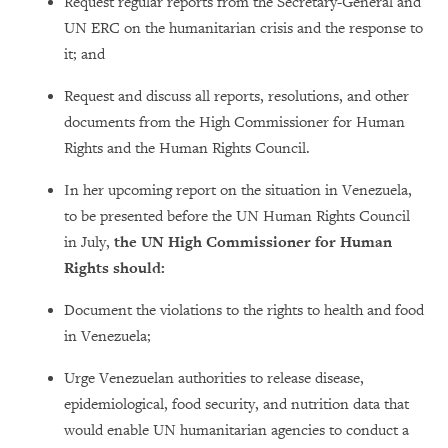
Request regular reports from the Secretary-General and
UN ERC on the humanitarian crisis and the response to
it; and
Request and discuss all reports, resolutions, and other
documents from the High Commissioner for Human
Rights and the Human Rights Council.
In her upcoming report on the situation in Venezuela,
to be presented before the UN Human Rights Council
in July,
the UN High Commissioner for Human
Rights should:
Document the violations to the rights to health and food
in Venezuela;
Urge Venezuelan authorities to release disease,
epidemiological, food security, and nutrition data that
would enable UN humanitarian agencies to conduct a