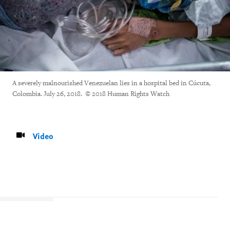
A severely malnourished Venezuelan lies in a hospital bed in Cúcuta,
Colombia. July 26, 2018. © 2018 Human Rights Watch
Video