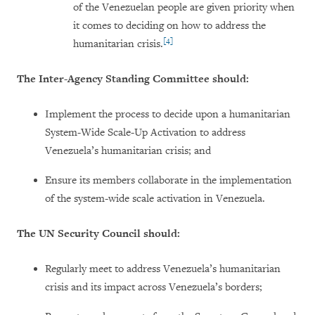
of the Venezuelan people are given priority when
it comes to deciding on how to address the
[4]
humanitarian crisis.
The Inter-Agency Standing Committee should:
Implement the process to decide upon a humanitarian
System-Wide Scale-Up Activation to address
Venezuela’s humanitarian crisis; and
Ensure its members collaborate in the implementation
of the system-wide scale activation in Venezuela.
The UN Security Council should:
Regularly meet to address Venezuela’s humanitarian
crisis and its impact across Venezuela’s borders;