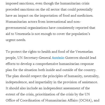
imposed sanctions, even though the humanitarian crisis
preceded sanctions on the oil sector that could potentially
have an impact on the importation of food and medicines.
Humanitarian actors from international and non-
governmental organizations have consistently reported that
aid to Venezuela is not enough to cover the population’s
urgent needs.
To protect the rights to health and food of the Venezuelan
people, UN Secretary-General
António
Guterres should lead
efforts to develop a comprehensive humanitarian response
plan for the situation both inside and outside of the country.
The plan should respect the principles of humanity, neutrality,
independence, and impartiality in the provision of assistance.
It should also include an independent assessment of the
extent of the crisis, prioritization of the crisis by the UN
Office of Coordination of Humanitarian Affairs (OCHA), and