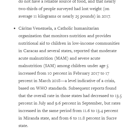
do not have a reliable source of food, and that nearly
two-thirds of people surveyed had lost weight (on
average 11 kilograms or nearly 25 pounds) in 2017.
Cáritas Venezuela, a Catholic humanitarian
organization that monitors nutrition and provides
nutritional aid to children in low-income communities
in Caracas and several states, reported that moderate
acute malnutrition (MAM) and severe acute
malnutrition (SAM) among children under age 5
increased from 10 percent in February 2017 to 17
percent in March 2018—a level indicative of a crisis,
based on WHO standards. Subsequent reports found
that the overall rate in those states had decreased to 13.5
percent in July and 9.6 percent in September, but rates
increased in the same period from 11.6 to 13.4 percent
in Miranda state, and from 6 to 11.8 percent in Sucre
state.