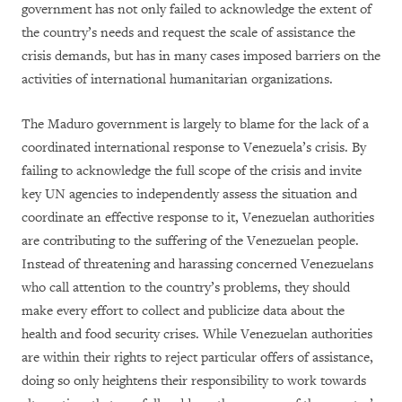
government has not only failed to acknowledge the extent of
the country’s needs and request the scale of assistance the
crisis demands, but has in many cases imposed barriers on the
activities of international humanitarian organizations.
The Maduro government is largely to blame for the lack of a
coordinated international response to Venezuela’s crisis. By
failing to acknowledge the full scope of the crisis and invite
key UN agencies to independently assess the situation and
coordinate an effective response to it, Venezuelan authorities
are contributing to the suffering of the Venezuelan people.
Instead of threatening and harassing concerned Venezuelans
who call attention to the country’s problems, they should
make every effort to collect and publicize data about the
health and food security crises. While Venezuelan authorities
are within their rights to reject particular offers of assistance,
doing so only heightens their responsibility to work towards