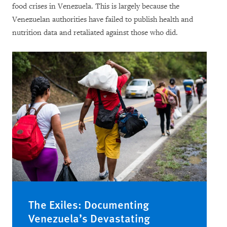
food crises in Venezuela. This is largely because the
Venezuelan authorities have failed to publish health and
nutrition data and retaliated against those who did.
The Exiles: Documenting
Venezuela’s Devastating