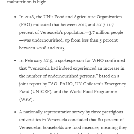
malnutrition is high:
In 2018, the UN’s Food and Agriculture Organization
(FAO) indicated that between 2015 and 2017, 11.7
percent of Venezuela’s population—3.7 million people
—was undernourished, up from less than 5 percent
between 2008 and 2013.
In February 2019, a spokesperson for WHO confirmed
that “Venezuela had indeed experienced an increase in
the number of undernourished persons,” based on a
joint report by FAO, PAHO, UN Children’s Emergency
Fund (UNICEF), and the World Food Programme
(WFP).
A nationally representative survey by three prestigious
universities in Venezuela concluded that 80 percent of
Venezuelan households are food insecure, meaning they