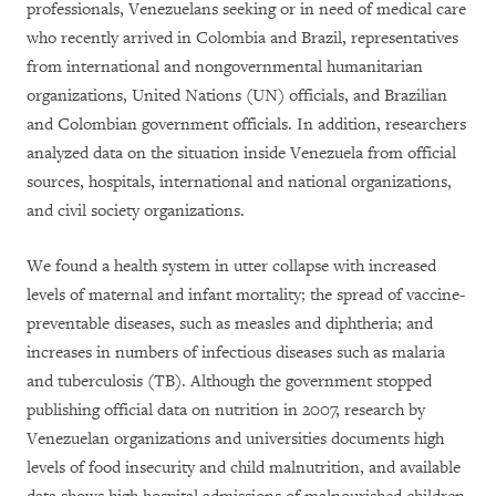
professionals, Venezuelans seeking or in need of medical care
who recently arrived in Colombia and Brazil, representatives
from international and nongovernmental humanitarian
organizations, United Nations (UN) officials, and Brazilian
and Colombian government officials. In addition, researchers
analyzed data on the situation inside Venezuela from official
sources, hospitals, international and national organizations,
and civil society organizations.
We found a health system in utter collapse with increased
levels of maternal and infant mortality; the spread of vaccine-
preventable diseases, such as measles and diphtheria; and
increases in numbers of infectious diseases such as malaria
and tuberculosis (TB). Although the government stopped
publishing official data on nutrition in 2007, research by
Venezuelan organizations and universities documents high
levels of food insecurity and child malnutrition, and available