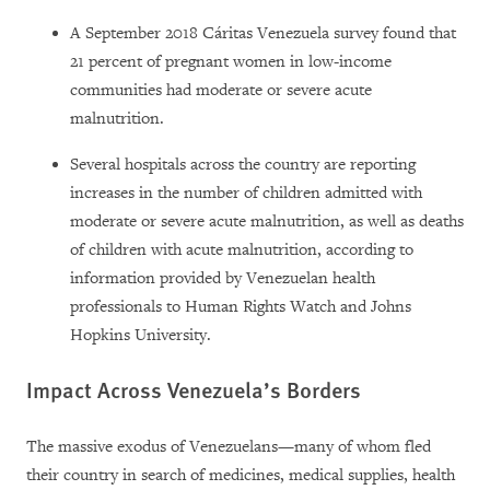
A September 2018 Cáritas Venezuela survey found that
21 percent of pregnant women in low-income
communities had moderate or severe acute
malnutrition.
Several hospitals across the country are reporting
increases in the number of children admitted with
moderate or severe acute malnutrition, as well as deaths
of children with acute malnutrition, according to
information provided by Venezuelan health
professionals to Human Rights Watch and Johns
Hopkins University.
Impact Across Venezuela’s Borders
The massive exodus of Venezuelans—many of whom fled
their country in search of medicines, medical supplies, health