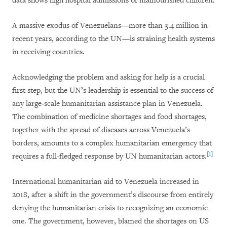
data shows high hospital admissions of malnourished children.
A massive exodus of Venezuelans—more than 3.4 million in
recent years, according to the UN—is straining health systems
in receiving countries.
Acknowledging the problem and asking for help is a crucial
first step, but the UN’s leadership is essential to the success of
any large-scale humanitarian assistance plan in Venezuela.
The combination of medicine shortages and food shortages,
together with the spread of diseases across Venezuela’s
borders, amounts to a complex humanitarian emergency that
[1]
requires a full-fledged response by UN humanitarian actors.
International humanitarian aid to Venezuela increased in
2018, after a shift in the government’s discourse from entirely
denying the humanitarian crisis to recognizing an economic
one. The government, however, blamed the shortages on US