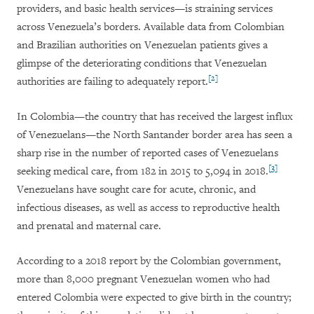
providers, and basic health services—is straining services
across Venezuela’s borders. Available data from Colombian
and Brazilian authorities on Venezuelan patients gives a
glimpse of the deteriorating conditions that Venezuelan
[2]
authorities are failing to adequately report.
In Colombia—the country that has received the largest influx
of Venezuelans—the North Santander border area has seen a
sharp rise in the number of reported cases of Venezuelans
[3]
seeking medical care, from 182 in 2015 to 5,094 in 2018.
Venezuelans have sought care for acute, chronic, and
infectious diseases, as well as access to reproductive health
and prenatal and maternal care.
According to a 2018 report by the Colombian government,
more than 8,000 pregnant Venezuelan women who had
entered Colombia were expected to give birth in the country;