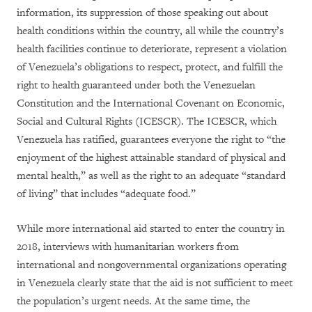
information, its suppression of those speaking out about
health conditions within the country, all while the country’s
health facilities continue to deteriorate, represent a violation
of Venezuela’s obligations to respect, protect, and fulfill the
right to health guaranteed under both the Venezuelan
Constitution and the International Covenant on Economic,
Social and Cultural Rights (ICESCR). The ICESCR, which
Venezuela has ratified, guarantees everyone the right to “the
enjoyment of the highest attainable standard of physical and
mental health,” as well as the right to an adequate “standard
of living” that includes “adequate food.”
While more international aid started to enter the country in
2018, interviews with humanitarian workers from
international and nongovernmental organizations operating
in Venezuela clearly state that the aid is not sufficient to meet
the population’s urgent needs. At the same time, the