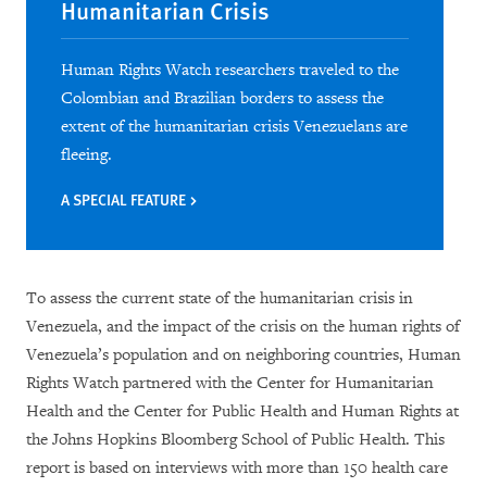
Humanitarian Crisis
Human Rights Watch researchers traveled to the
Colombian and Brazilian borders to assess the
extent of the humanitarian crisis Venezuelans are
fleeing.
A SPECIAL FEATURE
To assess the current state of the humanitarian crisis in
Venezuela, and the impact of the crisis on the human rights of
Venezuela’s population and on neighboring countries, Human
Rights Watch partnered with the Center for Humanitarian
Health and the Center for Public Health and Human Rights at
the Johns Hopkins Bloomberg School of Public Health. This
report is based on interviews with more than 150 health care