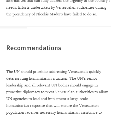
alternatives that can fully address the urgency of the country’s
needs. Efforts undertaken by Venezuelan authorities during
the presidency of Nicolás Maduro have failed to do so.
Recommendations
The UN should prioritize addressing Venezuela’s quickly
deteriorating humanitarian situation. The UN’s senior
leadership and all relevant UN bodies should engage in
proactive diplomacy to press Venezuelan authorities to allow
UN agencies to lead and implement a large-scale
humanitarian response that will ensure the Venezuelan
population receives necessary humanitarian assistance to