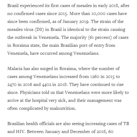
Brazil experienced its first cases of measles in early 2018, after
no confirmed cases since 2015. More than 10,000 cases have
since been confirmed, as of January 2019. The strain of the
measles virus (D8) in Brazil is identical to the strain causing
the outbreak in Venezuela. The majority (61 percent) of cases
in Roraima state, the main Brazilian port of entry from
Venezuela, have occurred among Venezuelans.
Malaria has also surged in Roraima, where the number of
cases among Venezuelans increased from 1260 in 2015 to
2470 in 2016 and 4402 in 2018. They have continued to rise
since. Physicians told us that Venezuelans were more likely to
arrive at the hospital very sick, and their management was
often complicated by malnutrition.
Brazilian health officials are also seeing increasing cases of TB
and HIV. Between January and December of 2018, 60