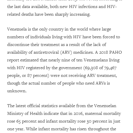
the last data available, both new HIV infections and HIV-
related deaths have been sharply increasing.
Venezuela is the only country in the world where large
numbers of individuals living with HIV have been forced to
discontinue their treatment as a result of the lack of
availability of antiretroviral (ARV) medicines. A 2018 PAHO
report estimated that nearly nine of ten Venezuelans living
with HIV registered by the government (69,308 of 79,467
people, or 87 percent) were not receiving ARV treatment,
though the actual number of people who need ARVs is
unknown.
The latest official statistics available from the Venezuelan
Ministry of Health indicate that in 2016, maternal mortality
rose 65 percent and infant mortality rose 30 percent in just
one year. While infant mortality has risen throughout the