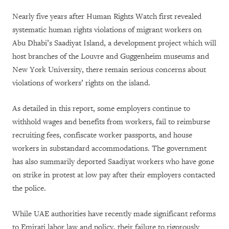
Nearly five years after Human Rights Watch first revealed
systematic human rights violations of migrant workers on
Abu Dhabi’s Saadiyat Island, a development project which will
host branches of the Louvre and Guggenheim museums and
New York University, there remain serious concerns about
violations of workers’ rights on the island.
As detailed in this report, some employers continue to
withhold wages and benefits from workers, fail to reimburse
recruiting fees, confiscate worker passports, and house
workers in substandard accommodations. The government
has also summarily deported Saadiyat workers who have gone
on strike in protest at low pay after their employers contacted
the police.
While UAE authorities have recently made significant reforms
to Emirati labor law and policy, their failure to rigorously