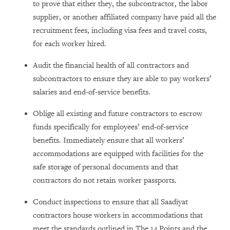
to prove that either they, the subcontractor, the labor
supplier, or another affiliated company have paid all the
recruitment fees, including visa fees and travel costs,
for each worker hired.
Audit the financial health of all contractors and
subcontractors to ensure they are able to pay workers’
salaries and end-of-service benefits.
Oblige all existing and future contractors to escrow
funds specifically for employees’ end-of-service
benefits. Immediately ensure that all workers’
accommodations are equipped with facilities for the
safe storage of personal documents and that
contractors do not retain worker passports.
Conduct inspections to ensure that all Saadiyat
contractors house workers in accommodations that
meet the standards outlined in The 14 Points and the