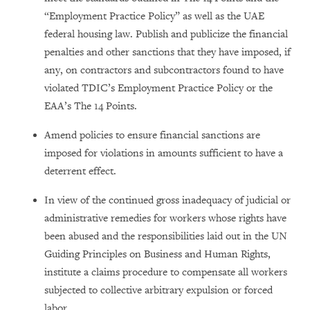
“Employment Practice Policy” as well as the UAE
federal housing law. Publish and publicize the financial
penalties and other sanctions that they have imposed, if
any, on contractors and subcontractors found to have
violated TDIC’s Employment Practice Policy or the
EAA’s The 14 Points.
Amend policies to ensure financial sanctions are
imposed for violations in amounts sufficient to have a
deterrent effect.
In view of the continued gross inadequacy of judicial or
administrative remedies for workers whose rights have
been abused and the responsibilities laid out in the UN
Guiding Principles on Business and Human Rights,
institute a claims procedure to compensate all workers
subjected to collective arbitrary expulsion or forced
labor.