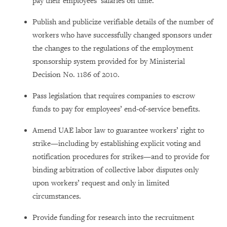
pay their employees’ salaries on time.
Publish and publicize verifiable details of the number of
workers who have successfully changed sponsors under
the changes to the regulations of the employment
sponsorship system provided for by Ministerial
Decision No. 1186 of 2010.
Pass legislation that requires companies to escrow
funds to pay for employees’ end-of-service benefits.
Amend UAE labor law to guarantee workers’ right to
strike—including by establishing explicit voting and
notification procedures for strikes—and to provide for
binding arbitration of collective labor disputes only
upon workers’ request and only in limited
circumstances.
Provide funding for research into the recruitment