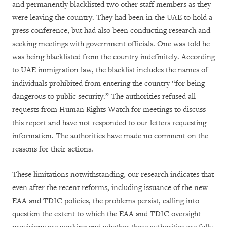
and permanently blacklisted two other staff members as they
were leaving the country. They had been in the UAE to hold a
press conference, but had also been conducting research and
seeking meetings with government officials. One was told he
was being blacklisted from the country indefinitely. According
to UAE immigration law, the blacklist includes the names of
individuals prohibited from entering the country “for being
dangerous to public security.” The authorities refused all
requests from Human Rights Watch for meetings to discuss
this report and have not responded to our letters requesting
information. The authorities have made no comment on the
reasons for their actions.
These limitations notwithstanding, our research indicates that
even after the recent reforms, including issuance of the new
EAA and TDIC policies, the problems persist, calling into
question the extent to which the EAA and TDIC oversight