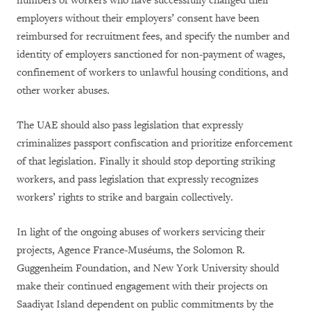
numbers of workers who have successfully changed their
employers without their employers’ consent have been
reimbursed for recruitment fees, and specify the number and
identity of employers sanctioned for non-payment of wages,
confinement of workers to unlawful housing conditions, and
other worker abuses.
The UAE should also pass legislation that expressly
criminalizes passport confiscation and prioritize enforcement
of that legislation. Finally it should stop deporting striking
workers, and pass legislation that expressly recognizes
workers’ rights to strike and bargain collectively.
In light of the ongoing abuses of workers servicing their
projects, Agence France-Muséums, the Solomon R.
Guggenheim Foundation, and New York University should
make their continued engagement with their projects on
Saadiyat Island dependent on public commitments by the