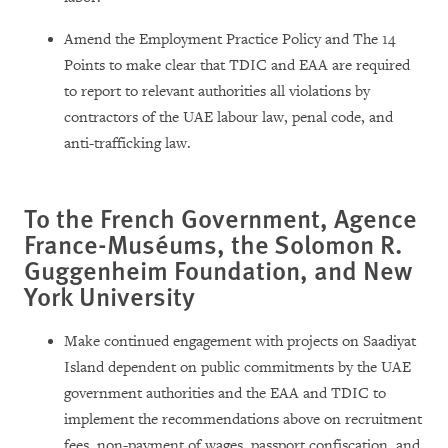
Amend the Employment Practice Policy and The 14
Points to make clear that TDIC and EAA are required
to report to relevant authorities all violations by
contractors of the UAE labour law, penal code, and
anti-trafficking law.
To the French Government, Agence
France-Muséums, the Solomon R.
Guggenheim Foundation, and New
York University
Make continued engagement with projects on Saadiyat
Island dependent on public commitments by the UAE
government authorities and the EAA and TDIC to
implement the recommendations above on recruitment
fees, non-payment of wages, passport confiscation, and