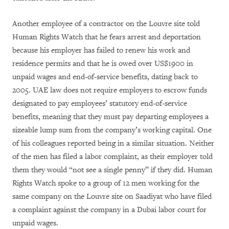
Another employee of a contractor on the Louvre site told
Human Rights Watch that he fears arrest and deportation
because his employer has failed to renew his work and
residence permits and that he is owed over US$1900 in
unpaid wages and end-of-service benefits, dating back to
2005. UAE law does not require employers to escrow funds
designated to pay employees’ statutory end-of-service
benefits, meaning that they must pay departing employees a
sizeable lump sum from the company’s working capital. One
of his colleagues reported being in a similar situation. Neither
of the men has filed a labor complaint, as their employer told
them they would “not see a single penny” if they did. Human
Rights Watch spoke to a group of 12 men working for the
same company on the Louvre site on Saadiyat who have filed
a complaint against the company in a Dubai labor court for
unpaid wages.