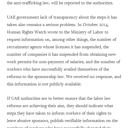
the anti-trafficking law, will be reported to the authorities.
UAE government lack of transparency about the steps it has
taken also remains a serious problem. In October 2014,
Human Rights Watch wrote to the Ministry of Labor to
request information on, among other things, the number of
recruitment agents whose licenses it has suspended, the
number of companies it has suspended from obtaining new
work permits for non-payment of salaries, and the number of
workers who have successfully availed themselves of the
reforms to the sponsorship law. We received no response, and
this information is not publicly available.
If UAE authorities are to better ensure that the labor law
reforms are achieving their aim, they should indicate what
steps they have taken to inform workers of their rights to
leave abusive sponsors, publish verifiable information on the