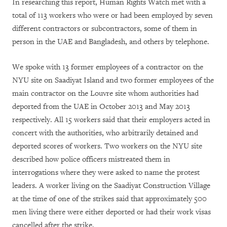
In researching this report, Human Rights Watch met with a
total of 113 workers who were or had been employed by seven
different contractors or subcontractors, some of them in
person in the UAE and Bangladesh, and others by telephone.
We spoke with 13 former employees of a contractor on the
NYU site on Saadiyat Island and two former employees of the
main contractor on the Louvre site whom authorities had
deported from the UAE in October 2013 and May 2013
respectively. All 15 workers said that their employers acted in
concert with the authorities, who arbitrarily detained and
deported scores of workers. Two workers on the NYU site
described how police officers mistreated them in
interrogations where they were asked to name the protest
leaders. A worker living on the Saadiyat Construction Village
at the time of one of the strikes said that approximately 500
men living there were either deported or had their work visas
cancelled after the strike.