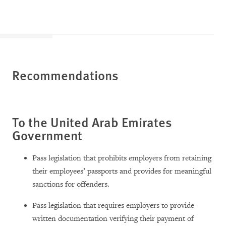
Recommendations
To the United Arab Emirates
Government
Pass legislation that prohibits employers from retaining
their employees’ passports and provides for meaningful
sanctions for offenders.
Pass legislation that requires employers to provide
written documentation verifying their payment of