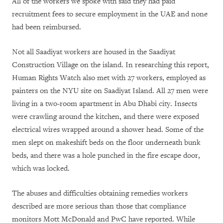
All of the workers we spoke with said they had paid
recruitment fees to secure employment in the UAE and none
had been reimbursed.
Not all Saadiyat workers are housed in the Saadiyat
Construction Village on the island. In researching this report,
Human Rights Watch also met with 27 workers, employed as
painters on the NYU site on Saadiyat Island. All 27 men were
living in a two-room apartment in Abu Dhabi city. Insects
were crawling around the kitchen, and there were exposed
electrical wires wrapped around a shower head. Some of the
men slept on makeshift beds on the floor underneath bunk
beds, and there was a hole punched in the fire escape door,
which was locked.
The abuses and difficulties obtaining remedies workers
described are more serious than those that compliance
monitors Mott McDonald and PwC have reported. While