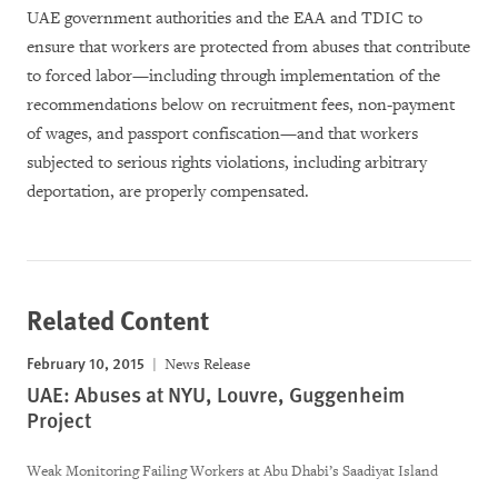
UAE government authorities and the EAA and TDIC to
ensure that workers are protected from abuses that contribute
to forced labor—including through implementation of the
recommendations below on recruitment fees, non-payment
of wages, and passport confiscation—and that workers
subjected to serious rights violations, including arbitrary
deportation, are properly compensated.
Related Content
February 10, 2015
News Release
UAE: Abuses at NYU, Louvre, Guggenheim
Project
Weak Monitoring Failing Workers at Abu Dhabi’s Saadiyat Island