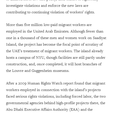
investigate violations and enforce the new laws are
contributing to continuing violation of workers’ rights.
More than five million low-paid migrant workers are
employed in the United Arab Emirates. Although fewer than
one in a thousand of these men and women work on Saadiyat
Island, the project has become the focal point of scrutiny of
the UAE’s treatment of migrant workers. The island already
hosts a campus of NYU, though facilities are still partly under
construction, and, once completed, it will host branches of
the Louvre and Guggenheim museums.
After a 2009 Human Rights Watch report found that migrant
workers employed in connection with the island’s projects
faced serious rights violations, including forced labor, the two
governmental agencies behind high-profile projects there, the
Abu Dhabi Executive Affairs Authority (EAA) and the