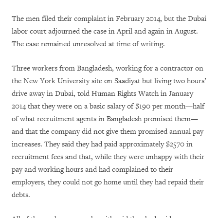
The men filed their complaint in February 2014, but the Dubai
labor court adjourned the case in April and again in August.
The case remained unresolved at time of writing.
Three workers from Bangladesh, working for a contractor on
the New York University site on Saadiyat but living two hours’
drive away in Dubai, told Human Rights Watch in January
2014 that they were on a basic salary of $190 per month—half
of what recruitment agents in Bangladesh promised them—
and that the company did not give them promised annual pay
increases. They said they had paid approximately $2570 in
recruitment fees and that, while they were unhappy with their
pay and working hours and had complained to their
employers, they could not go home until they had repaid their
debts.