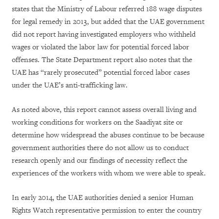
states that the Ministry of Labour referred 188 wage disputes
for legal remedy in 2013, but added that the UAE government
did not report having investigated employers who withheld
wages or violated the labor law for potential forced labor
offenses. The State Department report also notes that the
UAE has “rarely prosecuted” potential forced labor cases
under the UAE’s anti-trafficking law.
As noted above, this report cannot assess overall living and
working conditions for workers on the Saadiyat site or
determine how widespread the abuses continue to be because
government authorities there do not allow us to conduct
research openly and our findings of necessity reflect the
experiences of the workers with whom we were able to speak.
In early 2014, the UAE authorities denied a senior Human
Rights Watch representative permission to enter the country