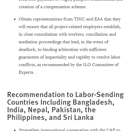
creation of a compensation scheme.
Obtain representations from TDIC and EAA that they
will ensure that all project-related employers establish,
in close consultation with workers, conciliation and
mediation proceedings that lead, in the event of
deadlock, to binding arbitration with sufficient
guarantees of impartiality and rapidity to resolve labor
conflicts, as recommended by the ILO Committee of
Experts.
Recommendation to Labor-Sending
Countries Including Bangladesh,
India, Nepal, Pakistan, the
Philippines, and Sri Lanka
Strengthen international cooperation with the UAE to