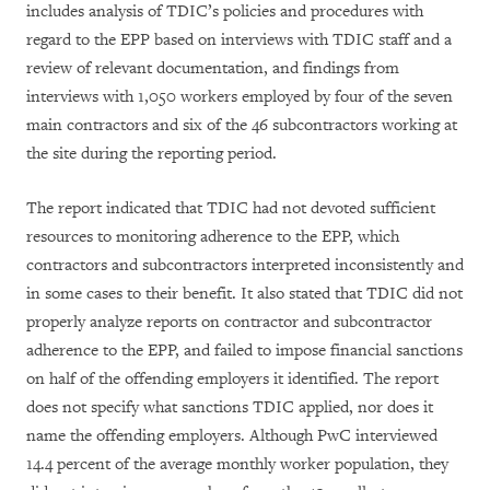
includes analysis of TDIC’s policies and procedures with
regard to the EPP based on interviews with TDIC staff and a
review of relevant documentation, and findings from
interviews with 1,050 workers employed by four of the seven
main contractors and six of the 46 subcontractors working at
the site during the reporting period.
The report indicated that TDIC had not devoted sufficient
resources to monitoring adherence to the EPP, which
contractors and subcontractors interpreted inconsistently and
in some cases to their benefit. It also stated that TDIC did not
properly analyze reports on contractor and subcontractor
adherence to the EPP, and failed to impose financial sanctions
on half of the offending employers it identified. The report
does not specify what sanctions TDIC applied, nor does it
name the offending employers. Although PwC interviewed
14.4 percent of the average monthly worker population, they