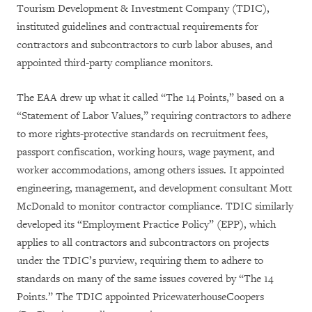
Tourism Development & Investment Company (TDIC),
instituted guidelines and contractual requirements for
contractors and subcontractors to curb labor abuses, and
appointed third-party compliance monitors.
The EAA drew up what it called “The 14 Points,” based on a
“Statement of Labor Values,” requiring contractors to adhere
to more rights-protective standards on recruitment fees,
passport confiscation, working hours, wage payment, and
worker accommodations, among others issues. It appointed
engineering, management, and development consultant Mott
McDonald to monitor contractor compliance. TDIC similarly
developed its “Employment Practice Policy” (EPP), which
applies to all contractors and subcontractors on projects
under the TDIC’s purview, requiring them to adhere to
standards on many of the same issues covered by “The 14
Points.” The TDIC appointed PricewaterhouseCoopers