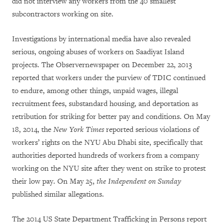
did not interview any workers from the 40 smallest
subcontractors working on site.
Investigations by international media have also revealed
serious, ongoing abuses of workers on Saadiyat Island
projects. The Observer
newspaper on December 22, 2013
reported that workers under the purview of TDIC continued
to endure, among other things, unpaid wages, illegal
recruitment fees, substandard housing, and deportation as
retribution for striking for better pay and conditions. On May
18, 2014, the
New York Times
reported serious violations of
workers’ rights on the NYU Abu Dhabi site, specifically that
authorities deported hundreds of workers from a company
working on the NYU site after they went on strike to protest
their low pay. On May 25,
the Independent on Sunday
published similar allegations.
The 2014 US State Department Trafficking in Persons report