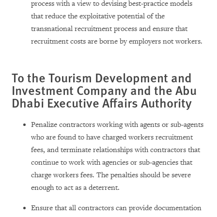
process with a view to devising best-practice models
that reduce the exploitative potential of the
transnational recruitment process and ensure that
recruitment costs are borne by employers not workers.
To the Tourism Development and
Investment Company and the Abu
Dhabi Executive Affairs Authority
Penalize contractors working with agents or sub-agents
who are found to have charged workers recruitment
fees, and terminate relationships with contractors that
continue to work with agencies or sub-agencies that
charge workers fees. The penalties should be severe
enough to act as a deterrent.
Ensure that all contractors can provide documentation