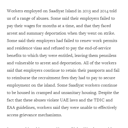
Workers employed on Saadiyat Island in 2013 and 2014 told
us of a range of abuses. Some said their employers failed to
pay their wages for months at a time, and that they faced
arrest and summary deportation when they went on strike.
Some said their employers had failed to renew work permits
and residence visas and refused to pay the end-of-service
benefits to which they were entitled, leaving them penniless
and vulnerable to arrest and deportation. All of the workers
said that employers continue to retain their passports and fail
to reimburse the recruitment fees they had to pay to secure
employment on the island. Some Saadiyat workers continue
to be housed in cramped and unsanitary housing.
Despite the
fact that these abuses violate UAE laws and the TDIC and
EAA guidelines, workers said they were unable to effectively
access grievance mechanisms.