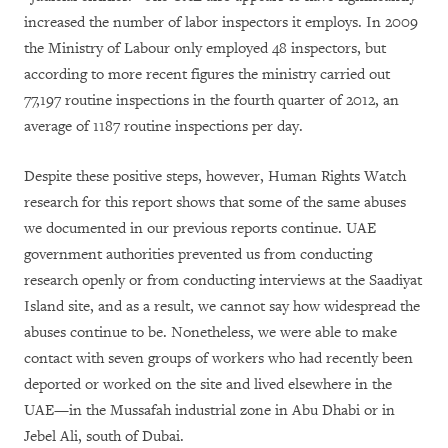
increased the number of labor inspectors it employs. In 2009
the Ministry of Labour only employed 48 inspectors, but
according to more recent figures the ministry carried out
77,197 routine inspections in the fourth quarter of 2012, an
average of 1187 routine inspections per day.
Despite these positive steps, however, Human Rights Watch
research for this report shows that some of the same abuses
we documented in our previous reports continue. UAE
government authorities prevented us from conducting
research openly or from conducting interviews at the Saadiyat
Island site, and as a result, we cannot say how widespread the
abuses continue to be. Nonetheless, we were
able to make
contact with seven groups of workers who had recently been
deported or worked on the site and lived elsewhere in the
UAE—in the Mussafah industrial zone in Abu Dhabi or in
Jebel Ali, south of Dubai.