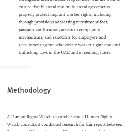
ensure that bilateral and multilateral agreements
properly protect migrant worker rights, including
through provisions addressing recruitment fees,
passport confiscation, access to complaints
mechanisms, and sanctions for employers and
recruitment agents who violate worker rights and anti-
trafficking laws in the UAE and in sending states.
Methodology
A Human Rights Watch researcher and a Human Rights
Watch consultant conducted research for this report between