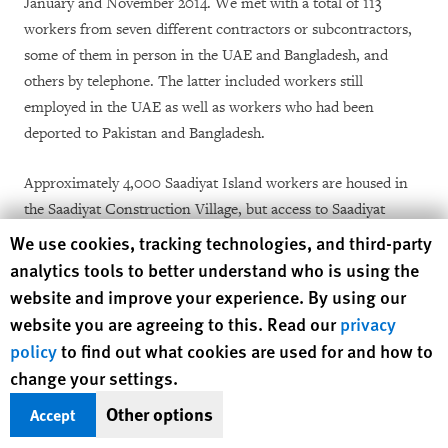
January and November 2014. We met with a total of 113
workers from seven different contractors or subcontractors,
some of them in person in the UAE and Bangladesh, and
others by telephone. The latter included workers still
employed in the UAE as well as workers who had been
deported to Pakistan and Bangladesh.
Approximately 4,000 Saadiyat Island workers are housed in
the Saadiyat Construction Village, but access to Saadiyat
Island and the construction village is restricted, and it was not
Human Rights Watch cookie preferences
We use cookies, tracking technologies, and third-party
possible to speak to workers there. However, Human Rights
analytics tools to better understand who is using the
Watch was able to make contact with seven groups of workers
website and improve your experience. By using our
who worked on the Saadiyat Island site but either lived
website you are agreeing to this. Read our
privacy
elsewhere in the UAE or had been deported to Pakistan or
policy
to find out what cookies are used for and how to
Bangladesh. A local source identified four of those groups of
change your settings.
workers, but we selected at random the group of 10 workers
Other options
Accept
with whom we spoke at Jebel Ali.