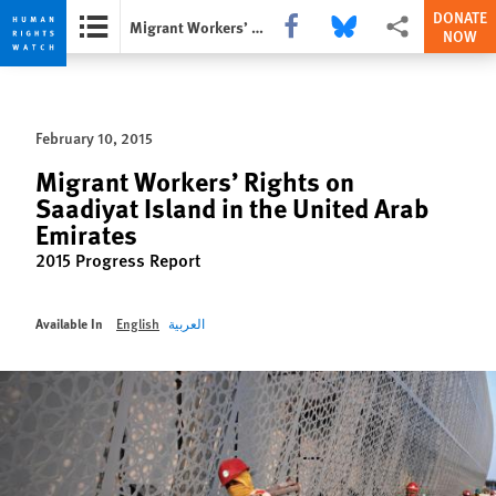
DONATE
Share this via Facebook
Share this via Bluesky
More sharing opti
Migrant Workers’ Rights on Saadiyat Island in the United Arab Emirates
NOW
Skip
Skip
to
to
cookie
main
February 10, 2015
privacy
content
notice
Migrant Workers’ Rights on
Saadiyat Island in the United Arab
Emirates
2015 Progress Report
Available In
English
العربية