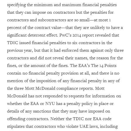
specifying the minimum and maximum financial penalties
that they can impose on contractors but the penalties for
contractors and subcontractors are so small—at most 1
percent of the contract value—that they are unlikely to have a
significant deterrent effect. PwC’s 2014 report revealed that
TDIC issued financial penalties to six contractors in the
previous year, but that it had enforced them against only three
contractors and did not reveal their names, the reason for the
fines, or the amount of the fines. The EAA’s The 14 Points
contain no financial penalty provision at all, and there is no
mention of the imposition of any financial penalty in any of
the three Mott McDonald compliance reports. Mott
McDonald has not responded to requests for information on
whether the EAA or NYU has a penalty policy in place or
details of any sanctions that they may have imposed on
offending contractors. Neither the TDIC nor EAA code
stipulates that contractors who violate UAE laws, including