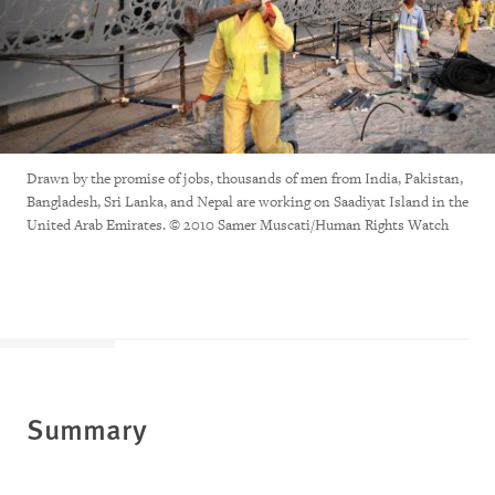
Drawn by the promise of jobs, thousands of men from India, Pakistan,
Bangladesh, Sri Lanka, and Nepal are working on Saadiyat Island in the
United Arab Emirates. © 2010 Samer Muscati/Human Rights Watch
Summary