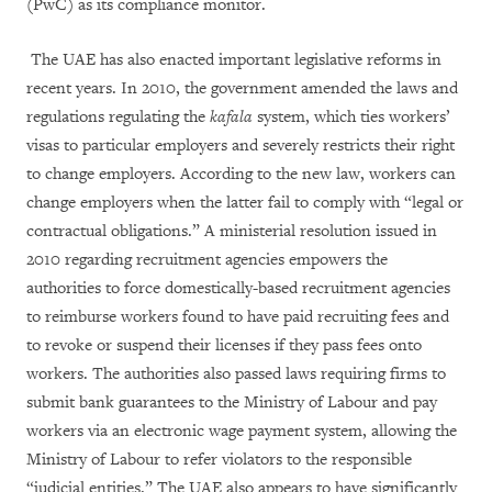
(PwC) as its compliance monitor.
The UAE has also enacted important legislative reforms in
recent years. In 2010, the government amended the laws and
regulations regulating the
kafala
system, which ties workers’
visas to particular employers and severely restricts their right
to change employers. According to the new law, workers can
change employers when the latter fail to comply with “legal or
contractual obligations.” A ministerial resolution issued in
2010 regarding recruitment agencies empowers the
authorities to force domestically-based recruitment agencies
to reimburse workers found to have paid recruiting fees and
to revoke or suspend their licenses if they pass fees onto
workers. The authorities also passed laws requiring firms to
submit bank guarantees to the Ministry of Labour and pay
workers via an electronic wage payment system, allowing the
Ministry of Labour to refer violators to the responsible
“judicial entities.” The UAE also appears to have significantly