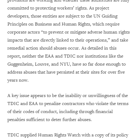
provisions are working and whether these authorities are fully
committed to protecting workers’ rights. As project
developers, those entities are subject to the UN Guiding
Principles on Business and Human Rights, which require
corporate actors “to prevent or mitigate adverse human rights
impacts that are directly linked to their operations,” and take
remedial action should abuses occur. As detailed in this
report, neither the EAA and TDIC nor institutions like the
Guggenheim, Louvre, and NYU, have so far done enough to
address abuses that have persisted at their sites for over five
years now.
A key issue appears to be the inability or unwillingness of the
TDIC and EAA to penalize contractors who violate the terms
of their codes of conduct, including through financial
penalties sufficient to deter further abuses.
TDIC supplied Human Rights Watch with a copy of its policy