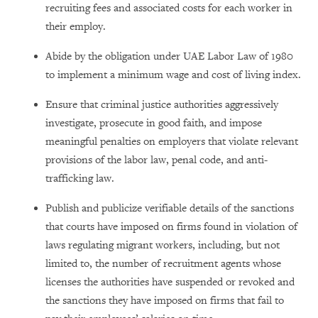
recruiting fees and associated costs for each worker in
their employ.
Abide by the obligation under UAE Labor Law of 1980
to implement a minimum wage and cost of living index.
Ensure that criminal justice authorities aggressively
investigate, prosecute in good faith, and impose
meaningful penalties on employers that violate relevant
provisions of the labor law, penal code, and anti-
trafficking law.
Publish and publicize verifiable details of the sanctions
that courts have imposed on firms found in violation of
laws regulating migrant workers, including, but not
limited to, the number of recruitment agents whose
licenses the authorities have suspended or revoked and
the sanctions they have imposed on firms that fail to