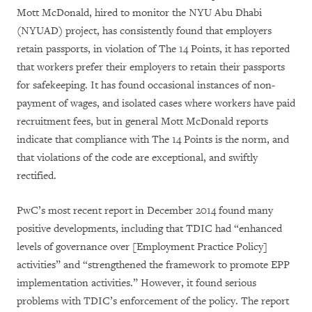
Mott McDonald, hired to monitor the NYU Abu Dhabi
(NYUAD) project, has consistently found that employers
retain passports, in violation of The 14 Points, it has reported
that workers prefer their employers to retain their passports
for safekeeping. It has found occasional instances of non-
payment of wages, and isolated cases where workers have paid
recruitment fees, but in general Mott McDonald reports
indicate that compliance with The 14 Points is the norm, and
that violations of the code are exceptional, and swiftly
rectified.
PwC’s most recent report in December 2014 found many
positive developments, including that TDIC had “enhanced
levels of governance over [Employment Practice Policy]
activities” and “strengthened the framework to promote EPP
implementation activities.” However, it found serious
problems with TDIC’s enforcement of the policy. The report