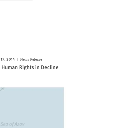
17, 2014
News Release
 Human Rights in Decline