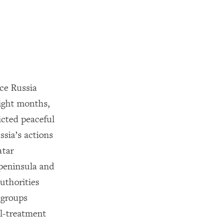
ce Russia
eight months,
icted peaceful
sia’s actions
atar
 peninsula and
uthorities
y groups
ll-treatment