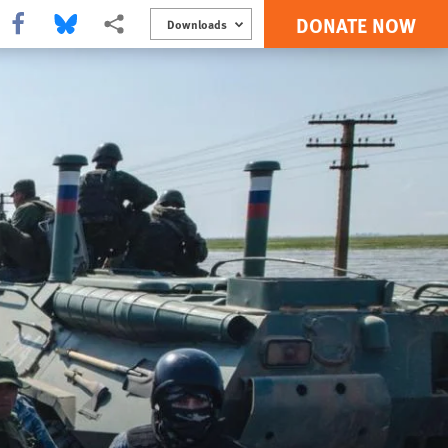
DONATE NOW
Share this via Facebook
Share this via Bluesky
More sharing options
Downloads