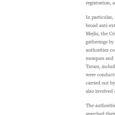
registration, 
In particular
broad anti-ext
Mejlis, the C
gatherings b
authorities c
mosques and I
Tatars, inclu
were conducte
carried out by
also involved
The authoriti
searched thei