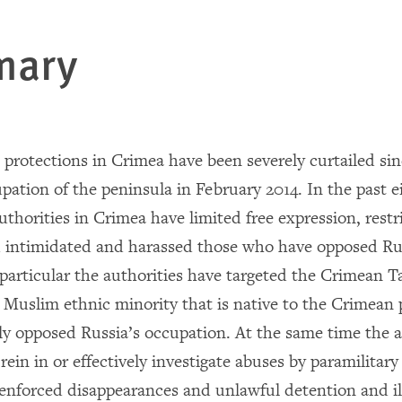
mary
protections in Crimea have been severely curtailed sin
upation of the peninsula in February 2014. In the past 
uthorities in Crimea have limited free expression, restr
 intimidated and harassed those who have opposed Rus
 particular the authorities have targeted the Crimean T
Muslim ethnic minority that is native to the Crimean
ly opposed Russia’s occupation. At the same time the a
 rein in or effectively investigate abuses by paramilitar
 enforced disappearances and unlawful detention and i