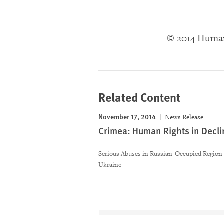
© 2014 Huma
Related Content
November 17, 2014
News Release
Crimea: Human Rights in Decli
Serious Abuses in Russian-Occupied Region 
Ukraine