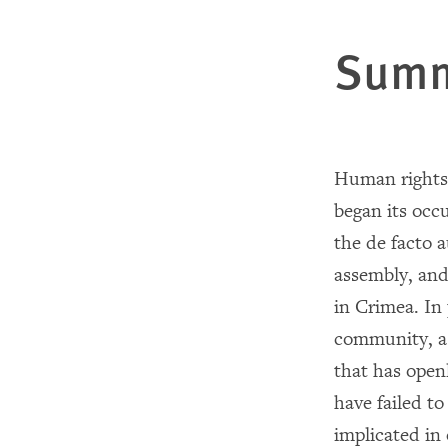
Sum
Human rights 
began its occ
the de facto a
assembly, and
in Crimea. In
community, a 
that has open
have failed to
implicated in