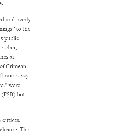
e.
ed and overly
nings” to the
s public
ctober,
hes at
 of Crimean
horities say
re,” were
e (FSB) but
 outlets,
closure. The