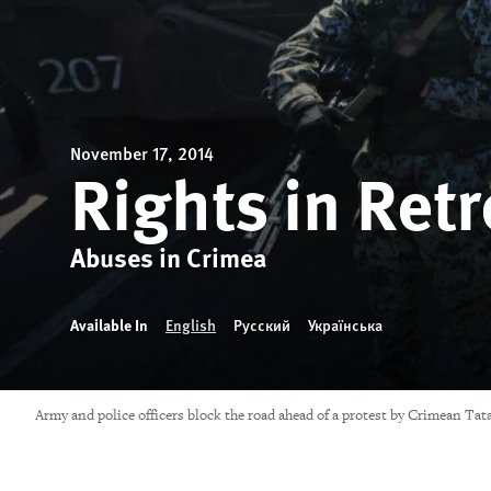
November 17, 2014
Rights in Retr
Abuses in Crimea
Available In
English
Русский
Українська
Army and police officers block the road ahead of a protest by Crimean Ta