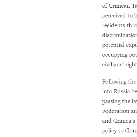
of Crimean Tat
perceived to 
residents thro
discriminatio
potential expu
occupying pow
civilians’ right
Following the
into Russia b
passing the l
Federation an
and Crimea’s 
policy to Crim