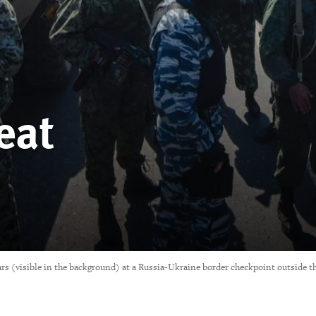
eat
tars (visible in the background) at a Russia-Ukraine border checkpoint outside