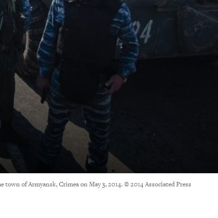
 the town of Armyansk, Crimea on May 3, 2014. © 2014 Associated Press