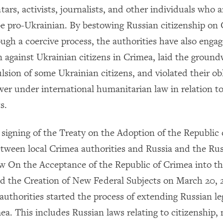
ars, activists, journalists, and other individuals who a
be pro-Ukrainian. By bestowing Russian citizenship on
ugh a coercive process, the authorities have also engag
n against Ukrainian citizens in Crimea, laid the ground
lsion of some Ukrainian citizens, and violated their ob
er under international humanitarian law in relation to
s.
 signing of the Treaty on the Adoption of the Republic
etween local Crimea authorities and Russia and the R
aw On the Acceptance of the Republic of Crimea into t
d the Creation of New Federal Subjects on March 20, 
authorities started the process of extending Russian le
ea. This includes Russian laws relating to citizenship,