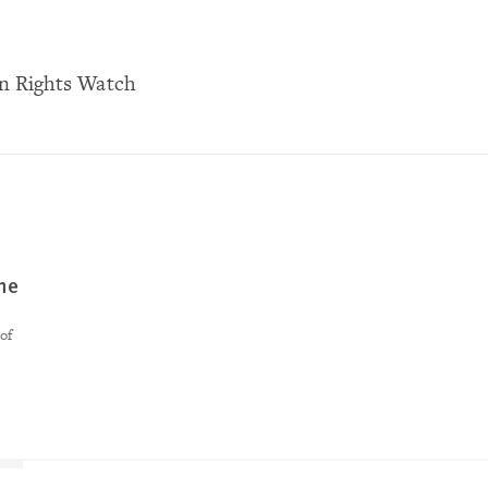
n Rights Watch
ne
of