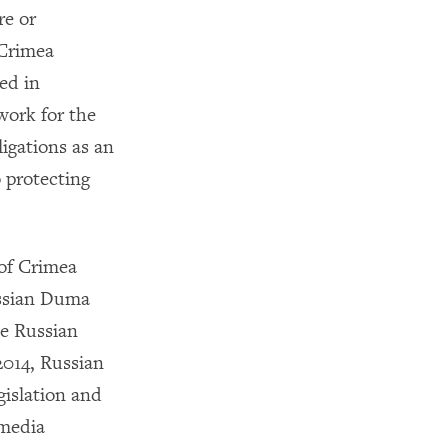
re or
 Crimea
ed in
work for the
ligations as an
 protecting
 of Crimea
ussian Duma
he Russian
2014, Russian
gislation and
 media