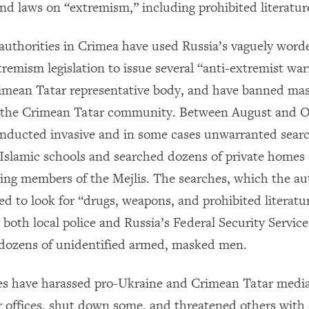
and laws on “extremism,” including prohibited literatur
, authorities in Crimea have used Russia’s vaguely word
remism legislation to issue several “anti-extremist war
rimean Tatar representative body, and have banned mas
y the Crimean Tatar community. Between August and O
onducted invasive and in some cases unwarranted searc
slamic schools and searched dozens of private homes
ding members of the Mejlis. The searches, which the aut
d to look for “drugs, weapons, and prohibited literatu
 both local police and Russia’s Federal Security Servic
 dozens of unidentified armed, masked men.
es have harassed pro-Ukraine and Crimean Tatar media
r offices, shut down some, and threatened others with 