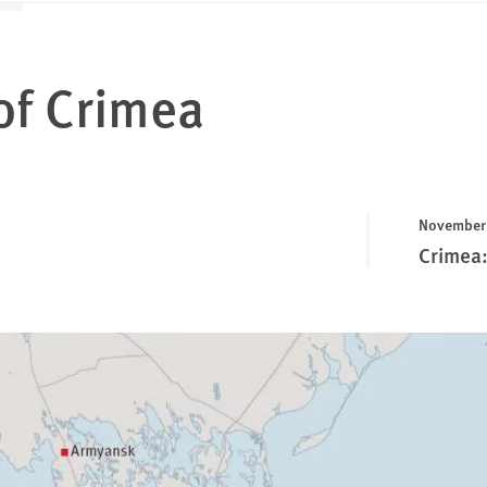
of Crimea
November 
Crimea: