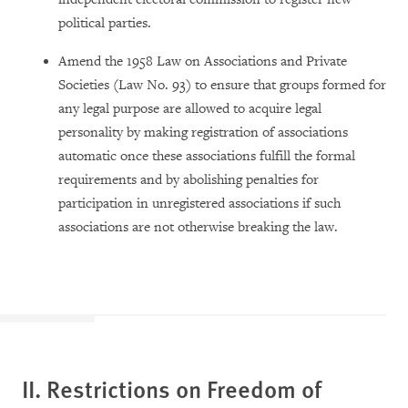
political parties.
Amend the 1958 Law on Associations and Private
Societies (Law No. 93) to ensure that groups formed for
any legal purpose are allowed to acquire legal
personality by making registration of associations
automatic once these associations fulfill the formal
requirements and by abolishing penalties for
participation in unregistered associations if such
associations are not otherwise breaking the law.
II. Restrictions on Freedom of