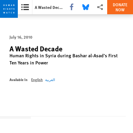
DONATE
Share this via Facebook
Share this via Bluesky
More sharing options
A Wasted Decade
NOW
Skip
Skip
to
to
cookie
main
July 16, 2010
privacy
content
notice
A Wasted Decade
Human Rights in Syria during Bashar al-Asad’s First
Ten Years in Power
Available In
English
العربية