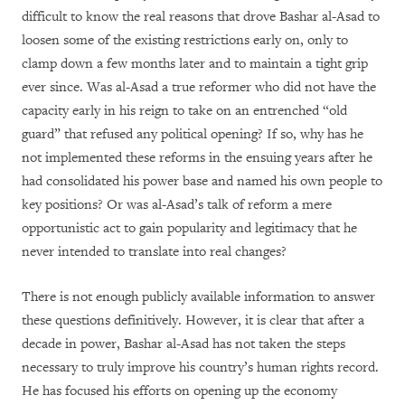
difficult to know the real reasons that drove Bashar al-Asad to
loosen some of the existing restrictions early on, only to
clamp down a few months later and to maintain a tight grip
ever since. Was al-Asad a true reformer who did not have the
capacity early in his reign to take on an entrenched “old
guard” that refused any political opening? If so, why has he
not implemented these reforms in the ensuing years after he
had consolidated his power base and named his own people to
key positions? Or was al-Asad’s talk of reform a mere
opportunistic act to gain popularity and legitimacy that he
never intended to translate into real changes?
There is not enough publicly available information to answer
these questions definitively. However, it is clear that after a
decade in power, Bashar al-Asad has not taken the steps
necessary to truly improve his country’s human rights record.
He has focused his efforts on opening up the economy