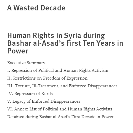
A Wasted Decade
Human Rights in Syria during
Bashar al-Asad’s First Ten Years in
Power
Executive Summary
I. Repression of Political and Human Rights Activism
II. Restrictions on Freedom of Expression
III. Torture, Ill-Treatment, and Enforced Disappearances
IV. Repression of Kurds
V. Legacy of Enforced Disappearances
VI. Annex: List of Political and Human Rights Activists
Detained during Bashar al-Asad’s First Decade in Power