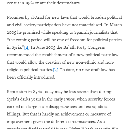
census in 1962 or are their descendants.
Promises by al-Asad for new laws that would broaden political
and civil society participation have not materialized. In March
2005 he promised while speaking to Spanish journalists that
“the coming period will be one of freedom for political parties
in Syria.”
[4]
In June 2005 the Ba`ath Party Congress
recommended the establishment of a new political party law
that would allow the creation of new non-ethnic and non-
religious political parties.
[5]
To date, no new draft law has
been officially introduced.
Repression in Syria today may be less severe than during
Syria’s darks years in the early 1980s, when security forces
carried out large-scale disappearances and extrajudicial
killings. But that is hardly an achievement or measure of
improvement given the different circumstances. As a