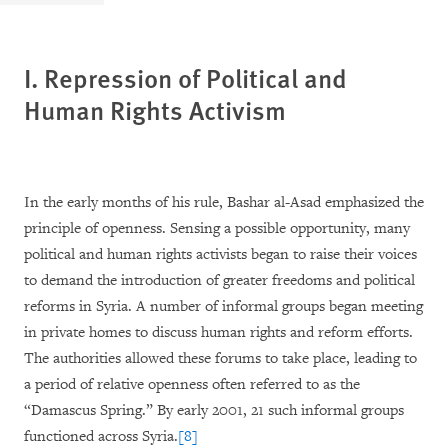
I. Repression of Political
and
Human Rights Activism
In the early months of his rule, Bashar al-Asad emphasized the
principle of openness. Sensing a possible opportunity, many
political and human rights activists began to raise their voices
to demand the introduction of greater freedoms and political
reforms in Syria. A number of informal groups began meeting
in private homes to discuss human rights and reform efforts.
The authorities allowed these forums to take place, leading to
a period of relative openness often referred to as the
“Damascus Spring.” By early 2001, 21 such informal groups
functioned across Syria.
[8]