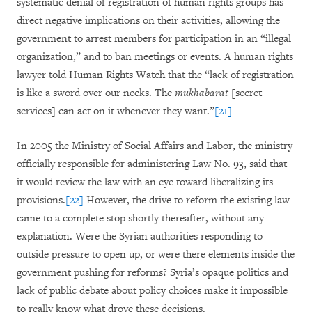
systematic denial of registration of human rights groups has
direct negative implications on their activities, allowing the
government to arrest members for participation in an “illegal
organization,” and to ban meetings or events. A human rights
lawyer told Human Rights Watch that the “lack of registration
is like a sword over our necks. The
mukhabarat
[secret
services] can act on it whenever they want.”
[21]
In 2005 the Ministry of Social Affairs and Labor, the ministry
officially responsible for administering Law No. 93, said that
it would review the law with an eye toward liberalizing its
provisions.
[22]
However, the drive to reform the existing law
came to a complete stop shortly thereafter, without any
explanation. Were the Syrian authorities responding to
outside pressure to open up, or were there elements inside the
government pushing for reforms? Syria’s opaque politics and
lack of public debate about policy choices make it impossible
to really know what drove these decisions.