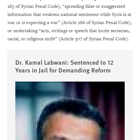
285 of Syrian Penal Code), “spreading false or exaggerated
information that weakens national sentiment while Syria is at
war or is expecting a war” (Article 286 of Syrian Penal Code),
or undertaking “acts, writings or speech that incite sectarian,
racial, or religious strife” (Article 307 of Syrian Penal Code).
Dr. Kamal Labwani: Sentenced to 12
Years in Jail for Demanding Reform