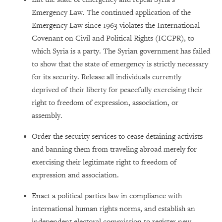
Emergency Law. The continued application of the
Emergency Law since 1963 violates the International
Covenant on Civil and Political Rights (ICCPR), to
which Syria is a party. The Syrian government has failed
to show that the state of emergency is strictly necessary
for its security. Release all individuals currently
deprived of their liberty for peacefully exercising their
right to freedom of expression, association, or
assembly.
Order the security services to cease detaining activists
and banning them from traveling abroad merely for
exercising their legitimate right to freedom of
expression and association.
Enact a political parties law in compliance with
international human rights norms, and establish an
independent electoral commission to register new