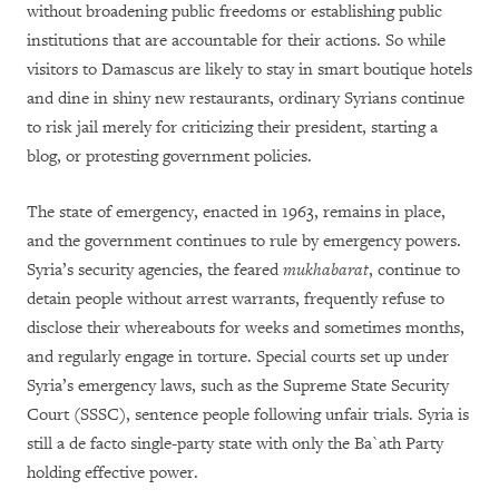
without broadening public freedoms or establishing public
institutions that are accountable for their actions. So while
visitors to Damascus are likely to stay in smart boutique hotels
and dine in shiny new restaurants, ordinary Syrians continue
to risk jail merely for criticizing their president, starting a
blog, or protesting government policies.
The state of emergency, enacted in 1963, remains in place,
and the government continues to rule by emergency powers.
Syria’s security agencies, the feared
mukhabarat
, continue to
detain people without arrest warrants, frequently refuse to
disclose their whereabouts for weeks and sometimes months,
and regularly engage in torture. Special courts set up under
Syria’s emergency laws, such as the Supreme State Security
Court (SSSC), sentence people following unfair trials. Syria is
still a de facto single-party state with only the Ba`ath Party
holding effective power.