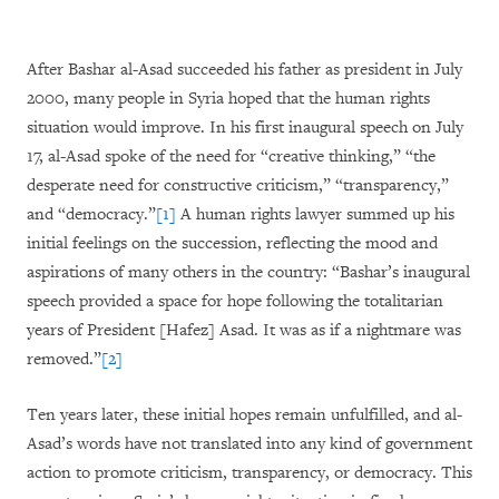
After Bashar al-Asad succeeded his father as president in July
2000, many people in Syria hoped that the human rights
situation would improve. In his first inaugural speech on July
17, al-Asad spoke of the need for “creative thinking,” “the
desperate need for constructive criticism,” “transparency,”
and “democracy.”
[1]
A human rights lawyer summed up his
initial feelings on the succession, reflecting the mood and
aspirations of many others in the country: “Bashar’s inaugural
speech provided a space for hope following the totalitarian
years of President [Hafez] Asad. It was as if a nightmare was
removed.”
[2]
Ten years later, these initial hopes remain unfulfilled, and al-
Asad’s words have not translated into any kind of government
action to promote criticism, transparency, or democracy. This