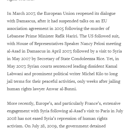
In March 2007, the European Union reopened its dialogue
with Damascus, after it had suspended talks on an EU
association agreement in 2005 following the murder of
Lebanese Prime Minister Rafik Hariri. The US followed suit,
with House of Representatives Speaker Nancy Pelosi meeting
al-Asad in Damascus in April 2007, followed by a visit to Syria
in May 2007 by Secretary of State Condoleezza Rice. Yet, in
May 2007, Syrian courts sentenced leading dissident Kamal
Labwani and prominent political writer Michel Kilo to long
jail terms for their peaceful activities, only weeks after jailing
human rights lawyer Anwar al-Bunni.
More recently, Europe’s, and particularly France’s, extensive
engagement with Syria following al-Asad’s visit to Paris in July
2008 has not eased Syria’s repression of human rights
activism. On July 28, 2009, the government detained