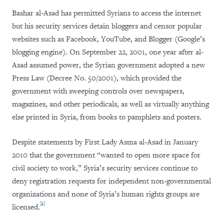
Bashar al-Asad has permitted Syrians to access the internet
but his security services detain bloggers and censor popular
websites such as Facebook, YouTube, and Blogger (Google’s
blogging engine). On September 22, 2001, one year after al-
Asad assumed power, the Syrian government adopted a new
Press Law (Decree No. 50/2001), which provided the
government with sweeping controls over newspapers,
magazines, and other periodicals, as well as virtually anything
else printed in Syria, from books to pamphlets and posters.
Despite statements by First Lady Asma al-Asad in January
2010 that the government “wanted to open more space for
civil society to work,” Syria’s security services continue to
deny registration requests for independent non-governmental
organizations and none of Syria’s human rights groups are
[3]
licensed.