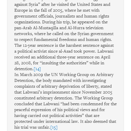
against Syria” after he visited the United States and
Europe in the fall of 2005, where he met with
government officials, journalists and human rights
organizations. During his trip, he appeared on the
pan-Arab Al-Mustaqilla and Al-Hurra television
networks, where he called on the Syrian government
to respect fundamental freedoms and human rights.
The 12-year sentence is the harshest sentence against
a political activist since al-Asad took power. Labwani
received an additional three-year sentence on April
28, 2008, for “insulting the authorities” while in
detention.
[14]
In March 2009 the UN Working Group on Arbitrary
Detention, the body mandated with investigating
complaints of arbitrary deprivation of liberty, stated
that Labwani’s imprisonment since November 2005
constituted arbitrary detention. The Working Group
concluded that Labwani “had been condemned for the
peaceful expression of his political views and for
having carried out political activities” that are
protected under international law. It also deemed that
his trial was unfair.
[15]