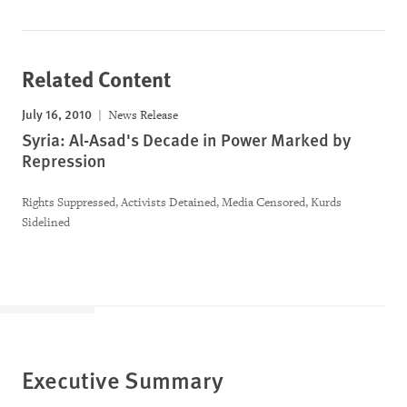
Related Content
July 16, 2010
News Release
Syria: Al-Asad's Decade in Power Marked by
Repression
Rights Suppressed, Activists Detained, Media Censored, Kurds
Sidelined
Executive Summary