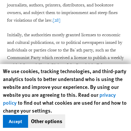
journalists, authors, printers, distributors, and bookstore
owners, and subject them to imprisonment and steep fines
for violations of the law.
[28]
Initially, the authorities mostly granted licenses to economic
and cultural publications, or to political newspapers issued by
individuals or parties close to the Ba`ath party, such as the
Communist Party which received a license to publish a weekly
entitled
Sawt al-Shaab
(Voice of the People) in February
Human Rights Watch cookie preferences
We use cookies, tracking technologies, and third-party
2001.
[29]
The most promising development was the granting
analytics tools to better understand who is using the
that same month of a license to
Addomari
(the Lamp Lighter),
website and improve your experience. By using our
a satirical publication published by renowned Syrian
website you are agreeing to this. Read our
privacy
cartoonist Ali Farzat. The newspaper was an instant success
policy
to find out what cookies are used for and how to
as it was the first Syrian newspaper in 40 years that printed
change your settings.
something different from the views of the Ba`ath party or
those of its close allies. With a circulation of 75,000, it sold
Other options
Accept
many times more than the three “official” dailies, but the