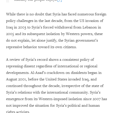
While there is no doubt that Syria has faced numerous foreign
policy challenges in the last decade, from the US invasion of
Iraq in 2003 to Syria’s forced withdrawal from Lebanon in
2005 and its subsequent isolation by Western powers, these
do not explain, let alone justify, the Syrian government’s
repressive behavior toward its own citizens.
A review of Syria’s record shows a consistent policy of
repressing dissent regardless of international or regional
developments. Al-Asad’s crackdown on dissidents began in
August 2001, before the United States invaded Iraq, and
continued throughout the decade, irrespective of the state of
Syria’s relations with the international community. Syria’s
emergence from its Western-imposed isolation since 2007 has
not improved the situation for Syria’s political and human
rights activists.