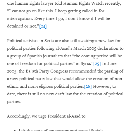
one human rights lawyer told Human Rights Watch recently,
“I cannot go on like this. I keep getting called in for
interrogation. Every time I go, I don’t know if I will be
detained or not.”
[24]
Political activists in Syria are also still awaiting a new law for
political parties following al-Asad’s March 2005 declaration to
a group of Spanish journalists that “the coming period will be
one of freedom for political parties” in Syria.”
[25]
In June
2005, the Ba`ath Party Congress recommended the passing of
a new political party law that would allow the creation of non-
ethnic and non-religious political parties.
[26]
However, to
date, there is still no new draft law for the creation of political
parties.
Accordingly, we urge President al-Asad to:
Lift the state of emergency and repeal Syria’s