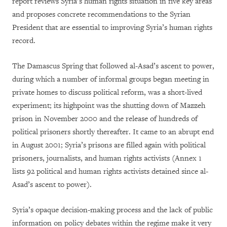
report reviews Syria’s human rights situation in five key areas
and proposes concrete recommendations to the Syrian
President that are essential to improving Syria’s human rights
record.
The Damascus Spring that followed al-Asad’s ascent to power,
during which a number of informal groups began meeting in
private homes to discuss political reform, was a short-lived
experiment; its highpoint was the shutting down of Mazzeh
prison in November 2000 and the release of hundreds of
political prisoners shortly thereafter. It came to an abrupt end
in August 2001; Syria’s prisons are filled again with political
prisoners, journalists, and human rights activists (Annex 1
lists 92 political and human rights activists detained since al-
Asad’s ascent to power).
Syria’s opaque decision-making process and the lack of public
information on policy debates within the regime make it very