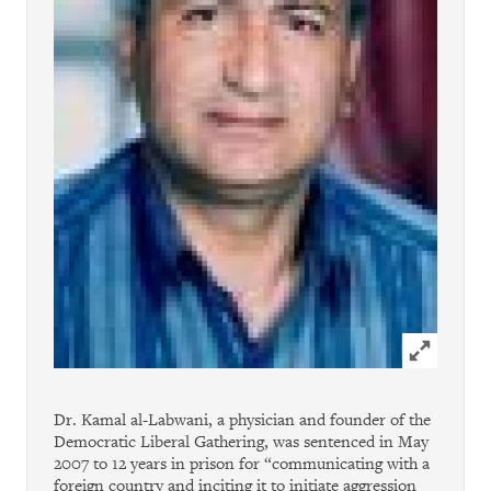
Click to ex
Dr. Kamal al-Labwani, a physician and founder of the
Democratic Liberal Gathering, was sentenced in May
2007 to 12 years in prison for “communicating with a
foreign country and inciting it to initiate aggression