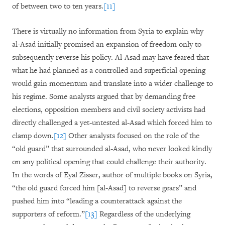
of between two to ten years.
[11]
There is virtually no information from Syria to explain why
al-Asad initially promised an expansion of freedom only to
subsequently reverse his policy. Al-Asad may have feared that
what he had planned as a controlled and superficial opening
would gain momentum and translate into a wider challenge to
his regime. Some analysts argued that by demanding free
elections, opposition members and civil society activists had
directly challenged a yet-untested al-Asad which forced him to
clamp down.
[12]
Other analysts focused on the role of the
“old guard” that surrounded al-Asad, who never looked kindly
on any political opening that could challenge their authority.
In the words of Eyal Zisser, author of multiple books on Syria,
“the old guard forced him [al-Asad] to reverse gears” and
pushed him into “leading a counterattack against the
supporters of reform.”
[13]
Regardless of the underlying