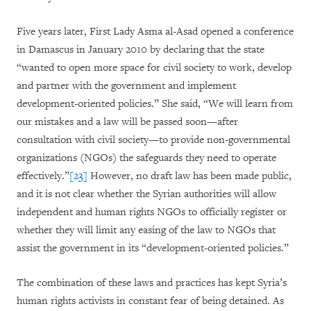
Five years later, First Lady Asma al-Asad opened a conference
in Damascus in January 2010 by declaring that the state
“wanted to open more space for civil society to work, develop
and partner with the government and implement
development-oriented policies.” She said, “We will learn from
our mistakes and a law will be passed soon—after
consultation with civil society—to provide non-governmental
organizations (NGOs) the safeguards they need to operate
effectively.”
[23]
However, no draft law has been made public,
and it is not clear whether the Syrian authorities will allow
independent and human rights NGOs to officially register or
whether they will limit any easing of the law to NGOs that
assist the government in its “development-oriented policies.”
The combination of these laws and practices has kept Syria’s
human rights activists in constant fear of being detained. As