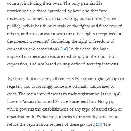
country, including their own. The only permissible
restrictions are those “provided by law” and that “are
necessary to protect national security, public order (ordre
public), public health or morals or the rights and freedoms of
others, and are consistent with the other rights recognized in
the present Covenant” (including the right to freedom of
expression and association).
[19]
In this case, the bans
imposed on these activists are tied simply to their political
expression, and not based on any defined security interests.
Syrian authorities deny all requests by human rights groups to
register, and accordingly none are officially authorized to
exist. The main impediments to their registration is the 1958
Law on Associations and Private Societies (Law No. 93),
which governs the establishment of any type of association or
organization in Syria and authorizes the security services to
refuse the registration request of these groups.
[20]
The