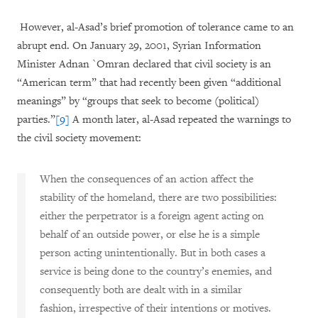
However, al-Asad’s brief promotion of tolerance came to an
abrupt end. On January 29, 2001, Syrian Information
Minister Adnan `Omran declared that civil society is an
“American term” that had recently been given “additional
meanings” by “groups that seek to become (political)
parties.”
[9]
A month later, al-Asad repeated the warnings to
the civil society movement:
When the consequences of an action affect the
stability of the homeland, there are two possibilities:
either the perpetrator is a foreign agent acting on
behalf of an outside power, or else he is a simple
person acting unintentionally. But in both cases a
service is being done to the country’s enemies, and
consequently both are dealt with in a similar
fashion, irrespective of their intentions or motives.