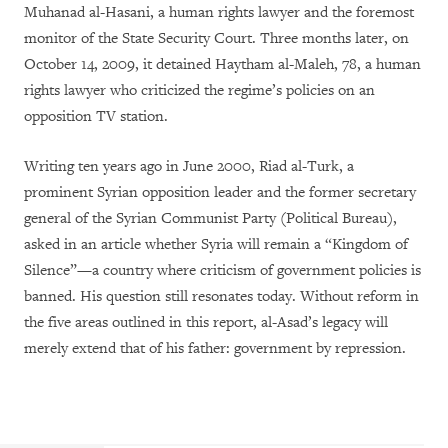
Muhanad al-Hasani, a human rights lawyer and the foremost
monitor of the State Security Court. Three months later, on
October 14, 2009, it detained Haytham al-Maleh, 78, a human
rights lawyer who criticized the regime’s policies on an
opposition TV station.
Writing ten years ago in June 2000, Riad al-Turk, a
prominent Syrian opposition leader and the former secretary
general of the Syrian Communist Party (Political Bureau),
asked in an article whether Syria will remain a “Kingdom of
Silence”—a country where criticism of government policies is
banned. His question still resonates today. Without reform in
the five areas outlined in this report, al-Asad’s legacy will
merely extend that of his father: government by repression.