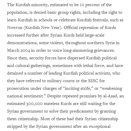
The Kurdish minority, estimated to be 10 percent of the
population, is denied basic group rights, including the right to
learn Kurdish in schools or celebrate Kurdish festivals, such as
Nowruz (Kurdish New Year). Official repression of Kurds
increased further after Syrian Kurds held large-scale
demonstrations, some violent, throughout northern Syria in
March 2004 in order to voice long-simmering grievances.
Since then, security forces have dispersed Kurdish political
and cultural gatherings, sometimes with lethal force, and have
detained a number of leading Kurdish political activists, who
they have referred to military courts or the SSSC for
prosecution under charges of “inciting strife,” or “weakening
national sentiment.” Despite repeated promises by al-Asad, an
estimated 300,000 stateless Kurds are still waiting for the
Syrian government to solve their predicament by granting
them citizenship. Most of these had their Syrian citizenship
stripped by the Syrian government after an exceptional