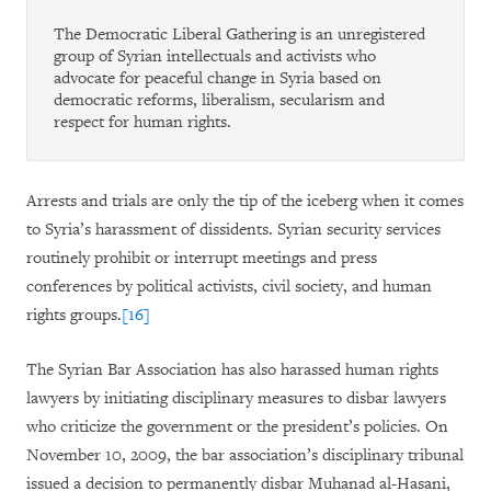
The Democratic Liberal Gathering is an unregistered
group of Syrian intellectuals and activists who
advocate for peaceful change in Syria based on
democratic reforms, liberalism, secularism and
respect for human rights.
Arrests and trials are only the tip of the iceberg when it comes
to Syria’s harassment of dissidents. Syrian security services
routinely prohibit or interrupt meetings and press
conferences by political activists, civil society, and human
rights groups.
[16]
The Syrian Bar Association has also harassed human rights
lawyers by initiating disciplinary measures to disbar lawyers
who criticize the government or the president’s policies. On
November 10, 2009, the bar association’s disciplinary tribunal
issued a decision to permanently disbar Muhanad al-Hasani,