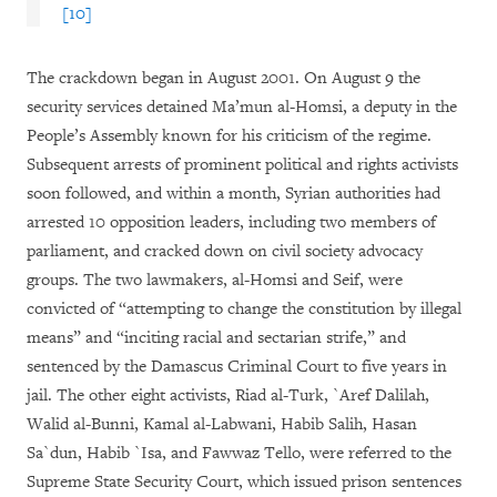
[10]
The crackdown began in August 2001. On August 9 the
security services detained Ma’mun al-Homsi, a deputy in the
People’s Assembly known for his criticism of the regime.
Subsequent arrests of prominent political and rights activists
soon followed, and within a month, Syrian authorities had
arrested 10 opposition leaders, including two members of
parliament, and cracked down on civil society advocacy
groups. The two lawmakers, al-Homsi and Seif, were
convicted of “attempting to change the constitution by illegal
means” and “inciting racial and sectarian strife,” and
sentenced by the Damascus Criminal Court to five years in
jail. The other eight activists, Riad al-Turk, `Aref Dalilah,
Walid al-Bunni, Kamal al-Labwani, Habib Salih, Hasan
Sa`dun, Habib `Isa, and Fawwaz Tello, were referred to the
Supreme State Security Court, which issued prison sentences