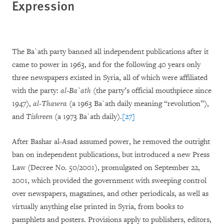
Expression
The Ba`ath party banned all independent publications after it
came to power in 1963, and for the following 40 years only
three newspapers existed in Syria, all of which were affiliated
with the party:
al-Ba`ath
(the party’s official mouthpiece since
1947),
al-Thawra
(a 1963 Ba`ath daily meaning “revolution”),
and
Tishreen
(a 1973 Ba`ath daily).
[27]
After Bashar al-Asad assumed power, he removed the outright
ban on independent publications, but introduced a new Press
Law (Decree No. 50/2001), promulgated on September 22,
2001, which provided the government with sweeping control
over newspapers, magazines, and other periodicals, as well as
virtually anything else printed in Syria, from books to
pamphlets and posters. Provisions apply to publishers, editors,