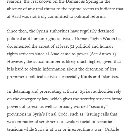
reasons, the crackdown on the Damascus Spring in the
absence of any real threat to the regime seems to indicate that
al-Asad was not truly committed to political reforms.
Since then, the Syrian authorities have regularly detained
political and human rights activists. Human Rights Watch has
documented the arrest of at least 92 political and human
rights activists since al-Asad came to power (See Annex 1).
However, the actual number is likely much higher, given that
it is hard to obtain information about the detention of less
prominent political activists, especially Kurds and Islamists.
In detaining and prosecuting activists, Syrian authorities rely
on the emergency law, which gives the security services broad
powers of arrest, as well as broadly worded “security”
provisions in Syria’s Penal Code, such as “issuing calls that
weaken national sentiment or awaken racial or sectarian
tensions while Syria is at war or is expecting a war” (Article