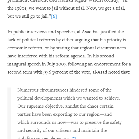
prominent dissident told Human Rights Watch recently, “In
the 1980s, we went to jail without trial. Now, we get a trial,
but we still go to jail.”
[6]
In public interviews and speeches, al-Asad has justified the
lack of political reforms by either arguing that his priority is
economic reform, or by stating that regional circumstances
have interfered with his reform agenda. In his second
inaugural speech in July 2007, following an endorsement for a
second term with 97.6 percent of the vote, al-Asad noted that:
Numerous circumstances hindered some of the
political developments which we wanted to achieve.
Our supreme objective, amidst the chaos certain
parties have been exporting to our region—and
which surrounds us now—was to preserve the safety
and security of our citizens and maintain the
stability our people enjoys.
[7]