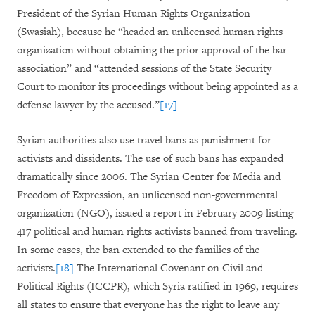
President of the Syrian Human Rights Organization
(Swasiah), because he “headed an unlicensed human rights
organization without obtaining the prior approval of the bar
association” and “attended sessions of the State Security
Court to monitor its proceedings without being appointed as a
defense lawyer by the accused.”
[17]
Syrian authorities also use travel bans as punishment for
activists and dissidents. The use of such bans has expanded
dramatically since 2006. The Syrian Center for Media and
Freedom of Expression, an unlicensed non-governmental
organization (NGO), issued a report in February 2009 listing
417 political and human rights activists banned from traveling.
In some cases, the ban extended to the families of the
activists.
[18]
The International Covenant on Civil and
Political Rights (ICCPR), which Syria ratified in 1969, requires
all states to ensure that everyone has the right to leave any