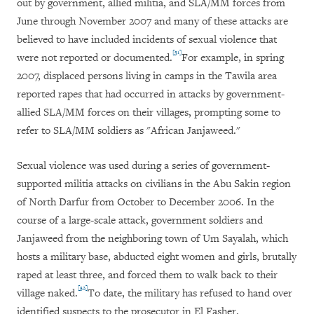
out by government, allied militia, and SLA/MM forces from
June through November 2007 and many of these attacks are
believed to have included incidents of sexual violence that
[31]
were not reported or documented.
For example, in spring
2007, displaced persons living in camps in the Tawila area
reported rapes that had occurred in attacks by government-
allied SLA/MM forces on their villages, prompting some to
refer to SLA/MM soldiers as "African Janjaweed."
Sexual violence was used during a series of government-
supported militia attacks on civilians in the Abu Sakin region
of North Darfur from October to December 2006. In the
course of a large-scale attack, government soldiers and
Janjaweed from the neighboring town of Um Sayalah, which
hosts a military base, abducted eight women and girls, brutally
raped at least three, and forced them to walk back to their
[32]
village naked.
To date, the military has refused to hand over
identified suspects to the prosecutor in El Fasher.