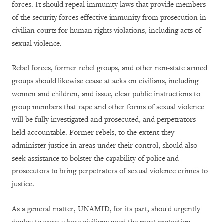
forces. It should repeal immunity laws that provide members
of the security forces effective immunity from prosecution in
civilian courts for human rights violations, including acts of
sexual violence.
Rebel forces, former rebel groups, and other non-state armed
groups should likewise cease attacks on civilians, including
women and children, and issue, clear public instructions to
group members that rape and other forms of sexual violence
will be fully investigated and prosecuted, and perpetrators
held accountable. Former rebels, to the extent they
administer justice in areas under their control, should also
seek assistance to bolster the capability of police and
prosecutors to bring perpetrators of sexual violence crimes to
justice.
As a general matter, UNAMID, for its part, should urgently
deploy to areas where civilians need the most protection.