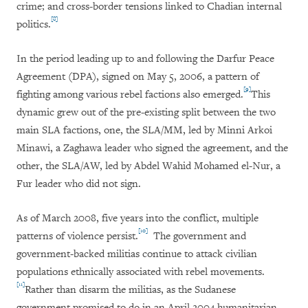
crime; and cross-border tensions linked to Chadian internal
[8]
politics.
In the period leading up to and following the Darfur Peace
Agreement (DPA), signed on May 5, 2006, a pattern of
[9]
fighting among various rebel factions also emerged.
This
dynamic grew out of the pre-existing split between the two
main SLA factions, one, the SLA/MM, led by Minni Arkoi
Minawi, a Zaghawa leader who signed the agreement, and the
other, the SLA/AW, led by Abdel Wahid Mohamed el-Nur, a
Fur leader who did not sign.
As of March 2008, five years into the conflict, multiple
[10]
patterns of violence persist.
The government and
government-backed militias continue to attack civilian
populations ethnically associated with rebel movements.
[11]
Rather than disarm the militias, as the Sudanese
government promised to do in an April 2004 humanitarian