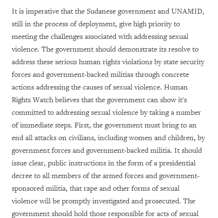
It is imperative that the Sudanese government and UNAMID,
still in the process of deployment, give high priority to
meeting the challenges associated with addressing sexual
violence. The government should demonstrate its resolve to
address these serious human rights violations by state security
forces and government-backed militias through concrete
actions addressing the causes of sexual violence. Human
Rights Watch believes that the government can show it's
committed to addressing sexual violence by taking a number
of immediate steps. First, the government must bring to an
end all attacks on civilians, including women and children, by
government forces and government-backed militia. It should
issue clear, public instructions in the form of a presidential
decree to all members of the armed forces and government-
sponsored militia, that rape and other forms of sexual
violence will be promptly investigated and prosecuted. The
government should hold those responsible for acts of sexual