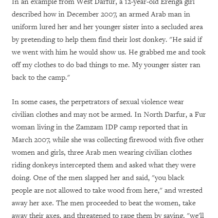
In an example from West Darfur, a 12-year-old Erenga girl
described how in December 2007, an armed Arab man in
uniform lured her and her younger sister into a secluded area
by pretending to help them find their lost donkey. "He said if
we went with him he would show us. He grabbed me and took
off my clothes to do bad things to me. My younger sister ran
back to the camp."
In some cases, the perpetrators of sexual violence wear
civilian clothes and may not be armed. In North Darfur, a Fur
woman living in the Zamzam IDP camp reported that in
March 2007, while she was collecting firewood with five other
women and girls, three Arab men wearing civilian clothes
riding donkeys intercepted them and asked what they were
doing. One of the men slapped her and said, "you black
people are not allowed to take wood from here," and wrested
away her axe. The men proceeded to beat the women, take
away their axes, and threatened to rape them by saying, "we'll