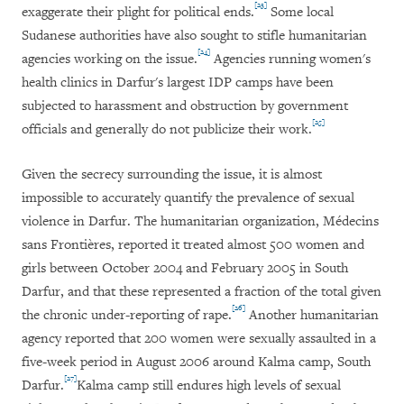
[23]
exaggerate their plight for political ends.
Some local
Sudanese authorities have also sought to stifle humanitarian
[24]
agencies working on the issue.
Agencies running women's
health clinics in Darfur's largest IDP camps have been
subjected to harassment and obstruction by government
[25]
officials and generally do not publicize their work.
Given the secrecy surrounding the issue, it is almost
impossible to accurately quantify the prevalence of sexual
violence in Darfur. The humanitarian organization,
Médecins
sans Frontières,
reported it treated almost 500 women and
girls between October 2004 and February 2005 in South
Darfur, and that these represented a fraction of the total given
[26]
the chronic under-reporting of rape.
Another humanitarian
agency reported that 200 women were sexually assaulted in a
five-week period in August 2006 around Kalma camp, South
[27]
Darfur.
Kalma camp still endures high levels of sexual