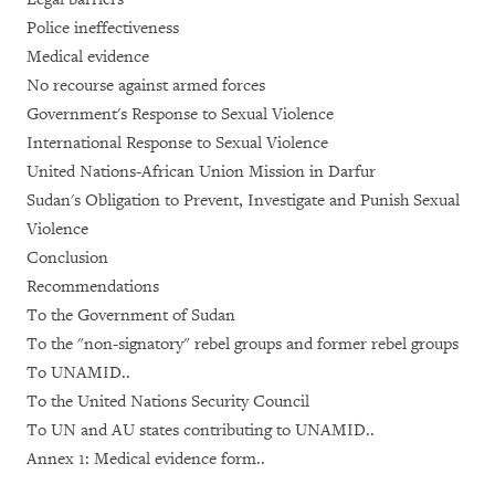
Police ineffectiveness
Medical evidence
No recourse against armed forces
Government's Response to Sexual Violence
International Response to Sexual Violence
United Nations-African Union Mission in Darfur
Sudan's Obligation to Prevent, Investigate and Punish Sexual
Violence
Conclusion
Recommendations
To the Government of Sudan
To the "non-signatory" rebel groups and former rebel groups
To UNAMID..
To the United Nations Security Council
To UN and AU states contributing to UNAMID..
Annex 1: Medical evidence form..