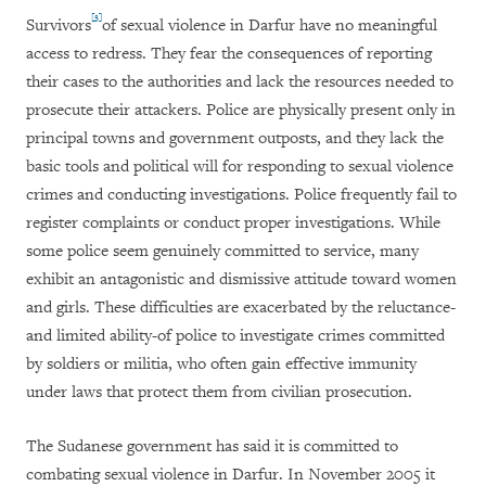
[3]
Survivors
of sexual violence in Darfur have no meaningful
access to redress. They fear the consequences of reporting
their cases to the authorities and lack the resources needed to
prosecute their attackers. Police are physically present only in
principal towns and government outposts, and they lack the
basic tools and political will for responding to sexual violence
crimes and conducting investigations. Police frequently fail to
register complaints or conduct proper investigations. While
some police seem genuinely committed to service, many
exhibit an antagonistic and dismissive attitude toward women
and girls. These difficulties are exacerbated by the reluctance-
and limited ability-of police to investigate crimes committed
by soldiers or militia, who often gain effective immunity
under laws that protect them from civilian prosecution.
The Sudanese government has said it is committed to
combating sexual violence in Darfur. In November 2005 it