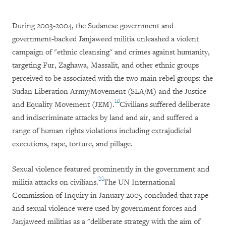
During 2003-2004, the Sudanese government and
government-backed Janjaweed militia unleashed a violent
campaign of "ethnic cleansing" and crimes against humanity,
targeting Fur, Zaghawa, Massalit, and other ethnic groups
perceived to be associated with the two main rebel groups: the
Sudan Liberation Army/Movement (SLA/M) and the Justice
[4]
and Equality Movement (JEM).
Civilians suffered deliberate
and indiscriminate attacks by land and air, and suffered a
range of human rights violations including extrajudicial
executions, rape, torture, and pillage.
Sexual violence featured prominently in the government and
[5]
militia attacks on civilians.
The UN International
Commission of Inquiry in January 2005 concluded that rape
and sexual violence were used by government forces and
Janjaweed militias as a "deliberate strategy with the aim of