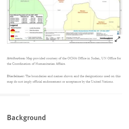
Click to
Attribution:
Map provided courtesy of the OCHA Office in Sudan, UN Office for
the Coordination of Humanitarian Affairs.
Disclaimer:
The boundaries and names shown and the designations used on this
map do not imply official endorsement or acceptance by the United Nations.
Background