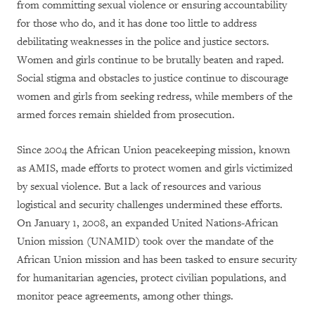
from committing sexual violence or ensuring accountability
for those who do, and it has done too little to address
debilitating weaknesses in the police and justice sectors.
Women and girls continue to be brutally beaten and raped.
Social stigma and obstacles to justice continue to discourage
women and girls from seeking redress, while members of the
armed forces remain shielded from prosecution.
Since 2004 the African Union peacekeeping mission, known
as AMIS, made efforts to protect women and girls victimized
by sexual violence. But a lack of resources and various
logistical and security challenges undermined these efforts.
On January 1, 2008, an expanded United Nations-African
Union mission (UNAMID) took over the mandate of the
African Union mission and has been tasked to ensure security
for humanitarian agencies, protect civilian populations, and
monitor peace agreements, among other things.