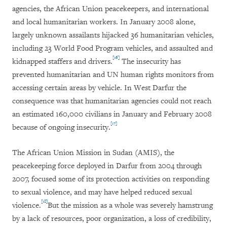
agencies, the African Union peacekeepers, and international
and local humanitarian workers. In January 2008 alone,
largely unknown assailants hijacked 36 humanitarian vehicles,
including 23 World Food Program vehicles, and assaulted and
[16]
kidnapped staffers and drivers.
The insecurity has
prevented humanitarian and UN human rights monitors from
accessing certain areas by vehicle. In West Darfur the
consequence was that humanitarian agencies could not reach
an estimated 160,000 civilians in January and February 2008
[17]
because of ongoing insecurity.
The African Union Mission in Sudan (AMIS), the
peacekeeping force deployed in Darfur from 2004 through
2007, focused some of its protection activities on responding
to sexual violence, and may have helped reduced sexual
[18]
violence.
But the mission as a whole was severely hamstrung
by a lack of resources, poor organization, a loss of credibility,