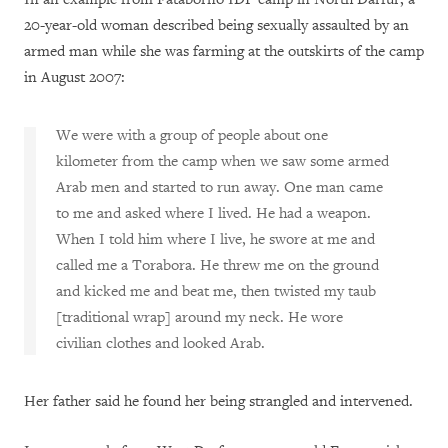
20-year-old woman described being sexually assaulted by an
armed man while she was farming at the outskirts of the camp
in August 2007:
We were with a group of people about one
kilometer from the camp when we saw some armed
Arab men and started to run away. One man came
to me and asked where I lived. He had a weapon.
When I told him where I live, he swore at me and
called me a Torabora. He threw me on the ground
and kicked me and beat me, then twisted my taub
[traditional wrap] around my neck. He wore
civilian clothes and looked Arab.
Her father said he found her being strangled and intervened.