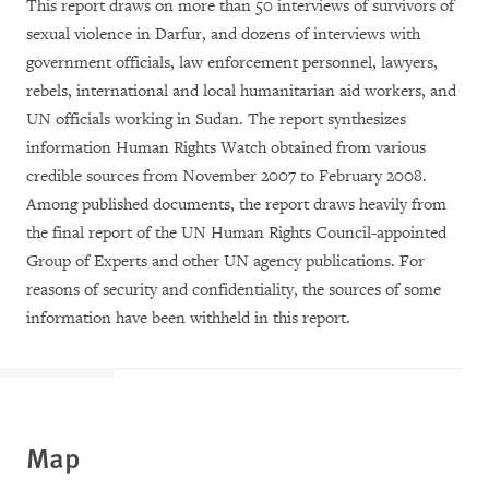
This report draws on more than 50 interviews of survivors of
sexual violence in Darfur, and dozens of interviews with
government officials, law enforcement personnel, lawyers,
rebels, international and local humanitarian aid workers, and
UN officials working in Sudan. The report synthesizes
information Human Rights Watch obtained from various
credible sources from November 2007 to February 2008.
Among published documents, the report draws heavily from
the final report of the UN Human Rights Council-appointed
Group of Experts and other UN agency publications. For
reasons of security and confidentiality, the sources of some
information have been withheld in this report.
M
ap