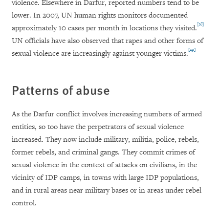
violence. Elsewhere in Darfur, reported numbers tend to be
lower. In 2007, UN human rights monitors documented
[28]
approximately 10 cases per month in locations they visited.
UN officials have also observed that rapes and other forms of
[29]
sexual violence are increasingly against younger victims.
Patterns of abuse
As the Darfur conflict involves increasing numbers of armed
entities, so too have the perpetrators of sexual violence
increased. They now include military, militia, police, rebels,
former rebels, and criminal gangs. They commit crimes of
sexual violence in the context of attacks on civilians, in the
vicinity of IDP camps, in towns with large IDP populations,
and in rural areas near military bases or in areas under rebel
control.