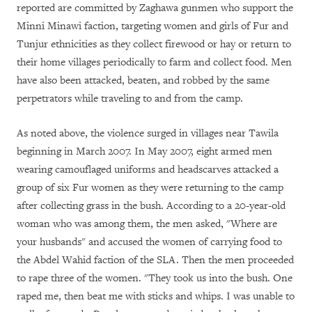
reported are committed by Zaghawa gunmen who support the
Minni Minawi faction, targeting women and girls of Fur and
Tunjur ethnicities as they collect firewood or hay or return to
their home villages periodically to farm and collect food. Men
have also been attacked, beaten, and robbed by the same
perpetrators while traveling to and from the camp.
As noted above, the violence surged in villages near Tawila
beginning in March 2007. In May 2007, eight armed men
wearing camouflaged uniforms and headscarves attacked a
group of six Fur women as they were returning to the camp
after collecting grass in the bush. According to a 20-year-old
woman who was among them, the men asked, "Where are
your husbands" and accused the women of carrying food to
the Abdel Wahid faction of the SLA. Then the men proceeded
to rape three of the women. "They took us into the bush. One
raped me, then beat me with sticks and whips. I was unable to