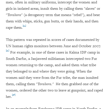
men, often in military uniforms, intercept the women and
girls in isolated areas, insult them by calling them "slaves" or
"
Torabora
" (a derogatory term that means "rebel"), and beat
them with whips, sticks, gun butts, or their hands, and then
[34]
rape them.
This pattern was repeated in scores of cases documented by
UN human rights monitors between June and October 2007.
[35]
For example, in one of these cases in Kalma IDP camp in
South Darfur, a Janjaweed militiaman intercepted two Fur
women returning to the camp, and asked them what tribe
they belonged to and where they were going. When the
women said they were from the Fur tribe, the man insulted
them, calling them "
To
rabora."
He then grabbed one of the
women, ordered the other two to leave at gunpoint, and raped
[36]
her.
In an example from Fataborno IDP camp in North Darfur, a