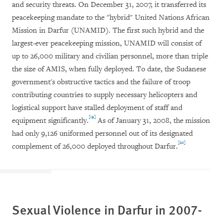
and security threats. On December 31, 2007, it transferred its
peacekeeping mandate to the "hybrid" United Nations African
Mission in Darfur (UNAMID). The first such hybrid and the
largest-ever peacekeeping mission, UNAMID will consist of
up to 26,000 military and civilian personnel, more than triple
the size of AMIS, when fully deployed. To date, the Sudanese
government's obstructive tactics and the failure of troop
contributing countries to supply necessary helicopters and
logistical support have stalled deployment of staff and
[19]
equipment significantly.
As of January 31, 2008, the mission
had only 9,126 uniformed personnel out of its designated
[20]
complement of 26,000 deployed throughout Darfur.
Sexual Violence in
Darfur
in 2007-