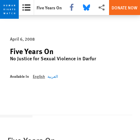
Share this via Facebook
Share this via Bluesky
More sharing options
Five Years On
DONATE NOW
Skip
Skip
to
to
cookie
main
April 6, 2008
privacy
content
notice
Five Years On
No Justice for Sexual Violence in Darfur
Available In
English
العربية