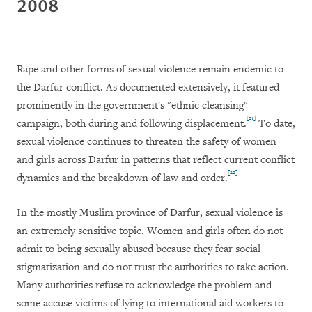
2008
Rape and other forms of sexual violence remain endemic to
the Darfur conflict. As documented extensively, it featured
prominently in the government's "ethnic cleansing"
[21]
campaign, both during and following displacement.
To date,
sexual violence continues to threaten the safety of women
and girls across Darfur in patterns that reflect current conflict
[22]
dynamics and the breakdown of law and order.
In the mostly Muslim province of Darfur, sexual violence is
an extremely sensitive topic. Women and girls often do not
admit to being sexually abused because they fear social
stigmatization and do not trust the authorities to take action.
Many authorities refuse to acknowledge the problem and
some accuse victims of lying to international aid workers to