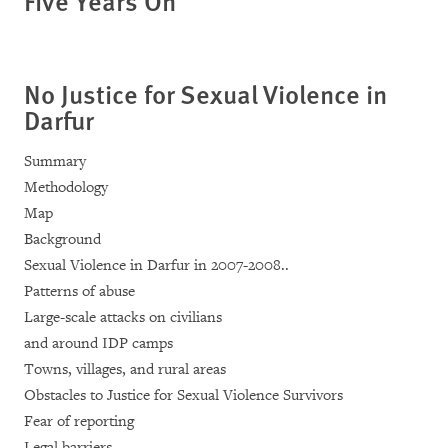
Five Years On
No Justice for Sexual Violence in
Darfur
Summary
Methodology
Map
Background
Sexual Violence in Darfur in 2007-2008..
Patterns of abuse
Large-scale attacks on civilians
and around IDP camps
Towns, villages, and rural areas
Obstacles to Justice for Sexual Violence Survivors
Fear of reporting
Legal barriers