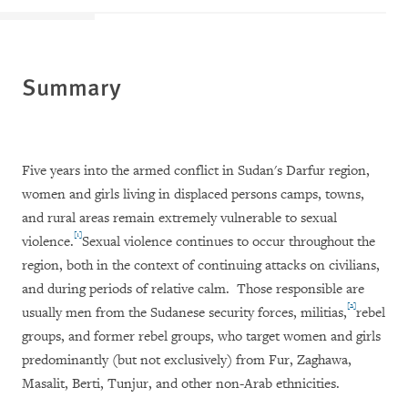
Summary
Five years into the armed conflict in Sudan's Darfur region,
women and girls living in displaced persons camps, towns,
and rural areas remain extremely vulnerable to sexual
[1]
violence.
Sexual violence continues to occur throughout the
region, both in the context of continuing attacks on civilians,
and during periods of relative calm.
Those responsible are
[2]
usually men from the Sudanese security forces, militias,
rebel
groups, and former rebel groups, who target women and girls
predominantly (but not exclusively) from Fur, Zaghawa,
Masalit, Berti, Tunjur, and other non-Arab ethnicities.