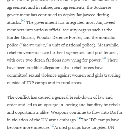
agreement and in subsequent agreements, the Sudanese
government has continued to deploy Janjaweed during
[12]
attacks.
The government has integrated most Janjaweed
members into various official security organs such as the
Border Guards, Popular Defence Forces, and the nomadic
police ("
shorta zaina
," a unit of national police). Meanwhile,
rebel movements have further fragmented and proliferated,
[13]
with over two dozen factions now vying for power.
There
have been credible allegations that rebel forces have
committed sexual violence against women and girls traveling
outside of IDP camps and in rural areas.
The conflict has caused a general break-down of law and
order and led to an upsurge in looting and banditry by rebels
and opportunists alike. Weapons continue to flow into Darfur
[14]
in violation of the UN arms embargo.
The IDP camps have
[15]
become more insecure.
Armed groups have targeted UN