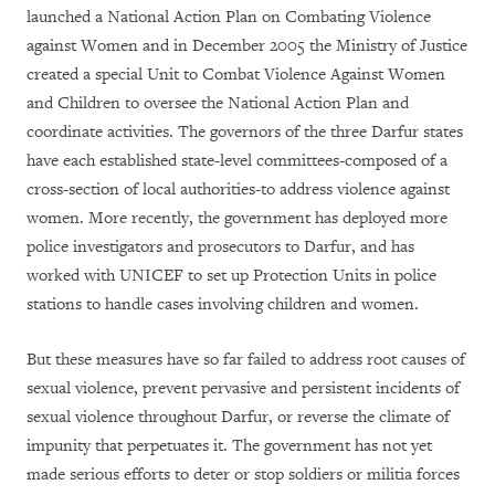
launched a National Action Plan on Combating Violence
against Women and in December 2005 the Ministry of Justice
created a special Unit to Combat Violence Against Women
and Children to oversee the National Action Plan and
coordinate activities. The governors of the three Darfur states
have each established state-level committees-composed of a
cross-section of local authorities-to address violence against
women. More recently, the government has deployed more
police investigators and prosecutors to Darfur, and has
worked with UNICEF to set up Protection Units in police
stations to handle cases involving children and women.
But these measures have so far failed to address root causes of
sexual violence, prevent pervasive and persistent incidents of
sexual violence throughout Darfur, or reverse the climate of
impunity that perpetuates it. The government has not yet
made serious efforts to deter or stop soldiers or militia forces