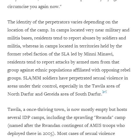
circumcise you again now."
The identity of the perpetrators varies depending on the
location of the camp. In camps located very near military and
militia bases, residents tend to report abuses by soldiers and
militia, whereas in camps located in territories held by the
former rebel faction of the SLA led by Minni Minawi,
residents tend to report attacks by armed men from that
group against ethnic populations affiliated with opposing rebel
groups. SLA/MM soldiers have perpetrated sexual violence in
areas under their control, especially in the Tawila area of
[37]
North Darfur and Gereida area of South Darfur.
Tawila, a once-thriving town, is now mostly empty but hosts
several IDP camps, including the sprawling "Rwanda" camp
(named after the Rwandan contingent of AMIS troops who
deployed there in 2005). Most cases of sexual violence