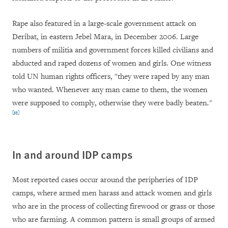
Rape also featured in a large-scale government attack on
Deribat, in eastern Jebel Mara, in December 2006. Large
numbers of militia and government forces killed civilians and
abducted and raped dozens of women and girls. One witness
told UN human rights officers, "
they were raped by any man
who wanted. Whenever any man came to them, the women
were supposed to comply, otherwise they were badly beaten
.
"
[33]
In
and around IDP camps
Most reported cases occur around the peripheries of IDP
camps, where armed men harass and attack women and girls
who are in the process of collecting firewood or grass or those
who are farming. A common pattern is small groups of armed