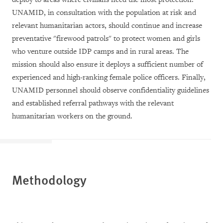
UNAMID, in consultation with the population at risk and
relevant humanitarian actors, should continue and increase
preventative "firewood patrols" to protect women and girls
who venture outside IDP camps and in rural areas. The
mission should also ensure it deploys a sufficient number of
experienced and high-ranking female police officers. Finally,
UNAMID personnel should observe confidentiality guidelines
and established referral pathways with the relevant
humanitarian workers on the ground.
Methodology