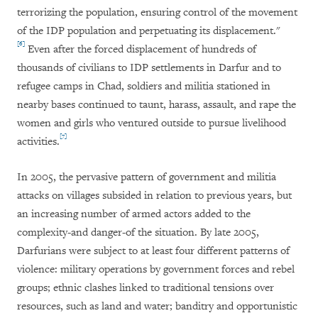
terrorizing the population, ensuring control of the movement
of the IDP population and perpetuating its displacement."
[6]
Even after the forced displacement of hundreds of
thousands of civilians to IDP settlements in Darfur and to
refugee camps in Chad, soldiers and militia stationed in
nearby bases continued to taunt, harass, assault, and rape the
women and girls who ventured outside to pursue livelihood
[7]
activities.
In 2005, the pervasive pattern of government and militia
attacks on villages subsided in relation to previous years, but
an increasing number of armed actors added to the
complexity-and danger-of the situation. By late 2005,
Darfurians were subject to at least four different patterns of
violence: military operations by government forces and rebel
groups; ethnic clashes linked to traditional tensions over
resources, such as land and water; banditry and opportunistic