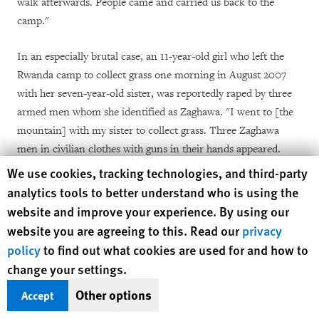
walk afterwards. People came and carried us back to the
camp."
In an especially brutal case,
an
11-year-old girl who left the
Rwanda camp to collect grass one morning in August 2007
with her seven-year-old sister, was reportedly raped by three
armed men whom she identified as Zaghawa.
"I went to [the
mountain] with my sister to collect grass. Three
Zaghawa
men in civilian clothes with guns in their hands appeared.
One of them grabbed my sister and two of them raped me."
Human Rights Watch cookie preferences
We use cookies, tracking technologies, and third-party
The attack caused her to bleed profusely and she required a
analytics tools to better understand who is using the
medical evacuation by AMIS helicopter to El Fasher for
website and improve your experience. By using our
treatment.
website you are agreeing to this. Read our
privacy
policy
to find out what cookies are used for and how to
Aid workers have also observed an increase in cases inside the
change your settings.
IDP camps, which have become increasingly politicized with
Other options
[38]
Accept
the infiltration of armed men and weapons.
In many of the
camps, soldiers visit make-shift taverns where women distill