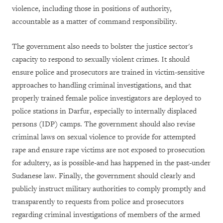
violence, including those in positions of authority,
accountable as a matter of command responsibility.
The government also needs to bolster the justice sector's
capacity to respond to sexually violent crimes. It should
ensure police and prosecutors are trained in victim-sensitive
approaches to handling criminal investigations, and that
properly trained female police investigators are deployed to
police stations in Darfur, especially to internally displaced
persons (IDP) camps. The government should also revise
criminal laws on sexual violence to provide for attempted
rape and ensure rape victims are not exposed to prosecution
for adultery, as is possible-and has happened in the past-under
Sudanese law. Finally, the government should clearly and
publicly instruct military authorities to comply promptly and
transparently to requests from police and prosecutors
regarding criminal investigations of members of the armed