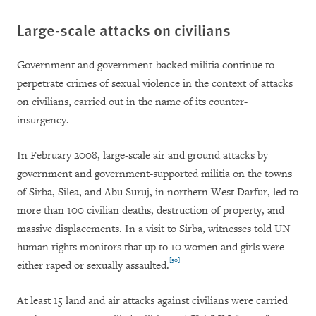
Large-scale attacks on civilians
Government and government-backed militia continue to
perpetrate crimes of sexual violence in the context of attacks
on civilians, carried out in the name of its counter-
insurgency.
In February 2008, large-scale air and ground attacks by
government and government-supported militia on the towns
of Sirba, Silea, and Abu Suruj, in northern West Darfur, led to
more than 100 civilian deaths, destruction of property, and
massive displacements. In a visit to Sirba, witnesses told UN
human rights monitors that up to 10 women and girls were
[30]
either raped or sexually assaulted.
At least 15 land and air attacks against civilians were carried