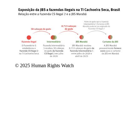
© 2025 Human Rights Watch