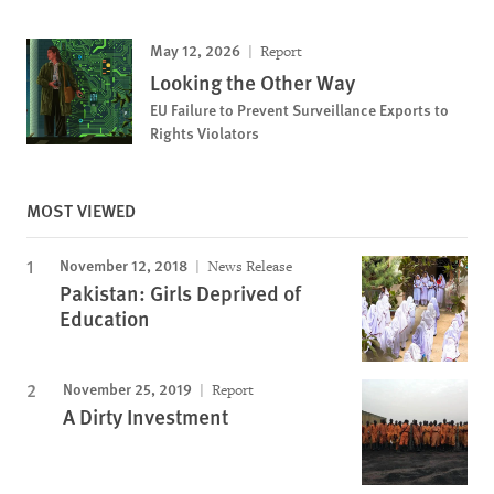
May 12, 2026
Report
Looking the Other Way
EU Failure to Prevent Surveillance Exports to
Rights Violators
MOST VIEWED
November 12, 2018
News Release
Pakistan: Girls Deprived of
Education
November 25, 2019
Report
A Dirty Investment