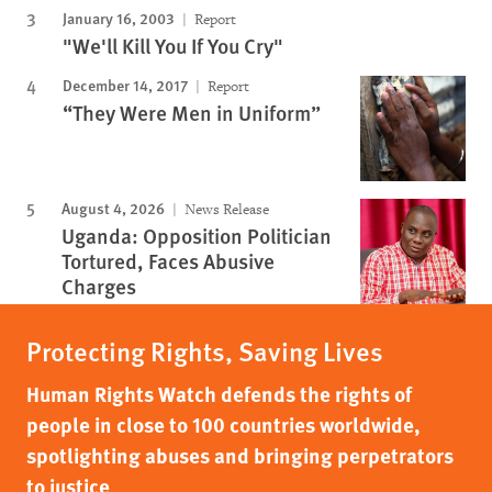
January 16, 2003
Report
"We'll Kill You If You Cry"
December 14, 2017
Report
“They Were Men in Uniform”
August 4, 2026
News Release
Uganda: Opposition Politician
Tortured, Faces Abusive
Charges
Protecting Rights, Saving Lives
Human Rights Watch defends the rights of
people in close to 100 countries worldwide,
spotlighting abuses and bringing perpetrators
to justice