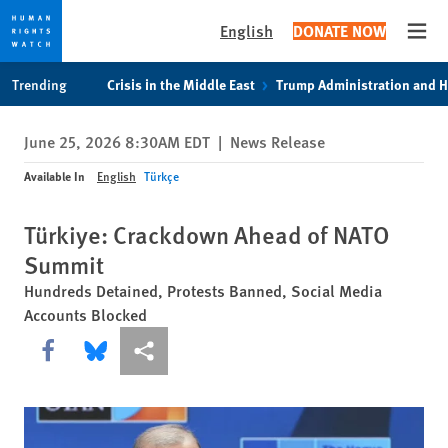
English
DONATE NOW
Open
Skip
Skip
Trending
Crisis in the Middle East
Trump Administration and 
to
to
cookie
main
June 25, 2026 8:30AM EDT
|
News Release
privacy
content
notice
Available In
English
Türkçe
Türkiye: Crackdown Ahead of NATO
Summit
Hundreds Detained, Protests Banned, Social Media
Accounts Blocked
Share this via Facebook
Share this via Bluesky
More sharing options