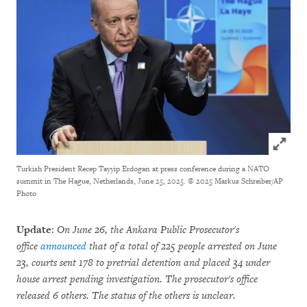
Click to
Turkish President Recep Tayyip Erdogan at press conference during a NATO
summit in The Hague, Netherlands, June 25, 2025.
© 2025 Markus Schreiber/AP
Photo
Update
:
On June 26, the Ankara Public Prosecutor's
office
announced
that of a total of 225 people arrested on June
23, courts sent 178 to pretrial detention and placed 34 under
house arrest pending investigation. The prosecutor's office
released 6 others. The status of the others is unclear.