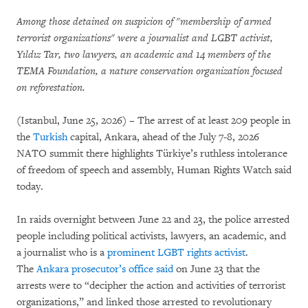
Among those detained on suspicion of "membership of armed
terrorist organizations" were a journalist and LGBT activist,
Yıldız Tar, two lawyers, an academic and 14 members of the
TEMA Foundation, a nature conservation organization focused
on reforestation.
(Istanbul, June 25, 2026) – The arrest of at least 209 people in
the
Turkish
capital, Ankara, ahead of the July 7-8, 2026
NATO summit there highlights Türkiye’s ruthless intolerance
of freedom of speech and assembly, Human Rights Watch said
today.
In raids overnight between June 22 and 23, the police arrested
people including political activists, lawyers, an academic, and
a journalist who is a
prominent LGBT rights activist
.
The
Ankara prosecutor’s office said
on June 23 that the
arrests were to “decipher the action and activities of terrorist
organizations,” and linked those arrested to revolutionary