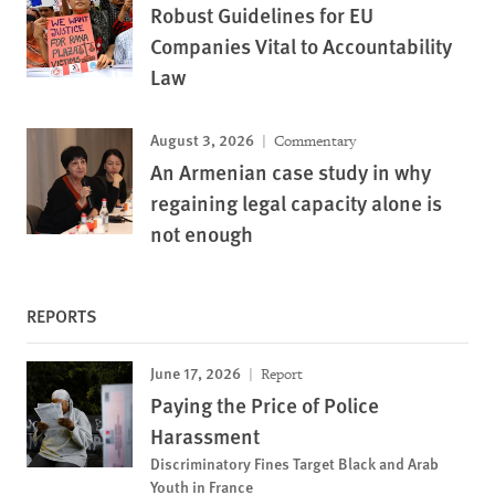
Robust Guidelines for EU
Companies Vital to Accountability
Law
August 3, 2026
Commentary
An Armenian case study in why
regaining legal capacity alone is
not enough
REPORTS
June 17, 2026
Report
Paying the Price of Police
Harassment
Discriminatory Fines Target Black and Arab
Youth in France