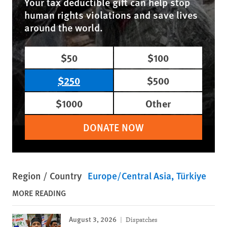
Your tax deductible gift can help stop
human rights violations and save lives
around the world.
$50
$100
$250
$500
$1000
Other
DONATE NOW
Region / Country
Europe/Central Asia
Türkiye
MORE READING
August 3, 2026
Dispatches