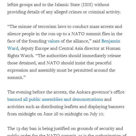
leftist groups and to the Islamic State (ISIS) without
providing details of any alleged crimes or criminal activity.
“The misuse of terrorism laws to conduct mass arrests and
silence people in the run-up to a NATO summit flies in the
face of the founding
values
of the alliance,” said
Benjamin
Ward
, deputy Europe and Central Asia director at Human
Rights Watch. “The authorities should immediately release
those detained, and NATO should insist that peaceful
expression and assembly must be permitted around the
summit.”
The evening before the arrests, the Ankara governor’s office
banned all public assemblies and demonstrations
and
activities such as distributing leaflets and displaying banners
from midnight on June 28 to midnight on July 10.
The 13-day ban is being justified on grounds of security and
public order for the NATO summit, as is the authorization of