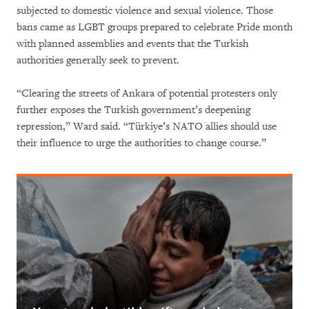
subjected to domestic violence and sexual violence. Those
bans came as LGBT groups prepared to celebrate Pride month
with planned assemblies and events that the Turkish
authorities generally seek to prevent.
“Clearing the streets of Ankara of potential protesters only
further exposes the Turkish government’s deepening
repression,” Ward said. “Türkiye’s NATO allies should use
their influence to urge the authorities to change course.”