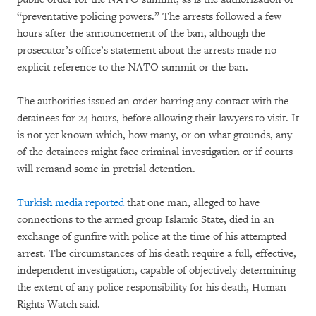
“preventative policing powers.” The arrests followed a few
hours after the announcement of the ban, although the
prosecutor’s office’s statement about the arrests made no
explicit reference to the NATO summit or the ban.
The authorities issued an order barring any contact with the
detainees for 24 hours, before allowing their lawyers to visit. It
is not yet known which, how many, or on what grounds, any
of the detainees might face criminal investigation or if courts
will remand some in pretrial detention.
Turkish media reported
that one man, alleged to have
connections to the armed group Islamic State, died in an
exchange of gunfire with police at the time of his attempted
arrest. The circumstances of his death require a full, effective,
independent investigation, capable of objectively determining
the extent of any police responsibility for his death, Human
Rights Watch said.