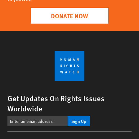
DONATE NOW
Get Updates On Rights Issues
Worldwide
Sign Up