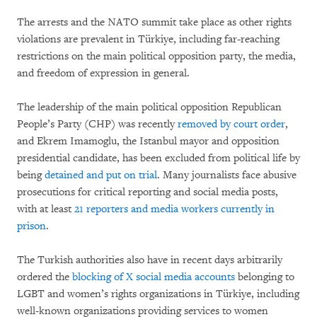
The arrests and the NATO summit take place as other rights
violations are prevalent in Türkiye, including far-reaching
restrictions on the main political opposition party, the media,
and freedom of expression in general.
The leadership of the main political opposition Republican
People’s Party (CHP) was recently
removed by court order
,
and Ekrem Imamoglu, the Istanbul mayor and opposition
presidential candidate, has been excluded from political life by
being
detained and put on trial
. Many journalists face abusive
prosecutions for critical reporting and social media posts,
with at least
21 reporters and media workers currently in
prison
.
The Turkish authorities also have in recent days arbitrarily
ordered the
blocking of X social media accounts
belonging to
LGBT and women’s rights organizations in Türkiye, including
well-known organizations providing services to women