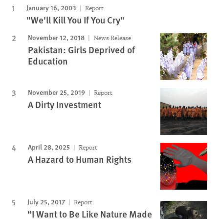
January 16, 2003
Report
"We'll Kill You If You Cry"
November 12, 2018
News Release
Pakistan: Girls Deprived of
Education
November 25, 2019
Report
A Dirty Investment
April 28, 2025
Report
A Hazard to Human Rights
July 25, 2017
Report
“I Want to Be Like Nature Made