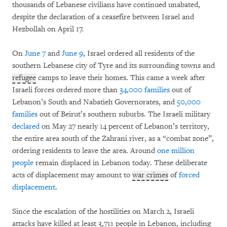
thousands of Lebanese civilians have continued unabated,
despite the declaration of a ceasefire between Israel and
Hezbollah on April 17.
On
June 7
and
June 9
, Israel ordered all residents of the
southern Lebanese city of Tyre and its surrounding towns and
refugee
camps to leave their homes. This came a week after
Israeli forces ordered more than
34,000 families
out of
Lebanon’s South and Nabatieh Governorates, and
50,000
families
out of Beirut’s southern suburbs. The Israeli military
declared
on May 27 nearly 14 percent of Lebanon’s territory,
the entire area south of the Zahrani river, as a “combat zone”,
ordering residents to leave the area. Around
one million
people
remain displaced in Lebanon today. These deliberate
acts of displacement may amount to
war crimes
of
forced
displacement
.
Since the escalation of the hostilities on March 2, Israeli
attacks have killed at least 3,711 people in Lebanon, including