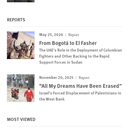
REPORTS
May 25, 2026
Report
From Bogotá to El Fasher
The UAE’s Role in the Deployment of Colombian
Fighters and Other Backing to the Rapid
Support Forces in Sudan
November 20, 2025
Report
“All My Dreams Have Been Erased”
Israel’s Forced Displacement of Palestinians in
the West Bank
MOST VIEWED