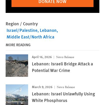
DONATE NOW
Region / Country
Israel/Palestine
Lebanon
Middle East/North Africa
MORE READING
April 16, 2026
News Release
Lebanon: Israeli Bridge Attack a
Potential War Crime
March 9, 2026
News Release
Lebanon: Israel Unlawfully Using
White Phosphorus