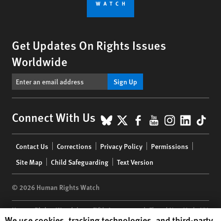
Get Updates On Rights Issues
Worldwide
Sign Up
BlueSky
X
Facebook
YouTube
Instagr
Linke
Tik
Connect With Us
Footer
Contact Us
Corrections
Privacy Policy
Permissions
menu
Site Map
Child Safeguarding
Text Version
© 2026 Human Rights Watch
Human Rights Watch
| 350 Fifth Avenue, 34th Floor | New York,
NY
Human Rights Watch cookie preferences
We use cookies, tracking technologies, and third-party
10118-3299
USA
|
t
1.212.290.4700