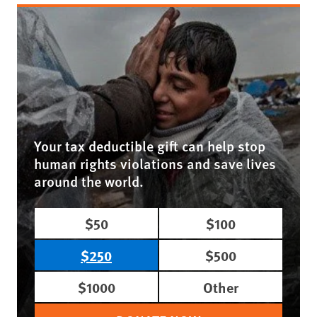
Your tax deductible gift can help stop
human rights violations and save lives
around the world.
$50
$100
$250
$500
$1000
Other