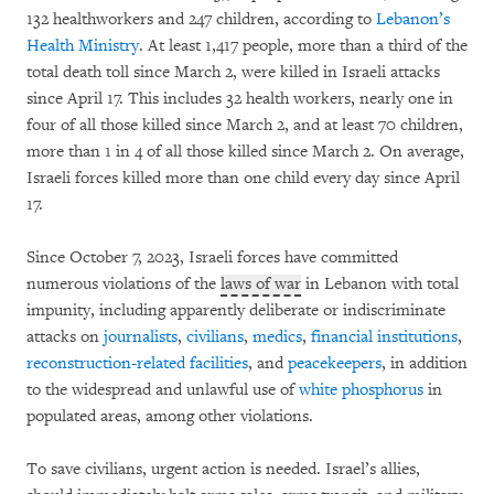
132 healthworkers and 247 children, according to
Lebanon’s
Health Ministry
. At least 1,417 people, more than a third of the
total death toll since March 2, were killed in Israeli attacks
since April 17. This includes 32 health workers, nearly one in
four of all those killed since March 2, and at least 70 children,
more than 1 in 4 of all those killed since March 2. On average,
Israeli forces killed more than one child every day since April
17.
Since October 7, 2023, Israeli forces have committed
numerous violations of the
laws of war
in Lebanon with total
impunity, including apparently deliberate or indiscriminate
attacks on
journalists
,
civilians
,
medics
,
financial institutions
,
reconstruction-related facilities
, and
peacekeepers
, in addition
to the widespread and unlawful use of
white phosphorus
in
populated areas, among other violations.
To save civilians, urgent action is needed. Israel’s allies,