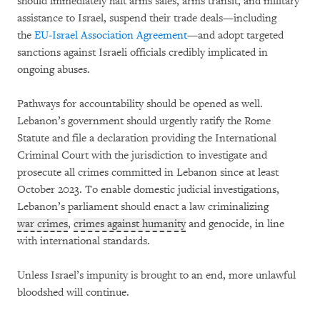
should immediately halt arms sales, arms transit, and military
assistance to Israel, suspend their trade deals—including
the
EU-Israel Association Agreement
—and adopt targeted
sanctions against Israeli officials credibly implicated in
ongoing abuses.
Pathways for accountability should be opened as well.
Lebanon’s government should urgently ratify the Rome
Statute and file a declaration providing the International
Criminal Court with the jurisdiction to investigate and
prosecute all crimes committed in Lebanon since at least
October 2023. To enable domestic judicial investigations,
Lebanon’s parliament should enact a law criminalizing
war crimes
,
crimes against humanity
and genocide, in line
with international standards.
Unless Israel’s impunity is brought to an end, more unlawful
bloodshed will continue.