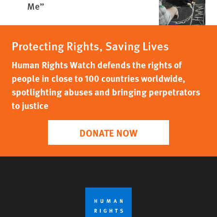
Me”
Protecting Rights, Saving Lives
Human Rights Watch defends the rights of
people in close to 100 countries worldwide,
spotlighting abuses and bringing perpetrators
to justice
DONATE NOW