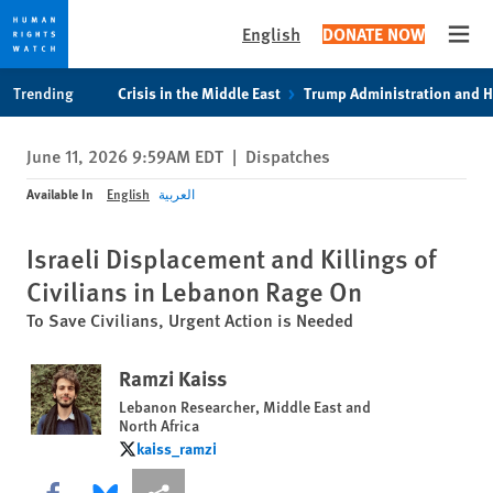
English
DONATE NOW
Open
Skip
Skip
Trending
Crisis in the Middle East
Trump Administration and 
to
to
cookie
main
June 11, 2026 9:59AM EDT
|
Dispatches
privacy
content
notice
Available In
English
العربية
Israeli Displacement and Killings of
Civilians in Lebanon Rage On
To Save Civilians, Urgent Action is Needed
Ramzi Kaiss
Lebanon Researcher, Middle East and
North Africa
kaiss_ramzi
kaiss_ramzi