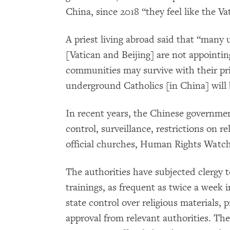
China, since 2018 “they feel like the V
A priest living abroad said that “many
[Vatican and Beijing] are not appoint
communities may survive with their prie
underground Catholics [in China] will 
In recent years, the Chinese government
control, surveillance, restrictions on rel
official churches, Human Rights Watch
The authorities have subjected clergy to
trainings, as frequent as twice a week i
state control over religious materials, 
approval from relevant authorities. The 