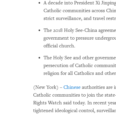
A decade into President Xi Jinping
Catholic communities across China
strict surveillance, and travel rest
The 2018 Holy See-China agreeme
government to pressure undergrou
official church.
The Holy See and other governmen
persecution of Catholic communiti
religion for all Catholics and other
(New York) –
Chinese
authorities are 
Catholic communities to join the state
Rights Watch said today. In recent ye
tightened ideological control, surveilla