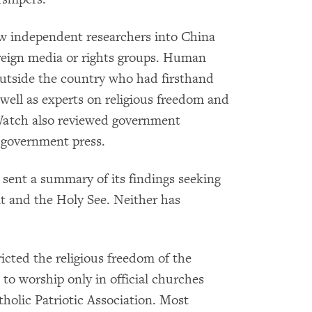
w independent researchers into China
oreign media or rights groups. Human
utside the country who had firsthand
 well as experts on religious freedom and
Watch also reviewed government
 government press.
sent a summary of its findings seeking
 and the Holy See. Neither has
cted the religious freedom of the
to worship only in official churches
olic Patriotic Association. Most