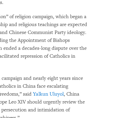
s.
ion” of religion campaign, which began a
ship and religious teachings are expected
e and Chinese Communist Party ideology.
ding the Appointment of Bishops
h ended a decades-long dispute over the
cilitated repression of Catholics in
n campaign and nearly eight years since
holics in China face escalating
 freedoms,” said
Yalkun Uluyol
, China
ope Leo XIV should urgently review the
 persecution and intimidation of
shipers.”