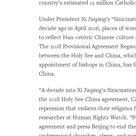
country’s estimated 12 million Catholic
Under President Xi Jinping’s “Sinicizat
decade ago in April 2016, places of wor
to reflect Han-centric Chinese cultur
The 2018 Provisional Agreement Regar
between the Holy See and China, whic
appointment of bishops in China, has fa
China.
“A decade into Xi Jinping’s Sinicizatio
the 2018 Holy See-China agreement, Cat
repression that violates their religious
researcher at Human Rights Watch. “P
agreement and press Beijing to end the
underground churches, clergy, and wor