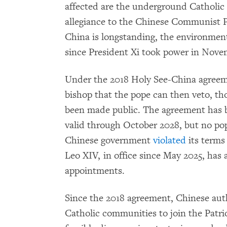
affected are the underground Catholic
allegiance to the Chinese Communist Pa
China is longstanding, the environment
since President Xi took power in Nove
Under the 2018 Holy See-China agreeme
bishop that the pope can then veto, th
been made public. The agreement has
valid through October 2028, but no pop
Chinese government
violated
its terms
Leo XIV, in office since May 2025, has 
appointments.
Since the 2018 agreement, Chinese aut
Catholic communities to join the Patrio