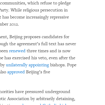
 communities, which refuse to pledge
rty. While religious persecution in
 has become increasingly repressive
mber 2012.
nt, Beijing proposes candidates for
ough the agreement’s full text has never
 been
renewed
three times and is now
e has exercised his veto, even after the
 by
unilaterally appointing
bishops. Pope
also
approved
Beijing’s five
horities have pressured underground
tic Association by arbitrarily detaining,