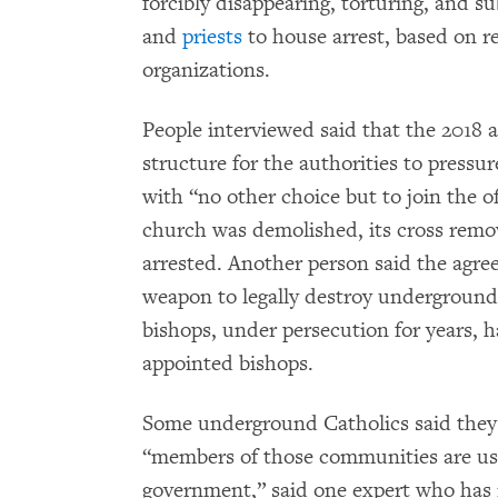
forcibly disappearing, torturing, and s
and
priests
to house arrest, based on r
organizations.
People interviewed said that the 2018
structure for the authorities to pressu
with “no other choice but to join the o
church was demolished, its cross rem
arrested. Another person said the agre
weapon to legally destroy underground
bishops, under persecution for years, ha
appointed bishops.
Some underground Catholics said they f
“members of those communities are us
government,” said one expert who has 