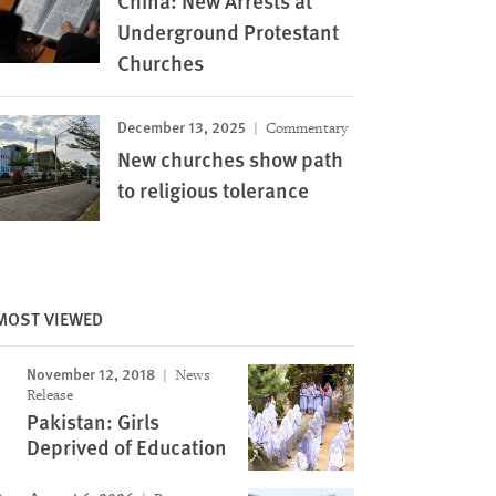
China: New Arrests at
Underground Protestant
Churches
December 13, 2025
Commentary
New churches show path
to religious tolerance
MOST VIEWED
November 12, 2018
News
Image
Release
Pakistan: Girls
Deprived of Education