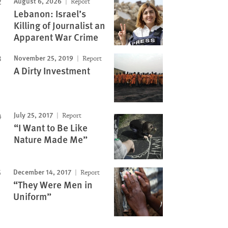
August 6, 2026
Report
Lebanon: Israel’s
Killing of Journalist an
Apparent War Crime
November 25, 2019
Report
A Dirty Investment
July 25, 2017
Report
“I Want to Be Like
Nature Made Me”
December 14, 2017
Report
“They Were Men in
Uniform”