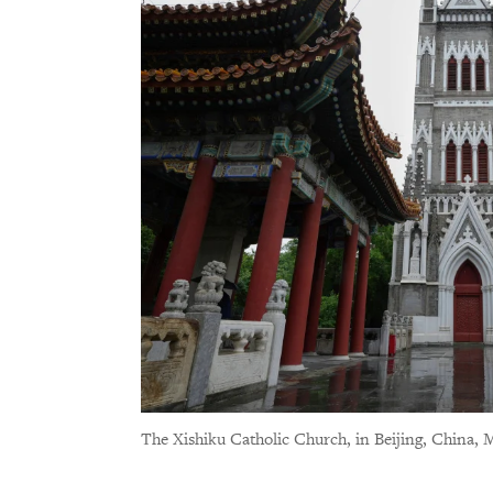
The Xishiku Catholic Church, in Beijing, China, 