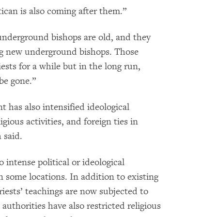
atican is also coming after them.”
 underground bishops are old, and they
ing new underground bishops. Those
sts for a while but in the long run,
be gone.”
 has also intensified ideological
igious activities, and foreign ties in
 said.
 intense political or ideological
n some locations. In addition to existing
priests’ teachings are now subjected to
authorities have also restricted religious