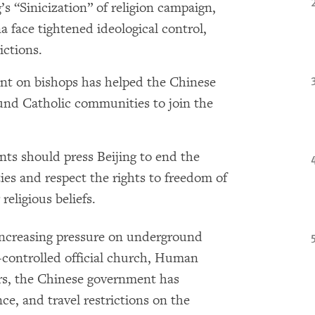
’s “Sinicization” of religion campaign,
 face tightened ideological control,
rictions.
nt on bishops has helped the Chinese
nd Catholic communities to join the
ts should press Beijing to end the
es and respect the rights to freedom of
 religious beliefs.
increasing pressure on underground
-controlled official church, Human
ars, the Chinese government has
nce, and travel restrictions on the