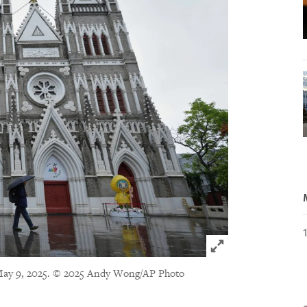
Click to expand 
May 9, 2025.
© 2025 Andy Wong/AP Photo