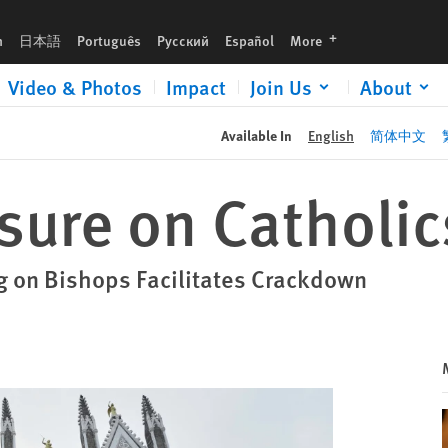
languages
h
日本語
Português
Русский
Español
More
Video & Photos
Impact
Join Us
About
Available In
English
简体中文
sure on Catholic
g on Bishops Facilitates Crackdown