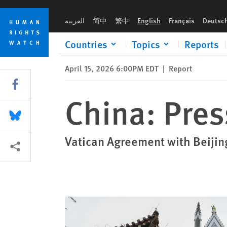
Skip
Skip
China: Pressure on Catholics Escalates
to
to
العربية
简中
繁中
English
Français
Deutsc
cookie
main
privacy
content
Countries
Topics
Reports
notice
April 15, 2026 6:00PM EDT
|
Report
Share this via Facebook
China: Pres
Share this via Bluesky
Vatican Agreement with Beijin
More sharing options