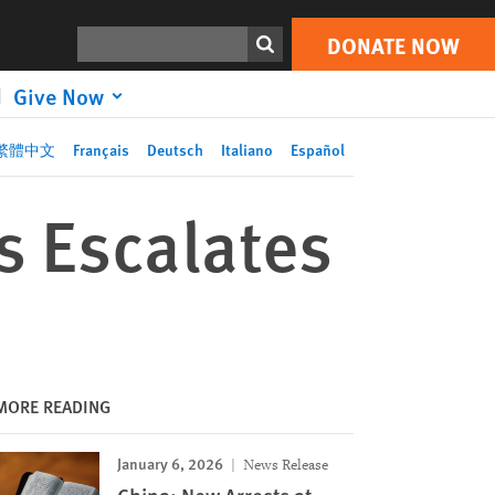
DONATE NOW
Print
Search
DONATE NOW
Give Now
繁體中文
Français
Deutsch
Italiano
Español
s Escalates
MORE READING
January 6, 2026
News Release