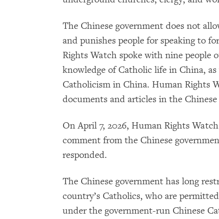
The Chinese government does not allo
and punishes people for speaking to f
Rights Watch spoke with nine people o
knowledge of Catholic life in China, as
Catholicism in China. Human Rights 
documents and articles in the Chinese
On April 7, 2026, Human Rights Watch 
comment from the Chinese government
responded.
The Chinese government has long restri
country’s Catholics, who are permitted 
under the government-run Chinese Cath