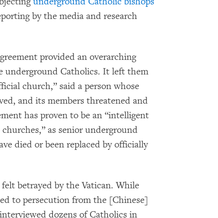
ubjecting
underground Catholic bishops
eporting by the media and research
 agreement provided an overarching
re underground Catholics. It left them
fficial church,” said a person whose
oved, and its members threatened and
ement has proven to be an “intelligent
 churches,” as senior underground
ve died or been replaced by officially
elt betrayed by the Vatican. While
ed to persecution from the [Chinese]
interviewed dozens of Catholics in