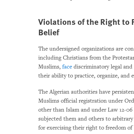
Violations of the Right to
Belief
The undersigned organizations are conc
including Christians from the Protest
Muslims,
face
discriminatory legal and 
their ability to practice, organize, and 
The Algerian authorities have persist
Muslims official registration under Ord
other than Islam and under Law 12-06 
subjected them and others to arbitrary
for exercising their right to freedom of