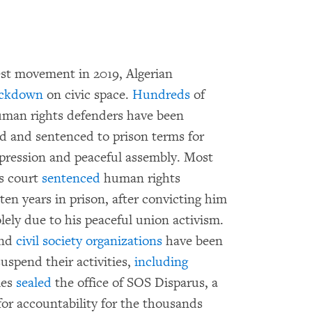
e
est movement in 2019, Algerian
ckdown
on civic space.
Hundreds
of
 human rights defenders have been
ed and sentenced to prison terms for
expression and peaceful assembly. Most
ls court
sentenced
human rights
en years in prison, after convicting him
olely due to his peaceful union activism.
and
civil society organizations
have been
uspend their activities,
including
ies
sealed
the office of SOS Disparus, a
or accountability for the thousands