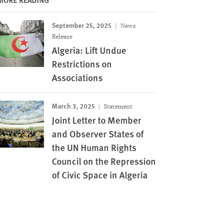
September 25, 2025
News
Release
Algeria: Lift Undue
Restrictions on
Associations
March 3, 2025
Statement
Joint Letter to Member
and Observer States of
the UN Human Rights
Council on the Repression
of Civic Space in Algeria
Image