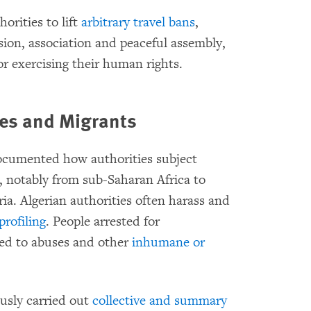
orities to lift
arbitrary travel bans
,
sion, association and peaceful assembly,
for exercising their human rights.
ees and
Migrants
ocumented how authorities subject
, notably from sub-Saharan Africa to
ria. Algerian authorities often harass and
 profiling
. People arrested for
ed to abuses and other
inhumane or
ously carried out
collective and summary