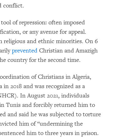
 conflict.
tool of repression: often imposed
ification, or any avenue for appeal.
m religious and ethnic minorities. On 6
arily
prevented
Christian and Amazigh
he country for the second time.
ordination of Christians in Algeria,
ia in 2018 and was recognized as a
CR). In August 2021, individuals
n Tunis and forcibly returned him to
ned and said he was subjected to torture
onvicted him of “undermining the
 sentenced him to three years in prison.