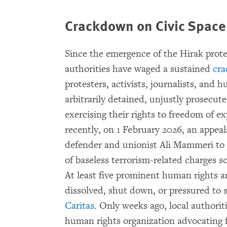
Crackdown on Civic Spac
Since the emergence of the Hirak prot
authorities have waged a sustained
cra
protesters, activists, journalists, and
arbitrarily detained, unjustly prosecut
exercising their rights to freedom of 
recently, on 1 February 2026, an appea
defender and unionist Ali Mammeri to t
of baseless terrorism-related charges s
At least five prominent human rights 
dissolved, shut down, or pressured to s
Caritas
. Only weeks ago, local authorit
human rights organization advocating f