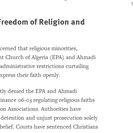
 Freedom of Religion and
erned that religious minorities,
ant Church of Algeria (EPA) and Ahmadi
administrative restrictions curtailing
express their faith openly.
ently denied the EPA and Ahmadi
inance 06-03 regulating religious faiths
on Associations. Authorities have
 detention and unjust prosecution solely
 belief. Courts have
sentenced Christians