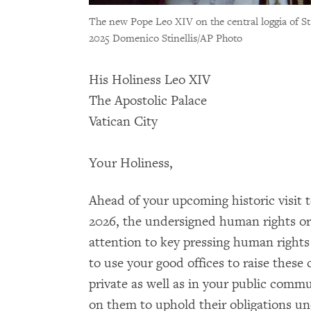
The new Pope Leo XIV on the central loggia of St. 
2025 Domenico Stinellis/AP Photo
His Holiness Leo XIV
The Apostolic Palace
Vatican City
Your Holiness,
Ahead of your upcoming historic visit t
2026, the undersigned human rights org
attention to key pressing human rights
to use your good offices to raise these
private as well as in your public commu
on them to uphold their obligations un