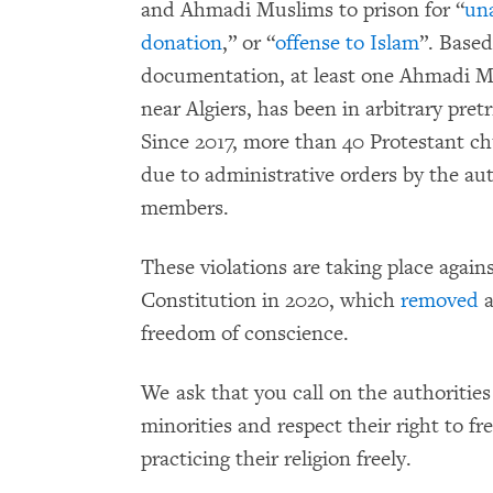
and Ahmadi Muslims to prison for “
un
donation
,” or “
offense to Islam
”. Base
documentation, at least one Ahmadi 
near Algiers, has been in arbitrary pre
Since 2017, more than 40 Protestant c
due to administrative orders by the aut
members.
These violations are taking place again
Constitution in 2020, which
removed
a
freedom of conscience.
We ask that you call on the authorities
minorities and respect their right to fr
practicing their religion freely.