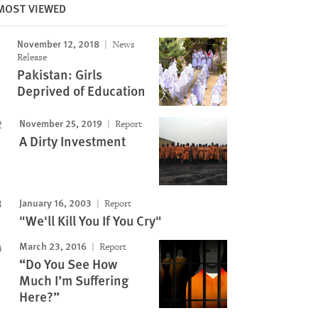
MOST VIEWED
November 12, 2018
News
Release
Pakistan: Girls
Deprived of Education
November 25, 2019
Report
A Dirty Investment
January 16, 2003
Report
"We'll Kill You If You Cry"
March 23, 2016
Report
“Do You See How
Much I’m Suffering
Here?”