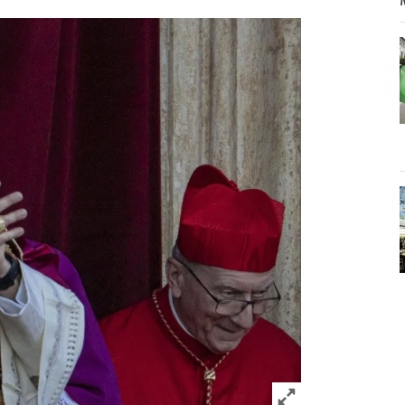
Click to expand 