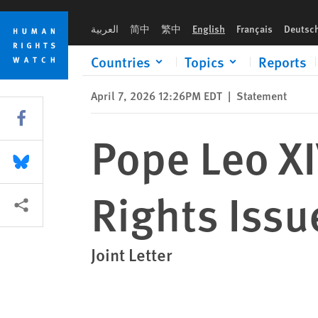
Skip
Skip
Pope Leo XIV Should Raise Human Rights Issues During His Vis
to
to
العربية
简中
繁中
English
Français
Deutsc
cookie
main
privacy
content
Countries
Topics
Reports
notice
April 7, 2026 12:26PM EDT
|
Statement
Share this via Facebook
Pope Leo X
Share this via Bluesky
Rights Issue
More sharing options
Joint Letter