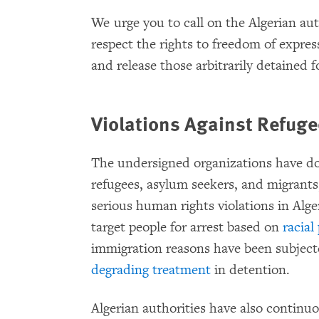
We urge you to call on the Algerian auth
respect the rights to freedom of expres
and release those arbitrarily detained 
Violations Against Refug
The undersigned organizations have d
refugees, asylum seekers, and migrants
serious human rights violations in Alge
target people for arrest based on
racial
immigration reasons have been subject
degrading treatment
in detention.
Algerian authorities have also continu