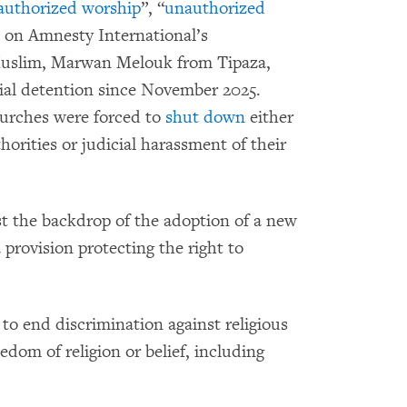
authorized worship
”, “
unauthorized
d on Amnesty International’s
Muslim, Marwan Melouk from Tipaza,
trial detention since November 2025.
hurches were forced to
shut down
either
horities or judicial harassment of their
st the backdrop of the adoption of a new
 provision protecting the right to
 to end discrimination against religious
eedom of religion or belief, including