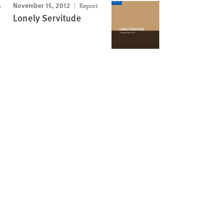
November 15, 2012
Report
Lonely Servitude