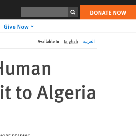
DONATE NOW
Print
Search
DONATE NOW
Give Now
Available In
English
العربية
 Human
it to Algeria
MORE READING