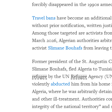
forcibly disappeared in the 1990s armed
Travel bans
have become an additional 
without prior notification, written just
Among those targeted are activists fro
March 2026, Algerian authorities arbitr
activist
Slimane Bouhafs
from leaving t
Former president of the St. Augustin Co
Slimane Bouhafs, fled Algeria to Tunis
refugee
by the UN
Refugee
Agency (UNH
violently
abducted
him from his home i
Algeria, where he was arbitrarily detai
and other ill-treatment. Authorities c
integrity of the national territory” and