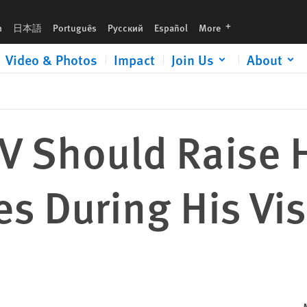
it to Algeria
languages
h
日本語
Português
Русский
Español
More
Video & Photos
Impact
Join Us
About
IV Should Raise
s During His Vis