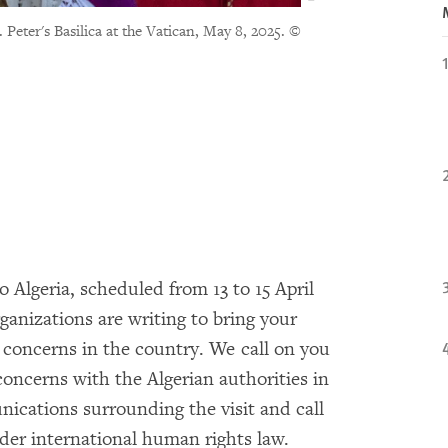
Peter's Basilica at the Vatican, May 8, 2025.
©
o Algeria, scheduled from 13 to 15 April
anizations are writing to bring your
 concerns in the country. We call on you
 concerns with the Algerian authorities in
nications surrounding the visit and call
der international human rights law.