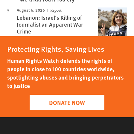
August 6, 2026
Report
Lebanon: Israel’s Killing of
Journalist an Apparent War
Crime
Protecting Rights, Saving Lives
Human Rights Watch defends the rights of
people in close to 100 countries worldwide,
spotlighting abuses and bringing perpetrators
to justice
DONATE NOW