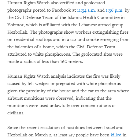
Human Rights Watch also verified and geolocated
photographs posted to Facebook at
11:34 a.m.
and
1:36 p.m.
by
the Civil Defense Team of the Islamic Health Committee in
Yohmor, which is affiliated with the Lebanese armed group
Hezbollah. The photographs show workers extinguishing fires
on residential rooftops and in a car and smoke emerging from
the balconies of a home, which the Civil Defense Team
attributed to white phosphorous. The geolocated sites were
inside a radius of less than 160 meters.
Human Rights Watch analysis indicates the fire was likely
caused by felt wedges impregnated with white phosphorus
given the proximity of the house and the car to the area where
airburst munitions were observed, indicating that the
munitions were used unlawfully over concentrations of
civilians.
Since the recent escalation of hostilities between Israel and
Hezbollah on March 2, at least 217 people have been
killed
in