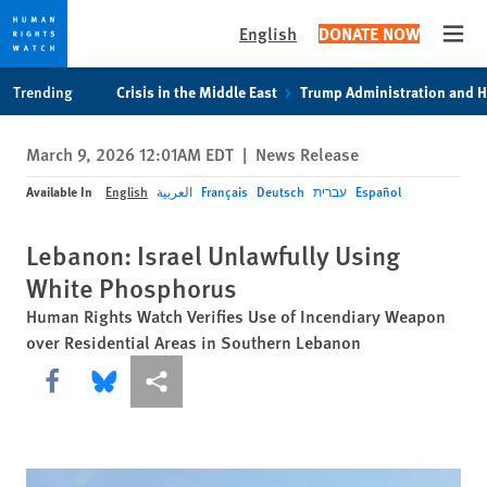
English
DONATE NOW
Open
Skip
Skip
Trending
Crisis in the Middle East
Trump Administration and 
to
to
cookie
main
March 9, 2026 12:01AM EDT
|
News Release
privacy
content
notice
Available In
English
العربية
Français
Deutsch
עברית
Español
Lebanon: Israel Unlawfully Using
White Phosphorus
Human Rights Watch Verifies Use of Incendiary Weapon
over Residential Areas in Southern Lebanon
Share this via Facebook
Share this via Bluesky
More sharing options