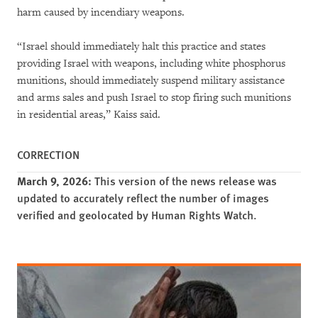
harm caused by incendiary weapons.
“Israel should immediately halt this practice and states
providing Israel with weapons, including white phosphorus
munitions, should immediately suspend military assistance
and arms sales and push Israel to stop firing such munitions
in residential areas,” Kaiss said.
CORRECTION
March 9, 2026:
This version of the news release was
updated to accurately reflect the number of images
verified and geolocated by Human Rights Watch.