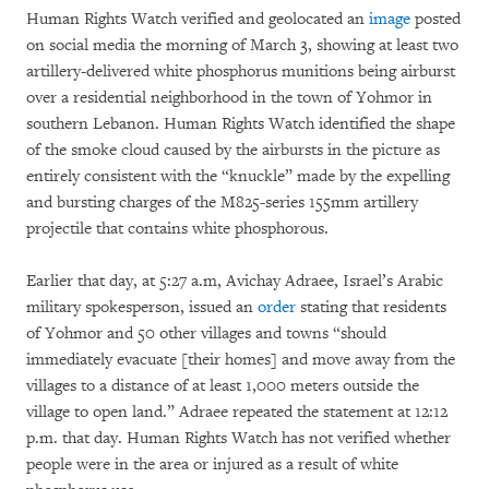
Human Rights Watch verified and geolocated an
image
posted
on social media the morning of March 3, showing at least two
artillery-delivered white phosphorus munitions being airburst
over a residential neighborhood in the town of Yohmor in
southern Lebanon. Human Rights Watch identified the shape
of the smoke cloud caused by the airbursts in the picture as
entirely consistent with the “knuckle” made by the expelling
and bursting charges of the M825-series 155mm artillery
projectile that contains white phosphorous.
Earlier that day, at 5:27 a.m, Avichay Adraee, Israel’s Arabic
military spokesperson, issued an
order
stating that residents
of Yohmor and 50 other villages and towns “should
immediately evacuate [their homes] and move away from the
villages to a distance of at least 1,000 meters outside the
village to open land.” Adraee repeated the statement at 12:12
p.m. that day. Human Rights Watch has not verified whether
people were in the area or injured as a result of white