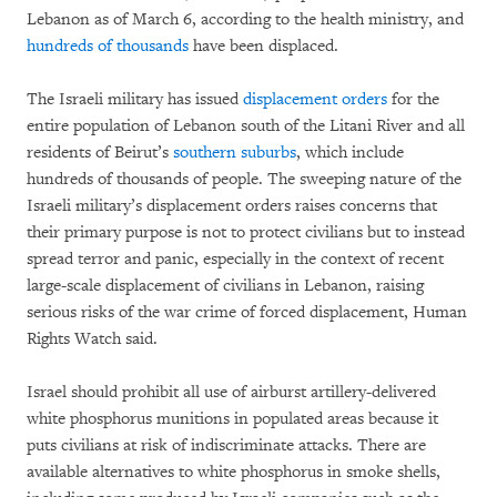
Lebanon as of March 6, according to the health ministry, and
hundreds of thousands
have been displaced.
The Israeli military has issued
displacement orders
for the
entire population of Lebanon south of the Litani River and all
residents of Beirut’s
southern suburbs
, which include
hundreds of thousands of people. The sweeping nature of the
Israeli military’s displacement orders raises concerns that
their primary purpose is not to protect civilians but to instead
spread terror and panic, especially in the context of recent
large-scale displacement of civilians in Lebanon, raising
serious risks of the war crime of forced displacement, Human
Rights Watch said.
Israel should prohibit all use of airburst artillery-delivered
white phosphorus munitions in populated areas because it
puts civilians at risk of indiscriminate attacks. There are
available alternatives to white phosphorus in smoke shells,