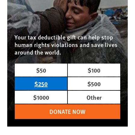
Your tax deductible gift can help stop
human rights violations and save lives
around the world.
$50
$100
$250
$500
$1000
Other
DONATE NOW