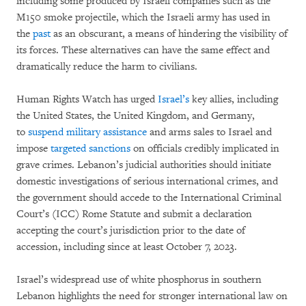
including some produced by Israeli companies such as the
M150 smoke projectile, which the Israeli army has used in
the
past
as an obscurant, a means of hindering the visibility of
its forces. These alternatives can have the same effect and
dramatically reduce the harm to civilians.
Human Rights Watch has urged
Israel’s
key allies, including
the United States, the United Kingdom, and Germany,
to
suspend
military assistance
and arms sales to Israel and
impose
targeted sanctions
on officials credibly implicated in
grave crimes. Lebanon’s judicial authorities should initiate
domestic investigations of serious international crimes, and
the government should accede to the International Criminal
Court’s (ICC) Rome Statute and submit a declaration
accepting the court’s jurisdiction prior to the date of
accession, including since at least October 7, 2023.
Israel’s widespread use of white phosphorus in southern
Lebanon highlights the need for stronger international law on