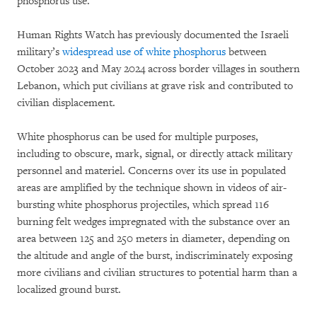
phosphorus use.
Human Rights Watch has previously documented the Israeli
military’s
widespread use of white phosphorus
between
October 2023 and May 2024 across border villages in southern
Lebanon, which put civilians at grave risk and contributed to
civilian displacement.
White phosphorus can be used for multiple purposes,
including to obscure, mark, signal, or directly attack military
personnel and materiel. Concerns over its use in populated
areas are amplified by the technique shown in videos of air-
bursting white phosphorus projectiles, which spread 116
burning felt wedges impregnated with the substance over an
area between 125 and 250 meters in diameter, depending on
the altitude and angle of the burst, indiscriminately exposing
more civilians and civilian structures to potential harm than a
localized ground burst.