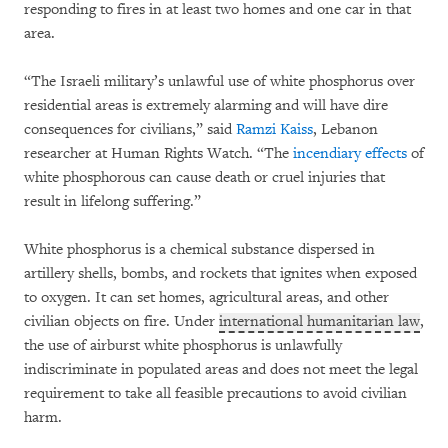
responding to fires in at least two homes and one car in that
area.
“The Israeli military’s unlawful use of white phosphorus over
residential areas is extremely alarming and will have dire
consequences for civilians,” said
Ramzi Kaiss
, Lebanon
researcher at Human Rights Watch. “The
incendiary effects
of
white phosphorous can cause death or cruel injuries that
result in lifelong suffering.”
White phosphorus is a chemical substance dispersed in
artillery shells, bombs, and rockets that ignites when exposed
to oxygen. It can set homes, agricultural areas, and other
civilian objects on fire. Under
international humanitarian law
,
the use of airburst white phosphorus is unlawfully
indiscriminate in populated areas and does not meet the legal
requirement to take all feasible precautions to avoid civilian
harm.