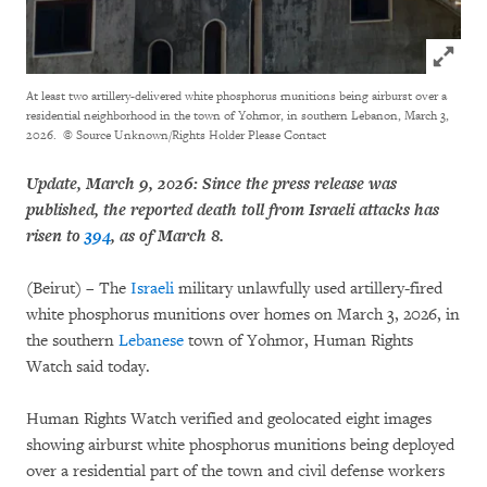
Click to
At least two artillery-delivered white phosphorus munitions being airburst over a
residential neighborhood in the town of Yohmor, in southern Lebanon, March 3,
2026.
© Source Unknown/Rights Holder Please Contact
Update, March 9, 2026: Since the press release was
published, the reported death toll from Israeli attacks has
risen to
394
, as of March 8.
(Beirut) – The
Israeli
military unlawfully used artillery-fired
white phosphorus munitions over homes on March 3, 2026, in
the southern
Lebanese
town of Yohmor, Human Rights
Watch said today.
Human Rights Watch verified and geolocated eight images
showing airburst white phosphorus munitions being deployed
over a residential part of the town and civil defense workers