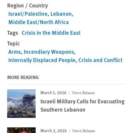
Region / Country
Israel/Palestine
Lebanon
Middle East/North Africa
Tags
Crisis in the Middle East
Topic
Arms
Incendiary Weapons
Internally Displaced People
Crisis and Conflict
MORE READING
March 5, 2026
News Release
Israeli Military Calls for Evacuating
Southern Lebanon
March 2, 2026
News Release