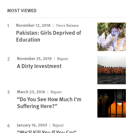
MOST VIEWED
November 12, 2018
News Release
Pakistan: Girls Deprived of
Education
November 25, 2019
Report
A Dirty Investment
March 23, 2016
Report
“Do You See How Much I’m
Suffering Here?”
January 16, 2003
Report
"We'll Kill You If You Cry"