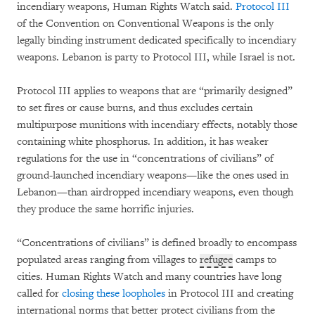
incendiary weapons, Human Rights Watch said.
Protocol III
of the Convention on Conventional Weapons is the only
legally binding instrument dedicated specifically to incendiary
weapons. Lebanon is party to Protocol III, while Israel is not.
Protocol III applies to weapons that are “primarily designed”
to set fires or cause burns, and thus excludes certain
multipurpose munitions with incendiary effects, notably those
containing white phosphorus. In addition, it has weaker
regulations for the use in “concentrations of civilians” of
ground-launched incendiary weapons—like the ones used in
Lebanon—than airdropped incendiary weapons, even though
they produce the same horrific injuries.
“Concentrations of civilians” is defined broadly to encompass
populated areas ranging from villages to
refugee
camps to
cities. Human Rights Watch and many countries have long
called for
closing these loopholes
in Protocol III and creating
international norms that better protect civilians from the