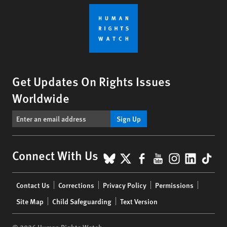
Get Updates On Rights Issues
Worldwide
Sign Up
BlueSky
X
Facebook
YouTube
Instagr
Linke
Tik
Connect With Us
Footer
Contact Us
Corrections
Privacy Policy
Permissions
menu
Site Map
Child Safeguarding
Text Version