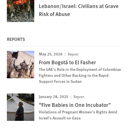
Lebanon/Israel: Civilians at Grave
Risk of Abuse
REPORTS
May 25, 2026
Report
From Bogotá to El Fasher
The UAE’s Role in the Deployment of Colombian
Fighters and Other Backing to the Rapid
Support Forces in Sudan
January 28, 2025
Report
“Five Babies in One Incubator”
Violations of Pregnant Women’s Rights Amid
Israel’s Assault on Gaza