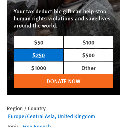
Your tax deductible gift can help stop
human rights violations and save lives
around the world.
$50
$100
$250
$500
$1000
Other
DONATE NOW
Region / Country
Europe/Central Asia
United Kingdom
Topic
Free Speech