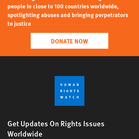
people in close to 100 countries worldwide,
spotlighting abuses and bringing perpetrators
to justice
DONATE NOW
Get Updates On Rights Issues
Worldwide