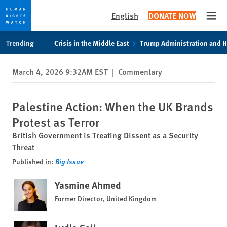
English
DONATE NOW
Open
Skip
Skip
Trending
Crisis in the Middle East
Trump Administration and 
to
to
cookie
main
March 4, 2026 9:32AM EST
|
Commentary
privacy
content
notice
Palestine Action: When the UK Brands
Protest as Terror
British Government is Treating Dissent as a Security
Threat
Published in:
Big Issue
Yasmine Ahmed
Former Director, United Kingdom