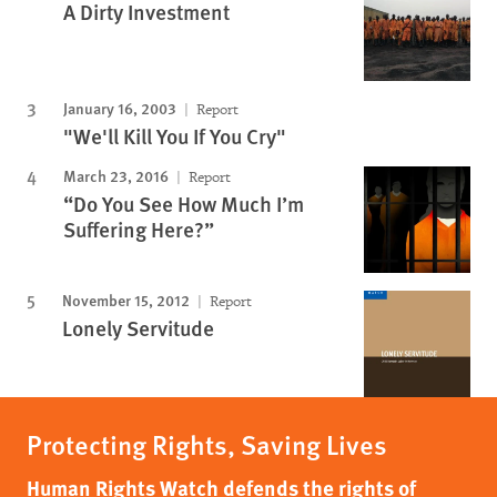
A Dirty Investment
January 16, 2003
Report
"We'll Kill You If You Cry"
March 23, 2016
Report
“Do You See How Much I’m
Suffering Here?”
November 15, 2012
Report
Lonely Servitude
Protecting Rights, Saving Lives
Human Rights Watch defends the rights of