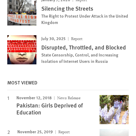
Silencing the Streets
The Right to Protest Under Attack in the United
Kingdom
July 30, 2025
Report
Disrupted, Throttled, and Blocked
State Censorship, Control, and Increasing
Isolation of Internet Users in Russia
MOST VIEWED
November 12, 2018
News Release
Pakistan: Girls Deprived of
Education
November 25, 2019
Report