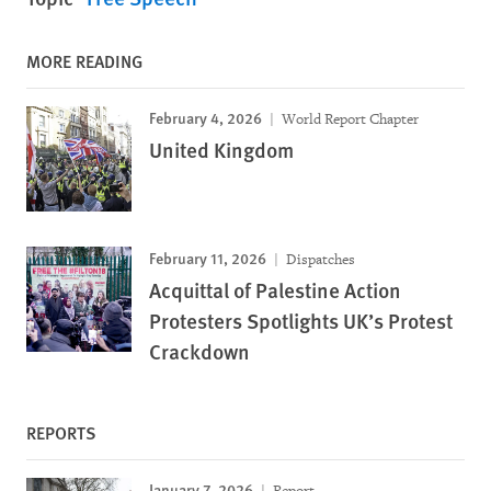
MORE READING
February 4, 2026
World Report Chapter
United Kingdom
February 11, 2026
Dispatches
Acquittal of Palestine Action
Protesters Spotlights UK’s Protest
Crackdown
REPORTS
January 7, 2026
Report