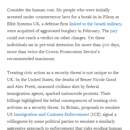
Consider the human cost. Six people who were initially
arrested under counterterror laws for a break-in in Filton at
Elbit Systems UK, a defense firm
linked to the Israeli military
,
were acquitted of aggravated burglary in February. The
jury
could not reach a verdict on other charges. Yet these
individuals sat in pre-trial detention for more than 500 days,
more than twice the Crown Prosecution Service’s
recommended maximum.
Treating civic action as a security threat is not unique to the
UK. In the United States, the deaths of Renee Nicole Good
and Alex Pretti, unarmed civilians shot by federal
immigration agents, sparked nationwide protests. Their
killings highlighted the lethal consequences of treating civic
activism as a security threat. In Britain, proposals to emulate
US
Immigration and Customs Enforcement
(ICE) signal a
willingness by some political parties to emulate a similarly
aggressive approach to enforcement that risks eroding human