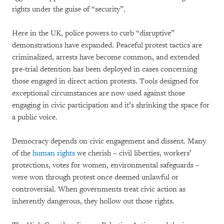
rights under the guise of “security”.
Here in the UK, police powers to curb “disruptive”
demonstrations have expanded. Peaceful protest tactics are
criminalized, arrests have become common, and extended
pre-trial detention has been deployed in cases concerning
those engaged in direct action protests. Tools designed for
exceptional circumstances are now used against those
engaging in civic participation and it’s shrinking the space for
a public voice.
Democracy depends on civic engagement and dissent. Many
of the
human rights
we cherish – civil liberties, workers’
protections, votes for women, environmental safeguards –
were won through protest once deemed unlawful or
controversial. When governments treat civic action as
inherently dangerous, they hollow out those rights.