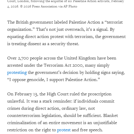
Court, London, following the acquittal of six Palestine Action activists, February
4, 2026.
© 2026 Press Association via AP Photo
The British government labeled Palestine Action a “terrorist
organization.” That’s not just overreach, it’s a signal. By
equating direct action protest with terrorism, the government
is treating dissent as a security threat.
Over 2,700 people across the United Kingdom have been
arrested under the Terrorism Act 2000, many simply
protesting
the government’s decision by holding signs saying,
“I oppose genocide, I support Palestine Action.”
On February 13, the High Court ruled the proscription
unlawful. It was a stark reminder: if individuals commit
crimes during direct action, ordinary law, not
counterterrorism legislation, should be sufficient. Blanket
criminalization of an entire movement is an unjustifiable
restriction on the right to
protest
and free speech.