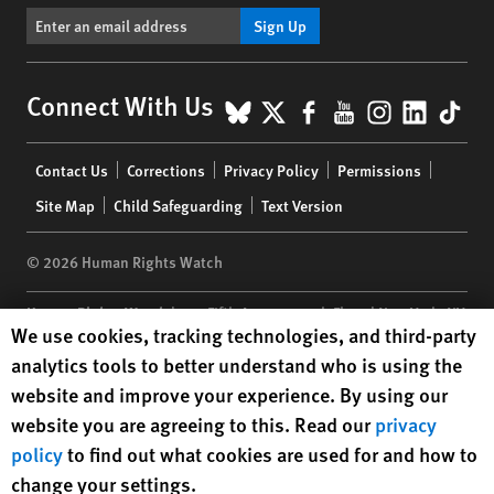
Sign Up
BlueSky
X
Facebook
YouTube
Instagr
Linke
Tik
Connect With Us
Footer
Contact Us
Corrections
Privacy Policy
Permissions
menu
Site Map
Child Safeguarding
Text Version
© 2026 Human Rights Watch
Human Rights Watch
| 350 Fifth Avenue, 34th Floor | New York,
NY
Human Rights Watch cookie preferences
We use cookies, tracking technologies, and third-party
10118-3299
USA
|
t
1.212.290.4700
analytics tools to better understand who is using the
Human Rights Watch
is a 501(C)(3) nonprofit registered in the US
website and improve your experience. By using our
under EIN: 13-2875808
website you are agreeing to this. Read our
privacy
policy
to find out what cookies are used for and how to
change your settings.