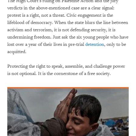
The High Court’s ruling on Palestine Action and the jury
verdicts in the above-mentioned case are a clear signal:
protest is a right, not a threat. Civic engagement is the
lifeblood of democracy. When the state blurs the line between
activism and terrorism, it is not defending security, it is
undermining freedom. Just ask the six young people who have
lost over a year of their lives in pre-trial
detention
, only to be
acquitted.
Protecting the right to speak, assemble, and challenge power
is not optional. It is the cornerstone of a free society.