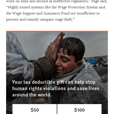
work on time and second as ineffective regulators,” Page said.
“Highly touted systems like the Wage Protection System and
the Wage Support and Insurance Fund are insufficient to
prevent and remedy rampant wage theft.”
Your tax deductible gift can help stop
human rights violations and save lives
around the world.
$50
$100