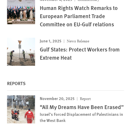
Human Rights Watch Remarks to
European Parliament Trade
Committee on EU-Gulf relations
June 1, 2025
News Release
Gulf States: Protect Workers from
Extreme Heat
REPORTS
November 20, 2025
Report
“All My Dreams Have Been Erased”
Israel’s Forced Displacement of Palestinians in
the West Bank