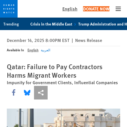
English
DONATE NOW
Open
Skip
Skip
Trending
Crisis in the Middle East
Trump Administration and 
to
to
cookie
main
December 14, 2025 8:00PM EST
|
News Release
privacy
content
notice
Available In
English
العربية
Qatar: Failure to Pay Contractors
Harms Migrant Workers
Impunity for Government Clients, Influential Companies
Share this via Facebook
Share this via Bluesky
More sharing options