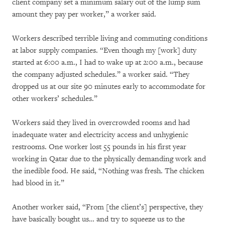
client company set a minimum salary out of the lump sum
amount they pay per worker,” a worker said.
Workers described terrible living and commuting conditions
at labor supply companies. “Even though my [work] duty
started at 6:00 a.m., I had to wake up at 2:00 a.m., because
the company adjusted schedules.” a worker said. “They
dropped us at our site 90 minutes early to accommodate for
other workers’ schedules.”
Workers said they lived in overcrowded rooms and had
inadequate water and electricity access and unhygienic
restrooms. One worker lost 55 pounds in his first year
working in Qatar due to the physically demanding work and
the inedible food. He said, “Nothing was fresh. The chicken
had blood in it.”
Another worker said, “From [the client’s] perspective, they
have basically bought us… and try to squeeze us to the