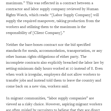
maximum.” This was reflected in a contract between a
contractor and labor supply company reviewed by Human
Rights Watch, which reads: “[Labor Supply Company] will
supply the required manpower, taking production from the
workers and utilizing them to the maximum is the
responsibility of [Client Company].”
Neither the bare-bones contract nor the bid specified
standards for meals, accommodation, transportation, or any
other human rights obligations of either party. The
incomplete contracts also explicitly breached the labor law by
setting minimum daily hours worked at 10 instead of 8. Even
when work is irregular, employers did not allow workers to
transfer jobs and instead told them to leave the country and
come back on a new visa, workers said.
In migrant communities, “labor supply companies” are
viewed as a risky choice. However, aspiring migrant workers
are often misled by recruiters to believe that they are direct