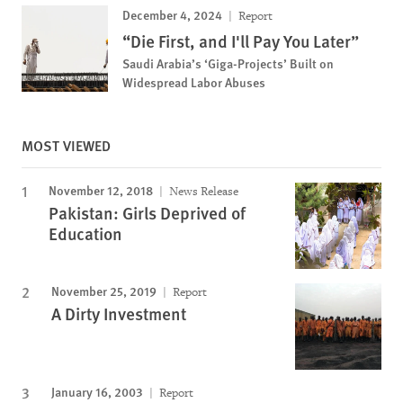
December 4, 2024
Report
“Die First, and I'll Pay You Later”
Saudi Arabia’s ‘Giga-Projects’ Built on
Widespread Labor Abuses
MOST VIEWED
November 12, 2018
News Release
Pakistan: Girls Deprived of
Education
November 25, 2019
Report
A Dirty Investment
January 16, 2003
Report