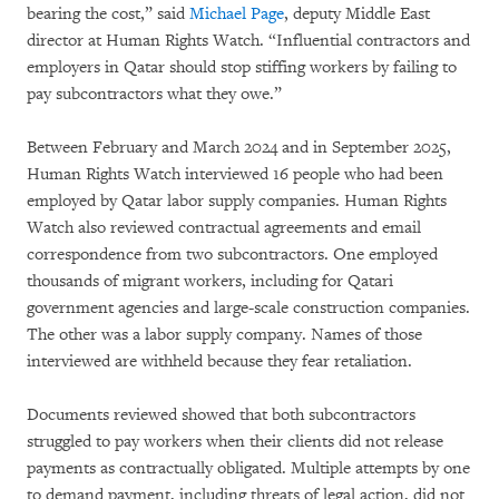
bearing the cost,” said
Michael Page
, deputy Middle East
director at Human Rights Watch. “Influential contractors and
employers in Qatar should stop stiffing workers by failing to
pay subcontractors what they owe.”
Between February and March 2024 and in September 2025,
Human Rights Watch interviewed 16 people who had been
employed by Qatar labor supply companies. Human Rights
Watch also reviewed contractual agreements and email
correspondence from two subcontractors. One employed
thousands of migrant workers, including for Qatari
government agencies and large-scale construction companies.
The other was a labor supply company. Names of those
interviewed are withheld because they fear retaliation.
Documents reviewed showed that both subcontractors
struggled to pay workers when their clients did not release
payments as contractually obligated. Multiple attempts by one
to demand payment, including threats of legal action, did not