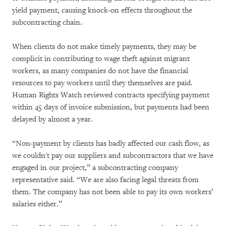
yield payment, causing knock-on effects throughout the
subcontracting chain.
When clients do not make timely payments, they may be
complicit in contributing to wage theft against migrant
workers, as many companies do not have the financial
resources to pay workers until they themselves are paid.
Human Rights Watch reviewed contracts specifying payment
within 45 days of invoice submission, but payments had been
delayed by almost a year.
“Non-payment by clients has badly affected our cash flow, as
we couldn't pay our suppliers and subcontractors that we have
engaged in our project,” a subcontracting company
representative said. “We are also facing legal threats from
them. The company has not been able to pay its own workers’
salaries either.”