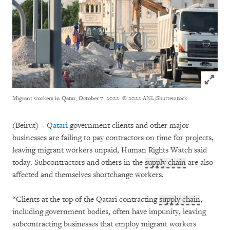
Click to
Migrant workers in Qatar, October 7, 2022.
© 2022 ANL/Shutterstock
(Beirut) –
Qatari
government clients and other major
businesses are failing to pay contractors on time for projects,
leaving migrant workers unpaid, Human Rights Watch said
today. Subcontractors and others in the
supply chain
are also
affected and themselves shortchange workers.
“Clients at the top of the Qatari contracting
supply chain
,
including government bodies, often have impunity, leaving
subcontracting businesses that employ migrant workers