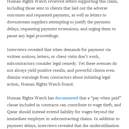
Human Rights Watch reviewed letters supporting this claim,
including those sent to clients that laid out the adverse
outcomes and requested payment, as well as letters to
downstream suppliers attempting to justify the payment
delays, requesting payment extensions, and urging them to
pause any legal proceedings.
Interviews revealed that when demands for payment via
written notices, letters, or client visits don’t work,
subcontractors consider legal remedy. Yet these avenues do
not always yield positive results, and powerful clients even
dismiss warnings from contractors about initiating legal
action, Human Rights Watch found.
Human Rights Watch has
documented
that a “pay when paid”
clause included in contracts can contribute to wage theft, and
Qatar should instead extend liability for wages beyond the
immediate employer in subcontracting chains. In addition to
payment delays, interviews revealed that the underutilization