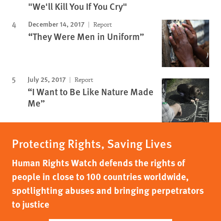
"We'll Kill You If You Cry"
December 14, 2017
Report
“They Were Men in Uniform”
July 25, 2017
Report
“I Want to Be Like Nature Made
Me”
Protecting Rights, Saving Lives
Human Rights Watch defends the rights of
people in close to 100 countries worldwide,
spotlighting abuses and bringing perpetrators
to justice