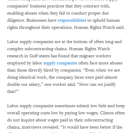
companies’ business practices that they contract with,
enabling abuses when they fail to conduct proper due
diligence. Businesses have
responsibilities
to uphold human
rights throughout their operations. Human Rights Watch said.
Labor supply companies are at the bottom of often long and
complex subcontracting chains. Human Rights Watch
research in Gulf states has found that migrant workers
employed by labor
supply companies
often face more abuses
than those directly hired by companies. “Even when we are
doing identical work, the company hires were paid almost
double our salary,” one worker said. “How can we justify
that?”
Labor supply companies sometimes submit low bids and keep
overall operating costs low by paying low wages. Clients often
do not inquire about wages paid in their subcontracting
chains, interviews revealed. “It would have been better if the