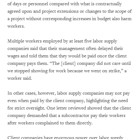
of days or personnel compared with what is contractually
agreed upon and project extensions or changes to the scope of
a project without corresponding increases in budget also harm
workers.
Multiple workers employed by at least five labor supply
companies said that their management often delayed their
wages and told them that they would be paid once the client
company pays them. “The [client] company did not care until
we stopped showing for work because we went on strike,” a
worker said.
In other cases, however, labor supply companies may not pay
even when paid by the client company, highlighting the need
for strict oversight. One letter reviewed showed that the client
company demanded that a subcontractor pay their workers
after workers complained to them directly.
Client companies have enormous power over labor supply