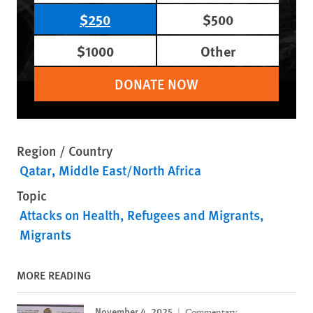
$250
$500
$1000
Other
DONATE NOW
Region / Country
Qatar
Middle East/North Africa
Topic
Attacks on Health
Refugees and Migrants
Migrants
MORE READING
November 4, 2025
Commentary