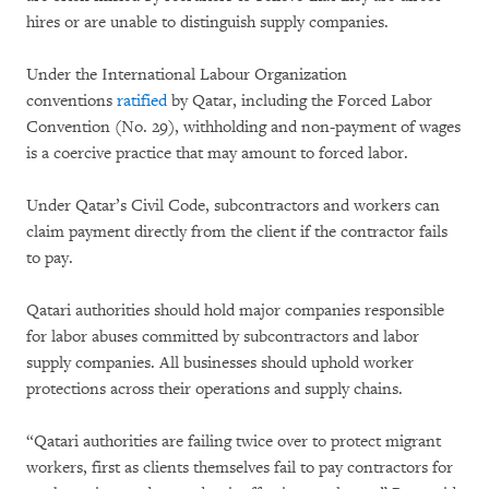
hires or are unable to distinguish supply companies.
Under the International Labour Organization
conventions
ratified
by Qatar, including the Forced Labor
Convention (No. 29), withholding and non-payment of wages
is a coercive practice that may amount to forced labor.
Under Qatar’s Civil Code, subcontractors and workers can
claim payment directly from the client if the contractor fails
to pay.
Qatari authorities should hold major companies responsible
for labor abuses committed by subcontractors and labor
supply companies. All businesses should uphold worker
protections across their operations and supply chains.
“Qatari authorities are failing twice over to protect migrant
workers, first as clients themselves fail to pay contractors for