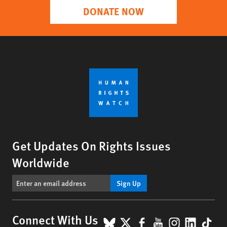
DONATE NOW
Get Updates On Rights Issues
Worldwide
Sign Up
BlueSky
X
Facebook
YouTube
Instagr
Linke
Tik
Connect With Us