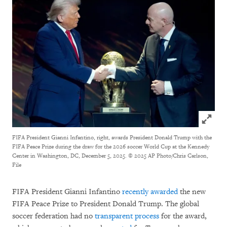
Click to
FIFA President Gianni Infantino, right, awards President Donald Trump with the
FIFA Peace Prize during the draw for the 2026 soccer World Cup at the Kennedy
Center in Washington, DC, December 5, 2025.
© 2025 AP Photo/Chris Carlson,
File
FIFA President Gianni Infantino
recently awarded
the new
FIFA Peace Prize to President Donald Trump. The global
soccer federation had no
transparent process
for the award,