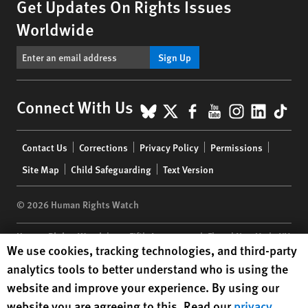
Get Updates On Rights Issues
Worldwide
Sign Up
BlueSky
X
Facebook
YouTube
Instagr
Linke
Tik
Connect With Us
Footer
Contact Us
Corrections
Privacy Policy
Permissions
menu
Site Map
Child Safeguarding
Text Version
© 2026 Human Rights Watch
Human Rights Watch
| 350 Fifth Avenue, 34th Floor | New York,
NY
Human Rights Watch cookie preferences
We use cookies, tracking technologies, and third-party
10118-3299
USA
|
t
1.212.290.4700
analytics tools to better understand who is using the
Human Rights Watch
is a 501(C)(3) nonprofit registered in the US
website and improve your experience. By using our
under EIN: 13-2875808
website you are agreeing to this. Read our
privacy