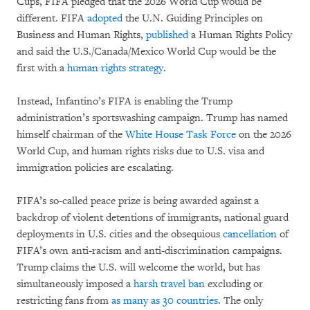
Cups, FIFA pledged that the 2026 World Cup would be
different. FIFA
adopted
the U.N. Guiding Principles on
Business and Human Rights,
published
a Human Rights Policy
and said the U.S./Canada/Mexico World Cup would be the
first with a
human rights strategy
.
Instead, Infantino’s FIFA is enabling the Trump
administration’s sportswashing campaign. Trump has named
himself chairman of the
White House Task Force
on the 2026
World Cup, and human rights risks due to U.S. visa and
immigration policies are escalating.
FIFA’s so-called peace prize is being awarded against a
backdrop of violent detentions of immigrants, national guard
deployments in U.S. cities and the obsequious
cancellation
of
FIFA’s own anti-racism and anti-discrimination campaigns.
Trump claims the U.S. will welcome the world, but has
simultaneously imposed a
harsh travel ban
excluding or
restricting fans from
as many as
30 countries
. The only