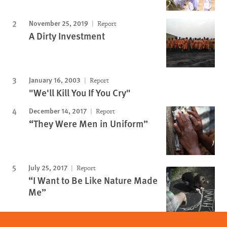
November 25, 2019
Report
A Dirty Investment
January 16, 2003
Report
"We'll Kill You If You Cry"
December 14, 2017
Report
“They Were Men in Uniform”
July 25, 2017
Report
“I Want to Be Like Nature Made
Me”