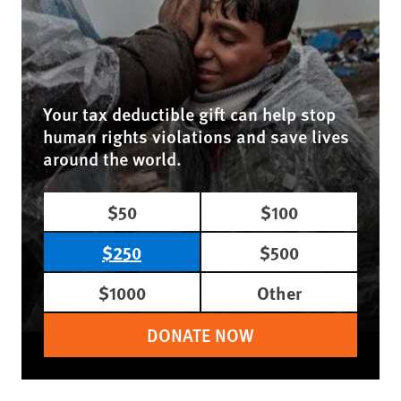
Your tax deductible gift can help stop
human rights violations and save lives
around the world.
$50
$100
$250
$500
$1000
Other
DONATE NOW