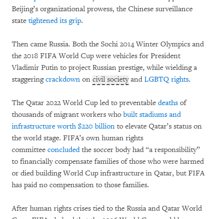
Beijing’s organizational prowess, the Chinese surveillance
state
tightened its grip
.
Then came Russia. Both the Sochi 2014 Winter Olympics and
the 2018 FIFA World Cup were vehicles for President
Vladimir Putin to project Russian prestige, while wielding a
staggering
crackdown
on
civil society
and
LGBTQ rights
.
The Qatar 2022 World Cup led to preventable
deaths
of
thousands of migrant workers who
built stadiums and
infrastructure worth $220 billion
to elevate Qatar’s status on
the world stage. FIFA’s own human rights
committee
concluded
the soccer body had “a responsibility”
to financially compensate families of those who were harmed
or died building World Cup infrastructure in Qatar, but FIFA
has paid no compensation to those families.
After human rights crises tied to the Russia and Qatar World