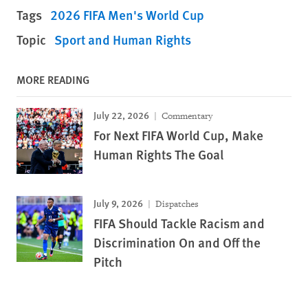
Tags
2026 FIFA Men's World Cup
Topic
Sport and Human Rights
MORE READING
July 22, 2026
Commentary
For Next FIFA World Cup, Make
Human Rights The Goal
July 9, 2026
Dispatches
FIFA Should Tackle Racism and
Discrimination On and Off the
Pitch