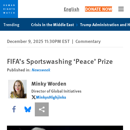
English
DONATE NOW
Open
Skip
Skip
Trending
Crisis in the Middle East
Trump Administration and 
to
to
cookie
main
December 9, 2025 11:30PM EST
|
Commentary
privacy
content
notice
FIFA’s Sportswashing ‘Peace’ Prize
Published in:
Newsweek
Minky Worden
Director of Global Initiatives
MinkysHighjinks
MinkysHighjinks
Share this via Facebook
Share this via Bluesky
More sharing options