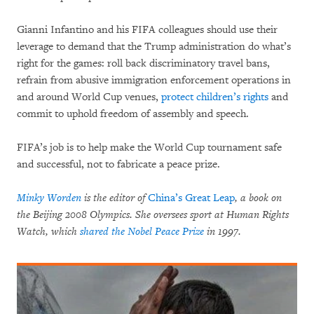
Gianni Infantino and his FIFA colleagues should use their
leverage to demand that the Trump administration do what’s
right for the games: roll back discriminatory travel bans,
refrain from abusive immigration enforcement operations in
and around World Cup venues,
protect children’s rights
and
commit to uphold freedom of assembly and speech.
FIFA’s job is to help make the World Cup tournament safe
and successful, not to fabricate a peace prize.
Minky Worden
is the editor of
China’s Great Leap
, a book on
the Beijing 2008 Olympics. She oversees sport at Human Rights
Watch, which
shared the Nobel Peace Prize
in 1997.