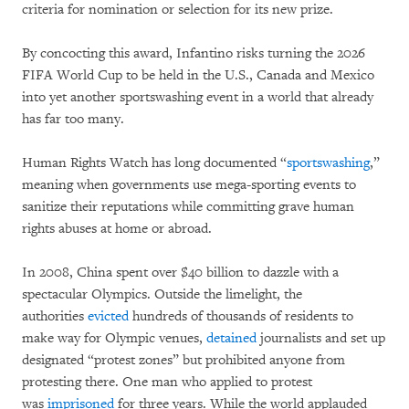
criteria for nomination or selection for its new prize.
By concocting this award, Infantino risks turning the 2026
FIFA World Cup to be held in the U.S., Canada and Mexico
into yet another sportswashing event in a world that already
has far too many.
Human Rights Watch has long documented “
sportswashing
,”
meaning when governments use mega-sporting events to
sanitize their reputations while committing grave human
rights abuses at home or abroad.
In 2008, China spent over $40 billion to dazzle with a
spectacular Olympics. Outside the limelight, the
authorities
evicted
hundreds of thousands of residents to
make way for Olympic venues,
detained
journalists and set up
designated “protest zones” but prohibited anyone from
protesting there. One man who applied to protest
was
imprisoned
for three years. While the world applauded