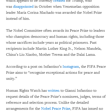
which appears to be cravenly
created
for Trump, who
was
disappointed
in October when Venezuelan opposition
leader María Corina Machado was awarded the Nobel Prize
instead of him.
The Nobel Committee often awards its Peace Prize to leaders
who champion democracy and human rights, including those
whose sacrifices include years as political prisoners. Past
recipients include Martin Luther King Jr., Nelson Mandela,
China’s Liu Xiaobo, Mother Teresa and the Dalai Lama.
According to a post on Infantino’s
Instagram
, the FIFA Peace
Prize aims to “recognise exceptional actions for peace and
unity.”
Human Rights Watch has
written
to Gianni Infantino to
request details of the Peace Prize’s nominees, judges, terms of
reference and selection process. Unlike the detailed
arrangements for the
Nobel Peace Prize
, FIFA has issued no