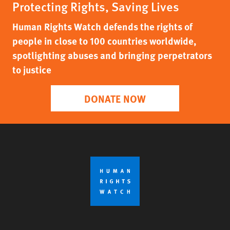
Protecting Rights, Saving Lives
Human Rights Watch defends the rights of
people in close to 100 countries worldwide,
spotlighting abuses and bringing perpetrators
to justice
DONATE NOW