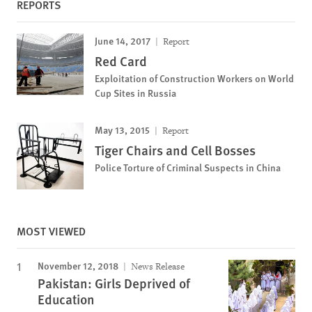
REPORTS
June 14, 2017
Report
Red Card
Exploitation of Construction Workers on World
Cup Sites in Russia
May 13, 2015
Report
Tiger Chairs and Cell Bosses
Police Torture of Criminal Suspects in China
MOST VIEWED
November 12, 2018
News Release
Pakistan: Girls Deprived of
Education