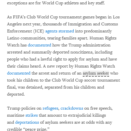
exceptions are for World Cup athletes and key staff.
As FIFA’s Club World Cup tournament games began in Los
Angeles next year, thousands of Immigration and Customs
Enforcement (ICE)
agents
stormed
into predominantly
Latino communities, tearing families apart. Human Rights
Watch has
documented
how the Trump administration
arrested and summarily deported noncitizens, including
people who had a lawful right to apply for asylum and have
their claims heard. A new report by Human Rights Watch
documented
the arrest and return of an
asylum seeker
who
took his children to the Club World Cup soccer tournament
final, was detained, separated from his children and
deported.
Trump policies on
refugees
,
crackdowns
on free speech,
maritime
strikes
that amount to extrajudicial killings
and
deportations
of asylum seekers are at odds with any
credible “peace prize.”