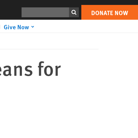
DONATE NOW
Print
Search
DONATE NOW
Give Now
ans for