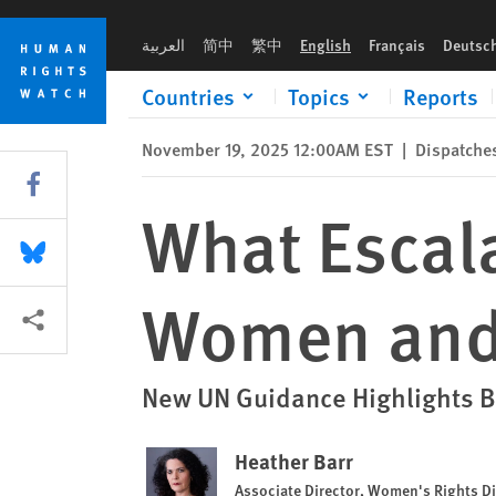
Skip
Skip
What Escalating Conflict Means for Women and Girls
to
to
العربية
简中
繁中
English
Français
Deutsc
cookie
main
privacy
content
Countries
Topics
Reports
notice
November 19, 2025 12:00AM EST
|
Dispatche
Share this via Facebook
What Escala
Share this via Bluesky
Women and 
More sharing options
New UN Guidance Highlights B
Heather Barr
Associate Director, Women's Rights Di