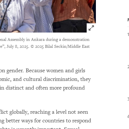
Click to expand 
onal Assembly in Ankara during a demonstration
”, July 8, 2025.
© 2025 Bilal Seckin/Middle East
 on gender. Because women and girls
omic, and cultural discrimination, they
 in distinct and often more profound
ict globally, reaching a level not seen
ng better ways for countries to respond