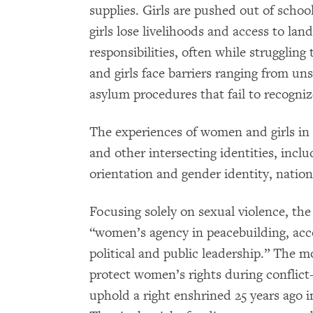
supplies. Girls are pushed out of scho
girls lose livelihoods and access to lan
responsibilities, often while strugglin
and girls face barriers ranging from uns
asylum procedures that fail to recogni
The experiences of women and girls in 
and other intersecting identities, includ
orientation and gender identity, nation
Focusing solely on sexual violence, t
“women’s agency in peacebuilding, acc
political and public leadership.” The m
protect women’s rights during confli
uphold a right enshrined 25 years ago 