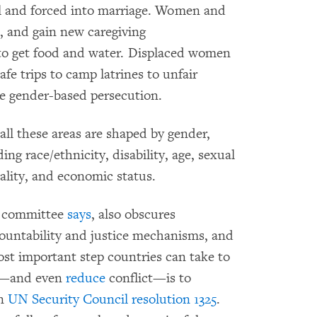
ol and forced into marriage. Women and
d, and gain new caregiving
g to get food and water. Displaced women
afe trips to camp latrines to unfair
ze gender-based persecution.
all these areas are shaped by gender,
ing race/ethnicity, disability, age, sexual
ality, and economic status.
he committee
says
, also obscures
ountability and justice mechanisms, and
ost important step countries can take to
ct—and even
reduce
conflict—is to
in
UN Security Council resolution 1325
.