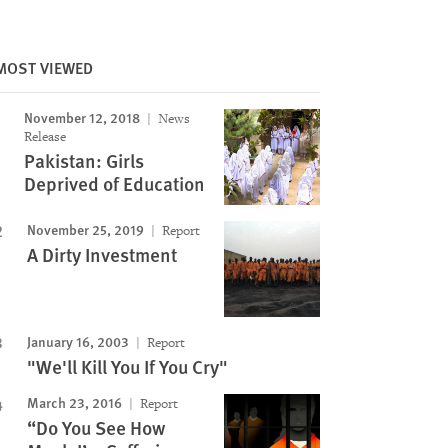
MOST VIEWED
Image
November 12, 2018
News
Release
Pakistan: Girls
Deprived of Education
November 25, 2019
Report
A Dirty Investment
January 16, 2003
Report
"We'll Kill You If You Cry"
March 23, 2016
Report
“Do You See How