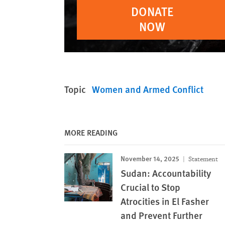
DONATE
NOW
Topic
Women and Armed Conflict
MORE READING
November 14, 2025
Statement
Sudan: Accountability
Crucial to Stop
Atrocities in El Fasher
and Prevent Further