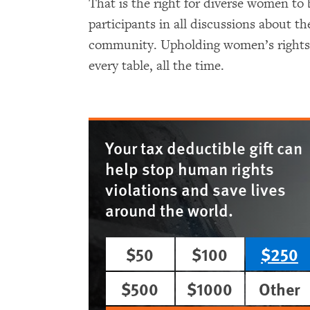
That is the right for diverse women to 
participants in all discussions about th
community. Upholding women’s rights 
every table, all the time.
Your tax deductible gift can
help stop human rights
violations and save lives
around the world.
$50
$100
$250
$500
$1000
Other