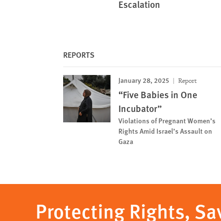
Escalation
REPORTS
January 28, 2025
Report
“Five Babies in One
Incubator”
Violations of Pregnant Women’s
Rights Amid Israel’s Assault on
Gaza
Protecting Rights, Sa