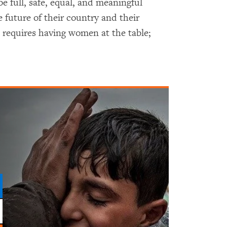
be full, safe, equal, and meaningful
e future of their country and their
requires having women at the table;