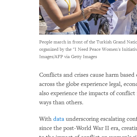
People march in front of the Turkish Grand Nati
organized by the "I Need Peace Women's Initiative
Images/AFP via Getty Images
Conflicts and crises cause harm based
across the globe experience legal, econ
also experience the impacts of conflict
ways than others.
With
data
underscoring escalating confl
since the post-World War II era, creati