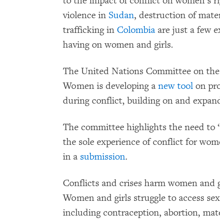
to the impact of conflict on women’s ri
violence in
Sudan
, destruction of mate
trafficking in
Colombia
are just a few e
having on women and girls.
The United Nations Committee on the E
Women is developing a
new
tool
on pro
during conflict, building on and expan
The committee highlights the need to 
the sole experience of conflict for 
in a
submission
.
Conflicts and crises harm women and g
Women and girls struggle to access sex
including contraception, abortion, mat