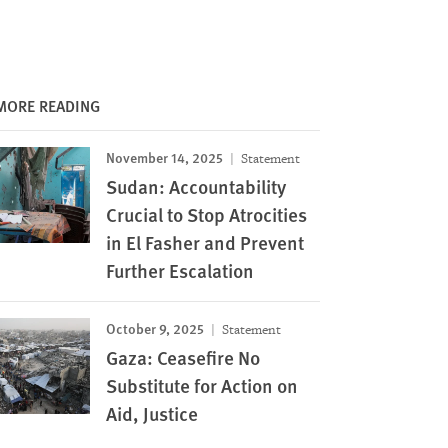
MORE READING
November 14, 2025
Statement
Sudan: Accountability
Crucial to Stop Atrocities
in El Fasher and Prevent
Further Escalation
October 9, 2025
Statement
Gaza: Ceasefire No
Substitute for Action on
Aid, Justice