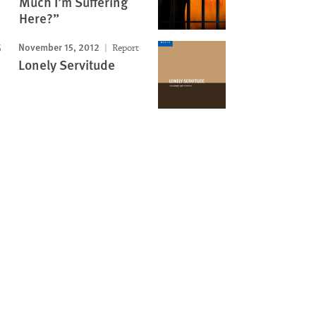
Much I’m Suffering
Here?”
November 15, 2012
Report
Lonely Servitude