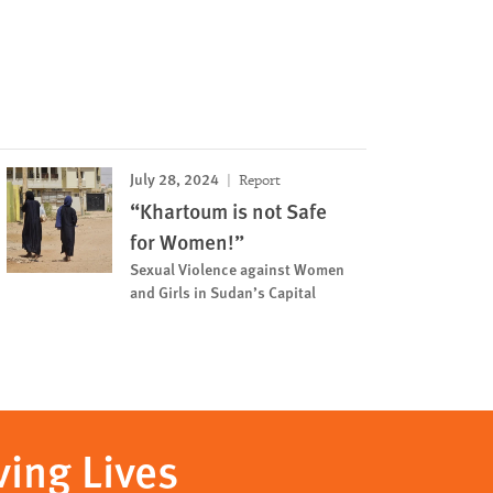
July 28, 2024
Report
“Khartoum is not Safe
for Women!”
Sexual Violence against Women
and Girls in Sudan’s Capital
ving Lives