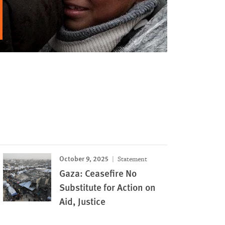
October 9, 2025
Statement
Gaza: Ceasefire No
Substitute for Action on
Aid, Justice