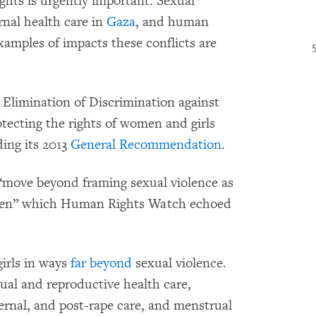
ghts is urgently important. Sexual
rnal health care in
Gaza
, and human
xamples of impacts these conflicts are
limination of Discrimination against
tecting the rights of women and girls
ding its 2013
General Recommendation
.
“move beyond framing sexual violence as
women” which Human Rights Watch echoed
irls in ways
far beyond
sexual violence.
ual and reproductive health care,
ernal, and post-rape care, and menstrual