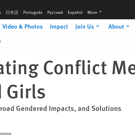
languages
h
日本語
Português
Русский
Español
More
Video & Photos
Impact
Join Us
About
s
ting Conflict Me
Girls
road Gendered Impacts, and Solutions
vision