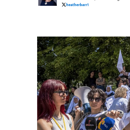
heatherbarr1
heatherbarr1