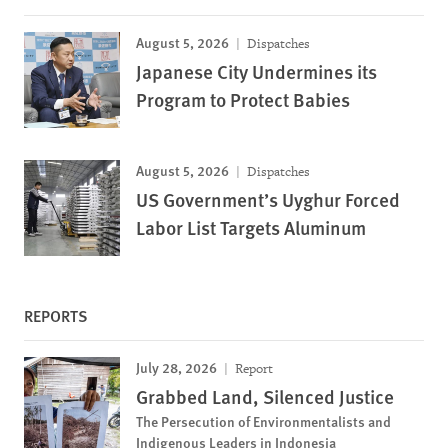
August 5, 2026
Dispatches
Japanese City Undermines its
Program to Protect Babies
August 5, 2026
Dispatches
US Government’s Uyghur Forced
Labor List Targets Aluminum
REPORTS
July 28, 2026
Report
Grabbed Land, Silenced Justice
The Persecution of Environmentalists and
Indigenous Leaders in Indonesia