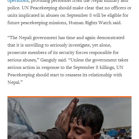
operations
, providing personnel from the Nepal military and
police. UN Peacekeeping should make clear that no officers or
units implicated in abuses on September 8 will be eligible for
future peacekeeping missions, Human Rights Watch said.
“The Nepali government has time and again demonstrated
that it is unwilling to seriously investigate, yet alone,
prosecute members of its security forces responsible for
serious abuses,” Ganguly said. “Unless the government takes
serious action in response to the September 8 killings, UN
Peacekeeping should start to reassess its relationship with
Nepal.”