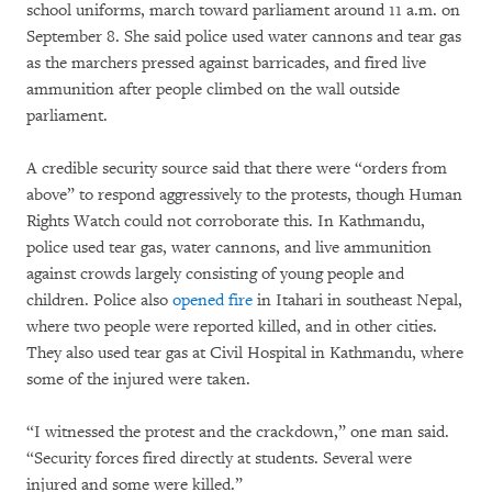
school uniforms, march toward parliament around 11 a.m. on
September 8. She said police used water cannons and tear gas
as the marchers pressed against barricades, and fired live
ammunition after people climbed on the wall outside
parliament.
A credible security source said that there were “orders from
above” to respond aggressively to the protests, though Human
Rights Watch could not corroborate this. In Kathmandu,
police used tear gas, water cannons, and live ammunition
against crowds largely consisting of young people and
children. Police also
opened fire
in Itahari in southeast Nepal,
where two people were reported killed, and in other cities.
They also used tear gas at Civil Hospital in Kathmandu, where
some of the injured were taken.
“I witnessed the protest and the crackdown,” one man said.
“Security forces fired directly at students. Several were
injured and some were killed.”