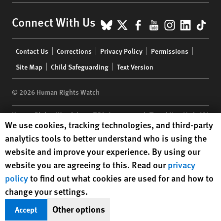
BlueSky
X
Facebook
YouTube
Instagr
Linke
Tik
Connect With Us
Footer
Contact Us
Corrections
Privacy Policy
Permissions
menu
Site Map
Child Safeguarding
Text Version
© 2026 Human Rights Watch
Human Rights Watch
| 350 Fifth Avenue, 34th Floor | New York,
NY
Human Rights Watch cookie preferences
We use cookies, tracking technologies, and third-party
10118-3299
USA
|
t
1.212.290.4700
analytics tools to better understand who is using the
Human Rights Watch
is a 501(C)(3) nonprofit registered in the US
website and improve your experience. By using our
under EIN: 13-2875808
website you are agreeing to this. Read our
privacy
policy
to find out what cookies are used for and how to
change your settings.
Other options
Accept