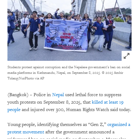
Click to
Students protest against corruption and the Nepalese government’s ban on social
media platforms in Kathmandu, Nepal, on September 8, 2025. © 2025 Ambir
Tolang/NurPhoto via AP
(Bangkok) – Police in
Nepal
used lethal force to suppress
youth protests on September 8, 2025, that
killed at least 19
people
and injured over 300, Human Rights Watch said today.
Young people, identifying themselves as “Gen Z,”
organized a
protest movement
after the government announced a