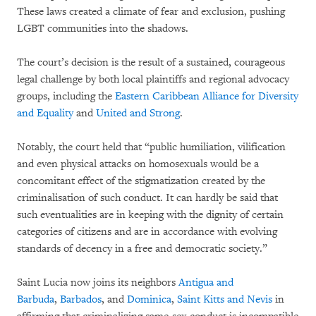
These laws created a climate of fear and exclusion, pushing
LGBT communities into the shadows.
The court’s decision is the result of a sustained, courageous
legal challenge by both local plaintiffs and regional advocacy
groups, including the
Eastern Caribbean Alliance for Diversity
and Equality
and
United and Strong
.
Notably, the court held that “public humiliation, vilification
and even physical attacks on homosexuals would be a
concomitant effect of the stigmatization created by the
criminalisation of such conduct. It can hardly be said that
such eventualities are in keeping with the dignity of certain
categories of citizens and are in accordance with evolving
standards of decency in a free and democratic society.”
Saint Lucia now joins its neighbors
Antigua and
Barbuda
,
Barbados
, and
Dominica
,
Saint Kitts and Nevis
in