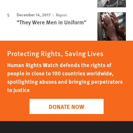
December 14, 2017
Report
“They Were Men in Uniform”
Protecting Rights, Saving Lives
Human Rights Watch defends the rights of
people in close to 100 countries worldwide,
spotlighting abuses and bringing perpetrators
to justice
DONATE NOW