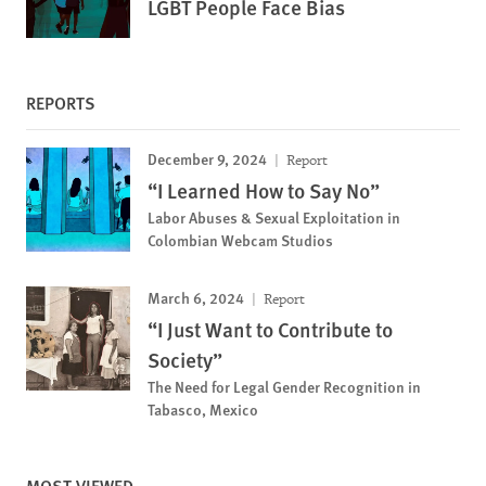
LGBT People Face Bias
REPORTS
December 9, 2024
Report
“I Learned How to Say No”
Labor Abuses & Sexual Exploitation in
Colombian Webcam Studios
March 6, 2024
Report
“I Just Want to Contribute to
Society”
The Need for Legal Gender Recognition in
Tabasco, Mexico
MOST VIEWED