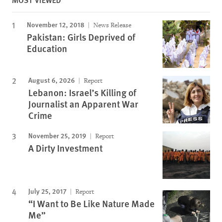
November 12, 2018
News Release
Pakistan: Girls Deprived of
Education
August 6, 2026
Report
Lebanon: Israel’s Killing of
Journalist an Apparent War
Crime
November 25, 2019
Report
A Dirty Investment
July 25, 2017
Report
“I Want to Be Like Nature Made
Me”