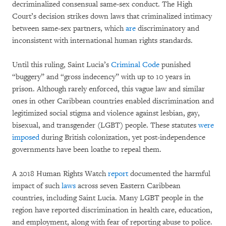
decriminalized consensual same-sex conduct. The High
Court’s decision strikes down laws that criminalized intimacy
between same-sex partners, which
are
discriminatory and
inconsistent with international human rights standards.
Until this ruling, Saint Lucia’s
Criminal Code
punished
“buggery” and “gross indecency” with up to 10 years in
prison. Although rarely enforced, this vague law and similar
ones in other Caribbean countries enabled discrimination and
legitimized social stigma and violence against lesbian, gay,
bisexual, and transgender (LGBT) people. These statutes
were
imposed
during British colonization, yet post-independence
governments have been loathe to repeal them.
A 2018 Human Rights Watch
report
documented the harmful
impact of such
laws
across seven Eastern Caribbean
countries, including Saint Lucia. Many LGBT people in the
region have reported discrimination in health care, education,
and employment, along with fear of reporting abuse to police.