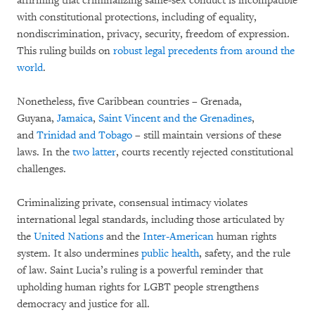
affirming that criminalizing same-sex conduct is incompatible
with constitutional protections, including of equality,
nondiscrimination, privacy, security, freedom of expression.
This ruling builds on
robust legal precedents from around the
world
.
Nonetheless, five Caribbean countries – Grenada,
Guyana,
Jamaica
,
Saint Vincent and the Grenadines
,
and
Trinidad and Tobago
– still maintain versions of these
laws. In the
two
latter
, courts recently rejected constitutional
challenges.
Criminalizing private, consensual intimacy violates
international legal standards, including those articulated by
the
United Nations
and the
Inter-American
human rights
system. It also undermines
public health
, safety, and the rule
of law. Saint Lucia’s ruling is a powerful reminder that
upholding human rights for LGBT people strengthens
democracy and justice for all.