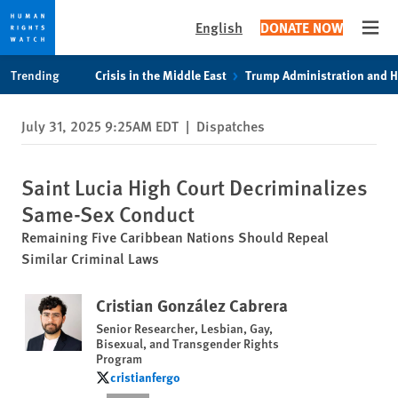
English
DONATE NOW
Open
Skip
Skip
Trending
Crisis in the Middle East
Trump Administration and 
to
to
cookie
main
July 31, 2025 9:25AM EDT
|
Dispatches
privacy
content
notice
Saint Lucia High Court Decriminalizes
Same-Sex Conduct
Remaining Five Caribbean Nations Should Repeal
Similar Criminal Laws
Cristian González Cabrera
Senior Researcher, Lesbian, Gay,
Bisexual, and Transgender Rights
Program
cristianfergo
cristianfergo