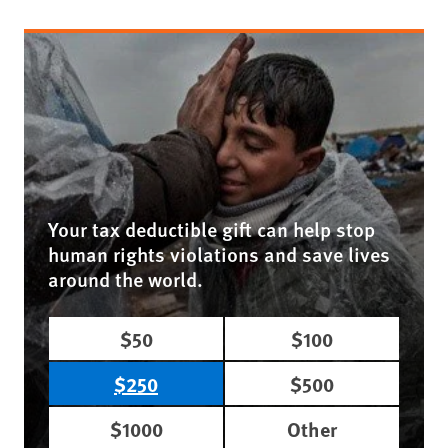
Your tax deductible gift can help stop
human rights violations and save lives
around the world.
$50
$100
$250
$500
$1000
Other