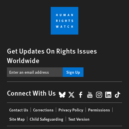
Get Updates On Rights Issues
Worldwide
Sign Up
BlueSky
X
Facebook
YouTube
Instagr
Linke
Tik
Connect With Us
Footer
Contact Us
Corrections
Privacy Policy
Permissions
menu
Site Map
Child Safeguarding
Text Version