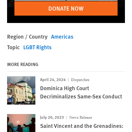
DONATE NOW
Region / Country
Americas
Topic
LGBT Rights
MORE READING
April 24, 2024
Dispatches
Dominica High Court
Decriminalizes Same-Sex Conduct
July 20, 2023
News Release
Saint Vincent and the Grenadines: