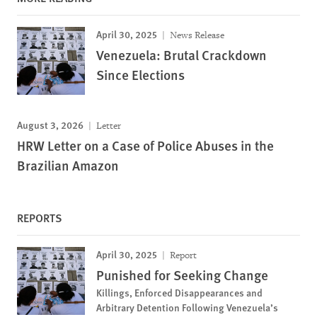
April 30, 2025
News Release
Venezuela: Brutal Crackdown
Since Elections
August 3, 2026
Letter
HRW Letter on a Case of Police Abuses in the
Brazilian Amazon
REPORTS
April 30, 2025
Report
Punished for Seeking Change
Killings, Enforced Disappearances and
Arbitrary Detention Following Venezuela’s