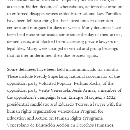
arrests or hidden detainees’ whereabouts, actions that amount
to enforced disappearances under international law. Families
have been left searching for their loved ones in detention
centers and morgues for days or weeks. Many detainees have
been held incommunicado, some since the day of their arrest,
denied visits, and blocked from accessing private lawyers or
legal files. Many were charged in virtual and group hearings
that further undermined their due process rights.
Some detainees have been held incommunicado for months.
These include Freddy Superlano, national coordinator of the
opposition party Voluntad Popular; Perkins Rocha, of the
opposition party Vente Venezuela; Jesús Armas, a member of
the opposition’s campaign team; Enrique Márquez, a 2024
presidential candidate; and Eduardo Torres, a lawyer with the
human rights organization Venezuelan Program for
Education and Action on Human Rights (Programa
Venezolano de Educación Acción en Derechos Humanos,