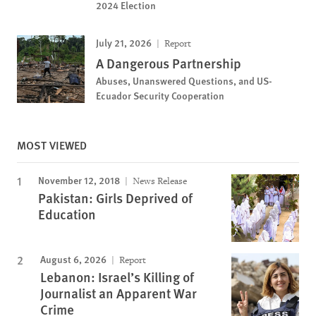
2024 Election
July 21, 2026
Report
A Dangerous Partnership
Abuses, Unanswered Questions, and US-
Ecuador Security Cooperation
MOST VIEWED
November 12, 2018
News Release
Pakistan: Girls Deprived of
Education
August 6, 2026
Report
Lebanon: Israel’s Killing of
Journalist an Apparent War
Crime