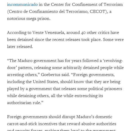
incommunicado
in the Center for Confinement of Terrorism
(Centro de Confinamiento del Terrorismo, CECOT), a
notorious mega prison.
According to Vente Venezuela, around 40 other critics have
been detained since the recent releases took place. Some were
later released.
“The Maduro government has for years followed a ‘revolving-
door’ pattern, releasing some arbitrarily detained people while
arresting others,” Goebertus said. “Foreign governments,
including the United States, should know that they are being
played by a government that releases some political prisoners
while detaining others, all the while entrenching its
authoritarian rule.”
Foreign governments should disrupt Maduro’s domestic
carrot-and-stick incentives that reward abusive authorities
and security forces, making them loyal to the government,