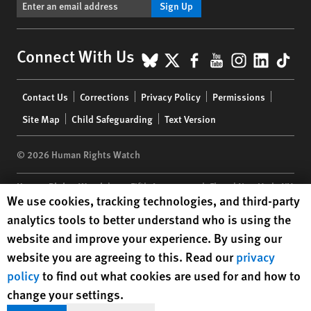
Sign Up
BlueSky
X
Facebook
YouTube
Instagr
Linke
Tik
Connect With Us
Footer
Contact Us
Corrections
Privacy Policy
Permissions
menu
Site Map
Child Safeguarding
Text Version
© 2026 Human Rights Watch
Human Rights Watch
| 350 Fifth Avenue, 34th Floor | New York,
NY
Human Rights Watch cookie preferences
We use cookies, tracking technologies, and third-party
10118-3299
USA
|
t
1.212.290.4700
analytics tools to better understand who is using the
Human Rights Watch
is a 501(C)(3) nonprofit registered in the US
website and improve your experience. By using our
under EIN: 13-2875808
website you are agreeing to this. Read our
privacy
policy
to find out what cookies are used for and how to
change your settings.