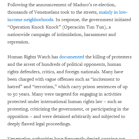
Following the announcement of Maduro’s re-election,
thousands of Venezuelans took to the streets,
mainly in low-
income neighborhoods
. In response, the government initiated
“Operation Knock Knock” (Operación Tun Tun), a
nationwide campaign of intimidation, harassment and
repression.
Human Rights Watch has
documented
the killing of protesters
and the arrest of hundreds of political opponents, human
rights defenders, critics, and foreign nationals. Many have
been charged with vague offenses such as “incitement to
hatred” and “terrorism,” which carry prison sentences of up
to 30 years. Many were targeted for engaging in activities
protected under international human rights law – such as
protesting, criticizing the government, or participating in the
opposition – and were detained arbitrarily and subjected to
deeply flawed legal proceedings.
Venezuelan authorities have frequently denied carrying out