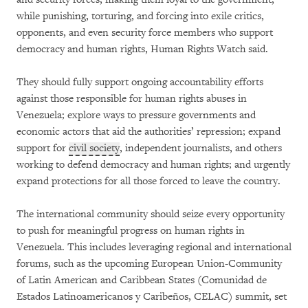
while punishing, torturing, and forcing into exile critics,
opponents, and even security force members who support
democracy and human rights, Human Rights Watch said.
They should fully support ongoing accountability efforts
against those responsible for human rights abuses in
Venezuela; explore ways to pressure governments and
economic actors that aid the authorities’ repression; expand
support for
civil society
, independent journalists, and others
working to defend democracy and human rights; and urgently
expand protections for all those forced to leave the country.
The international community should seize every opportunity
to push for meaningful progress on human rights in
Venezuela. This includes leveraging regional and international
forums, such as the upcoming European Union-Community
of Latin American and Caribbean States (Comunidad de
Estados Latinoamericanos y Caribeños, CELAC) summit, set