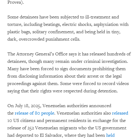
Provea).
Some detainees have been subjected to ill-treatment and
torture, including beatings, electric shocks, asphyxiation with
plastic bags, solitary confinement, and being held in tiny,
dark, overcrowded punishment cells.
The Attorney General’s Office says it has released hundreds of
detainees, though many remain under criminal investigation.
Many have been forced to sign documents prohibiting them
from disclosing information about their arrest or the legal
proceedings against them. Some were forced to record videos
saying that their rights were respected during detention.
On July 18, 2025, Venezuelan authorities announced
the
release of 80 people
. Venezuelan authorities also
released
10 US citizens and permanent residents in exchange for the
release of 252 Venezuelan migrants who the US government
had deported to El Salvador, where they had been
held