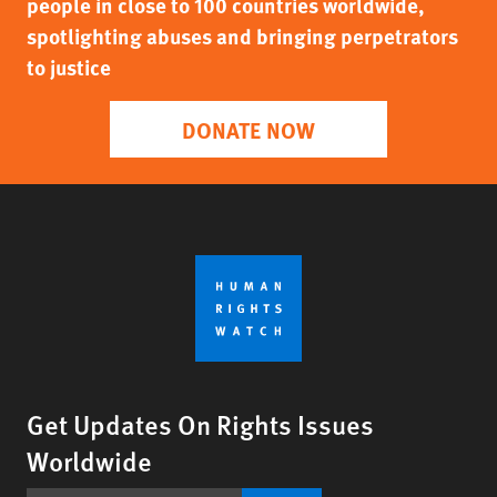
people in close to 100 countries worldwide,
spotlighting abuses and bringing perpetrators
to justice
DONATE NOW
Get Updates On Rights Issues
Worldwide