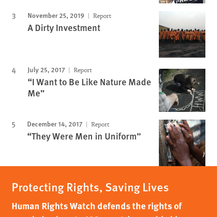
November 25, 2019
Report
A Dirty Investment
July 25, 2017
Report
“I Want to Be Like Nature Made
Me”
December 14, 2017
Report
“They Were Men in Uniform”
Protecting Rights, Saving Lives
Human Rights Watch defends the rights of