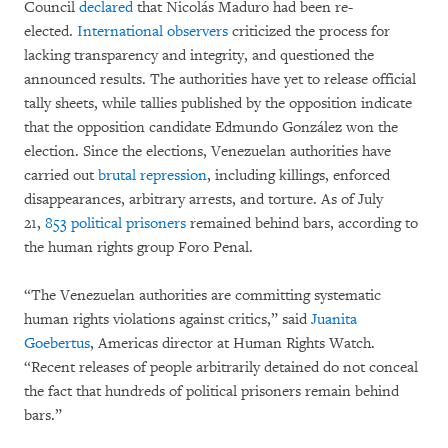
Council
declared
that Nicolás Maduro had been re-
elected.
International
observers
criticized the process for
lacking transparency and integrity, and questioned the
announced results. The authorities have yet to release official
tally sheets, while tallies published by the opposition indicate
that the opposition candidate Edmundo González won the
election. Since the elections, Venezuelan authorities have
carried out
brutal repression
, including killings, enforced
disappearances, arbitrary arrests, and torture. As of July
21,
853 political prisoners
remained behind bars, according to
the human rights group Foro Penal.
“The Venezuelan authorities are committing systematic
human rights violations against critics,” said
Juanita
Goebertus
, Americas director at Human Rights Watch.
“Recent releases of people arbitrarily detained do not conceal
the fact that hundreds of political prisoners remain behind
bars.”