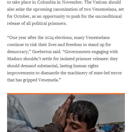
to take place in Colombia in November. The Vatican should
also seize the upcoming canonization of two Venezuelans, set
for October, as an opportunity to push for the unconditional
release of all political prisoners.
“One year after the 2024 elections, many Venezuelans
continue to risk their lives and freedom to stand up for
democracy,” Goebertus said. “Governments engaging with
Maduro shouldn’t settle for isolated prisoner releases: they
should demand substantial, lasting human rights
improvements to dismantle the machinery of state-led terror
that has gripped Venezuela.”