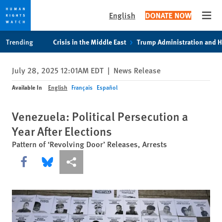
English
DONATE NOW
Open
Skip
Skip
Trending
Crisis in the Middle East
Trump Administration and 
to
to
cookie
main
July 28, 2025 12:01AM EDT
|
News Release
privacy
content
notice
Available In
English
Français
Español
Venezuela: Political Persecution a
Year After Elections
Pattern of ‘Revolving Door’ Releases, Arrests
Share this via Facebook
Share this via Bluesky
More sharing options