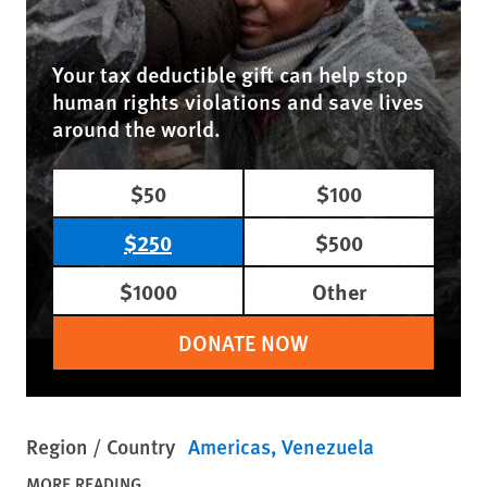
Your tax deductible gift can help stop
human rights violations and save lives
around the world.
$50
$100
$250
$500
$1000
Other
DONATE NOW
Region / Country
Americas
Venezuela
MORE READING