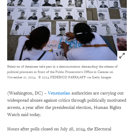
Click to
Relatives of detainees take part in a demonstration demanding the release of
political prisoners in front of the Public Prosecutor's Office in Caracas on
November 21, 2024.
© 2024 FEDERICO PARRA/AFP via Getty Images
(Washington, DC) –
Venezuelan
authorities are carrying out
widespread abuses against critics through politically motivated
arrests, a year after the presidential election, Human Rights
Watch said today.
Hours after polls closed on July 28, 2024, the Electoral