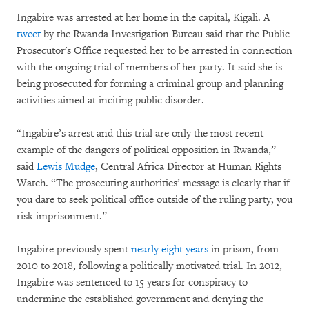
Ingabire was arrested at her home in the capital, Kigali. A
tweet
by the Rwanda Investigation Bureau said that the Public
Prosecutor's Office requested her to be arrested in connection
with the ongoing trial of members of her party. It said she is
being prosecuted for forming a criminal group and planning
activities aimed at inciting public disorder.
“Ingabire’s arrest and this trial are only the most recent
example of the dangers of political opposition in Rwanda,”
said
Lewis Mudge
, Central Africa Director at Human Rights
Watch. “The prosecuting authorities’ message is clearly that if
you dare to seek political office outside of the ruling party, you
risk imprisonment.”
Ingabire previously spent
nearly eight years
in prison, from
2010 to 2018, following a politically motivated trial. In 2012,
Ingabire was sentenced to 15 years for conspiracy to
undermine the established government and denying the