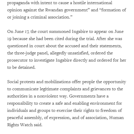
propaganda with intent to cause a hostile international
opinion against the Rwandan government” and “formation of
or joining a criminal association.”
On June 17, the court summoned Ingabire to appear on June
19 because she had been cited during the trial. After she was
questioned in court about the accused and their statements,
the three-judge panel, allegedly unsatisfied, ordered the
prosecutor to investigate Ingabire directly and ordered for her
to be detained.
Social protests and mobilizations offer people the opportunity
to communicate legitimate complaints and grievances to the
authorities in a nonviolent way. Governments have a
responsibility to create a safe and enabling environment for
individuals and groups to exercise their rights to freedom of
peaceful assembly, of expression, and of association, Human
Rights Watch said.