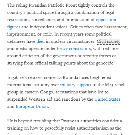
The ruling Rwandan Patriotic Front tightly controls the
country’s political space through a combination of legal
restrictions, surveillance, and intimidation of
opposition
figures
and independent voices. Critics often face harassment,
imprisonment, or exile. In recent years some political
detainees have
died
in unclear circumstances.
Civil society
and media operate under
heavy constraints
, with red lines
around criticism of the government or security forces or
straying from official talking points about the genocide.
Ingabire’s rearrest comes as Rwanda faces heightened
international scrutiny over
military support
to the M23 rebel
group in eastern Congo, accusations that have led to
suspended Western aid and sanctions by the
United States
and
European Union.
“It is beyond troubling that Rwandan authorities consider a
training on how to peacefully resist authoritarianism as the