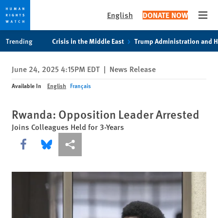
English
DONATE NOW
Open
Skip
Skip
Trending
Crisis in the Middle East
Trump Administration and 
to
to
cookie
main
June 24, 2025 4:15PM EDT
|
News Release
privacy
content
notice
Available In
English
Français
Rwanda: Opposition Leader Arrested
Joins Colleagues Held for 3-Years
Share this via Facebook
Share this via Bluesky
More sharing options