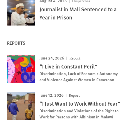
August 4, 2026
Dispatches
Journalist in Mali Sentenced to a
Year in Prison
REPORTS
June 24, 2026
Report
“I Live in Constant Peril”
Discrimination, Lack of Economic Autonomy
and Violence Against Women in Cameroon
June 12, 2026
Report
“I Just Want to Work Without Fear”
Discrimination and Violations of the Right to
Work for Persons with Albinism in Malawi