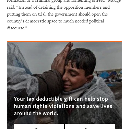
formation of a criminal group and fomenting unrest,” Mudge
said. “Instead of detaining the opposition members and
putting them on trial, the government should open the
country’s democratic space to much needed political
discourse.”
Your tax deductible gift can help stop
human rights violations and save lives
around the world.