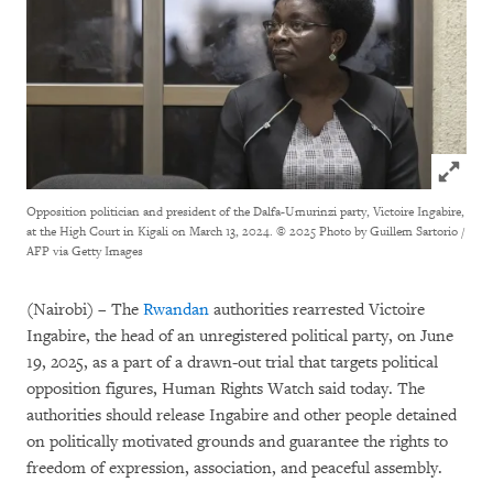
Click to
Opposition politician and president of the Dalfa-Umurinzi party, Victoire Ingabire,
at the High Court in Kigali on March 13, 2024.
© 2025 Photo by Guillem Sartorio /
AFP via Getty Images
(Nairobi) – The
Rwandan
authorities rearrested Victoire
Ingabire, the head of an unregistered political party, on June
19, 2025, as a part of a drawn-out trial that targets political
opposition figures, Human Rights Watch said today. The
authorities should release Ingabire and other people detained
on politically motivated grounds and guarantee the rights to
freedom of expression, association, and peaceful assembly.