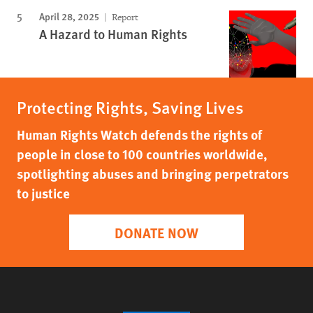
April 28, 2025
Report
A Hazard to Human Rights
Protecting Rights, Saving Lives
Human Rights Watch defends the rights of
people in close to 100 countries worldwide,
spotlighting abuses and bringing perpetrators
to justice
DONATE NOW