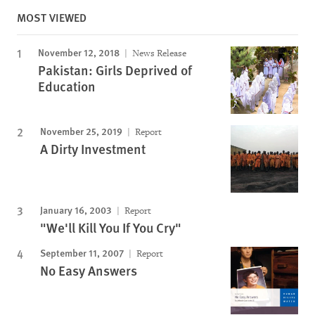
MOST VIEWED
November 12, 2018
News Release
Pakistan: Girls Deprived of
Education
November 25, 2019
Report
A Dirty Investment
January 16, 2003
Report
"We'll Kill You If You Cry"
September 11, 2007
Report
No Easy Answers