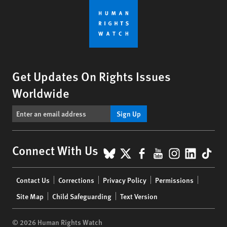
Get Updates On Rights Issues
Worldwide
Sign Up
BlueSky
X
Facebook
YouTube
Instagr
Linke
Tik
Connect With Us
Footer
Contact Us
Corrections
Privacy Policy
Permissions
menu
Site Map
Child Safeguarding
Text Version
© 2026 Human Rights Watch