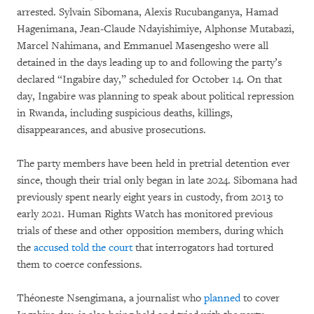
arrested. Sylvain Sibomana, Alexis Rucubanganya, Hamad
Hagenimana, Jean-Claude Ndayishimiye, Alphonse Mutabazi,
Marcel Nahimana, and Emmanuel Masengesho were all
detained in the days leading up to and following the party’s
declared “Ingabire day,” scheduled for October 14. On that
day, Ingabire was planning to speak about political repression
in Rwanda, including suspicious deaths, killings,
disappearances, and abusive prosecutions.
The party members have been held in pretrial detention ever
since, though their trial only began in late 2024. Sibomana had
previously spent nearly eight years in custody, from 2013 to
early 2021. Human Rights Watch has monitored previous
trials of these and other opposition members, during which
the
accused told the court
that interrogators had tortured
them to coerce confessions.
Théoneste Nsengimana, a journalist who
planned
to cover