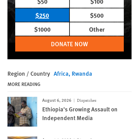
$50
$100
$250
$500
$1000
Other
DONATE NOW
Region / Country
Africa
Rwanda
MORE READING
August 6, 2026
Dispatches
Ethiopia’s Growing Assault on
Independent Media