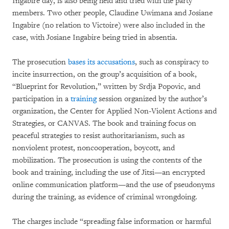
Ingabire day, is also being held and tried with the party
members. Two other people, Claudine Uwimana and Josiane
Ingabire (no relation to Victoire) were also included in the
case, with Josiane Ingabire being tried in absentia.
The prosecution
bases its accusations
, such as conspiracy to
incite insurrection, on the group’s acquisition of a book,
“Blueprint for Revolution,” written by Srdja Popovic, and
participation in a
training
session organized by the author’s
organization, the Center for Applied Non-Violent Actions and
Strategies, or CANVAS. The book and training focus on
peaceful strategies to resist authoritarianism, such as
nonviolent protest, noncooperation, boycott, and
mobilization. The prosecution is using the contents of the
book and training, including the use of Jitsi—an encrypted
online communication platform—and the use of pseudonyms
during the training, as evidence of criminal wrongdoing.
The charges include “spreading false information or harmful