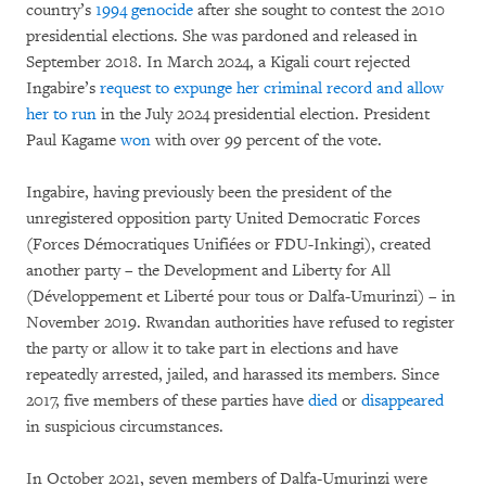
country’s
1994 genocide
after she sought to contest the 2010
presidential elections. She was pardoned and released in
September 2018. In March 2024, a Kigali court rejected
Ingabire’s
request to expunge her criminal record and allow
her to run
in the July 2024 presidential election. President
Paul Kagame
won
with over 99 percent of the vote.
Ingabire, having previously been the president of the
unregistered opposition party United Democratic Forces
(Forces Démocratiques Unifiées or FDU-Inkingi), created
another party – the Development and Liberty for All
(Développement et Liberté pour tous or Dalfa-Umurinzi) – in
November 2019. Rwandan authorities have refused to register
the party or allow it to take part in elections and have
repeatedly arrested, jailed, and harassed its members. Since
2017, five members of these parties have
died
or
disappeared
in suspicious circumstances.
In October 2021, seven members of Dalfa-Umurinzi were