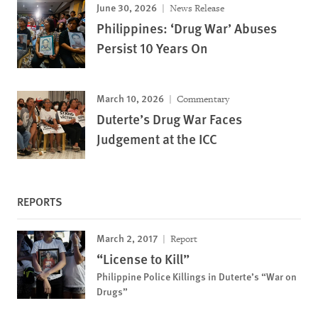
June 30, 2026
News Release
Philippines: ‘Drug War’ Abuses
Persist 10 Years On
March 10, 2026
Commentary
Duterte’s Drug War Faces
Judgement at the ICC
REPORTS
March 2, 2017
Report
“License to Kill”
Philippine Police Killings in Duterte’s “War on
Drugs”