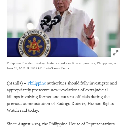
Click to
Philippine President Rodrigo Duterte speaks in Bulacan province, Philippines, on
June 12, 2021.
© 2021 AP Photo/Aaron Favila
(Manila) –
Philippine
authorities should fully investigate and
appropriately prosecute new revelations of extrajudicial
killings involving former and current officials during the
previous administration of Rodrigo Duterte, Human Rights
Watch said today.
Since August 2024, the Philippine House of Representatives