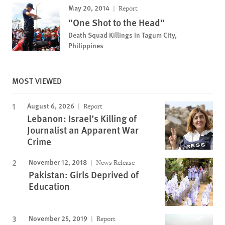
May 20, 2014
Report
"One Shot to the Head"
Death Squad Killings in Tagum City,
Philippines
MOST VIEWED
August 6, 2026
Report
Lebanon: Israel’s Killing of
Journalist an Apparent War
Crime
November 12, 2018
News Release
Pakistan: Girls Deprived of
Education
November 25, 2019
Report