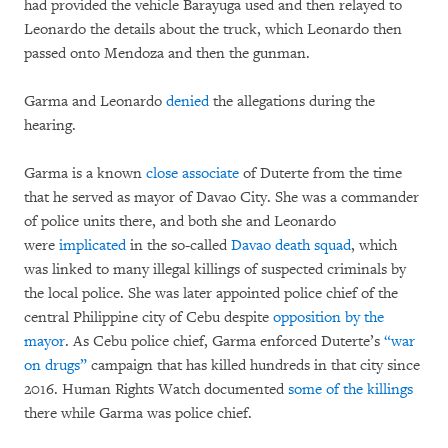
had provided the vehicle Barayuga used and then relayed to
Leonardo the details about the truck, which Leonardo then
passed onto Mendoza and then the gunman.
Garma and Leonardo
denied
the allegations during the
hearing.
Garma is a known
close associate
of Duterte from the time
that he served as mayor of Davao City. She was a commander
of police units there, and both she and Leonardo
were
implicated
in the so-called
Davao death squad
, which
was linked to many illegal killings of suspected criminals by
the local police. She was later appointed police chief of the
central Philippine city of Cebu despite
opposition by the
mayor
. As Cebu police chief, Garma enforced Duterte’s
“war
on drugs”
campaign that has killed hundreds in that city since
2016. Human Rights Watch documented
some of the killings
there while Garma was police chief.