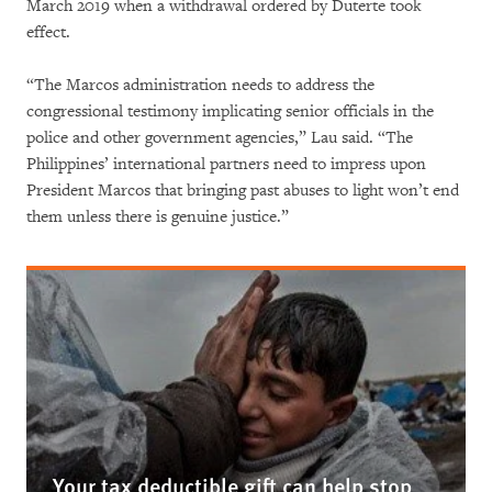
March 2019 when a withdrawal ordered by Duterte took
effect.
“The Marcos administration needs to address the
congressional testimony implicating senior officials in the
police and other government agencies,” Lau said. “The
Philippines’ international partners need to impress upon
President Marcos that bringing past abuses to light won’t end
them unless there is genuine justice.”
Your tax deductible gift can help stop