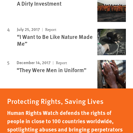
A Dirty Investment
July 25, 2017
Report
“I Want to Be Like Nature Made
Me”
December 14, 2017
Report
“They Were Men in Uniform”
Protecting Rights, Saving Lives
Human Rights Watch defends the rights of
people in close to 100 countries worldwide,
spotlighting abuses and bringing perpetrators