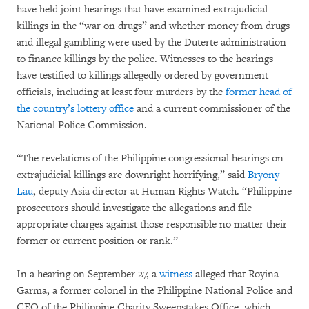
have held joint hearings that have examined extrajudicial
killings in the “war on drugs” and whether money from drugs
and illegal gambling were used by the Duterte administration
to finance killings by the police. Witnesses to the hearings
have testified to killings allegedly ordered by government
officials, including at least four murders by the
former head of
the country’s lottery office
and a current commissioner of the
National Police Commission.
“The revelations of the Philippine congressional hearings on
extrajudicial killings are downright horrifying,” said
Bryony
Lau
, deputy Asia director at Human Rights Watch. “Philippine
prosecutors should investigate the allegations and file
appropriate charges against those responsible no matter their
former or current position or rank.”
In a hearing on September 27, a
witness
alleged that Royina
Garma, a former colonel in the Philippine National Police and
CEO of the Philippine Charity Sweepstakes Office, which