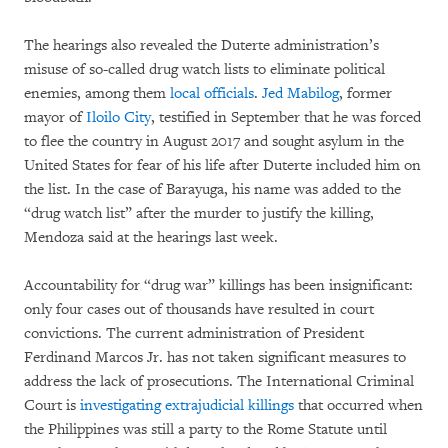
The hearings also revealed the Duterte administration’s
misuse of so-called drug watch lists to eliminate political
enemies, among them
local officials
.
Jed Mabilog
, former
mayor of
Iloilo City
, testified in September that he was forced
to flee the country in August 2017 and sought asylum in the
United States for fear of his life after Duterte included him on
the list. In the case of Barayuga, his name was added to the
“drug watch list” after the murder to justify the killing,
Mendoza said at the hearings last week.
Accountability for “drug war” killings has been insignificant:
only four cases out of thousands have resulted in court
convictions. The current administration of President
Ferdinand Marcos Jr. has not taken significant measures to
address the lack of prosecutions. The International Criminal
Court is
investigating extrajudicial killings
that occurred when
the Philippines was still a party to the Rome Statute until