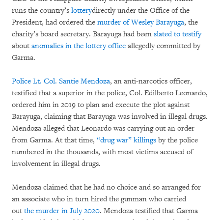
runs the country’s
lottery
directly under the Office of the
President, had ordered the
murder of Wesley Barayuga
, the
charity’s board secretary. Barayuga had been
slated to testify
about
anomalies in the lottery office
allegedly committed by
Garma.
Police Lt. Col. Santie Mendoza
, an anti-narcotics officer,
testified that a superior in the police, Col. Edilberto Leonardo,
ordered him in 2019 to plan and execute the plot against
Barayuga, claiming that Barayuga was involved in illegal drugs.
Mendoza alleged that Leonardo was carrying out an order
from Garma. At that time,
“drug war” killings
by the police
numbered in the thousands, with most victims accused of
involvement in illegal drugs.
Mendoza claimed that he had no choice and so arranged for
an associate who in turn hired the gunman who carried
out
the murder in July 2020
. Mendoza testified that Garma