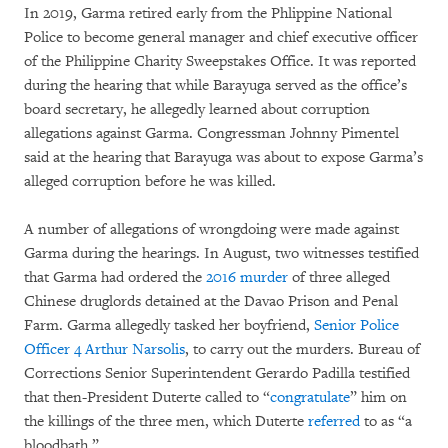
In 2019, Garma retired early from the Phlippine National
Police to become general manager and chief executive officer
of the Philippine Charity Sweepstakes Office. It was reported
during the hearing that while Barayuga served as the office’s
board secretary, he allegedly learned about corruption
allegations against Garma. Congressman Johnny Pimentel
said at the hearing that Barayuga was about to expose Garma’s
alleged corruption before he was killed.
A number of allegations of wrongdoing were made against
Garma during the hearings. In August, two witnesses testified
that Garma had ordered the
2016 murder
of three alleged
Chinese druglords detained at the Davao Prison and Penal
Farm. Garma allegedly tasked her boyfriend,
Senior Police
Officer 4 Arthur Narsolis
, to carry out the murders. Bureau of
Corrections Senior Superintendent Gerardo Padilla testified
that then-President Duterte called to “
congratulate
” him on
the killings of the three men, which Duterte
referred
to as “a
bloodbath.”