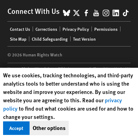
BlueSky
X
Facebook
YouTube
Instagr
Linke
Tik
Connect With Us
Footer
Contact Us
Corrections
Privacy Policy
Permissions
menu
Site Map
Child Safeguarding
Text Version
© 2026 Human Rights Watch
Human Rights Watch
| 350 Fifth Avenue, 34th Floor | New York,
NY
Human Rights Watch cookie preferences
We use cookies, tracking technologies, and third-party
10118-3299
USA
|
t
1.212.290.4700
analytics tools to better understand who is using the
Human Rights Watch
is a 501(C)(3) nonprofit registered in the US
website and improve your experience. By using our
under EIN: 13-2875808
website you are agreeing to this. Read our
privacy
policy
to find out what cookies are used for and how to
change your settings.
Other options
Accept