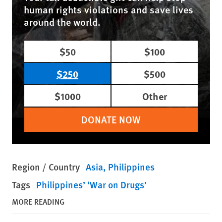
human rights violations and save lives
around the world.
$50
$100
$250
$500
$1000
Other
DONATE NOW
Region / Country
Asia
Philippines
Tags
Philippines’ ‘War on Drugs’
MORE READING