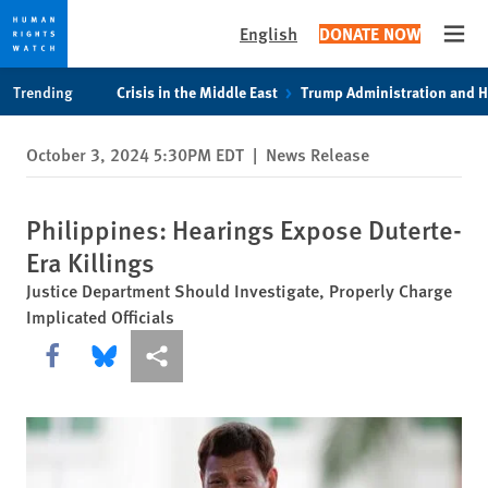
English
DONATE NOW
Open
Skip
Skip
Trending
Crisis in the Middle East
Trump Administration and 
to
to
cookie
main
October 3, 2024 5:30PM EDT
|
News Release
privacy
content
notice
Philippines: Hearings Expose Duterte-
Era Killings
Justice Department Should Investigate, Properly Charge
Implicated Officials
Share this via Facebook
Share this via Bluesky
More sharing options