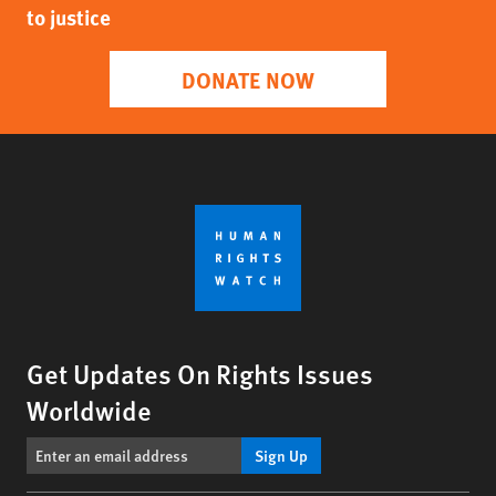
to justice
DONATE NOW
Get Updates On Rights Issues
Worldwide
Sign Up