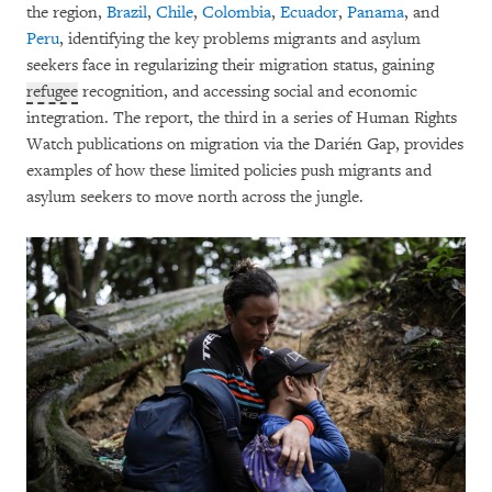
the region,
Brazil
,
Chile
,
Colombia
,
Ecuador
,
Panama
, and
Peru
, identifying the key problems migrants and asylum
seekers face in regularizing their migration status, gaining
refugee
recognition, and accessing social and economic
integration. The report, the third in a series of Human Rights
Watch publications on migration via the Darién Gap, provides
examples of how these limited policies push migrants and
asylum seekers to move north across the jungle.