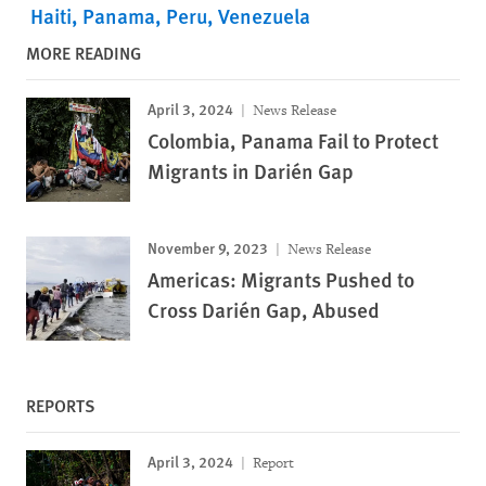
Haiti
Panama
Peru
Venezuela
MORE READING
April 3, 2024
News Release
Colombia, Panama Fail to Protect
Migrants in Darién Gap
November 9, 2023
News Release
Americas: Migrants Pushed to
Cross Darién Gap, Abused
REPORTS
April 3, 2024
Report