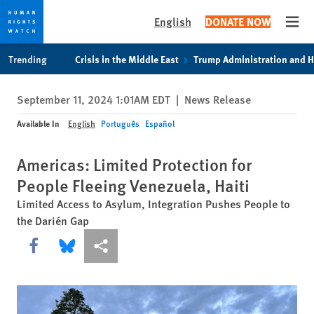
English
DONATE NOW
Open
Skip
Skip
Trending
Crisis in the Middle East
Trump Administration and 
to
to
cookie
main
September 11, 2024 1:01AM EDT
|
News Release
privacy
content
notice
Available In
English
Português
Español
Americas: Limited Protection for
People Fleeing Venezuela, Haiti
Limited Access to Asylum, Integration Pushes People to
the Darién Gap
Share this via Facebook
Share this via Bluesky
More sharing options