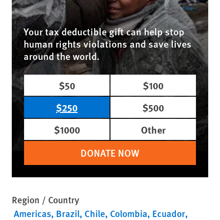
Your tax deductible gift can help stop
human rights violations and save lives
around the world.
$50
$100
$250
$500
$1000
Other
DONATE NOW
Region / Country
Americas
Brazil
Chile
Colombia
Ecuador