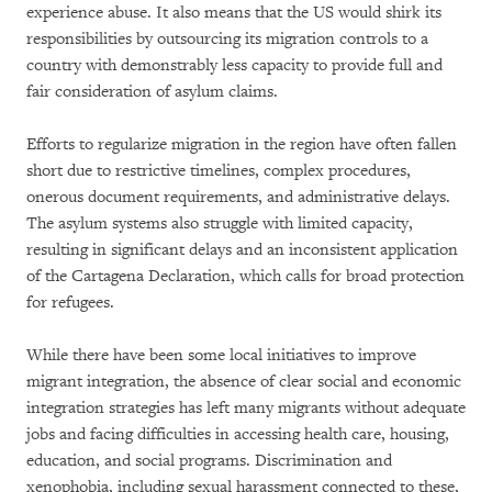
experience abuse. It also means that the US would shirk its
responsibilities by outsourcing its migration controls to a
country with demonstrably less capacity to provide full and
fair consideration of asylum claims.
Efforts to regularize migration in the region have often fallen
short due to restrictive timelines, complex procedures,
onerous document requirements, and administrative delays.
The asylum systems also struggle with limited capacity,
resulting in significant delays and an inconsistent application
of the Cartagena Declaration, which calls for broad protection
for refugees.
While there have been some local initiatives to improve
migrant integration, the absence of clear social and economic
integration strategies has left many migrants without adequate
jobs and facing difficulties in accessing health care, housing,
education, and social programs. Discrimination and
xenophobia, including sexual harassment connected to these,