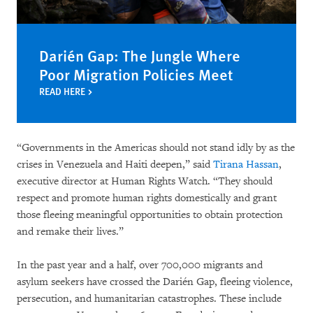
Darién Gap: The Jungle Where
Poor Migration Policies Meet
READ HERE
“Governments in the Americas should not stand idly by as the
crises in Venezuela and Haiti deepen,” said
Tirana Hassan
,
executive director at Human Rights Watch. “They should
respect and promote human rights domestically and grant
those fleeing meaningful opportunities to obtain protection
and remake their lives.”
In the past year and a half, over 700,000 migrants and
asylum seekers have crossed the Darién Gap, fleeing violence,
persecution, and humanitarian catastrophes. These include