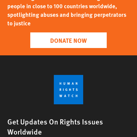
people in close to 100 countries worldwide,
spotlighting abuses and bringing perpetrators
to justice
DONATE NOW
Get Updates On Rights Issues
Worldwide