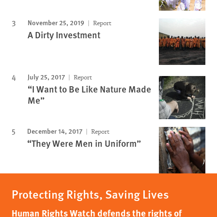
November 25, 2019
Report
A Dirty Investment
July 25, 2017
Report
“I Want to Be Like Nature Made
Me”
December 14, 2017
Report
“They Were Men in Uniform”
Protecting Rights, Saving Lives
Human Rights Watch defends the rights of