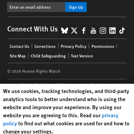
Sign Up
BlueSky
X
Facebook
YouTube
Instagr
Linke
Tik
Connect With Us
Footer
Contact Us
Corrections
Privacy Policy
Permissions
menu
Site Map
Child Safeguarding
Text Version
© 2026 Human Rights Watch
Human Rights Watch
| 350 Fifth Avenue, 34th Floor | New York,
NY
Human Rights Watch cookie preferences
We use cookies, tracking technologies, and third-party
10118-3299
USA
|
t
1.212.290.4700
analytics tools to better understand who is using the
Human Rights Watch
is a 501(C)(3) nonprofit registered in the US
website and improve your experience. By using our
under EIN: 13-2875808
website you are agreeing to this. Read our
privacy
policy
to find out what cookies are used for and how to
change your settings.