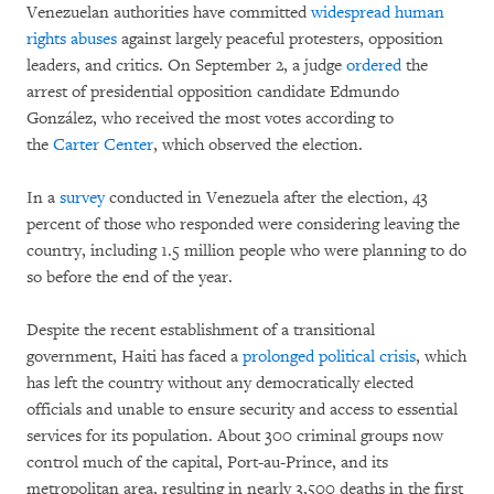
Venezuelan authorities have committed
widespread human
rights abuses
against largely peaceful protesters, opposition
leaders, and critics. On September 2, a judge
ordered
the
arrest of presidential opposition candidate Edmundo
González, who received the most votes according to
the
Carter Center
, which observed the election.
In a
survey
conducted in Venezuela after the election, 43
percent of those who responded were considering leaving the
country, including 1.5 million people who were planning to do
so before the end of the year.
Despite the recent establishment of a transitional
government, Haiti has faced a
prolonged political crisis
, which
has left the country without any democratically elected
officials and unable to ensure security and access to essential
services for its population. About 300 criminal groups now
control much of the capital, Port-au-Prince, and its
metropolitan area, resulting in nearly 3,500 deaths in the first