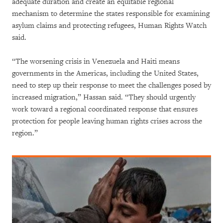
adequate duration and create an equitable regional
mechanism to determine the states responsible for examining
asylum claims and protecting refugees, Human Rights Watch
said.
“The worsening crisis in Venezuela and Haiti means
governments in the Americas, including the United States,
need to step up their response to meet the challenges posed by
increased migration,” Hassan said. “They should urgently
work toward a regional coordinated response that ensures
protection for people leaving human rights crises across the
region.”