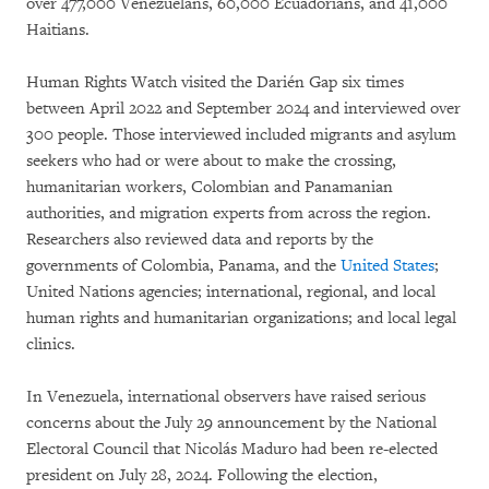
over 477,000 Venezuelans, 60,000 Ecuadorians, and 41,000
Haitians.
Human Rights Watch visited the Darién Gap six times
between April 2022 and September 2024 and interviewed over
300 people. Those interviewed included migrants and asylum
seekers who had or were about to make the crossing,
humanitarian workers, Colombian and Panamanian
authorities, and migration experts from across the region.
Researchers also reviewed data and reports by the
governments of Colombia, Panama, and the
United States
;
United Nations agencies; international, regional, and local
human rights and humanitarian organizations; and local legal
clinics.
In Venezuela, international observers have raised serious
concerns about the July 29 announcement by the National
Electoral Council that Nicolás Maduro had been re-elected
president on July 28, 2024. Following the election,