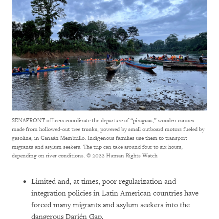
SENAFRONT officers coordinate the departure of “piraguas,” wooden canoes
made from hollowed-out tree trunks, powered by small outboard motors fueled by
gasoline, in Canaán Membrillo. Indigenous families use them to transport
migrants and asylum seekers. The trip can take around four to six hours,
depending on river conditions.
© 2022 Human Rights Watch
Limited and, at times, poor regularization and
integration policies in Latin American countries have
forced many migrants and asylum seekers into the
dangerous Darién Gap.