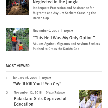
Neglected in the Jungle
Inadequate Protection and Assistance for
Migrants and Asylum Seekers Crossing the
Darién Gap
November 9, 2023
Report
“This Hell Was My Only Option”
Abuses Against Migrants and Asylum Seekers
Pushed to Cross the Darién Gap
MOST VIEWED
January 16, 2003
Report
"We'll Kill You If You Cry"
November 12, 2018
News Release
Pakistan: Girls Deprived of
Education