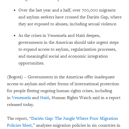
Over the last year and a half, over 700,000 migrants
and asylum seekers have crossed the Darién Gap, where
they are exposed to abuses, including sexual violence.
As the crises in Venezuela and Haiti deepen,
governments in the Americas should take urgent steps
to expand access to asylum, regularization processes,
and meaningful social and economic integration
opportunities.
(Bogotá) – Governments in the Americas offer inadequate
access to asylum and other forms of international protection
for people fleeing ongoing human rights crises, including
in
Venezuela
and
Haiti
, Human Rights Watch said in a report
released today.
The report,
“Darién Gap: The Jungle Where Poor Migration
Policies Meet,”
analyzes migration policies in six countries in