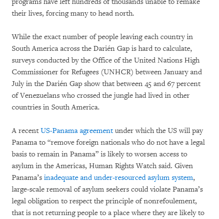
programs have left hundreds of thousands unable to remake
their lives, forcing many to head north.
While the exact number of people leaving each country in
South America across the Darién Gap is hard to calculate,
surveys conducted by the Office of the United Nations High
Commissioner for Refugees (UNHCR) between January and
July in the Darién Gap show that between 45 and 67 percent
of Venezuelans who crossed the jungle had lived in other
countries in South America.
A recent
US-Panama agreement
under which the US will pay
Panama to “remove foreign nationals who do not have a legal
basis to remain in Panama” is likely to worsen access to
asylum in the Americas, Human Rights Watch said. Given
Panama’s
inadequate and under-resourced asylum system
,
large-scale removal of asylum seekers could violate Panama’s
legal obligation to respect the principle of nonrefoulement,
that is not returning people to a place where they are likely to