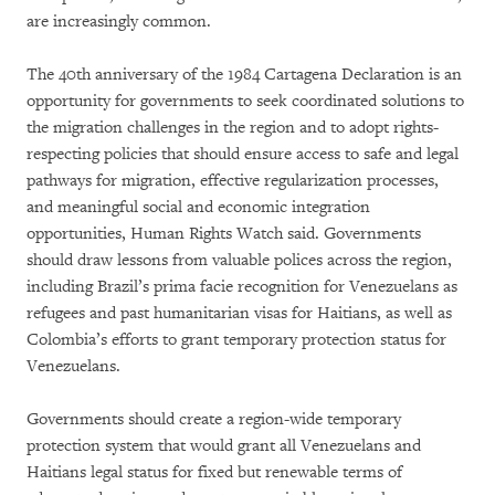
are increasingly common.
The 40th anniversary of the 1984 Cartagena Declaration is an
opportunity for governments to seek coordinated solutions to
the migration challenges in the region and to adopt rights-
respecting policies that should ensure access to safe and legal
pathways for migration, effective regularization processes,
and meaningful social and economic integration
opportunities, Human Rights Watch said. Governments
should draw lessons from valuable polices across the region,
including Brazil’s prima facie recognition for Venezuelans as
refugees and past humanitarian visas for Haitians, as well as
Colombia’s efforts to grant temporary protection status for
Venezuelans.
Governments should create a region-wide temporary
protection system that would grant all Venezuelans and
Haitians legal status for fixed but renewable terms of