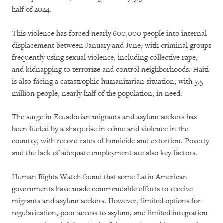
half of 2024.
This violence has forced nearly 600,000 people into internal
displacement between January and June, with criminal groups
frequently using sexual violence, including collective rape,
and kidnapping to terrorize and control neighborhoods. Haiti
is also facing a catastrophic humanitarian situation, with 5.5
million people, nearly half of the population, in need.
The surge in Ecuadorian migrants and asylum seekers has
been fueled by a sharp rise in crime and violence in the
country, with record rates of homicide and extortion. Poverty
and the lack of adequate employment are also key factors.
Human Rights Watch found that some Latin American
governments have made commendable efforts to receive
migrants and asylum seekers. However, limited options for
regularization, poor access to asylum, and limited integration