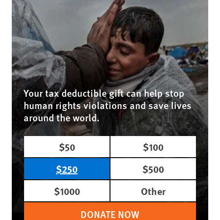
Your tax deductible gift can help stop
human rights violations and save lives
around the world.
$50
$100
$250
$500
$1000
Other
DONATE NOW