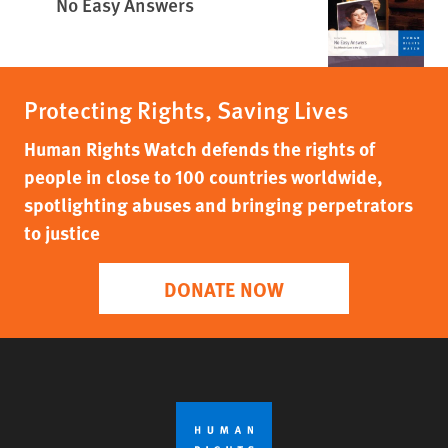
No Easy Answers
Protecting Rights, Saving Lives
Human Rights Watch defends the rights of
people in close to 100 countries worldwide,
spotlighting abuses and bringing perpetrators
to justice
DONATE NOW