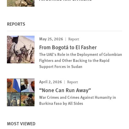
REPORTS
May 25, 2026
Report
From Bogotá to El Fasher
The UAE’s Role in the Deployment of Colombian
Fighters and Other Backing to the Rapid
Support Forces in Sudan
April 2, 2026
Report
“None Can Run Away”
War Crimes and Crimes Against Humanity in
Burkina Faso by All Sides
MOST VIEWED