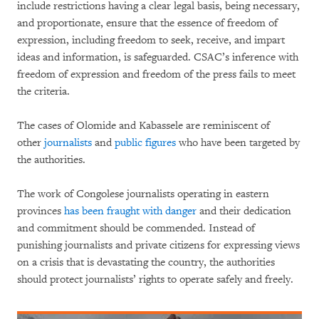
include restrictions having a clear legal basis, being necessary,
and proportionate, ensure that the essence of freedom of
expression, including freedom to seek, receive, and impart
ideas and information, is safeguarded. CSAC’s inference with
freedom of expression and freedom of the press fails to meet
the criteria.
The cases of Olomide and Kabassele are reminiscent of
other
journalists
and
public figures
who have been targeted by
the authorities.
The work of Congolese journalists operating in eastern
provinces
has been fraught with danger
and their dedication
and commitment should be commended. Instead of
punishing journalists and private citizens for expressing views
on a crisis that is devastating the country, the authorities
should protect journalists’ rights to operate safely and freely.