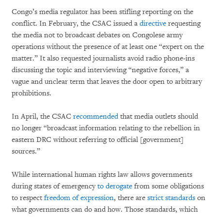
Congo’s media regulator has been stifling reporting on the
conflict. In February, the CSAC issued a
directive
requesting
the media not to broadcast debates on Congolese army
operations without the presence of at least one “expert on the
matter.” It also requested journalists avoid radio phone-ins
discussing the topic and interviewing “negative forces,” a
vague and unclear term that leaves the door open to arbitrary
prohibitions.
In April, the CSAC
recommended
that media outlets should
no longer “broadcast information relating to the rebellion in
eastern DRC without referring to official [government]
sources.”
While international human rights law allows governments
during states of emergency
to derogate
from some obligations
to respect
freedom of expression
, there are
strict standards
on
what governments can do and how. Those standards, which