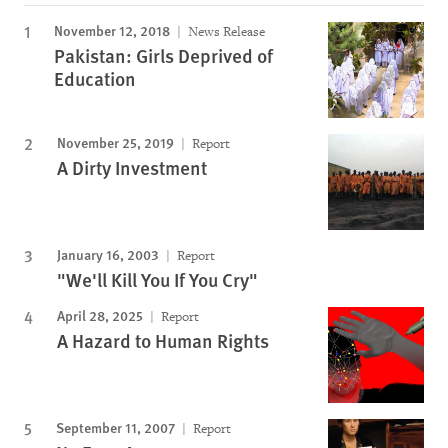
November 12, 2018
News Release
Pakistan: Girls Deprived of
Education
November 25, 2019
Report
A Dirty Investment
January 16, 2003
Report
"We'll Kill You If You Cry"
April 28, 2025
Report
A Hazard to Human Rights
September 11, 2007
Report