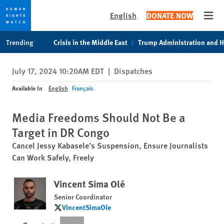
English
DONATE NOW
Open
Skip
Skip
Trending
Crisis in the Middle East
Trump Administration and 
to
to
cookie
main
July 17, 2024 10:20AM EDT
|
Dispatches
privacy
content
notice
Available In
English
Français
Media Freedoms Should Not Be a
Target in DR Congo
Cancel Jessy Kabasele’s Suspension, Ensure Journalists
Can Work Safely, Freely
Vincent Sima Olé
Senior Coordinator
VincentSimaOle
VincentSimaOle