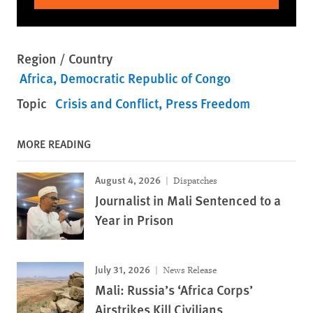
Region / Country
Africa
Democratic Republic of Congo
Topic
Crisis and Conflict
Press Freedom
MORE READING
August 4, 2026
Dispatches
Journalist in Mali Sentenced to a
Year in Prison
July 31, 2026
News Release
Mali: Russia’s ‘Africa Corps’
Airstrikes Kill Civilians