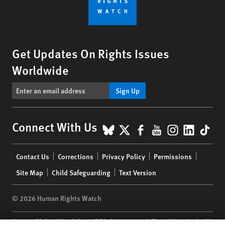
Get Updates On Rights Issues
Worldwide
Sign Up
BlueSky
X
Facebook
YouTube
Instagr
Linke
Tik
Connect With Us
Footer
Contact Us
Corrections
Privacy Policy
Permissions
menu
Site Map
Child Safeguarding
Text Version
© 2026 Human Rights Watch
Human Rights Watch
| 350 Fifth Avenue, 34th Floor | New York,
NY