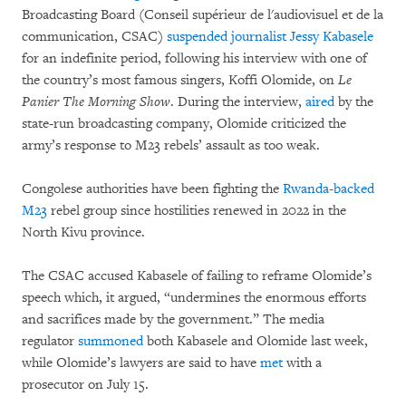
Broadcasting Board (Conseil supérieur de l'audiovisuel et de la
communication, CSAC)
suspended journalist Jessy Kabasele
for an indefinite period, following his interview with one of
the country’s most famous singers, Koffi Olomide, on
Le
Panier The Morning Show
. During the interview,
aired
by the
state-run broadcasting company, Olomide criticized the
army’s response to M23 rebels’ assault as too weak.
Congolese authorities have been fighting the
Rwanda-backed
M23
rebel group since hostilities renewed in 2022 in the
North Kivu province.
The CSAC accused Kabasele of failing to reframe Olomide’s
speech which, it argued, “undermines the enormous efforts
and sacrifices made by the government.” The media
regulator
summoned
both Kabasele and Olomide last week,
while Olomide’s lawyers are said to have
met
with a
prosecutor on July 15.