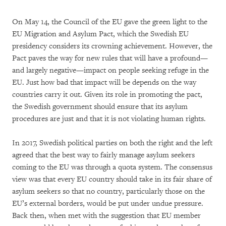
On May 14, the Council of the EU gave the green light to the
EU Migration and Asylum Pact, which the Swedish EU
presidency considers its crowning achievement. However, the
Pact paves the way for new rules that will have a profound—
and largely negative—impact on people seeking refuge in the
EU. Just how bad that impact will be depends on the way
countries carry it out. Given its role in promoting the pact,
the Swedish government should ensure that its asylum
procedures are just and that it is not violating human rights.
In 2017, Swedish political parties on both the right and the left
agreed that the best way to fairly manage asylum seekers
coming to the EU was through a quota system. The consensus
view was that every EU country should take in its fair share of
asylum seekers so that no country, particularly those on the
EU’s external borders, would be put under undue pressure.
Back then, when met with the suggestion that EU member