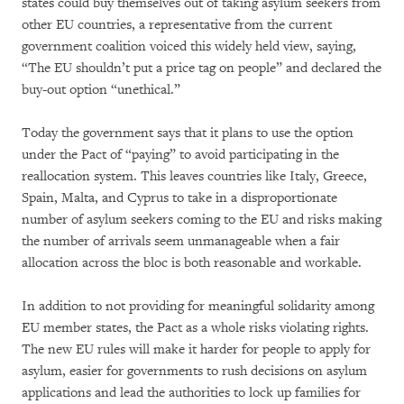
states could buy themselves out of taking asylum seekers from
other EU countries, a representative from the current
government coalition voiced this widely held view, saying,
“The EU shouldn’t put a price tag on people” and declared the
buy-out option “unethical.”
Today the government says that it plans to use the option
under the Pact of “paying” to avoid participating in the
reallocation system. This leaves countries like Italy, Greece,
Spain, Malta, and Cyprus to take in a disproportionate
number of asylum seekers coming to the EU and risks making
the number of arrivals seem unmanageable when a fair
allocation across the bloc is both reasonable and workable.
In addition to not providing for meaningful solidarity among
EU member states, the Pact as a whole risks violating rights.
The new EU rules will make it harder for people to apply for
asylum, easier for governments to rush decisions on asylum
applications and lead the authorities to lock up families for