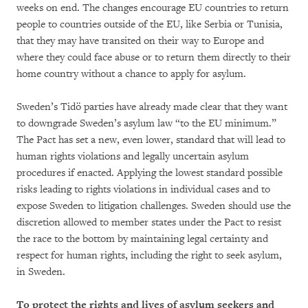
weeks on end. The changes encourage EU countries to return
people to countries outside of the EU, like Serbia or Tunisia,
that they may have transited on their way to Europe and
where they could face abuse or to return them directly to their
home country without a chance to apply for asylum.
Sweden’s Tidö parties have already made clear that they want
to downgrade Sweden’s asylum law “to the EU minimum.”
The Pact has set a new, even lower, standard that will lead to
human rights violations and legally uncertain asylum
procedures if enacted. Applying the lowest standard possible
risks leading to rights violations in individual cases and to
expose Sweden to litigation challenges. Sweden should use the
discretion allowed to member states under the Pact to resist
the race to the bottom by maintaining legal certainty and
respect for human rights, including the right to seek asylum,
in Sweden.
To protect the rights and lives of asylum seekers and