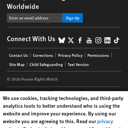
Worldwide
Sign Up
BlueSky
X
Facebook
YouTube
Instagr
Linke
Tik
Connect With Us
Footer
Contact Us
Corrections
Privacy Policy
Permissions
menu
Site Map
Child Safeguarding
Text Version
© 2026 Human Rights Watch
Human Rights Watch
| 350 Fifth Avenue, 34th Floor | New York,
NY
Human Rights Watch cookie preferences
We use cookies, tracking technologies, and third-party
10118-3299
USA
|
t
1.212.290.4700
analytics tools to better understand who is using the
Human Rights Watch
is a 501(C)(3) nonprofit registered in the US
website and improve your experience. By using our
under EIN: 13-2875808
website you are agreeing to this. Read our
privacy