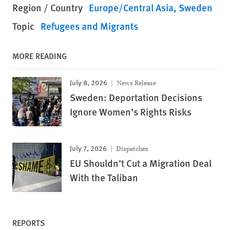
Region / Country
Europe/Central Asia
Sweden
Topic
Refugees and Migrants
MORE READING
July 8, 2026
News Release
Sweden: Deportation Decisions
Ignore Women’s Rights Risks
July 7, 2026
Dispatches
EU Shouldn’t Cut a Migration Deal
With the Taliban
REPORTS