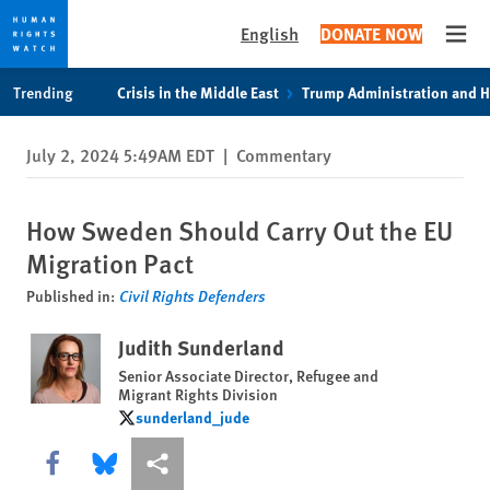
English
DONATE NOW
Open
Skip
Skip
Trending
Crisis in the Middle East
Trump Administration and 
to
to
cookie
main
July 2, 2024 5:49AM EDT
|
Commentary
privacy
content
notice
How Sweden Should Carry Out the EU
Migration Pact
Published in:
Civil Rights Defenders
Judith Sunderland
Senior Associate Director, Refugee and
Migrant Rights Division
sunderland_jude
sunderland_jude
Share this via Facebook
Share this via Bluesky
More sharing options