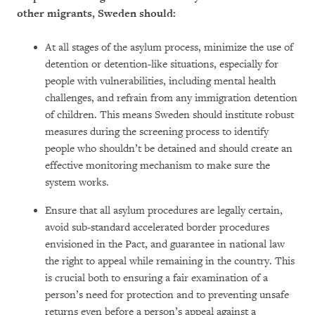
other migrants, Sweden should:
At all stages of the asylum process, minimize the use of
detention or detention-like situations, especially for
people with vulnerabilities, including mental health
challenges, and refrain from any immigration detention
of children. This means Sweden should institute robust
measures during the screening process to identify
people who shouldn’t be detained and should create an
effective monitoring mechanism to make sure the
system works.
Ensure that all asylum procedures are legally certain,
avoid sub-standard accelerated border procedures
envisioned in the Pact, and guarantee in national law
the right to appeal while remaining in the country. This
is crucial both to ensuring a fair examination of a
person’s need for protection and to preventing unsafe
returns even before a person’s appeal against a