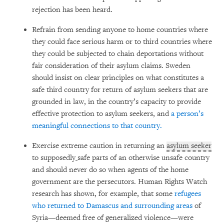
rejection has been heard.
Refrain from sending anyone to home countries where
they could face serious harm or to third countries where
they could be subjected to chain deportations without
fair consideration of their asylum claims. Sweden
should insist on clear principles on what constitutes a
safe third country for return of asylum seekers that are
grounded in law, in the country’s capacity to provide
effective protection to asylum seekers, and
a person’s
meaningful connections to that country.
Exercise extreme caution in returning an
asylum seeker
to supposedly
safe parts of an otherwise unsafe country
and should never do so when agents of the home
government are the persecutors. Human Rights Watch
research has shown, for example, that some
refugees
who returned to Damascus and surrounding areas
of
Syria—deemed free of generalized violence—were