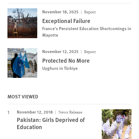
November 18, 2025
Report
Exceptional Failure
France’s Persistent Education Shortcomings in
Mayotte
November 12, 2025
Report
Protected No More
Uyghurs in Türkiye
MOST VIEWED
November 12, 2018
News Release
Pakistan: Girls Deprived of
Education