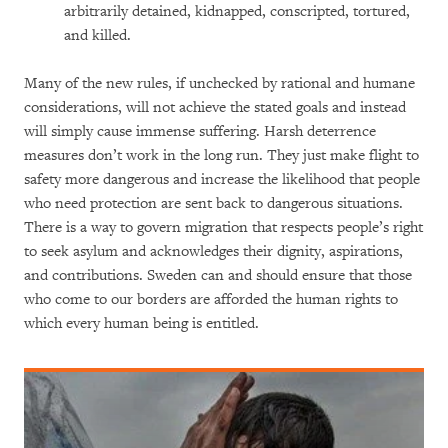
arbitrarily detained, kidnapped, conscripted, tortured,
and killed.
Many of the new rules, if unchecked by rational and humane
considerations, will not achieve the stated goals and instead
will simply cause immense suffering. Harsh deterrence
measures don’t work in the long run. They just make flight to
safety more dangerous and increase the likelihood that people
who need protection are sent back to dangerous situations.
There is a way to govern migration that respects people’s right
to seek asylum and acknowledges their dignity, aspirations,
and contributions. Sweden can and should ensure that those
who come to our borders are afforded the human rights to
which every human being is entitled.