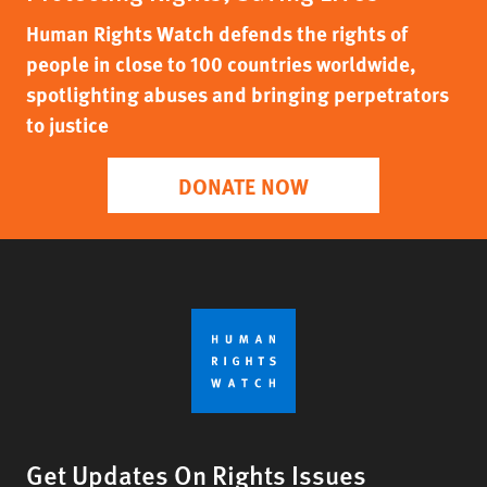
Human Rights Watch defends the rights of
people in close to 100 countries worldwide,
spotlighting abuses and bringing perpetrators
to justice
DONATE NOW
Get Updates On Rights Issues