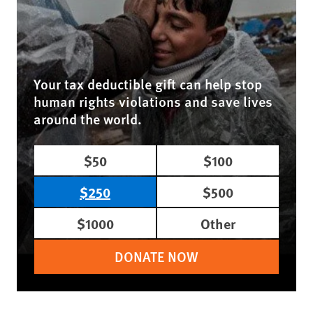
Your tax deductible gift can help stop
human rights violations and save lives
around the world.
$50
$100
$250
$500
$1000
Other
DONATE NOW