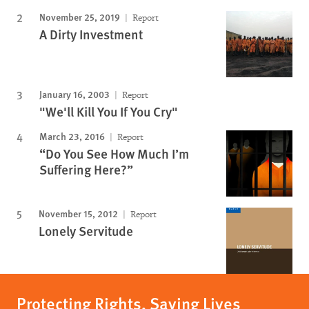
November 25, 2019
Report
A Dirty Investment
January 16, 2003
Report
"We'll Kill You If You Cry"
March 23, 2016
Report
“Do You See How Much I’m
Suffering Here?”
November 15, 2012
Report
Lonely Servitude
Protecting Rights, Saving Lives