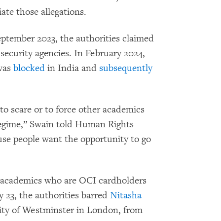
ate those allegations.
ptember 2023, the authorities claimed
security agencies. In February 2024,
 was
blocked
in India and
subsequently
o scare or to force other academics
e regime,” Swain told Human Rights
use people want the opportunity to go
d academics who are OCI cardholders
 23, the authorities barred
Nitasha
rsity of Westminster in London, from