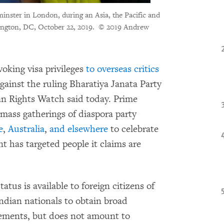
minster in London, during an Asia, the Pacific and
ngton, DC, October 22, 2019.
© 2019 Andrew
voking visa privileges
to overseas critics
ainst the ruling Bharatiya Janata Party
n Rights Watch said today. Prime
mass gatherings of diaspora party
e
,
Australia
,
and elsewhere
to celebrate
 has targeted people it claims are
atus is available to foreign citizens of
Indian nationals to obtain broad
rements, but does not amount to