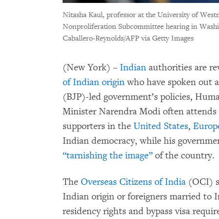
Nitasha Kaul, professor at the University of West
Nonproliferation Subcommittee hearing in Washi
Caballero-Reynolds/AFP via Getty Images
(New York) –
Indian
authorities are re
of Indian origin
who have spoken out ag
(BJP)-led government’s policies, Huma
Minister Narendra Modi often attends 
supporters in the
United States
,
Europ
Indian democracy, while his government
“tarnishing the image”
of the country.
The
Overseas Citizens of India
(OCI) st
Indian origin or foreigners married to 
residency rights and bypass visa requi