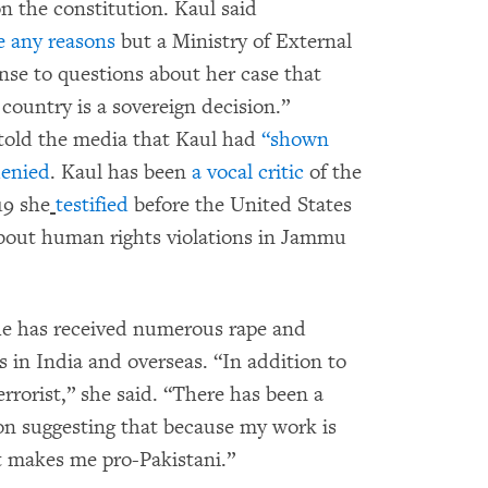
n the constitution. Kaul said
e any reasons
but a Ministry of External
onse to questions about her case that
 country is a sovereign decision.”
 told the media that Kaul had
“shown
denied
. Kaul has been
a vocal critic
of the
19 she
testified
before the United States
bout human rights violations in Jammu
e has received numerous rape and
s in India and overseas. “In addition to
errorist,” she said. “There has been a
on suggesting that because my work is
hat makes me pro-Pakistani.”