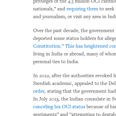
privileges of the 4.5 million OCI cardh
nationals,” and
requiring them
to seek
and journalism, or visit any area in Ind
Over the past decade, the government
deported some status holders for alle
Constitution.”
This has
heightened co
living in India or abroad, many of who
personal ties to India.
In 2022, after the authorities revoked h
Swedish academic, appealed to the De
order
, stating that the government had
In July 2023, the Indian consulate in 
canceling his OCI status
because of his
sentiments” and “attempting to destabil