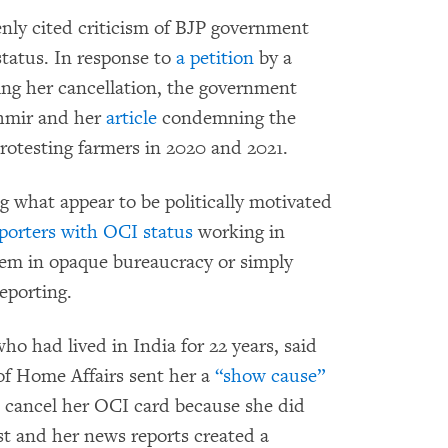
enly cited criticism of BJP government
status. In response to
a petition
by a
ging her cancellation, the government
hmir and her
article
condemning the
protesting farmers in 2020 and 2021.
ng what appear to be politically motivated
eporters with OCI status
working in
hem in opaque bureaucracy or simply
eporting.
o had lived in India for 22 years, said
 of Home Affairs sent her a
“show cause”
o cancel her OCI card because she did
st and her news reports created a