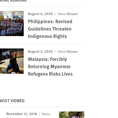
August 4, 2026
News Release
Philippines: Revised
Guidelines Threaten
Indigenous Rights
August 3, 2026
News Release
Malaysia: Forcibly
Returning Myanmar
Refugees Risks Lives
MOST VIEWED
November 12, 2018
News
Image