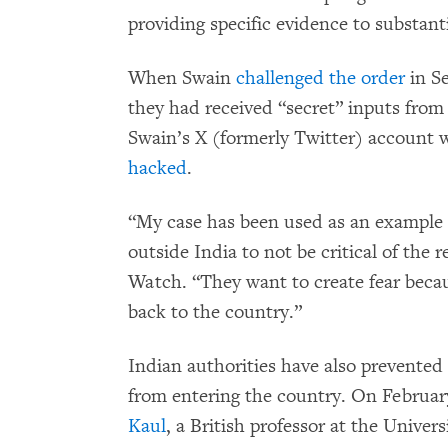
providing specific evidence to substanti
When Swain
challenged the order
in Se
they had received “secret” inputs from 
Swain’s X (formerly Twitter) account
hacked
.
“My case has been used as an example t
outside India to not be critical of th
Watch. “They want to create fear beca
back to the country.”
Indian authorities have also prevente
from entering the country. On February
Kaul
, a British professor at the Unive