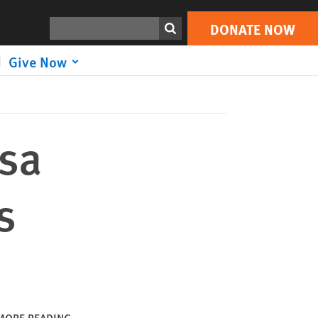
DONATE NOW
Print
Search
DONATE NOW
Give Now
isa
s
MORE READING