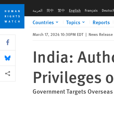
Skip
Skip
India: Authorities Revoke Visa Privileges of Diaspora Critics
to
to
العربية
简中
繁中
English
Français
Deutsc
cookie
main
privacy
content
Countries
Topics
Reports
notice
March 17, 2024 10:30PM EDT
|
News Release
Share this via Facebook
India: Auth
Share this via Bluesky
Privileges o
More sharing options
Government Targets Overseas 