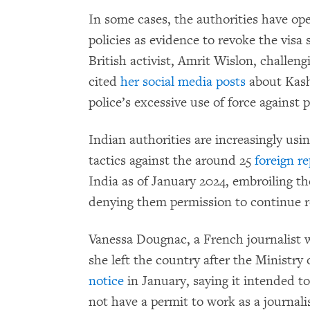
In some cases, the authorities have op
policies as evidence to revoke the visa 
British activist, Amrit Wislon, challen
cited
her social media posts
about Kas
police’s excessive use of force against 
Indian authorities are increasingly usi
tactics against the around 25
foreign r
India as of January 2024, embroiling t
denying them permission to continue r
Vanessa Dougnac, a French journalist wh
she left the country after the Ministry
notice
in January, saying it intended t
not have a permit to work as a journali