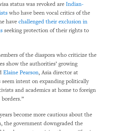
visa status was revoked are
Indian-
ists
who have been vocal critics of the
ome have
challenged their exclusion in
ds
seeking protection of their rights to
embers of the diaspora who criticize the
ies show the authorities’ growing
id
Elaine Pearson
, Asia director at
seem intent on expanding politically
tivists and academics at home to foreign
s borders.”
 years become more cautious about the
021, the government downgraded the