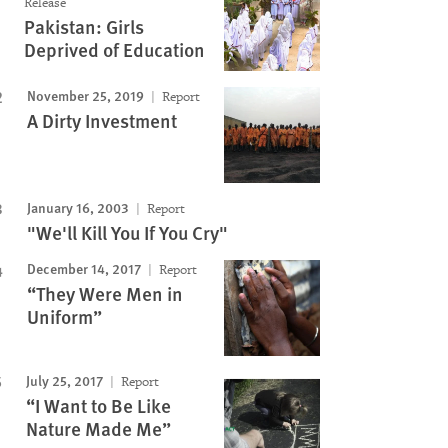
Release
Pakistan: Girls
Deprived of Education
November 25, 2019
Report
A Dirty Investment
January 16, 2003
Report
"We'll Kill You If You Cry"
December 14, 2017
Report
“They Were Men in
Uniform”
July 25, 2017
Report
“I Want to Be Like
Nature Made Me”