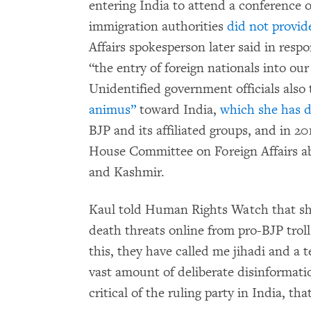
entering India to attend a conference o
immigration authorities
did not provid
Affairs spokesperson later said in resp
“the entry of foreign nationals into our
Unidentified government officials also
animus”
toward India,
which she has 
BJP and its affiliated groups, and in 20
House Committee on Foreign Affairs a
and Kashmir.
Kaul told Human Rights Watch that sh
death threats online from pro-BJP troll
this, they have called me jihadi and a t
vast amount of deliberate disinformati
critical of the ruling party in India, t