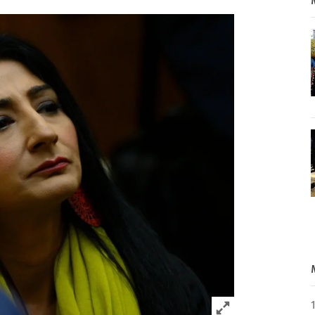
Click to expand 