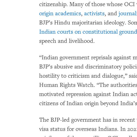
citizenship. Many of those whose OCI 
origin academics
,
activists
, and
journal
BJP’s Hindu majoritarian ideology. S
Indian courts on constitutional groun
speech and livelihood.
“Indian government reprisals against m
BJP’s abusive and discriminatory polic
hostility to criticism and dialogue,” sa
Human Rights Watch. “The authorities 
motivated repression against Indian ac
citizens of Indian origin beyond India’
The BJP-led government has in recent
visa status for overseas Indians. In 2