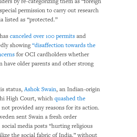
olders by re-categorizing them as “foreign
 special permission to carry out research
ia listed as “protected.”
 has
canceled over 100 permits
and
gedly showing
“disaffection towards the
ncerns
for OCI cardholders whether
m have older parents and other strong
is status,
Ashok Swain
, an Indian-origin
lhi High Court, which
quashed the
 not provided any reasons for its action.
Sweden sent Swain a fresh order
 social media posts “hurting religious
ize the social fabric of India,” without