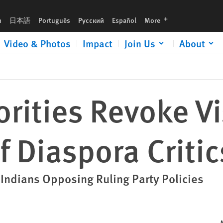
languages
h
日本語
Português
Русский
Español
More
Video & Photos
Impact
Join Us
About
orities Revoke V
f Diaspora Critic
Indians Opposing Ruling Party Policies