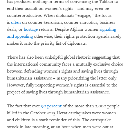
has produced nothing in terms of convincing the Taliban to
end their assault on women’s rights—and may even be
counterproductive. When diplomats “engage,” the focus
is
often
on counter-terrorism, counter-narcotics, business
deals, or
hostage
returns. Despite Afghan women
signaling
and appealing
otherwise, their rights protection agenda rarely
makes it onto the priority list of diplomats.
There has also been unhelpful global rhetoric suggesting that
the international community faces a mutually exclusive choice
between defending women’s rights and saving lives through
humanitarian assistance – many prioritizing the latter only.
However, fully respecting women’s rights is essential to the
project of saving lives through humanitarian assistance.
The fact that over
90 percent
of the more than 2,000 people
killed in the October 2023 Herat earthquakes were women
and children is a stark reminder of this. The earthquake
struck in late morning, at an hour when men were out at