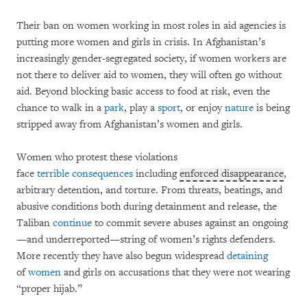
Their ban on women working in most roles in aid agencies is
putting more women and girls in crisis. In Afghanistan’s
increasingly gender-segregated society, if women workers are
not there to deliver aid to women, they will often go without
aid. Beyond blocking basic access to food at risk, even the
chance to walk in a
park
, play a
sport
, or enjoy
nature
is being
stripped away from Afghanistan’s women and girls.
Women who protest these violations
face
terrible
consequences
including
enforced disappearance
,
arbitrary detention, and torture. From threats, beatings, and
abusive conditions both during detainment and release, the
Taliban
continue
to commit severe abuses against an ongoing
—and underreported—string of women’s rights defenders.
More recently they have also begun widespread
detaining
of
women
and girls on accusations that they were not wearing
“proper hijab.”