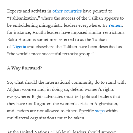
Experts and activists in
other
countries
have pointed to
“Talibanization,” where the success of the Taliban appears to
be emboldening misogynistic leaders everywhere. In
Yemen
,
for instance, Houthi leaders have imposed similar restrictions.
Boko Haram is sometimes referred to as the Taliban
of
Nigeria
and elsewhere the Taliban have been described as
“the world’s most successful terrorist group.”
A Way Forward?
So, what should the international community do to stand with
Afghan women and, in doing so, defend women’s rights
everywhere? Rights advocates must tell political leaders that
they have not forgotten the women’s crisis in Afghanistan,
and leaders are not allowed to either. Specific
steps
within
multilateral organizations must be taken.
At the United Nations (UN) level, leaders should support