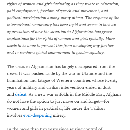
rights of women and girls including as they relate to education,
paid employment, freedom of speech and movement, and
political participation among many others. The response of the
international community has been tepid and seems to lack an
appreciation of how the situation in Afghanistan has grave
implications for the rights of women and girls globally. More
needs to be done to prevent this from developing any further
and
to reinforce global commitment to gender equality.
The crisis in Afghanistan has largely disappeared from the
news. It was pushed aside by the war in Ukraine and the
humiliation and fatigue of Western countries whose twenty
years of military and civilian intervention ended in dust
and
defeat
. As a new war unfolds in the Middle East, Afghans
do not have the option to just move on and forget—for
women and girls in particular, life under the Taliban
involves
ever-deepening
misery.
In the more than two years since seizing control of