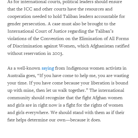
As for international courts, political leaders should ensure
that the ICC and other courts have the resources and
cooperation needed to hold Taliban leaders accountable for
gender persecution. A case must also be brought to the
International Court of Justice regarding the Taliban’s
violations of the Convention on the Elimination of All Forms
of Discrimination against Women, which Afghanistan ratified
without reservation in 2003.
As a well-known
saying
from Indigenous women activists in
Australia goes, “If you have come to help me, you are wasting
your time. If you have come because your liberation is bound
up with mine, then let us walk together.” The international
community should recognize that the fight Afghan women
and girls are in right now is a fight for the rights of women
and girls everywhere. We should stand with them as if their
fate helps determine our own—because it does.