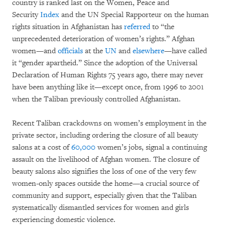
country is ranked last on the Women, Peace and
Security
Index
and the UN Special Rapporteur on the human
rights situation in Afghanistan has
referred
to “the
unprecedented deterioration of women’s rights.” Afghan
women—and
officials
at the
UN
and
elsewhere
—have called
it “gender apartheid.” Since the adoption of the Universal
Declaration of Human Rights 75 years ago, there may never
have been anything like it—except once, from 1996 to 2001
when the Taliban previously controlled Afghanistan.
Recent Taliban crackdowns on women’s employment in the
private sector, including ordering the closure of all beauty
salons at a cost of
60,000
women’s jobs, signal a continuing
assault on the livelihood of Afghan women. The closure of
beauty salons also signifies the loss of one of the very few
women-only spaces outside the home—a crucial source of
community and support, especially given that the Taliban
systematically dismantled services for women and girls
experiencing domestic violence.