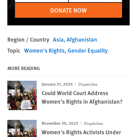
DONATE NOW
Region / Country
Asia
Afghanistan
Topic
Women's Rights
Gender Equality
MORE READING
January 31, 2024
Dispatches
Could World Court Address
Women’s Rights in Afghanistan?
November 30, 2023
Dispatches
Women’s Rights Activists Under