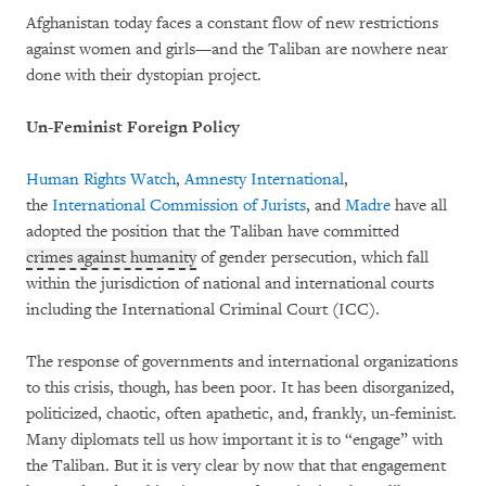
Afghanistan today faces a constant flow of new restrictions
against women and girls—and the Taliban are nowhere near
done with their dystopian project.
Un-Feminist Foreign Policy
Human Rights Watch
,
Amnesty International
,
the
International Commission of Jurists
, and
Madre
have all
adopted the position that the Taliban have committed
crimes against humanity
of gender persecution, which fall
within the jurisdiction of national and international courts
including the International Criminal Court (ICC).
The response of governments and international organizations
to this crisis, though, has been poor. It has been disorganized,
politicized, chaotic, often apathetic, and, frankly, un-feminist.
Many diplomats tell us how important it is to “engage” with
the Taliban. But it is very clear by now that that engagement