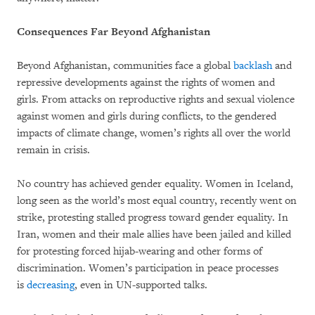
Consequences Far Beyond Afghanistan
Beyond Afghanistan, communities face a global
backlash
and
repressive developments against the rights of women and
girls. From attacks on reproductive rights and sexual violence
against women and girls during conflicts, to the gendered
impacts of climate change, women’s rights all over the world
remain in crisis.
No country has achieved gender equality. Women in Iceland,
long seen as the world’s most equal country, recently went on
strike, protesting stalled progress toward gender equality. In
Iran, women and their male allies have been jailed and killed
for protesting forced hijab-wearing and other forms of
discrimination. Women’s participation in peace processes
is
decreasing
, even in UN-supported talks.