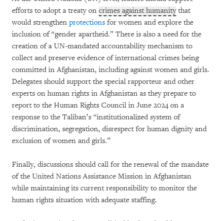
efforts to adopt a treaty on
crimes against humanity
that
would strengthen
protections
for women and explore the
inclusion of “gender apartheid.” There is also a need for the
creation of a UN-mandated accountability mechanism to
collect and preserve evidence of international crimes being
committed in Afghanistan, including against women and girls.
Delegates should support the special rapporteur and other
experts on human rights in Afghanistan as they prepare to
report to the Human Rights Council in June 2024 on a
response to the Taliban’s “institutionalized system of
discrimination, segregation, disrespect for human dignity and
exclusion of women and girls.”
Finally, discussions should call for the renewal of the mandate
of the United Nations Assistance Mission in Afghanistan
while maintaining its current responsibility to monitor the
human rights situation with adequate staffing.