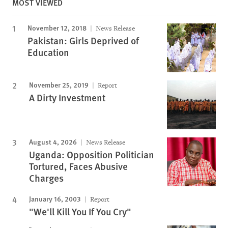
MOST VIEWED
November 12, 2018
News Release
Pakistan: Girls Deprived of
Education
November 25, 2019
Report
A Dirty Investment
August 4, 2026
News Release
Uganda: Opposition Politician
Tortured, Faces Abusive
Charges
January 16, 2003
Report
"We'll Kill You If You Cry"