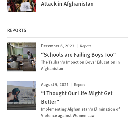
Attack in Afghanistan
REPORTS
December 6, 2023
Report
“Schools are Failing Boys Too”
The Taliban’s Impact on Boys’ Education in
Afghanistan
August 5, 2021
Report
“I Thought Our Life Might Get
Better”
Implementing Afghanistan’s Elimination of
Violence against Women Law