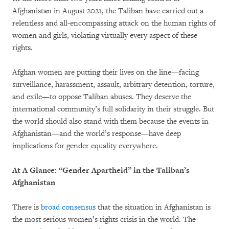
Afghanistan in August 2021, the Taliban have carried out a
relentless and all-encompassing attack on the human rights of
women and girls, violating virtually every aspect of these
rights.
Afghan women are putting their lives on the line—facing
surveillance, harassment, assault, arbitrary detention, torture,
and exile—to oppose Taliban abuses. They deserve the
international community’s full solidarity in their struggle. But
the world should also stand with them because the events in
Afghanistan—and the world’s response—have deep
implications for gender equality everywhere.
At A Glance: “Gender Apartheid” in the Taliban’s
Afghanistan
There is
broad
consensus
that the situation in Afghanistan is
the most serious women’s rights crisis in the world. The