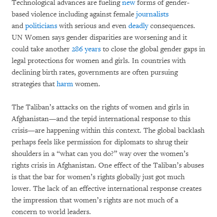
Technological advances are fueling
new
forms of gender-
based violence including against female
journalists
and
politicians
with serious and even
deadly
consequences.
UN Women says gender disparities are worsening and it
could take another
286 years
to close the global gender gaps in
legal protections for women and girls. In countries with
declining birth rates, governments are often pursuing
strategies that
harm
women.
The Taliban’s attacks on the rights of women and girls in
Afghanistan—and the tepid international response to this
crisis—are happening within this context. The global backlash
perhaps feels like permission for diplomats to shrug their
shoulders in a “what can you do?” way over the women’s
rights crisis in Afghanistan. One effect of the Taliban’s abuses
is that the bar for women’s rights globally just got much
lower. The lack of an effective international response creates
the impression that women’s rights are not much of a
concern to world leaders.