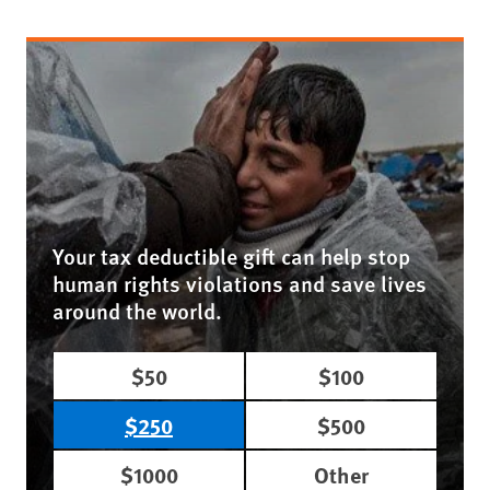
Your tax deductible gift can help stop
human rights violations and save lives
around the world.
$50
$100
$250
$500
$1000
Other