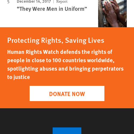
December 14, 2017
Report
“They Were Men in Uniform”
Protecting Rights, Saving Lives
Human Rights Watch defends the rights of
people in close to 100 countries worldwide,
spotlighting abuses and bringing perpetrators
to justice
DONATE NOW