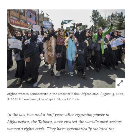
Click to
Afghan women demonstrate in the center of Kabul, Afghanistan, August 13, 2022.
© 2022 Oriane Zerah/Abaca/Sipa USA via AP Photo
In the last two and a half years after regaining power in
Afghanistan, the Taliban, have created the world’s most serious
women’s rights crisis. They have systematically violated the