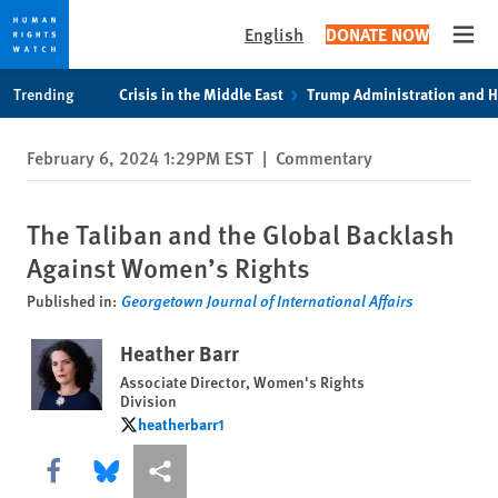
English
DONATE NOW
Open
Skip
Skip
Trending
Crisis in the Middle East
Trump Administration and 
to
to
cookie
main
February 6, 2024 1:29PM EST
|
Commentary
privacy
content
notice
The Taliban and the Global Backlash
Against Women’s Rights
Published in:
Georgetown Journal of International Affairs
Heather Barr
Associate Director, Women's Rights
Division
heatherbarr1
heatherbarr1
Share this via Facebook
Share this via Bluesky
More sharing options