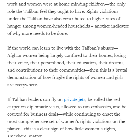
work and women were at home minding children—the only
role the Taliban feel they ought to have. Rights violations
under the Taliban have also contributed to higher rates of
hunger among women-headed households – another indicator
of why more needs to be done.
If the world can learn to live with the Taliban’s abuses—
Afghan women being largely confined to their homes, losing
their voice, their personhood, their education, their dreams,
and contributions to their communities—then this is a brutal
demonstration of how fragile the rights of women and girls
are everywhere.
If Taliban leaders can fly on
private jets
, be rolled the red
carpet on diplomatic visits, allowed to run embassies, and be
courted for business deals—while continuing to enact the
most comprehensive set of women’s rights violations on the
planet—this is a clear sign of how little women’s rights,
anywhere, matter.