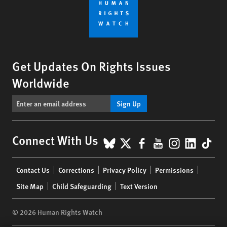
Get Updates On Rights Issues
Worldwide
Sign Up
BlueSky
X
Facebook
YouTube
Instagr
Linke
Tik
Connect With Us
Footer
Contact Us
Corrections
Privacy Policy
Permissions
menu
Site Map
Child Safeguarding
Text Version
© 2026 Human Rights Watch