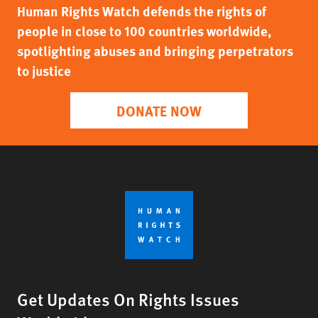
Human Rights Watch defends the rights of
people in close to 100 countries worldwide,
spotlighting abuses and bringing perpetrators
to justice
DONATE NOW
Get Updates On Rights Issues