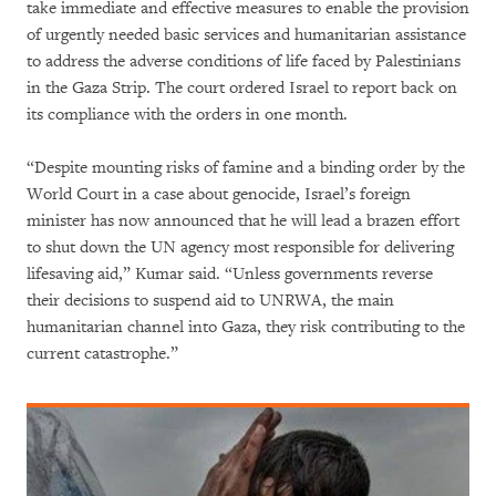
take immediate and effective measures to enable the provision
of urgently needed basic services and humanitarian assistance
to address the adverse conditions of life faced by Palestinians
in the Gaza Strip. The court ordered Israel to report back on
its compliance with the orders in one month.
“Despite mounting risks of famine and a binding order by the
World Court in a case about genocide, Israel’s foreign
minister has now announced that he will lead a brazen effort
to shut down the UN agency most responsible for delivering
lifesaving aid,” Kumar said. “Unless governments reverse
their decisions to suspend aid to UNRWA, the main
humanitarian channel into Gaza, they risk contributing to the
current catastrophe.”