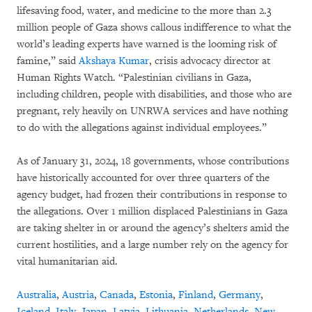
lifesaving food, water, and medicine to the more than 2.3
million people of Gaza shows callous indifference to what the
world’s leading experts have warned is the looming risk of
famine,” said
Akshaya Kumar
, crisis advocacy director at
Human Rights Watch. “Palestinian civilians in Gaza,
including children, people with disabilities, and those who are
pregnant, rely heavily on UNRWA services and have nothing
to do with the allegations against individual employees.”
As of January 31, 2024, 18 governments, whose contributions
have historically accounted for over three quarters of the
agency budget, had frozen their contributions in response to
the allegations. Over 1 million displaced Palestinians in Gaza
are taking shelter in or around the agency’s shelters amid the
current hostilities, and a large number rely on the agency for
vital humanitarian aid.
Australia
,
Austria
,
Canada
,
Estonia
,
Finland
,
Germany
,
Iceland
,
Italy
,
Japan
,
Latvia
,
Lithuania
,
Netherlands
,
New