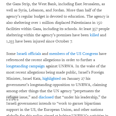
the Gaza Strip, the West Bank, including East Jerusalem, as
well as Syria, Lebanon, and Jordan. More than half of the
agency’s regular budget is devoted to education. The agency is
also sheltering over 1 million displaced Palestinians in 150
facilities within Gaza, including its schools. At least 357 people
sheltering within the agency’s premises have been
killed
and
1,255 have been injured since October 7.
Some
Israeli officials
and
members of the US Congress
have
referenced the recent allegations in order to further a
longstanding
campaign
against UNRWA. In the wake of the
most recent allegations being made public, Israel’s Foreign
Minister, Israel Katz,
highlighted
on January 27 his
government’s longstanding opposition to UNRWA, claiming
among other things that the UN agency “perpetuates the
refugee
issue,” and
disclosed
that “under his leadership,” the
Israeli government intends to “work to garner bipartisan
support in the US, the European Union, and other nations
globally for this policy aimed at halting UNRWA’s activities in