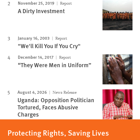
November 25, 2019
Report
A Dirty Investment
January 16, 2003
Report
"We'll Kill You If You Cry"
December 14, 2017
Report
“They Were Men in Uniform”
August 4, 2026
News Release
Uganda: Opposition Politician
Tortured, Faces Abusive
Charges
Protecting Rights, Saving Lives