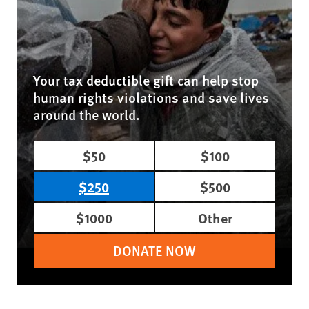
Your tax deductible gift can help stop
human rights violations and save lives
around the world.
$50
$100
$250
$500
$1000
Other
DONATE NOW