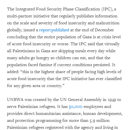
The Integrated Food Security Phase Classification (IPC), a
multi-partner initiative that regularly publishes information
on the scale and severity of food insecurity and malnutrition
globally, issued a
report published
at the end of December
concluding that the entire population of Gaza is at crisis level
of acute food insecurity or worse. The IPC said that virtually
all Palestinians in Gaza are skipping meals every day while
many adults go hungry so children can eat, and that the
population faced famine if current conditions persisted. It
added: “this is the highest share of people facing high levels of
acute food insecurity that the IPC initiative has ever classified
for any given area or country.”
UNRWA was created by the UN General Assembly in 1949 to
serve Palestinian refugees. It has
30,000
employees and
provides direct humanitarian assistance, human development,
and protection programming for more than 5.9 million
Palestinian refugees registered with the agency and living in