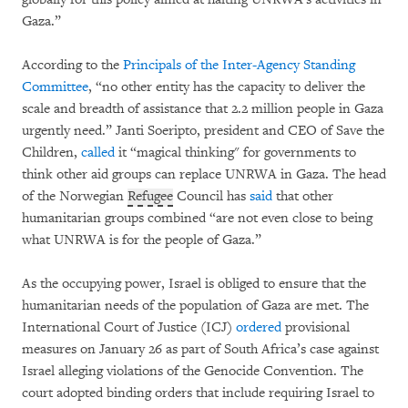
Gaza.”
According to the
Principals of the Inter-Agency Standing
Committee
, “no other entity has the capacity to deliver the
scale and breadth of assistance that 2.2 million people in Gaza
urgently need.” Janti Soeripto, president and CEO of Save the
Children,
called
it “magical thinking" for governments to
think other aid groups can replace UNRWA in Gaza. The head
of the Norwegian
Refugee
Council has
said
that other
humanitarian groups combined “are not even close to being
what UNRWA is for the people of Gaza.”
As the occupying power, Israel is obliged to ensure that the
humanitarian needs of the population of Gaza are met. The
International Court of Justice (ICJ)
ordered
provisional
measures on January 26 as part of South Africa’s case against
Israel alleging violations of the Genocide Convention. The
court adopted binding orders that include requiring Israel to