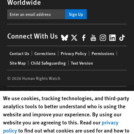
Worldwide
Sign Up
BlueSky
X
Facebook
YouTube
Instagr
Linke
Tik
Connect With Us
Footer
Contact Us
Corrections
Privacy Policy
Permissions
menu
Site Map
Child Safeguarding
Text Version
© 2026 Human Rights Watch
Human Rights Watch
| 350 Fifth Avenue, 34th Floor | New York,
NY
Human Rights Watch cookie preferences
We use cookies, tracking technologies, and third-party
10118-3299
USA
|
t
1.212.290.4700
analytics tools to better understand who is using the
Human Rights Watch
is a 501(C)(3) nonprofit registered in the US
website and improve your experience. By using our
under EIN: 13-2875808
website you are agreeing to this. Read our
privacy
policy
to find out what cookies are used for and how to