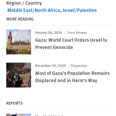
Region / Country
Middle East/North Africa
Israel/Palestine
MORE READING
January 26, 2024
News Release
Gaza: World Court Orders Israel to
Prevent Genocide
December 20, 2023
Dispatches
Most of Gaza’s Population Remains
Displaced and in Harm’s Way
REPORTS