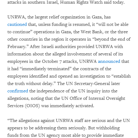
attacks in southern Israel, Human Rights Watch said today.
UNRWA, the largest relief organization in Gaza, has
cautioned
that, unless funding is resumed, it “will not be able
to continue” operations in Gaza, the West Bank, or the three
other countries in the region it operates in “beyond the end of
February.” After Israeli authorities provided UNRWA with
information about the alleged involvement of several of its
employees in the October 7 attacks, UNRWA
announced
that
it had “immediately terminated” the contracts of the
employees identified and opened an investigation to “establish
the truth without delay.” The UN Secretary-General later
confirmed
the independence of the UN inquiry into the
allegations, noting that the UN Office of Internal Oversight
Services (OIOS) was immediately activated.
“The allegations against UNRWA staff are serious and the UN
appears to be addressing them seriously. But withholding
funds from the UN agency most able to
provide immediate