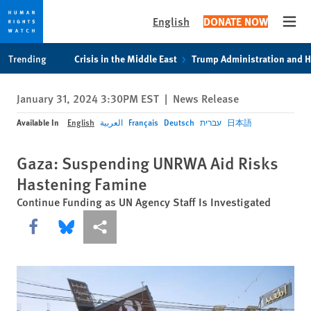
English
DONATE NOW
Open
Skip
Skip
Trending
Crisis in the Middle East
Trump Administration and 
to
to
cookie
main
January 31, 2024 3:30PM EST
|
News Release
privacy
content
notice
Available In
English
العربية
Français
Deutsch
עברית
日本語
Gaza: Suspending UNRWA Aid Risks
Hastening Famine
Continue Funding as UN Agency Staff Is Investigated
Share this via Facebook
Share this via Bluesky
More sharing options