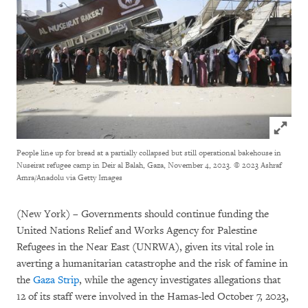
Click to
People line up for bread at a partially collapsed but still operational bakehouse in
Nuseirat refugee camp in Deir al Balah, Gaza, November 4, 2023.
© 2023 Ashraf
Amra/Anadolu via Getty Images
(New York) – Governments should continue funding the
United Nations Relief and Works Agency for Palestine
Refugees in the Near East (UNRWA), given its vital role in
averting a humanitarian catastrophe and the risk of famine in
the
Gaza Strip
, while the agency investigates allegations that
12 of its staff were involved in the Hamas-led October 7, 2023,