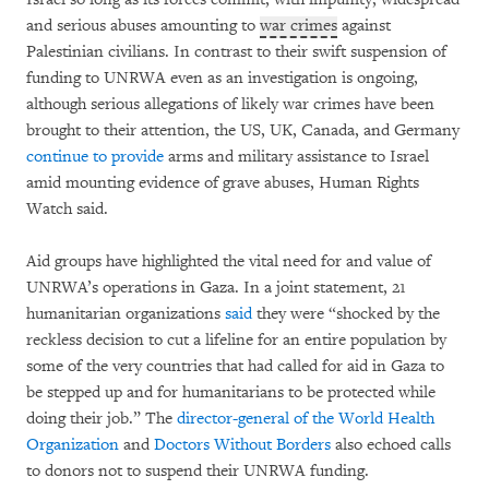
and serious abuses amounting to
war crimes
against
Palestinian civilians. In contrast to their swift suspension of
funding to UNRWA even as an investigation is ongoing,
although serious allegations of likely war crimes have been
brought to their attention, the US, UK, Canada, and Germany
continue to provide
arms and military assistance to Israel
amid mounting evidence of grave abuses, Human Rights
Watch said.
Aid groups have highlighted the vital need for and value of
UNRWA’s operations in Gaza. In a joint statement, 21
humanitarian organizations
said
they were “shocked by the
reckless decision to cut a lifeline for an entire population by
some of the very countries that had called for aid in Gaza to
be stepped up and for humanitarians to be protected while
doing their job.” The
director-general of the World Health
Organization
and
Doctors Without Borders
also echoed calls
to donors not to suspend their UNRWA funding.