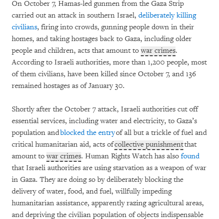
On October 7, Hamas-led gunmen from the Gaza Strip
carried out an attack in southern Israel,
deliberately killing
civilians
, firing into crowds, gunning people down in their
homes, and taking hostages back to Gaza, including older
people and children, acts that amount to
war crimes
.
According to Israeli authorities, more than 1,200 people, most
of them civilians, have been killed since October 7, and 136
remained hostages as of January 30.
Shortly after the October 7 attack, Israeli authorities cut off
essential services, including water and electricity, to Gaza’s
population and
blocked the entry
of all but a trickle of fuel and
critical humanitarian aid, acts of
collective punishment
that
amount to
war crimes
. Human Rights Watch has also
found
that Israeli authorities are using starvation as a weapon of war
in Gaza. They are doing so by deliberately blocking the
delivery of water, food, and fuel, willfully impeding
humanitarian assistance, apparently razing agricultural areas,
and depriving the civilian population of objects indispensable