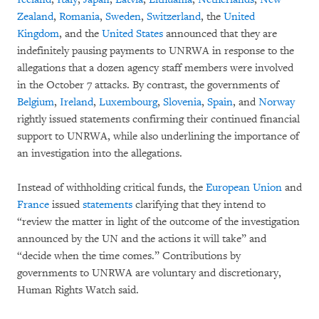
Zealand
,
Romania
,
Sweden
,
Switzerland
, the
United
Kingdom
, and the
United States
announced that they are
indefinitely pausing payments to UNRWA in response to the
allegations that a dozen agency staff members were involved
in the October 7 attacks. By contrast, the governments of
Belgium
,
Ireland
,
Luxembourg
,
Slovenia
,
Spain
, and
Norway
rightly issued statements confirming their continued financial
support to UNRWA, while also underlining the importance of
an investigation into the allegations.
Instead of withholding critical funds, the
European Union
and
France
issued
statements
clarifying that they intend to
“review the matter in light of the outcome of the investigation
announced by the UN and the actions it will take” and
“decide when the time comes.” Contributions by
governments to UNRWA are voluntary and discretionary,
Human Rights Watch said.