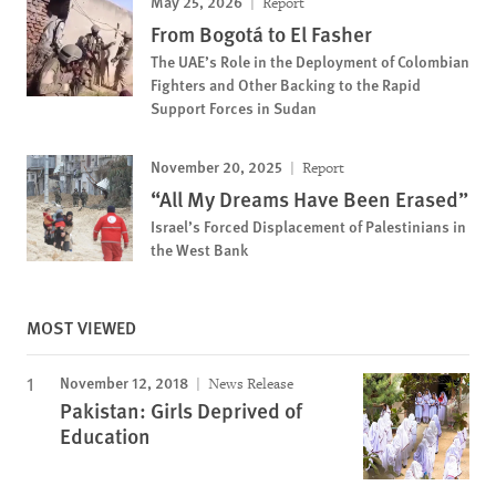
May 25, 2026
Report
From Bogotá to El Fasher
The UAE’s Role in the Deployment of Colombian
Fighters and Other Backing to the Rapid
Support Forces in Sudan
November 20, 2025
Report
“All My Dreams Have Been Erased”
Israel’s Forced Displacement of Palestinians in
the West Bank
MOST VIEWED
November 12, 2018
News Release
Pakistan: Girls Deprived of
Education