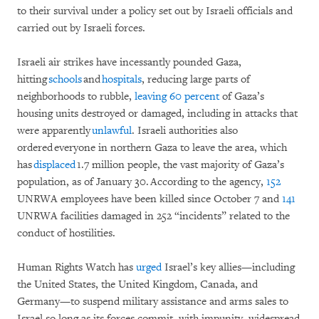
to their survival under a policy set out by Israeli officials and
carried out by Israeli forces.
Israeli air strikes have incessantly pounded Gaza,
hitting
schools
and
hospitals
, reducing large parts of
neighborhoods to rubble,
leaving 60 percent
of Gaza’s
housing units destroyed or damaged, including in attacks that
were apparently
unlawful
. Israeli authorities also
ordered everyone in northern Gaza to leave the area, which
has
displaced
1.7 million people, the vast majority of Gaza’s
population, as of January 30. According to the agency,
152
UNRWA employees have been killed since October 7 and
141
UNRWA facilities damaged in 252 “incidents” related to the
conduct of hostilities.
Human Rights Watch has
urged
Israel’s key allies—including
the United States, the United Kingdom, Canada, and
Germany—to suspend military assistance and arms sales to
Israel so long as its forces commit, with impunity, widespread