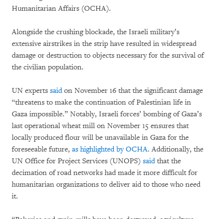
Humanitarian Affairs (OCHA).
Alongside the crushing blockade, the Israeli military’s
extensive airstrikes in the strip have resulted in widespread
damage or destruction to objects necessary for the survival of
the civilian population.
UN experts
said
on November 16 that the significant damage
“threatens to make the continuation of Palestinian life in
Gaza impossible.” Notably, Israeli forces’ bombing of Gaza’s
last operational wheat mill on November 15 ensures that
locally produced flour will be unavailable in Gaza for the
foreseeable future,
as highlighted by OCHA
. Additionally, the
UN Office for Project Services (UNOPS)
said
that the
decimation of road networks had made it more difficult for
humanitarian organizations to deliver aid to those who need
it.