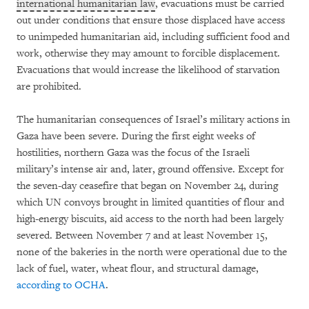
international humanitarian law
, evacuations must be carried
out under conditions that ensure those displaced have access
to unimpeded humanitarian aid, including sufficient food and
work, otherwise they may amount to forcible displacement.
Evacuations that would increase the likelihood of starvation
are prohibited.
The humanitarian consequences of Israel’s military actions in
Gaza have been severe. During the first eight weeks of
hostilities, northern Gaza was the focus of the Israeli
military’s intense air and, later, ground offensive. Except for
the seven-day ceasefire that began on November 24, during
which UN convoys brought in limited quantities of flour and
high-energy biscuits, aid access to the north had been largely
severed. Between November 7 and at least November 15,
none of the bakeries in the north were operational due to the
lack of fuel, water, wheat flour, and structural damage,
according to OCHA
.