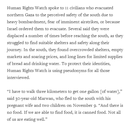
Human Rights Watch spoke to 11 civilians who evacuated
northern Gaza to the perceived safety of the south due to
heavy bombardment, fear of imminent airstrikes, or because
Israel ordered them to evacuate. Several said they were
displaced a number of times before reaching the south, as they
struggled to find suitable shelters and safety along their
journey. In the south, they found overcrowded shelters, empty
markets and soaring prices, and long lines for limited supplies
of bread and drinking water. To protect their identities,
Human Rights Watch is using pseudonyms for all those
interviewed.
“I have to walk three kilometers to get one gallon [of water],”
said 30-year-old Marwan, who fled to the south with his
pregnant wife and two children on November 9. “And there is
no food. If we are able to find food, it is canned food. Not all
of us are eating well.”