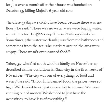
for just over a month after their house was bombed on
October 13, killing Majed’s 6-year-old son:
“In those 33 days we didn’t have bread because there was no
flour,” he said. “There was no water – we were buying water,
sometimes for [US]$10 a cup. It wasn’t always drinkable.
Sometimes, [the water we drank] was from the bathroom and
sometimes from the sea. The markets around the area were
empty. There wasn’t even canned food.”
Taher, 32, who fled south with his family on November 11,
described similar conditions in Gaza city in the first weeks of
November. “The city was out of everything, of food and
water,” he said. “If you find canned food, the prices were so
high. We decided to eat just once a day to survive. We were
running out of money. We decided to just have the
necessities, to have less of everything.”