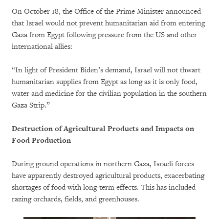
On October 18, the Office of the Prime Minister announced
that Israel would not prevent humanitarian aid from entering
Gaza from Egypt following pressure from the US and other
international allies:
“In light of President Biden’s demand, Israel will not thwart
humanitarian supplies from Egypt as long as it is only food,
water and medicine for the civilian population in the southern
Gaza Strip.”
Destruction of Agricultural Products and Impacts on
Food Production
During ground operations in northern Gaza, Israeli forces
have apparently destroyed agricultural products, exacerbating
shortages of food with long-term effects. This has included
razing orchards, fields, and greenhouses.