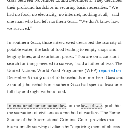
Gaza between November 24 and December 4. They described
their profound hardships in securing basic necessities. “We
had no food, no electricity, no internet, nothing at all,” said
one man who had left northern Gaza. “We don’t know how
we survived.”
In southern Gaza, those interviewed described the scarcity of
potable water, the lack of food leading to empty shops and
lengthy lines, and exorbitant prices. “You are on a constant
search for things needed to survive,” said a father of two. The
United Nations World Food Programme (WFP)
reported on
December 6 that 9 out of 10 households in northern Gaza and
2 out of 3 households in southern Gaza had spent at least one
full day and night without food.
International humanitarian law
, or the
laws of war
, prohibits
the starvation of civilians as a method of warfare. The Rome
Statute of the International Criminal Court provides that
intentionally starving civilians by “depriving them of objects