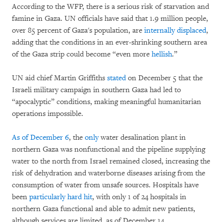
According to the WFP, there is a serious risk of starvation and
famine in Gaza. UN officials have said that 1.9 million people,
over 85 percent of Gaza's population, are
internally displaced
,
adding that the conditions in an ever-shrinking southern area
of the Gaza strip could become “even more
hellish
.”
UN aid chief Martin Griffiths
stated
on December 5 that the
Israeli military campaign in southern Gaza had led to
“apocalyptic” conditions, making meaningful humanitarian
operations impossible.
As of December 6
, the
only
water desalination plant in
northern Gaza was nonfunctional and the pipeline supplying
water to the north from Israel remained closed, increasing the
risk of dehydration and waterborne diseases arising from the
consumption of water from unsafe sources. Hospitals have
been
particularly hard hit
, with only 1 of 24 hospitals in
northern Gaza functional and able to admit new patients,
although services are limited, as of December 14.