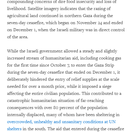
compounding concerns of dire food insecurity and loss of
livelihood. Satellite imagery indicates that the razing of
agricultural land continued in northern Gaza during the
seven-day ceasefire, which began on November 24 and ended
on December 1, when the Israeli military was in direct control
of the area.
While the Israeli government allowed a steady and slightly
increased stream of humanitarian aid, including cooking gas
for the first time since October 7, to enter the Gaza Strip
during the seven-day ceasefire that ended on December 1, it
deliberately hindered the entry of relief supplies at the scale
needed for over a month prior, while it imposed a siege
affecting the entire civilian population. This contributed to a
catastrophic humanitarian situation of far-reaching
consequences with over 80 percent of the population
internally displaced, many of whom have been sheltering in
overcrowded, unhealthy and unsanitary conditions at UN
shelters
in the south. The aid that entered during the ceasefire