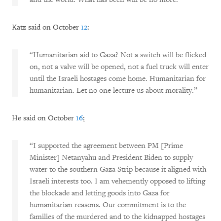
Katz said on October
12
:
“Humanitarian aid to Gaza? Not a switch will be flicked
on, not a valve will be opened, not a fuel truck will enter
until the Israeli hostages come home. Humanitarian for
humanitarian. Let no one lecture us about morality.”
He said on October
16
:
“I supported the agreement between PM [Prime
Minister] Netanyahu and President Biden to supply
water to the southern Gaza Strip because it aligned with
Israeli interests too. I am vehemently opposed to lifting
the blockade and letting goods into Gaza for
humanitarian reasons. Our commitment is to the
families of the murdered and to the kidnapped hostages