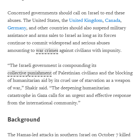
Concerned governments should call on Israel to end these
abuses. The United States, the
United Kingdom
,
Canada
,
Germany
, and other countries should also suspend military
assistance and arms sales to Israel as long as its forces
continue to commit widespread and serious abuses
amounting to
war crimes
against civilians with impunity.
“The Israeli government is compounding its
collective punishment
of Palestinian civilians and the blocking
of humanitarian aid by its cruel use of starvation as a weapon
of war,” Shakir said. “The deepening humanitarian
catastrophe in Gaza calls for an urgent and effective response
from the international community.”
Background
The Hamas-led attacks in southern Israel on October 7 killed