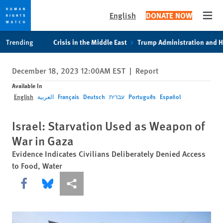
English
DONATE NOW
Open
Skip
Skip
Trending
Crisis in the Middle East
Trump Administration and 
to
to
cookie
main
December 18, 2023 12:00AM EST
|
Report
privacy
content
notice
Available In
English
العربية
Français
Deutsch
עברית
Português
Español
Israel: Starvation Used as Weapon of
War in Gaza
Evidence Indicates Civilians Deliberately Denied Access
to Food, Water
Share this via Facebook
Share this via Bluesky
More sharing options