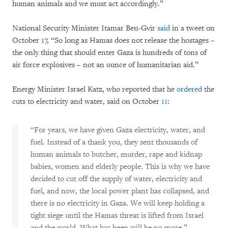
human animals and we must act accordingly.”
National Security Minister Itamar Ben-Gvir
said
in a tweet on
October 17, “So long as Hamas does not release the hostages –
the only thing that should enter Gaza is hundreds of tons of
air force explosives – not an ounce of humanitarian aid.”
Energy Minister Israel Katz, who reported that he
ordered
the
cuts to electricity and water, said on October
11
:
“For years, we have given Gaza electricity, water, and
fuel. Instead of a thank you, they sent thousands of
human animals to butcher, murder, rape and kidnap
babies, women and elderly people. This is why we have
decided to cut off the supply of water, electricity and
fuel, and now, the local power plant has collapsed, and
there is no electricity in Gaza. We will keep holding a
tight siege until the Hamas threat is lifted from Israel
and the world. What has been will be no more.”