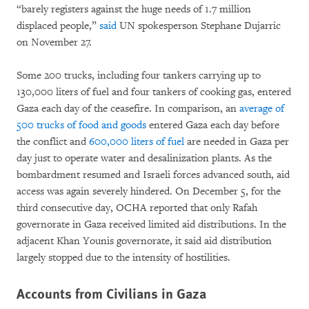
“barely registers against the huge needs of 1.7 million
displaced people,”
said
UN spokesperson Stephane Dujarric
on November 27.
Some 200 trucks, including four tankers carrying up to
130,000 liters of fuel and four tankers of cooking gas, entered
Gaza each day of the ceasefire. In comparison, an
average of
500 trucks of food and goods
entered Gaza each day before
the conflict and
600,000 liters of fuel
are needed in Gaza per
day just to operate water and desalinization plants. As the
bombardment resumed and Israeli forces advanced south, aid
access was again severely hindered. On December 5, for the
third consecutive day, OCHA reported that only Rafah
governorate in Gaza received limited aid distributions. In the
adjacent Khan Younis governorate, it said aid distribution
largely stopped due to the intensity of hostilities.
Accounts from Civilians in Gaza