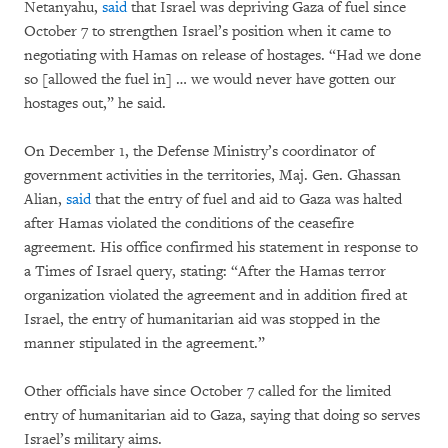
Netanyahu,
said
that Israel was depriving Gaza of fuel since
October 7 to strengthen Israel’s position when it came to
negotiating with Hamas on release of hostages. “Had we done
so [allowed the fuel in] … we would never have gotten our
hostages out,” he said.
On December 1, the Defense Ministry’s coordinator of
government activities in the territories, Maj. Gen. Ghassan
Alian,
said
that the entry of fuel and aid to Gaza was halted
after Hamas violated the conditions of the ceasefire
agreement. His office confirmed his statement in response to
a Times of Israel query, stating: “After the Hamas terror
organization violated the agreement and in addition fired at
Israel, the entry of humanitarian aid was stopped in the
manner stipulated in the agreement.”
Other officials have since October 7 called for the limited
entry of humanitarian aid to Gaza, saying that doing so serves
Israel’s military aims.