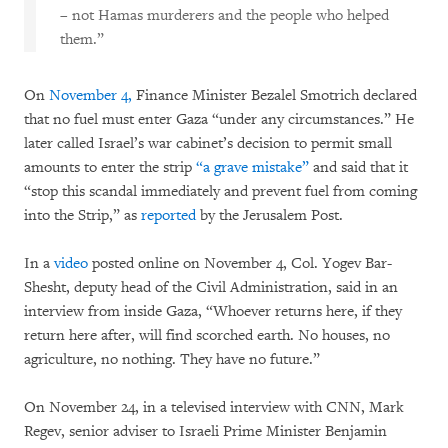
– not Hamas murderers and the people who helped
them.”
On
November 4,
Finance Minister Bezalel Smotrich declared
that no fuel must enter Gaza “under any circumstances.” He
later called Israel’s war cabinet’s decision to permit small
amounts to enter the strip
“a grave mistake”
and said that it
“stop this scandal immediately and prevent fuel from coming
into the Strip,” as
reported
by the Jerusalem Post.
In a
video
posted online on November 4, Col. Yogev Bar-
Shesht, deputy head of the Civil Administration, said in an
interview from inside Gaza, “Whoever returns here, if they
return here after, will find scorched earth. No houses, no
agriculture, no nothing. They have no future.”
On November 24, in a televised interview with CNN, Mark
Regev, senior adviser to Israeli Prime Minister Benjamin