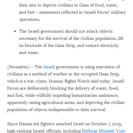
their aim to deprive civilians in Gaza of food, water,
and fuel – statements reflected in Israeli forces’ military
operations.
The Israeli government should not attack objects
necessary for the survival of the civilian population, lift
its blockade of the Gaza Strip, and restore electricity
and water.
(Jerusalem) – The
Israeli
government is using starvation of
civilians as a method of warfare in the occupied Gaza Strip,
which is a war crime, Human Rights Watch said today. Israeli
forces are deliberately blocking the delivery of water, food,
and fuel, while willfully impeding humanitarian assistance,
apparently razing agricultural areas, and depriving the civilian
population of objects indispensable to their survival.
Since Hamas-led fighters attacked Israel on October 7, 2023,
high-ranking Israeli officials, including
Defense Minister Yoav