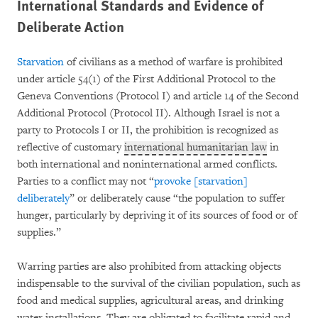
International Standards and Evidence of
Deliberate Action
Starvation
of civilians as a method of warfare is prohibited
under article 54(1) of the First Additional Protocol to the
Geneva Conventions (Protocol I) and article 14 of the Second
Additional Protocol (Protocol II). Although Israel is not a
party to Protocols I or II, the prohibition is recognized as
reflective of customary
international humanitarian law
in
both international and noninternational armed conflicts.
Parties to a conflict may not “
provoke [starvation]
deliberately
” or deliberately cause “the population to suffer
hunger, particularly by depriving it of its sources of food or of
supplies.”
Warring parties are also prohibited from attacking objects
indispensable to the survival of the civilian population, such as
food and medical supplies, agricultural areas, and drinking
water installations. They are obligated to facilitate rapid and