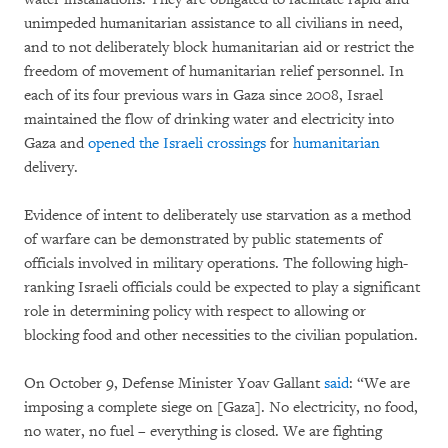
unimpeded humanitarian assistance to all civilians in need,
and to not deliberately block humanitarian aid or restrict the
freedom of movement of humanitarian relief personnel. In
each of its four previous wars in Gaza since 2008, Israel
maintained the flow of drinking water and electricity into
Gaza and
opened the Israeli crossings
for
humanitarian
delivery.
Evidence of intent to deliberately use starvation as a method
of warfare can be demonstrated by public statements of
officials involved in military operations. The following high-
ranking Israeli officials could be expected to play a significant
role in determining policy with respect to allowing or
blocking food and other necessities to the civilian population.
On October 9, Defense Minister Yoav Gallant
said
: “We are
imposing a complete siege on [Gaza]. No electricity, no food,
no water, no fuel – everything is closed. We are fighting