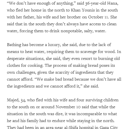
“We don’t have enough of anything,” said 36-year-old Hana,
who fled her home in the north to Khan Younis in the south
with her father, his wife and her brother on October 11. She
said that in the south they don’t always have access to clean
water, forcing them to drink nonpotable, salty, water.
Bathing has become a luxury, she said, due to the lack of
means to heat water, requiring them to scavenge for wood. In
desperate situations, she said, they even resort to burning old
clothes for cooking. The process of making bread poses its
own challenges, given the scarcity of ingredients that they
cannot afford. “We make bad bread because we don’t have all
the ingredients and we cannot afford it,” she said.
Majed, 34, who fled with his wife and four surviving children
to the south on or around November 10 said that while the
situation in the south was dire, it was incomparable to what
he and his family had to endure while staying in the north.
They had been in an area near al-Shifa hospital in Gaza City