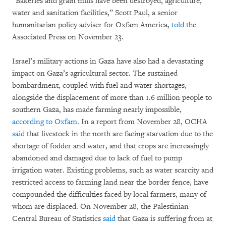
“Bakeries and grain mills have been destroyed, agriculture,
water and sanitation facilities,” Scott Paul, a senior
humanitarian policy adviser for Oxfam America,
told
the
Associated Press on November 23.
Israel’s military actions in Gaza have also had a devastating
impact on Gaza’s agricultural sector. The sustained
bombardment, coupled with fuel and water shortages,
alongside the displacement of more than 1.6 million people to
southern Gaza, has made farming nearly impossible,
according to Oxfam
. In a report from November 28, OCHA
said
that livestock in the north are facing starvation due to the
shortage of fodder and water, and that crops are increasingly
abandoned and damaged due to lack of fuel to pump
irrigation water. Existing problems, such as water scarcity and
restricted access to farming land near the border fence, have
compounded the difficulties faced by local farmers, many of
whom are displaced. On November 28, the Palestinian
Central Bureau of Statistics
said
that Gaza is suffering from at