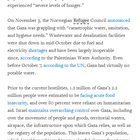
experienced “severe levels of hunger.”
On November 3, the Norwegian
Refugee
Council
announced
that Gaza was grappling with “catastrophic water, sanitation,
and hygiene needs.”
Wastewater and desalination facilities
were shut down in mid-October due to fuel and
electricity
shortages
and have been largely inoperable
since,
according
to the Palestinian Water Authority. Even
before October 7,
according to the UN
, Gaza had virtually no
potable water.
Prior to the current hostilities, 1.2 million of Gaza’s 2.2
million people were estimated to be
facing acute food
insecurity
,
and over 80 percent were reliant on humanitarian
aid. Israel
maintains overarching control
over Gaza, including
over the movement of people and goods, territorial waters,
airspace, the infrastructure upon which Gaza relies, as well as
the registry of the population. This leaves Gaza’s population,