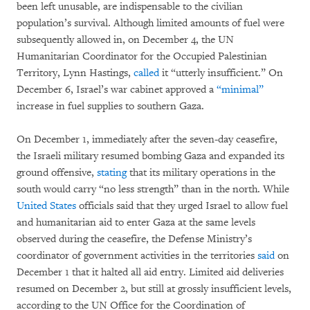
been left unusable, are indispensable to the civilian
population’s survival. Although limited amounts of fuel were
subsequently allowed in, on December 4, the UN
Humanitarian Coordinator for the Occupied Palestinian
Territory, Lynn Hastings,
called
it “utterly insufficient.” On
December 6, Israel’s war cabinet approved a
“minimal”
increase in fuel supplies to southern Gaza.
On December 1, immediately after the seven-day ceasefire,
the Israeli military resumed bombing Gaza and expanded its
ground offensive,
stating
that its military operations in the
south would carry “no less strength” than in the north. While
United States
officials said that they urged Israel to allow fuel
and humanitarian aid to enter Gaza at the same levels
observed during the ceasefire, the Defense Ministry’s
coordinator of government activities in the territories
said
on
December 1 that it halted all aid entry. Limited aid deliveries
resumed on December 2, but still at grossly insufficient levels,
according to the UN Office for the Coordination of