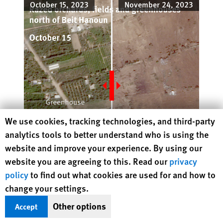
October 15, 2023
November 24, 2023
Human Rights Watch cookie preferences
We use cookies, tracking technologies, and third-party
analytics tools to better understand who is using the
website and improve your experience. By using our
website you are agreeing to this. Read our
privacy
JuxtaposeJS
policy
to find out what cookies are used for and how to
© 2023 Planet Labs PBC
October 15, 2023:
November 24,
change your settings.
© 2023 Planet Labs PBC
2023:
Other options
Accept
Israel's military
said
it conducted military operations in the