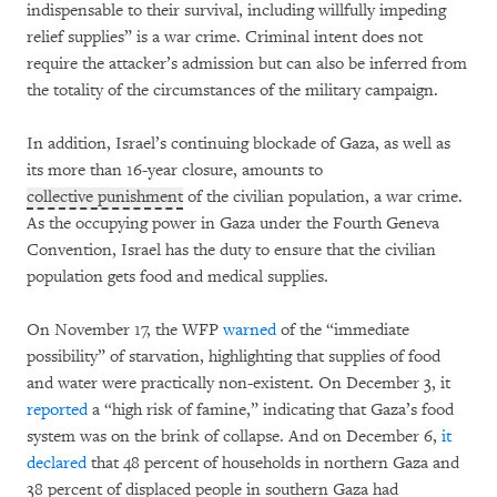
indispensable to their survival, including willfully impeding
relief supplies” is a war crime. Criminal intent does not
require the attacker’s admission but can also be inferred from
the totality of the circumstances of the military campaign.
In addition, Israel’s continuing blockade of Gaza, as well as
its more than 16-year closure, amounts to
collective punishment
of the civilian population, a war crime.
As the occupying power in Gaza under the Fourth Geneva
Convention, Israel has the duty to ensure that the civilian
population gets food and medical supplies.
On November 17, the WFP
warned
of the “immediate
possibility” of starvation, highlighting that supplies of food
and water were practically non-existent. On December 3, it
reported
a “high risk of famine,” indicating that Gaza’s food
system was on the brink of collapse. And on December 6,
it
declared
that 48 percent of households in northern Gaza and
38 percent of displaced people in southern Gaza had