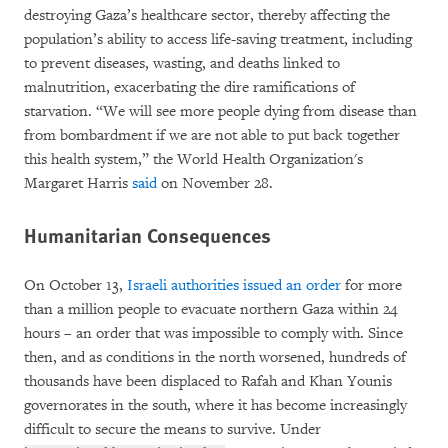
destroying Gaza’s healthcare sector, thereby affecting the
population’s ability to access life-saving treatment, including
to prevent diseases, wasting, and deaths linked to
malnutrition, exacerbating the dire ramifications of
starvation. “We will see more people dying from disease than
from bombardment if we are not able to put back together
this health system,” the World Health Organization's
Margaret Harris
said
on November 28.
Humanitarian Consequences
On October 13,
Israeli authorities issued an order
for more
than a million people to evacuate northern Gaza within 24
hours – an order that was impossible to comply with. Since
then, and as conditions in the north worsened, hundreds of
thousands have been displaced to Rafah and Khan Younis
governorates in the south, where it has become increasingly
difficult to secure the means to survive. Under