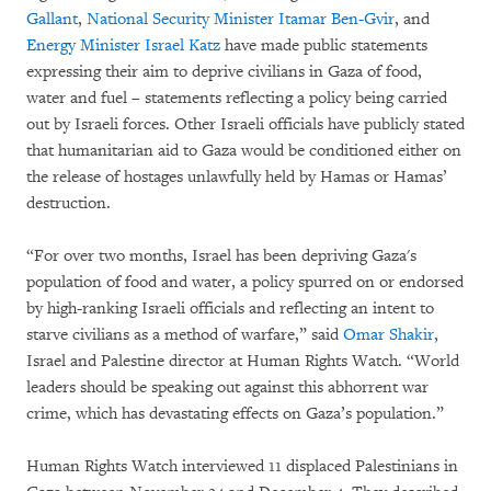
Gallant
,
National Security Minister Itamar Ben-Gvir
, and
Energy Minister Israel Katz
have made public statements
expressing their aim to deprive civilians in Gaza of food,
water and fuel – statements reflecting a policy being carried
out by Israeli forces. Other Israeli officials have publicly stated
that humanitarian aid to Gaza would be conditioned either on
the release of hostages unlawfully held by Hamas or Hamas’
destruction.
“For over two months, Israel has been depriving Gaza's
population of food and water, a policy spurred on or endorsed
by high-ranking Israeli officials and reflecting an intent to
starve civilians as a method of warfare,” said
Omar Shakir
,
Israel and Palestine director at Human Rights Watch. “World
leaders should be speaking out against this abhorrent war
crime, which has devastating effects on Gaza’s population.”
Human Rights Watch interviewed 11 displaced Palestinians in