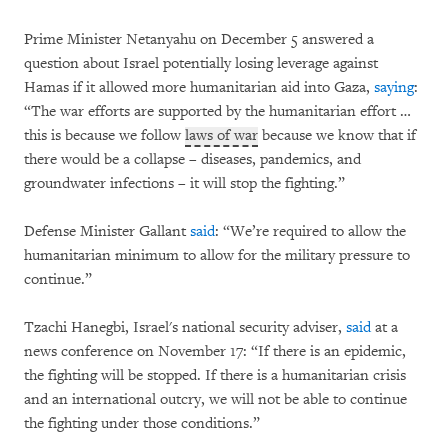
Prime Minister Netanyahu on December 5 answered a
question about Israel potentially losing leverage against
Hamas if it allowed more humanitarian aid into Gaza,
saying
:
“The war efforts are supported by the humanitarian effort …
this is because we follow
laws of war
because we know that if
there would be a collapse – diseases, pandemics, and
groundwater infections – it will stop the fighting.”
Defense Minister Gallant
said
: “We’re required to allow the
humanitarian minimum to allow for the military pressure to
continue.”
Tzachi Hanegbi, Israel's national security adviser,
said
at a
news conference on November 17: “If there is an epidemic,
the fighting will be stopped. If there is a humanitarian crisis
and an international outcry, we will not be able to continue
the fighting under those conditions.”