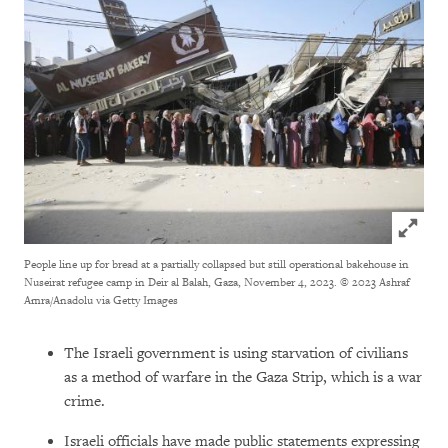
Click to
People line up for bread at a partially collapsed but still operational bakehouse in
Nuseirat refugee camp in Deir al Balah, Gaza, November 4, 2023.
© 2023 Ashraf
Amra/Anadolu via Getty Images
The Israeli government is using starvation of civilians
as a method of warfare in the Gaza Strip, which is a war
crime.
Israeli officials have made public statements expressing