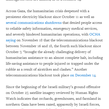
Across Gaza, the humanitarian crisis deepened with a
persistent electricity blackout since October 11 as well as
several communications shutdowns
that denied people access
to reliable safety information, emergency medical services,
and severely hindered humanitarian operations, with
OCHA
saying
on November 18 that the telecommunications blackout
between November 16 and 18, the fourth such blackout since
October 7, “brought the already challenging delivery of
humanitarian assistance to an almost complete halt, including
life-saving assistance to people injured or trapped under the
rubble as a result of airstrikes and clashes.” Another
telecommunications blackout took place
on December 14
.
Since the beginning of the Israeli military’s ground offensive
on October 27, satellite imagery reviewed by Human Rights
Watch indicates that orchards, greenhouses, and farmland in
northern Gaza have been razed, apparently by Israeli forces,