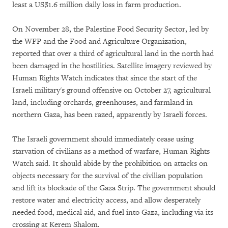
least a US$1.6 million daily loss in farm production.
On November 28, the Palestine Food Security Sector, led by
the WFP and the Food and Agriculture Organization,
reported that over a third of agricultural land in the north had
been damaged in the hostilities. Satellite imagery reviewed by
Human Rights Watch indicates that since the start of the
Israeli military's ground offensive on October 27, agricultural
land, including orchards, greenhouses, and farmland in
northern Gaza, has been razed, apparently by Israeli forces.
The Israeli government should immediately cease using
starvation of civilians as a method of warfare, Human Rights
Watch said. It should abide by the prohibition on attacks on
objects necessary for the survival of the civilian population
and lift its blockade of the Gaza Strip. The government should
restore water and electricity access, and allow desperately
needed food, medical aid, and fuel into Gaza, including via its
crossing at Kerem Shalom.