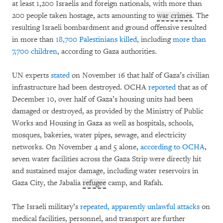
at least 1,200 Israelis and foreign nationals, with more than
200 people taken hostage, acts amounting to
war crimes
. The
resulting Israeli bombardment and ground offensive resulted
in more than
18,700 Palestinians killed
, including
more than
7,700 children
, according to Gaza authorities.
UN experts
stated
on November 16 that half of Gaza’s civilian
infrastructure had been destroyed. OCHA
reported
that as of
December 10, over half of Gaza’s housing units had been
damaged or destroyed, as provided by the Ministry of Public
Works and Housing in Gaza as well as hospitals, schools,
mosques, bakeries, water pipes, sewage, and electricity
networks. On November 4 and 5 alone,
according to OCHA
,
seven water facilities across the Gaza Strip were directly hit
and sustained major damage, including water reservoirs in
Gaza City, the Jabalia
refugee
camp, and Rafah.
The Israeli military’s
repeated, apparently unlawful attacks
on
medical facilities, personnel, and transport are further