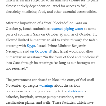
which Israel has subjected to an unlawful closure for 16 years,
almost entirely dependent on Israel for access to fuel,
electricity, medicine, food, and other essential commodities.
After the imposition of a “total blockade” on Gaza on
October 9, Israeli authorities
resumed piping water
to some
parts of southern Gaza on October 15 and, as of October 21,
allowed limited humanitarian aid to arrive through the Rafah
crossing with
Egypt
. Israeli Prime Minister Benjamin
Netanyahu said
on October 18
that Israel would not allow
humanitarian assistance “in the form of food and medicines”
into Gaza through its crossings “as long as our hostages are
not returned.”
The government continued to block the entry of fuel until
November 15, despite
warnings
about the serious
consequences of doing so, leading to the
shutdown
of
bakeries, hospitals, sewage pumping stations, water
desalination plants, and wells. These facilities, which have