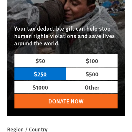
Your tax deductible gift can help stop
human rights violations and save lives
around the world.
$50
$100
$250
$500
$1000
Other
DONATE NOW
Region / Country