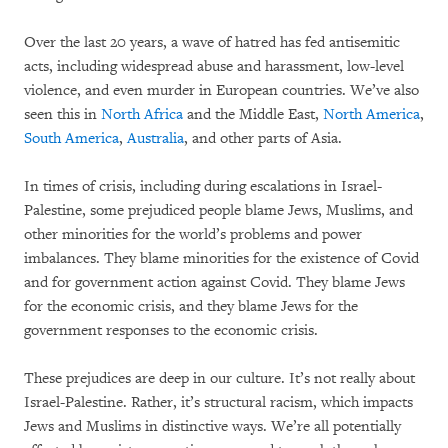
Over the last 20 years, a wave of hatred has fed antisemitic
acts, including widespread abuse and harassment, low-level
violence, and even murder in European countries. We’ve also
seen this in
North Africa
and the Middle East,
North America
,
South America
,
Australia
, and other parts of Asia.
In times of crisis, including during escalations in Israel-
Palestine, some prejudiced people blame Jews, Muslims, and
other minorities for the world’s problems and power
imbalances. They blame minorities for the existence of Covid
and for government action against Covid. They blame Jews
for the economic crisis, and they blame Jews for the
government responses to the economic crisis.
These prejudices are deep in our culture. It’s not really about
Israel-Palestine. Rather, it’s structural racism, which impacts
Jews and Muslims in distinctive ways. We’re all potentially