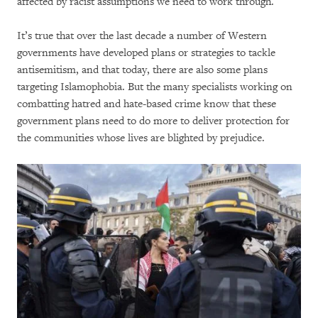
affected by racist assumptions we need to work through.
It’s true that over the last decade a number of Western
governments have developed plans or strategies to tackle
antisemitism, and that today, there are also some plans
targeting Islamophobia. But the many specialists working on
combatting hatred and hate-based crime know that these
government plans need to do more to deliver protection for
the communities whose lives are blighted by prejudice.