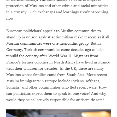
protection of Muslims and other ethnic and racial minorities
in Germany. Such exchanges and learnings aren’t happening
now.
European politicians’ appeals to Muslim communities to
stand up in unison against antisemitism make it seem as if all
Muslim communities were one monolithic group. But in
Germany, Turkish communities came decades ago to help
rebuild the country after World War II. Migrants from
France’s former colonies in North Africa have lived in France
with their children for decades. In the UK, there are many
Muslims whose families came from South Asia. More recent
Muslim immigrants in Europe include Syrians, Afghans,
Somalis, and other communities who fled recent wars. How
can politicians expect them to speak in one voice? And why
would they be collectively responsible for antisemitic acts?