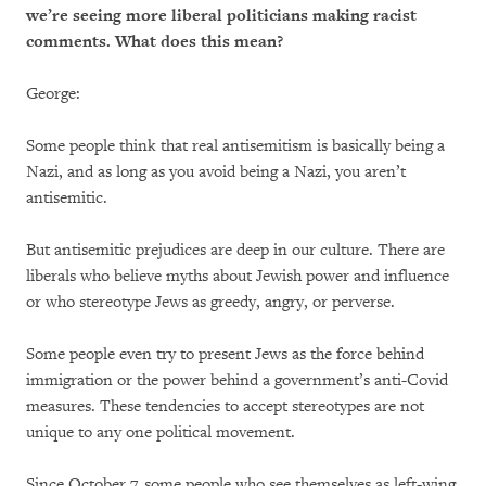
we’re seeing more liberal politicians making racist
comments.
What does this mean?
George:
Some people think that real antisemitism is basically being a
Nazi, and as long as you avoid being a Nazi, you aren’t
antisemitic.
But antisemitic prejudices are deep in our culture. There are
liberals who believe myths about Jewish power and influence
or who stereotype Jews as greedy, angry, or perverse.
Some people even try to present Jews as the force behind
immigration or the power behind a government’s anti-Covid
measures. These tendencies to accept stereotypes are not
unique to any one political movement.
Since October 7, some people who see themselves as left-wing