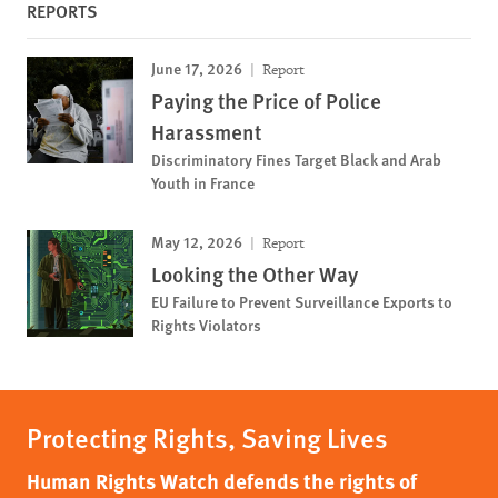
REPORTS
June 17, 2026
Report
Paying the Price of Police
Harassment
Discriminatory Fines Target Black and Arab
Youth in France
May 12, 2026
Report
Looking the Other Way
EU Failure to Prevent Surveillance Exports to
Rights Violators
Protecting Rights, Saving Lives
Human Rights Watch defends the rights of