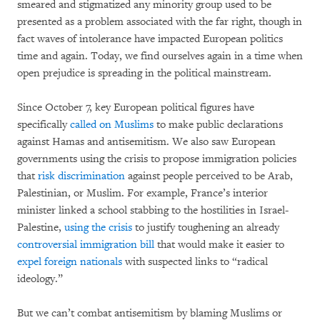
smeared and stigmatized any minority group used to be
presented as a problem associated with the far right, though in
fact waves of intolerance have impacted European politics
time and again. Today, we find ourselves again in a time when
open prejudice is spreading in the political mainstream.
Since October 7, key European political figures have
specifically
called on Muslims
to make public declarations
against Hamas and antisemitism. We also saw European
governments using the crisis to propose immigration policies
that
risk discrimination
against people perceived to be Arab,
Palestinian, or Muslim. For example, France’s interior
minister linked a school stabbing to the hostilities in Israel-
Palestine,
using the crisis
to justify toughening an already
controversial immigration bill
that would make it easier to
expel foreign nationals
with suspected links to “radical
ideology.”
But we can’t combat antisemitism by blaming Muslims or