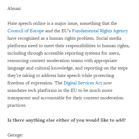
Almaz:
Hate speech online is a major issue, something that the
Council of Europe
and the EU’s
Fundamental Rights Agency
have recognized as a human rights problem. Social media
platforms need to meet their responsibilities to human rights,
including through accessible reporting systems for users,
resourcing content moderation teams with appropriate
language and cultural knowledge, and reporting on the steps
they’re taking to address hate speech while protecting
freedom of expression. The
Digital Services Act
now
mandates tech platforms in the EU to be much more
transparent and accountable for their content moderation
practices.
Is there anything else either of you would like to add?
George: