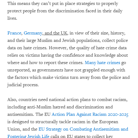
This means they can’t put in place strategies to properly
protect people from the discrimination faced in their daily
lives.
France
,
Germany
, and the UK
, in view of their size, history,
and their large Muslim and Jewish populations, collect police
data on hate crimes. However, the quality of hate crime data
relies on victims having the confidence and knowledge about
where and how to report these crimes.
Many hate crimes
go
unreported, as governments have not grappled enough with
the factors which make victims turn away from the police and
judicial process.
Also, countries need national action plans to combat racism,
including anti-Muslim hatred and discrimination and
antisemitism. The EU
Action Plan Against Racism 2020-2025
is designed to structurally tackle racism in the European
Union, and the
EU Strategy on Combating Antisemitism and
Fostering Jewish Life
calls on EU states to collect key