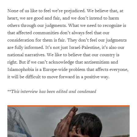
None of us like to feel we’re prejudiced. We believe that, at
heart, we are good and fair, and we don’t intend to harm
others through our judgments. What we need to recognize is
that affected communities don’t always feel that our
consideration for them is fair. They don’t feel our judgments
are fully informed. It’s not just Israel-Palestine, it’s also our
national narratives. We like to believe that our country is
right. But if we can’t acknowledge that antisemitism and
Islamophobia is a Europe-wide problem that affects everyone,
it will be difficult to move forward in a positive way.
**This interview has been edited and condensed