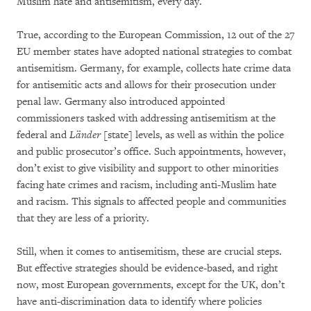
Muslim hate and antisemitism, every day.
True, according to the European Commission, 12 out of the 27
EU member states have adopted national strategies to combat
antisemitism. Germany, for example, collects hate crime data
for antisemitic acts and allows for their prosecution under
penal law. Germany also introduced appointed
commissioners tasked with addressing antisemitism at the
federal and
Länder
[state] levels, as well as within the police
and public prosecutor’s office. Such appointments, however,
don’t exist to give visibility and support to other minorities
facing hate crimes and racism, including anti-Muslim hate
and racism. This signals to affected people and communities
that they are less of a priority.
Still, when it comes to antisemitism, these are crucial steps.
But effective strategies should be evidence-based, and right
now, most European governments, except for the UK, don’t
have anti-discrimination data to identify where policies