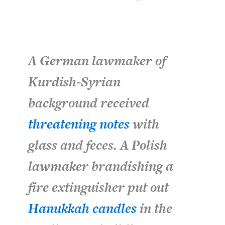
A German lawmaker of
Kurdish-Syrian
background received
threatening notes
with
glass and feces. A Polish
lawmaker brandishing a
fire extinguisher put out
Hanukkah candles
in the