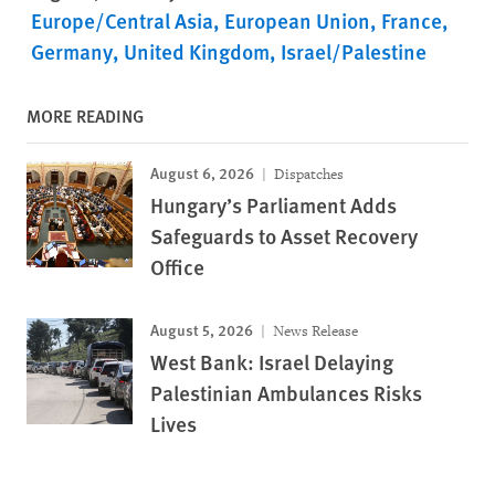
Europe/Central Asia
European Union
France
Germany
United Kingdom
Israel/Palestine
MORE READING
August 6, 2026
Dispatches
Hungary’s Parliament Adds
Safeguards to Asset Recovery
Office
August 5, 2026
News Release
West Bank: Israel Delaying
Palestinian Ambulances Risks
Lives