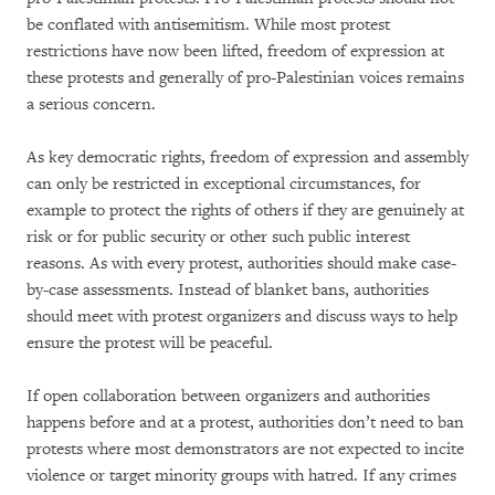
be conflated with antisemitism. While most protest
restrictions have now been lifted, freedom of expression at
these protests and generally of pro-Palestinian voices remains
a serious concern.
As key democratic rights, freedom of expression and assembly
can only be restricted in exceptional circumstances, for
example to protect the rights of others if they are genuinely at
risk or for public security or other such public interest
reasons. As with every protest, authorities should make case-
by-case assessments. Instead of blanket bans, authorities
should meet with protest organizers and discuss ways to help
ensure the protest will be peaceful.
If open collaboration between organizers and authorities
happens before and at a protest, authorities don’t need to ban
protests where most demonstrators are not expected to incite
violence or target minority groups with hatred. If any crimes