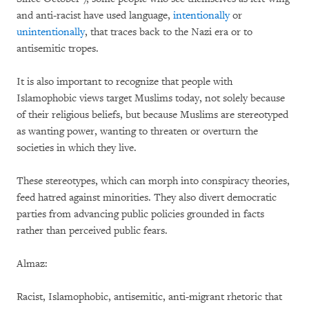
and anti-racist have used language,
intentionally
or
unintentionally
, that traces back to the Nazi era or to
antisemitic tropes.
It is also important to recognize that people with
Islamophobic views target Muslims today, not solely because
of their religious beliefs, but because Muslims are stereotyped
as wanting power, wanting to threaten or overturn the
societies in which they live.
These stereotypes, which can morph into conspiracy theories,
feed hatred against minorities. They also divert democratic
parties from advancing public policies grounded in facts
rather than perceived public fears.
Almaz:
Racist, Islamophobic, antisemitic, anti-migrant rhetoric that