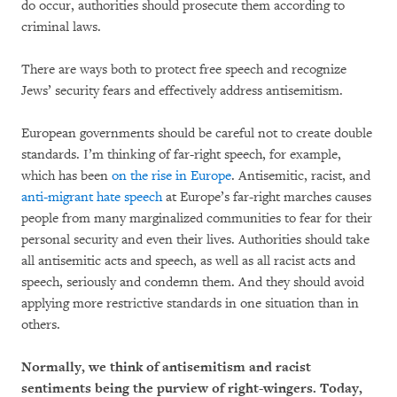
do occur, authorities should prosecute them according to
criminal laws.
There are ways both to protect free speech and recognize
Jews’ security fears and effectively address antisemitism.
European governments should be careful not to create double
standards. I’m thinking of far-right speech, for example,
which has been
on the rise in Europe
. Antisemitic, racist, and
anti-migrant hate speech
at Europe’s far-right marches causes
people from many marginalized communities to fear for their
personal security and even their lives. Authorities should take
all antisemitic acts and speech, as well as all racist acts and
speech, seriously and condemn them. And they should avoid
applying more restrictive standards in one situation than in
others.
Normally, we think of antisemitism and racist
sentiments being the purview of right-wingers. Today,