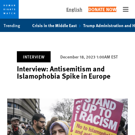
English
DONATE NOW
Open
Skip
Skip
Trending
Crisis in the Middle East
Trump Administration and 
to
to
cookie
main
privacy
content
notice
INTERVIEW
December 18, 2023 1:00AM EST
Interview: Antisemitism and
Islamophobia Spike in Europe