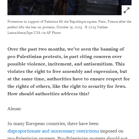
Click to
Protestors in support of Palestine fill the Republique square, Paris, France after the
prefect lifts the ban on protests, October 19, 2023.
© 2023 Nathan
Laine/Abaca/Sipa USA via AP Photo
Over the past two months, we’ve seen the banning of
pro-Palestinian protests, in part citing concern over
possible violence, incitement, and antisemitism. This
violates the right to free assembly and expression, but
at the same time, authorities have to ensure respect for
the rights of others, like the right to security for Jews.
How should authorities address this?
Almaz:
In many European countries, there have been
disproportionate and unnecessary restrictions
imposed on
pro-Palestinian protests. Pro-Palestinian protests should not