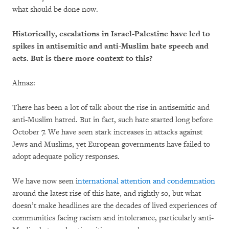
what should be done now.
Historically, escalations in Israel-Palestine have led to
spikes in antisemitic and anti-Muslim hate speech and
acts. But is there more context to this?
Almaz:
There has been a lot of talk about the rise in antisemitic and
anti-Muslim hatred. But in fact, such hate started long before
October 7. We have seen stark increases in attacks against
Jews and Muslims, yet European governments have failed to
adopt adequate policy responses.
We have now seen i
nternational attention and condemnation
around the latest rise of this hate, and rightly so, but what
doesn’t make headlines are the decades of lived experiences of
communities facing racism and intolerance, particularly anti-