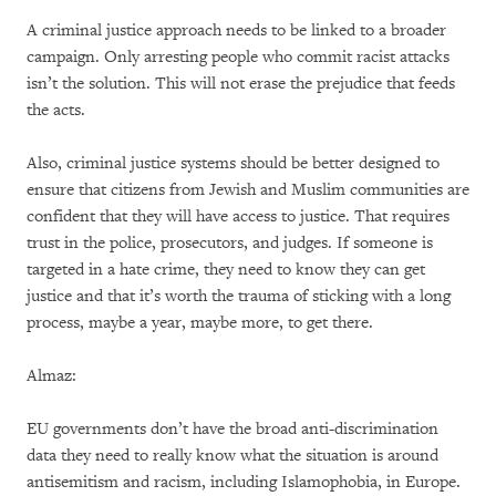
A criminal justice approach needs to be linked to a broader
campaign. Only arresting people who commit racist attacks
isn’t the solution. This will not erase the prejudice that feeds
the acts.
Also, criminal justice systems should be better designed to
ensure that citizens from Jewish and Muslim communities are
confident that they will have access to justice. That requires
trust in the police, prosecutors, and judges. If someone is
targeted in a hate crime, they need to know they can get
justice and that it’s worth the trauma of sticking with a long
process, maybe a year, maybe more, to get there.
Almaz:
EU governments don’t have the broad anti-discrimination
data they need to really know what the situation is around
antisemitism and racism, including Islamophobia, in Europe.