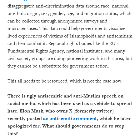
disaggregated anti-discrimination data around race, national
or ethnic origin, sex, gender, age, and migration status, which
can be collected through anonymized surveys and
microcensuses. This data could help governments visualize
lived experiences of victims of Islamophobia and antisemitism
and then combat it. Regional rights bodies like the EU’s
Fundamental Rights Agency, national institutes, and many
civil society groups are doing pioneering work in this area, but
they cannot be a substitute for government action.
This all needs to be resourced, which is not the case now.
There is ugly antisemitic and anti-Muslim speech on
social media, which has been used as a vehicle to spread
hate. Elon Musk, who owns X [formerly twitter]
recently posted
an antisemitic comment
, which he later
apologized for. What should governments do to stop
this?