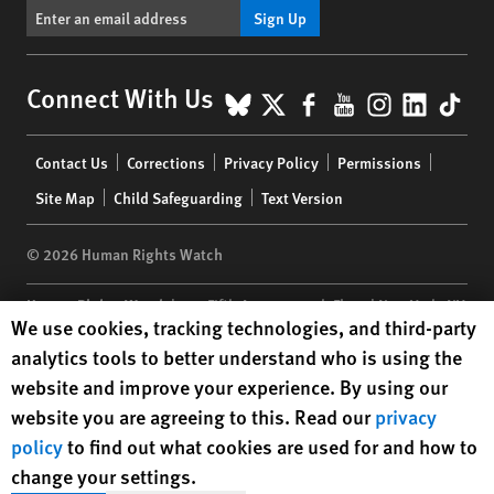
Sign Up
BlueSky
X
Facebook
YouTube
Instagr
Linke
Tik
Connect With Us
Footer
Contact Us
Corrections
Privacy Policy
Permissions
menu
Site Map
Child Safeguarding
Text Version
© 2026 Human Rights Watch
Human Rights Watch
| 350 Fifth Avenue, 34th Floor | New York,
NY
Human Rights Watch cookie preferences
We use cookies, tracking technologies, and third-party
10118-3299
USA
|
t
1.212.290.4700
analytics tools to better understand who is using the
Human Rights Watch
is a 501(C)(3) nonprofit registered in the US
website and improve your experience. By using our
under EIN: 13-2875808
website you are agreeing to this. Read our
privacy
policy
to find out what cookies are used for and how to
change your settings.