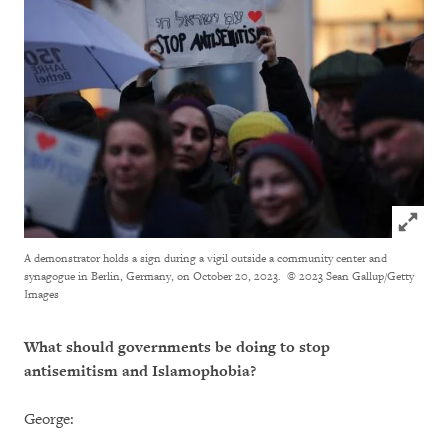
Click to
A demonstrator holds a sign during a vigil outside a community center and
synagogue in Berlin, Germany, on October 20, 2023.
© 2023 Sean Gallup/Getty
Images
What should governments be doing to stop
antisemitism and Islamophobia?
George: