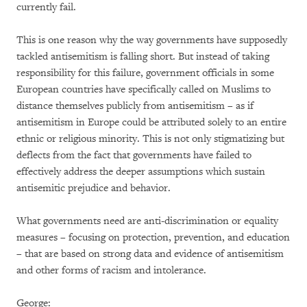
currently fail.
This is one reason why the way governments have supposedly
tackled antisemitism is falling short. But instead of taking
responsibility for this failure, government officials in some
European countries have specifically called on Muslims to
distance themselves publicly from antisemitism – as if
antisemitism in Europe could be attributed solely to an entire
ethnic or religious minority. This is not only stigmatizing but
deflects from the fact that governments have failed to
effectively address the deeper assumptions which sustain
antisemitic prejudice and behavior.
What governments need are anti-discrimination or equality
measures – focusing on protection, prevention, and education
– that are based on strong data and evidence of antisemitism
and other forms of racism and intolerance.
George: