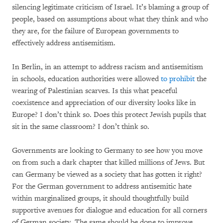
silencing legitimate criticism of Israel. It’s blaming a group of
people, based on assumptions about what they think and who
they are, for the failure of European governments to
effectively address antisemitism.
In Berlin, in an attempt to address racism and antisemitism
in schools, education authorities were allowed
to prohibit
the
wearing of Palestinian scarves. Is this what peaceful
coexistence and appreciation of our diversity looks like in
Europe? I don’t think so. Does this protect Jewish pupils that
sit in the same classroom? I don’t think so.
Governments are looking to Germany to see how you move
on from such a dark chapter that killed millions of Jews. But
can Germany be viewed as a society that has gotten it right?
For the German government to address antisemitic hate
within marginalized groups, it should thoughtfully build
supportive avenues for dialogue and education for all corners
of German society. The same should be done to improve