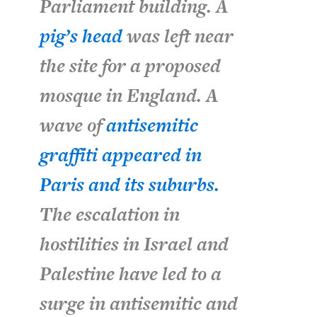
Parliament building. A
pig’s head
was left near
the site for a proposed
mosque in England. A
wave of
antisemitic
graffiti appeared in
Paris and its suburbs.
The escalation in
hostilities in Israel and
Palestine have led to a
surge in antisemitic and