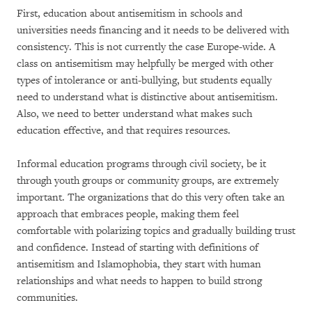
First, education about antisemitism in schools and
universities needs financing and it needs to be delivered with
consistency. This is not currently the case Europe-wide. A
class on antisemitism may helpfully be merged with other
types of intolerance or anti-bullying, but students equally
need to understand what is distinctive about antisemitism.
Also, we need to better understand what makes such
education effective, and that requires resources.
Informal education programs through civil society, be it
through youth groups or community groups, are extremely
important. The organizations that do this very often take an
approach that embraces people, making them feel
comfortable with polarizing topics and gradually building trust
and confidence. Instead of starting with definitions of
antisemitism and Islamophobia, they start with human
relationships and what needs to happen to build strong
communities.