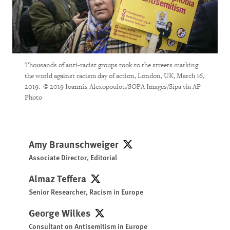
Thousands of anti-racist groups took to the streets marking
the world against racism day of action, London, UK, March 16,
2019. © 2019 Ioannis Alexopoulou/SOPA Images/Sipa via AP
Photo
Amy Braunschweiger
Amy Braunschweiger
Associate Director, Editorial
Almaz Teffera
Almaz Teffera
Senior Researcher, Racism in Europe
George Wilkes
George Wilkes
Consultant on Antisemitism in Europe