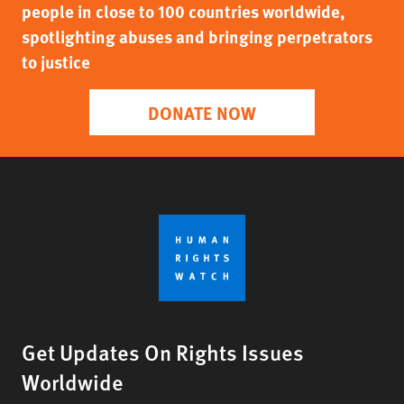
people in close to 100 countries worldwide,
spotlighting abuses and bringing perpetrators
to justice
DONATE NOW
Get Updates On Rights Issues
Worldwide