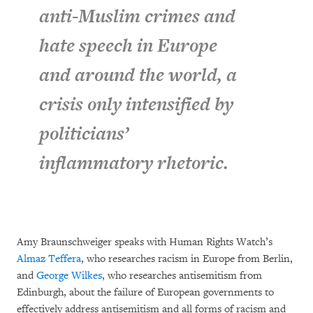
anti-Muslim crimes and
hate speech in Europe
and around the world, a
crisis only intensified by
politicians’
inflammatory rhetoric.
Amy Braunschweiger speaks with Human Rights Watch’s
Almaz Teffera
, who researches racism in Europe from Berlin,
and
George Wilkes
, who researches antisemitism from
Edinburgh, about the failure of European governments to
effectively address antisemitism and all forms of racism and