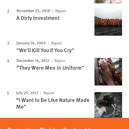
November 25, 2019
Report
A Dirty Investment
January 16, 2003
Report
"We'll Kill You If You Cry"
December 14, 2017
Report
“They Were Men in Uniform”
July 25, 2017
Report
“I Want to Be Like Nature Made
Me”