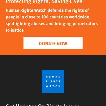
Protecting Rights, Saving Lives
Human Rights Watch defends the rights of
people in close to 100 countries worldwide,
spotlighting abuses and bringing perpetrators
to justice
DONATE NOW
Get Updates On Rights Issues