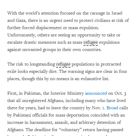
With the world’s attention focused on the carnage in Israel
and Gaza, there is an urgent need to protect civilians at risk of
further forced displacement or mass expulsion.
Unfortunately, others are seeing an opportunity to take or
escalate drastic measures such as mass
refugee
expulsions
against unwanted groups in their own countries.
The risk to longstanding
refugee
populations in protracted
exile looks especially dire. The warning signs are clear in four
places, though this by no means is an exhaustive list.
First, in Pakistan, the Interior Ministry
announced
on Oct. 3
that all unregistered Afghans, including many who have lived
there for years, had to leave the country by Nov. 1.
Broad
calls
by Pakistani officials for mass deportation coincided with an
increase in harassment, assault, and arbitrary detention of
Afghans. The deadline for “voluntary” return having passed