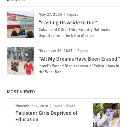
May 27, 2026
Report
“Casting Us Aside to Die”
Cuban and Other Third-Country Nationals
Deported from the US to Mexico
November 20, 2025
Report
“All My Dreams Have Been Erased”
Israel’s Forced Displacement of Palestinians in
the West Bank
MOST VIEWED
November 12, 2018
News Release
Pakistan: Girls Deprived of
Education