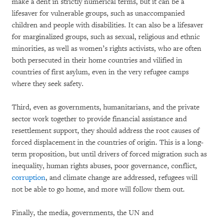
make a dent in strictly numerical terms, but it can be a
lifesaver for vulnerable groups, such as unaccompanied
children and people with disabilities. It can also be a lifesaver
for marginalized groups, such as sexual, religious and ethnic
minorities, as well as women’s rights activists, who are often
both persecuted in their home countries and vilified in
countries of first asylum, even in the very refugee camps
where they seek safety.
Third, even as governments, humanitarians, and the private
sector work together to provide financial assistance and
resettlement support, they should address the root causes of
forced displacement in the countries of origin. This is a long-
term proposition, but until drivers of forced migration such as
inequality, human rights abuses, poor governance, conflict,
corruption
, and climate change are addressed, refugees will
not be able to go home, and more will follow them out.
Finally, the media, governments, the UN and