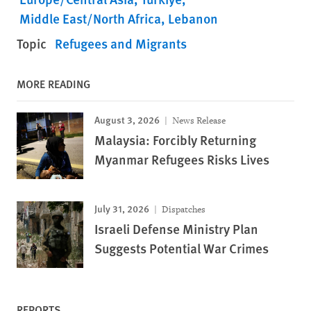
Middle East/North Africa
Lebanon
Topic
Refugees and Migrants
MORE READING
August 3, 2026
News Release
Malaysia: Forcibly Returning
Myanmar Refugees Risks Lives
July 31, 2026
Dispatches
Israeli Defense Ministry Plan
Suggests Potential War Crimes
REPORTS