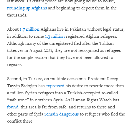
last week, Pakistani police are now going house to house,
rounding up Afghans
and beginning to deport them in the
thousands.
About
1.7 million
Afghans live in Pakistan without legal status,
in addition to some
1.3 million
registered Afghan refugees.
Although many of the unregistered fled after the Taliban
takeover in August 2021, they are not recognized as refugees
for the simple reason that they have not been allowed to
register.
Second, in Turkey, on multiple occasions, President Recep
Tayyip Erdoğan has
expressed
his desire to resettle more than
a million Syrian refugees into a Turkish-occupied so-called
“safe zone” in northern Syria. As Human Rights Watch has
found
, this area is far from safe, and returns to these and
other parts of Syria
remain dangerous
to refugees who fled the
conflict there.