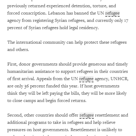
previously returned experienced detention, torture, and
forced conscription. Lebanon has banned the UN
refugee
agency from registering Syrian refugees, and currently only 17
percent of Syrian refugees hold legal residency.
The international community can help protect these refugees
and others.
First, donor governments should provide generous and timely
humanitarian assistance to support refugees in their countries
of first arrival. Appeals from the UN
refugee
agency, UNHCR,
are only 36 percent funded this year. If host governments
think they will be left paying the bills, they will be more likely
to close camps and begin forced returns.
Second, other countries should offer
refugee
resettlement and
additional programs to take in refugees and help relieve
pressures on host governments. Resettlement is unlikely to