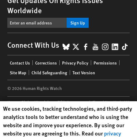
Worldwide
Sign Up
BlueSky
X
Facebook
YouTube
Instagr
Linke
Tik
Connect With Us
Footer
Contact Us
Corrections
Privacy Policy
Permissions
menu
Site Map
Child Safeguarding
Text Version
© 2026 Human Rights Watch
Human Rights Watch
| 350 Fifth Avenue, 34th Floor | New York,
NY
Human Rights Watch cookie preferences
We use cookies, tracking technologies, and third-party
10118-3299
USA
|
t
1.212.290.4700
analytics tools to better understand who is using the
Human Rights Watch
is a 501(C)(3) nonprofit registered in the US
website and improve your experience. By using our
under EIN: 13-2875808
website you are agreeing to this. Read our
privacy