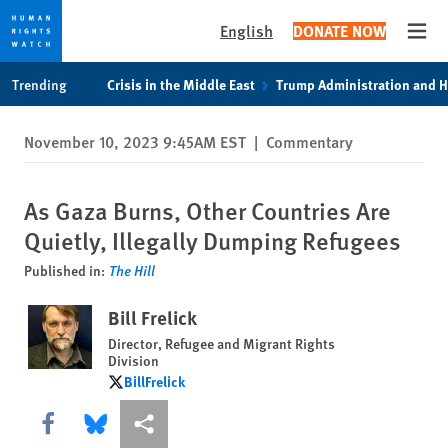
English
DONATE NOW
Open
Skip
Skip
Trending
Crisis in the Middle East
Trump Administration and 
to
to
cookie
main
November 10, 2023 9:45AM EST
|
Commentary
privacy
content
notice
As Gaza Burns, Other Countries Are
Quietly, Illegally Dumping Refugees
Published in:
The Hill
Bill Frelick
Director, Refugee and Migrant Rights
Division
BillFrelick
BillFrelick
Share this via Facebook
Share this via Bluesky
More sharing options