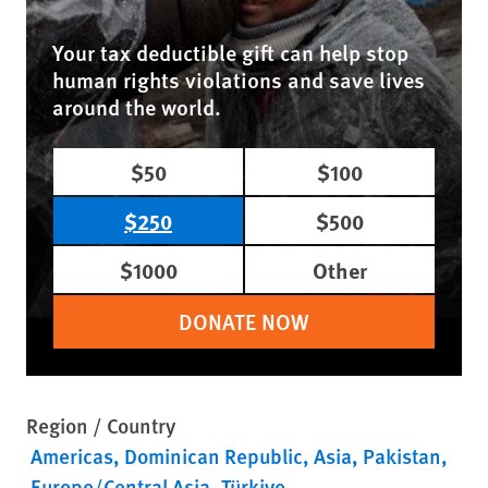
Your tax deductible gift can help stop
human rights violations and save lives
around the world.
$50
$100
$250
$500
$1000
Other
DONATE NOW
Region / Country
Americas
Dominican Republic
Asia
Pakistan
Europe/Central Asia
Türkiye