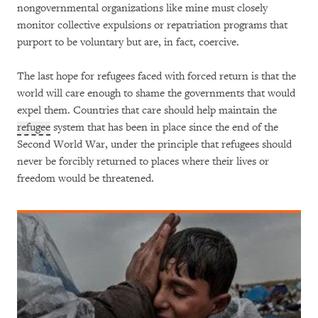
nongovernmental organizations like mine must closely
monitor collective expulsions or repatriation programs that
purport to be voluntary but are, in fact, coercive.
The last hope for refugees faced with forced return is that the
world will care enough to shame the governments that would
expel them. Countries that care should help maintain the
refugee
system that has been in place since the end of the
Second World War, under the principle that refugees should
never be forcibly returned to places where their lives or
freedom would be threatened.