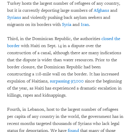
Turkey hosts the largest number of refugees of any country,
but it is currently deporting large numbers of
Afghans
and
Syrians
and violently pushing back asylum seekers and
migrants on its borders with
Syria
and
Iran
.
Third, in the Dominican Republic, the authorities
closed the
border
with Haiti on Sept. 14 in a dispute over the
construction of a canal, although there are many indications
that the dispute is wider than water resources. Prior to the
border closure, the Dominican Republic had been
constructing a 118-mile wall on the border. It has increased
expulsion of Haitians,
surpassing 97,000
since the beginning
of the year, as Haiti has experienced a dramatic escalation in
killings, rapes and kidnappings.
Fourth, in Lebanon, host to the largest number of refugees
per capita of any country in the world, the government has in
recent months targeted thousands of Syrians who lack legal
status for deportation. We have
found
that many of those