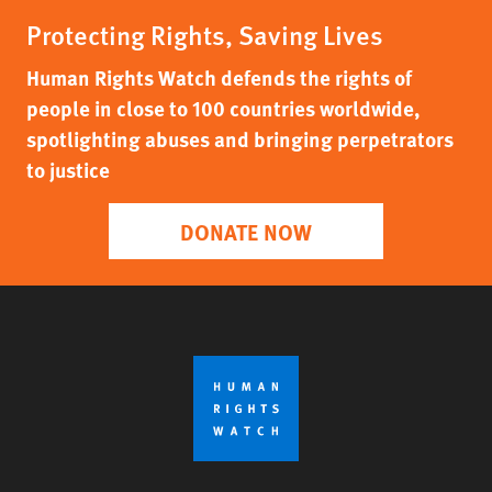
Protecting Rights, Saving Lives
Human Rights Watch defends the rights of
people in close to 100 countries worldwide,
spotlighting abuses and bringing perpetrators
to justice
DONATE NOW