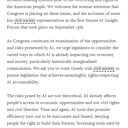
the American people. We welcome the intense attention that
Congress is placing on these issues, and the inclusion of some
key
civil society
representatives in the first Senate AI Insight
Forum that took place on September 13th.
As Congress continues its examination of the opportunities
and risks presented by AI, we urge legislators to consider the
varied ways in which AI is already impacting our economy
and society, particularly historically marginalized
communities. We ask you to work closely with
civil society
to
pursue legislation that achieves meaningful, rights-respecting
AI accountability.
The risks posed by AI are not theoretical. AI already affects
people’s access to economic opportunities and our civil rights
and civil liberties. Time and again, AI tools that promise
efficiency turn out to be inaccurate and biased, denying
people the right to build their futures. Screening tools used by