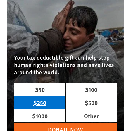
Your tax deductible gift can help stop
human rights violations and save lives
around the world.
$50
$100
$250
$500
$1000
Other
DONATE NOW