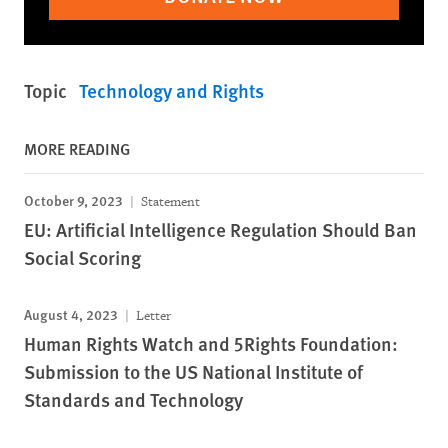
Topic
Technology and Rights
MORE READING
October 9, 2023
Statement
EU: Artificial Intelligence Regulation Should Ban
Social Scoring
August 4, 2023
Letter
Human Rights Watch and 5Rights Foundation:
Submission to the US National Institute of
Standards and Technology