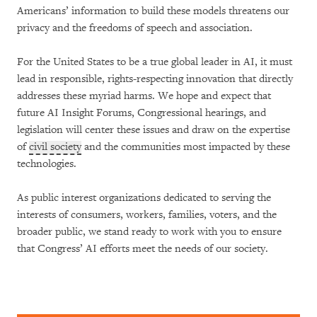
Americans’ information to build these models threatens our
privacy and the freedoms of speech and association.
For the United States to be a true global leader in AI, it must
lead in responsible, rights-respecting innovation that directly
addresses these myriad harms. We hope and expect that
future AI Insight Forums, Congressional hearings, and
legislation will center these issues and draw on the expertise
of
civil society
and the communities most impacted by these
technologies.
As public interest organizations dedicated to serving the
interests of consumers, workers, families, voters, and the
broader public, we stand ready to work with you to ensure
that Congress’ AI efforts meet the needs of our society.