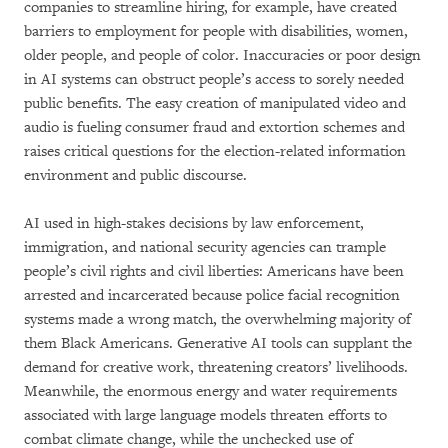
companies to streamline hiring, for example, have created
barriers to employment for people with disabilities, women,
older people, and people of color. Inaccuracies or poor design
in AI systems can obstruct people’s access to sorely needed
public benefits. The easy creation of manipulated video and
audio is fueling consumer fraud and extortion schemes and
raises critical questions for the election-related information
environment and public discourse.
AI used in high-stakes decisions by law enforcement,
immigration, and national security agencies can trample
people’s civil rights and civil liberties: Americans have been
arrested and incarcerated because police facial recognition
systems made a wrong match, the overwhelming majority of
them Black Americans. Generative AI tools can supplant the
demand for creative work, threatening creators’ livelihoods.
Meanwhile, the enormous energy and water requirements
associated with large language models threaten efforts to
combat climate change, while the unchecked use of