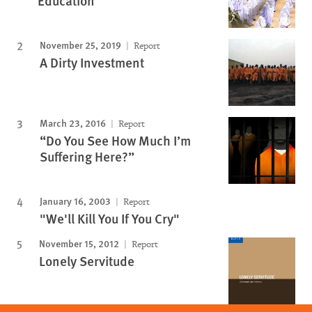
Education
November 25, 2019
Report
A Dirty Investment
March 23, 2016
Report
“Do You See How Much I’m
Suffering Here?”
January 16, 2003
Report
"We'll Kill You If You Cry"
November 15, 2012
Report
Lonely Servitude