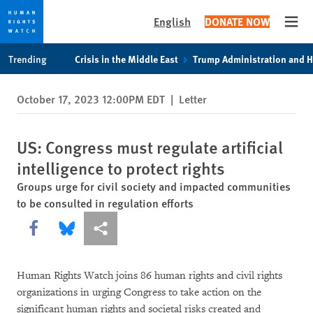
English
DONATE NOW
Open
Skip
Skip
Trending
Crisis in the Middle East
Trump Administration and 
to
to
cookie
main
October 17, 2023 12:00PM EDT
|
Letter
privacy
content
notice
US: Congress must regulate artificial
intelligence to protect rights
Groups urge for civil society and impacted communities
to be consulted in regulation efforts
Share this via Facebook
Share this via Bluesky
More sharing options
Human Rights Watch joins 86 human rights and civil rights
organizations in urging Congress to take action on the
significant human rights and societal risks created and