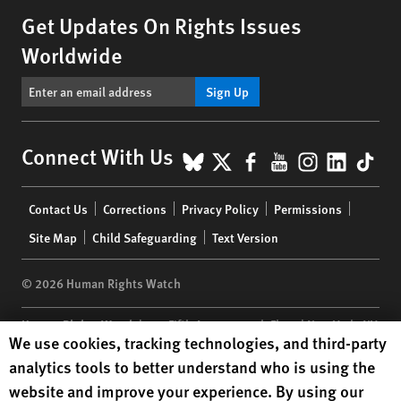
Get Updates On Rights Issues
Worldwide
Sign Up
BlueSky
X
Facebook
YouTube
Instagr
Linke
Tik
Connect With Us
Footer
Contact Us
Corrections
Privacy Policy
Permissions
menu
Site Map
Child Safeguarding
Text Version
© 2026 Human Rights Watch
Human Rights Watch
| 350 Fifth Avenue, 34th Floor | New York,
NY
Human Rights Watch cookie preferences
We use cookies, tracking technologies, and third-party
10118-3299
USA
|
t
1.212.290.4700
analytics tools to better understand who is using the
Human Rights Watch
is a 501(C)(3) nonprofit registered in the US
website and improve your experience. By using our
under EIN: 13-2875808