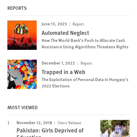
REPORTS
June 13, 2023
Report
Automated Neglect
How The World Bank’s Push to Allocate Cash
Assistance Using Algorithms Threatens Rights
December 1, 2022
Report
Trapped in a Web
The Exploitation of Personal Data in Hungary’s
2022 Elections
MOST VIEWED
November 12, 2018
News Release
Pakistan: Girls Deprived of