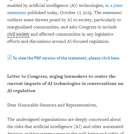
enabled by artificial intelligence (AI) technologies,
in a joint
statement
published today, October 17, 2023. The statement
outlines some threats posed by AI to society, particularly to
marginalized communities, and asks Congress to include
civil society
and affected communities in any legislative
efforts and discussions around AI-focused regulation.
To view the PDF version of the statement, please click here.
Letter to Congress, urging lawmakers to center the
current impacts of AI technologies in conversations on
AI regulation
Dear Honorable Senators and Representatives,
The undersigned organizations are deeply concerned about
the risks that artificial intelligence (AI) and other automated
decision-making systems pose to the well-being and rights of