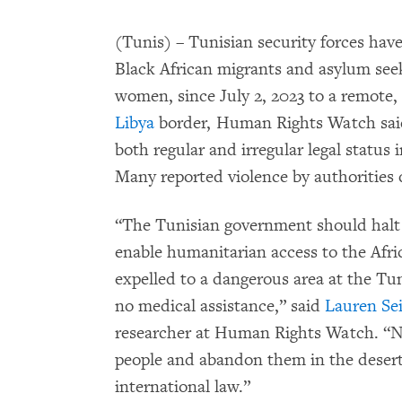
(Tunis) – Tunisian security forces have
Black African migrants and asylum see
women, since July 2, 2023 to a remote, 
Libya
border, Human Rights Watch said
both regular and irregular legal status
Many reported violence by authorities d
“The Tunisian government should halt 
enable humanitarian access to the Afr
expelled to a dangerous area at the Tun
no medical assistance,” said
Lauren Sei
researcher at Human Rights Watch. “No
people and abandon them in the desert,
international law.”