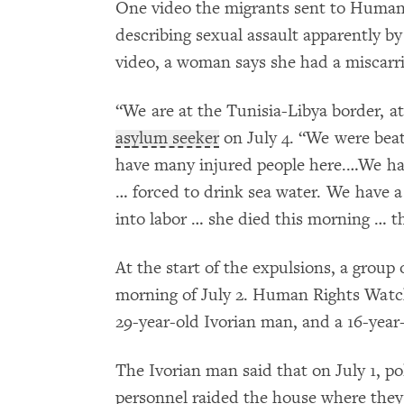
One video the migrants sent to Huma
describing sexual assault apparently by
video, a woman says she had a miscarri
“We are at the Tunisia-Libya border, at
asylum seeker
on July 4. “We were beat
have many injured people here.…We hav
… forced to drink sea water. We have
into labor … she died this morning … t
At the start of the expulsions, a group
morning of July 2. Human Rights Watch
29-year-old Ivorian man, and a 16-year
The Ivorian man said that on July 1, po
personnel raided the house where they 