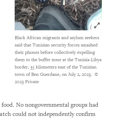
Click to expand 
Black African migrants and asylum seekers
said that Tunisian security forces smashed
their phones before collectively expelling
them to the buffer zone at the Tunisia-Libya
border, 35 kilometers east of the Tunisian
town of Ben Guerdane, on July 2, 2023.
©
2023 Private
or food. No nongovernmental groups had
Watch could not independently confirm