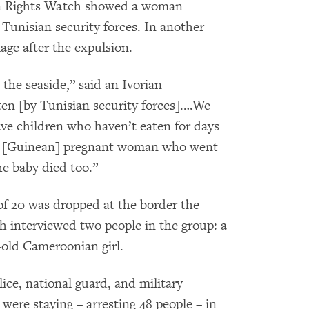
n Rights Watch showed a woman
 Tunisian security forces. In another
age after the expulsion.
 the seaside,” said an Ivorian
en [by Tunisian security forces].…We
e children who haven’t eaten for days
 a [Guinean] pregnant woman who went
he baby died too.”
 of 20 was dropped at the border the
 interviewed two people in the group: a
-old Cameroonian girl.
lice, national guard, and military
were staying – arresting 48 people – in