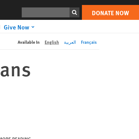
DONATE NOW
Print
Search
DONATE NOW
Give Now
Available In
English
العربية
Français
cans
MORE READING