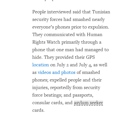
People interviewed said that Tunisian
security forces had smashed nearly
everyone’s phones prior to expulsion.
They communicated with Human
Rights Watch primarily through a
phone that one man had managed to
hide. They provided their GPS
location
on July 2 and July 4, as well
as
videos and photos
of smashed
phones; expelled people and their
injuries, reportedly from security
force beatings; and passports,
consular cards, and
asylum seeker
cards.