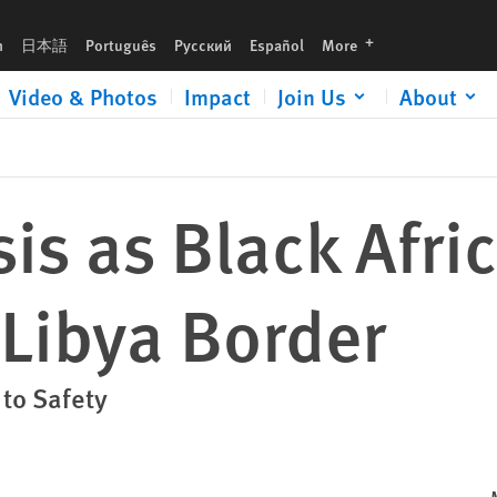
languages
h
日本語
Português
Русский
Español
More
Video & Photos
Impact
Join Us
About
sis as Black Afri
 Libya Border
 to Safety