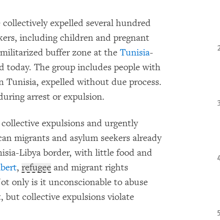
 collectively expelled several hundred
kers, including children and pregnant
militarized buffer zone at the
Tunisia
-
 today. The group includes people with
 in Tunisia, expelled without due process.
uring arrest or expulsion.
collective expulsions and urgently
ican migrants and asylum seekers already
isia-Libya border, with little food and
bert
,
refugee
and migrant rights
t only is it unconscionable to abuse
 but collective expulsions violate