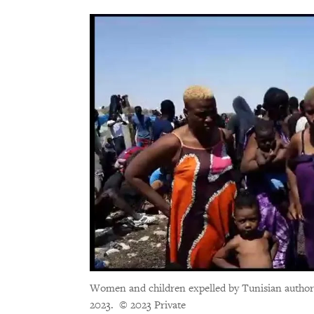
Women and children expelled by Tunisian authoriti
2023.
© 2023 Private