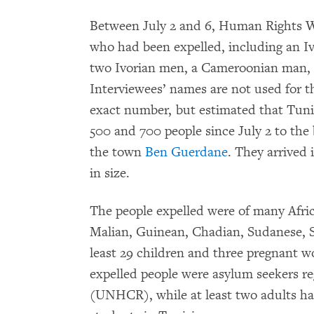
Between July 2 and 6, Human Rights W
who had been expelled, including an I
two Ivorian men, a Cameroonian man, a
Interviewees’ names are not used for t
exact number, but estimated that Tuni
500 and 700 people since July 2 to the 
the town
Ben Guerdane
. They arrived 
in size.
The people expelled were of many Afric
Malian, Guinean, Chadian, Sudanese, S
least 29 children and three pregnant wo
expelled people were asylum seekers r
(UNHCR), while at least two adults ha