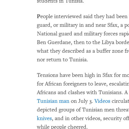
students in Tunisia.
P
eople interviewed said they had been a
guard, or military in and near Sfax, a po
National guard and military forces rap
Ben Guerdane, then to the Libya border
what they described as a buffer zone f
nor return to Tunisia.
Tensions have been high in Sfax for m
for African foreigners to leave, escalat
Africans and clashes with Tunisians. 
Tunisian man
on July 3.
Videos
circulat
depicted groups of Tunisian men threa
knives
, and in other videos, security of
while people cheered.