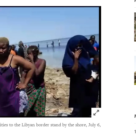
Click to expand 
es to the Libyan border stand by the shore, July 6,