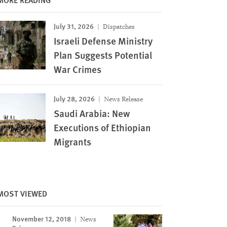
July 31, 2026
Dispatches
Israeli Defense Ministry
Plan Suggests Potential
War Crimes
July 28, 2026
News Release
Saudi Arabia: New
Executions of Ethiopian
Migrants
Image
MOST VIEWED
November 12, 2018
News