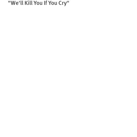
"We'll Kill You If You Cry"