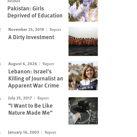
Release
Pakistan: Girls
Deprived of Education
November 25, 2019
Report
A Dirty Investment
August 6, 2026
Report
Lebanon: Israel’s
Killing of Journalist an
Apparent War Crime
July 25, 2017
Report
“I Want to Be Like
Nature Made Me”
January 16, 2003
Report