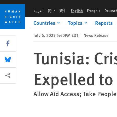
Skip
Skip
Tunisia: Crisis as Black Africans Expelled to Libya Border
to
to
العربية
简中
繁中
English
Français
Deutsc
cookie
main
privacy
content
Countries
Topics
Reports
notice
July 6, 2023 5:40PM EDT
|
News Release
Share this via Facebook
Tunisia: Cri
Share this via Bluesky
Expelled to
More sharing options
Allow Aid Access; Take People