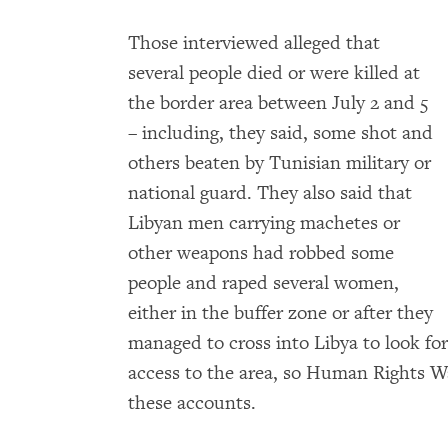
Those interviewed alleged that
several people died or were killed at
the border area between July 2 and 5
– including, they said, some shot and
others beaten by Tunisian military or
national guard. They also said that
Libyan men carrying machetes or
other weapons had robbed some
people and raped several women,
either in the buffer zone or after they
managed to cross into Libya to look f
access to the area, so Human Rights 
these accounts.