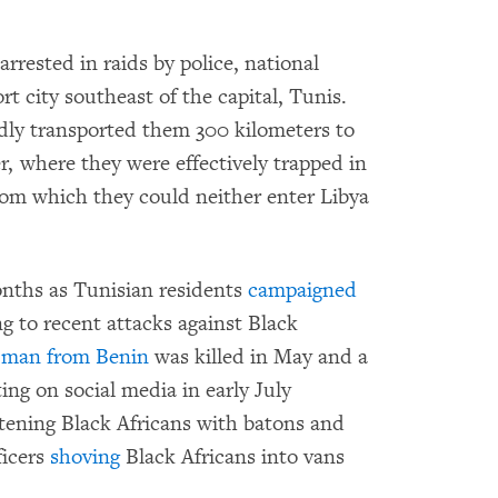
rrested in raids by police, national
rt city southeast of the capital, Tunis.
idly transported them 300 kilometers to
, where they were effectively trapped in
rom which they could neither enter Libya
onths as Tunisian residents
campaigned
ing to recent attacks against Black
A
man from Benin
was killed in May and a
ing on social media in early July
tening Black Africans with batons and
ficers
shoving
Black Africans into vans