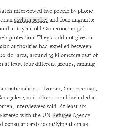
atch interviewed five people by phone
vorian
asylum seeker
and four migrants:
nd a 16-year-old Cameroonian girl.
heir protection. They could not give an
sian authorities had expelled between
border area, around 35 kilometers east of
in at least four different groups, ranging
an nationalities – Ivorian, Cameroonian,
enegalese, and others – and included at
men, interviewees said. At least six
egistered with the UN
Refugee
Agency
d consular cards identifying them as