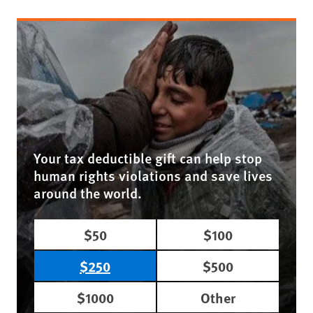
Your tax deductible gift can help stop
human rights violations and save lives
around the world.
$50
$100
$250
$500
$1000
Other