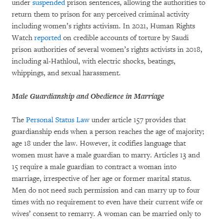
under
suspended
prison sentences, allowing the authorities to
return them to prison for any perceived criminal activity
including women’s rights activism. In 2021, Human Rights
Watch
reported
on credible accounts of torture by Saudi
prison authorities of several women’s rights activists in 2018,
including al-Hathloul, with electric shocks, beatings,
whippings, and sexual harassment.
Male Guardianship and Obedience in Marriage
The
Personal Status Law
under article 157 provides that
guardianship ends when a person reaches the age of majority;
age 18 under the law. However, it codifies language that
women must have a male guardian to marry. Articles 13 and
15 require a male guardian to contract a woman into
marriage, irrespective of her age or former marital status.
Men do not need such permission and can marry up to four
times with no requirement to even have their current wife or
wives’ consent to remarry. A woman can be married only to