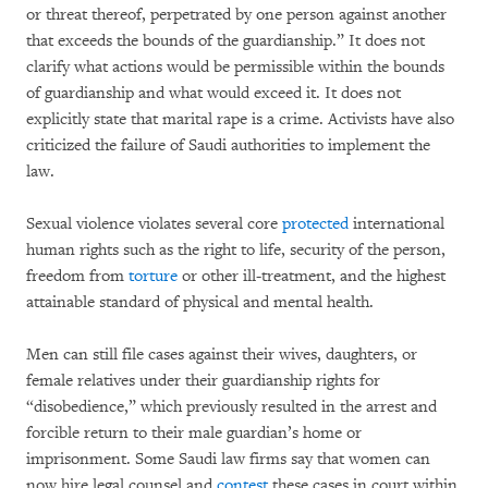
or threat thereof, perpetrated by one person against another
that exceeds the bounds of the guardianship.” It does not
clarify what actions would be permissible within the bounds
of guardianship and what would exceed it. It does not
explicitly state that marital rape is a crime. Activists have also
criticized the failure of Saudi authorities to implement the
law.
Sexual violence violates several core
protected
international
human rights such as the right to life, security of the person,
freedom from
torture
or other ill-treatment, and the highest
attainable standard of physical and mental health.
Men can still file cases against their wives, daughters, or
female relatives under their guardianship rights for
“disobedience,” which previously resulted in the arrest and
forcible return to their male guardian’s home or
imprisonment. Some Saudi law firms say that women can
now hire legal counsel and
contest
these cases in court within