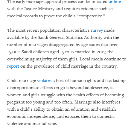
The early marriage approval process can be initiated
online
with the Justice Ministry and requires evidence such as
medical records to prove the child’s “competence.”
The most recent population characteristics
survey
made
available by the Saudi General Statistics Authority with the
number of marriages disaggregated by age states that over
15,000 Saudi children aged 15 to 17 married in 2017, the
overwhelming majority of them girls. Local media continue to
report
on the prevalence of child marriage in the country.
Child marriage
violates
a host of human rights and has lasting
disproportionate effects on girls beyond adolescence, as
women and girls struggle with the health effects of becoming
pregnant too young and too often. Marriage also interferes
with a child’s ability to obtain an education and establish
economic independence, and exposes them to domestic
violence and marital rape.