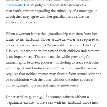
documented
Saudi judges’ deferential treatment of a
guardian’s opinion regarding the suitability of a marriage, in
which they may agree with her guardian and refuse her
application to marry.
When a woman is married, guardianship transfers from her
father to her husband. Under article 42, wives are required to
“obey” their husbands in a “reasonable manner.” Article 42
also requires women to breastfeed their children unless there
is an impediment. The same article, while providing for
mutual rights between spouses – including to treat each other
with respect and kindness and not harm one another – also
requires that neither spouse may abstain from sexual relations
or cohabitation with the other without the other spouse’s
consent, implying a marital right to intercourse.
Under articles 45 and 55, if a woman refuses without a
“legitimate excuse” to have sex with her husband, move into