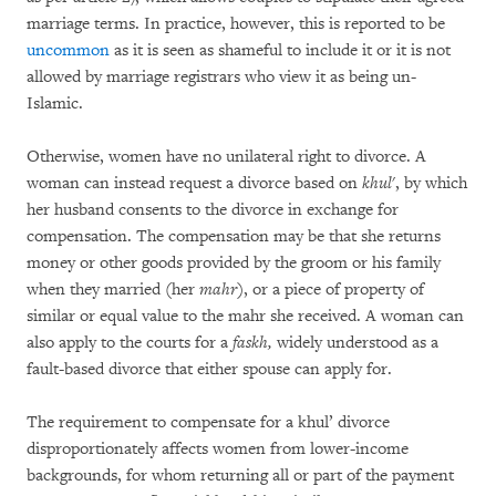
marriage terms. In practice, however, this is reported to be
uncommon
as it is seen as shameful to include it or it is not
allowed by marriage registrars who view it as being un-
Islamic.
Otherwise, women have no unilateral right to divorce. A
woman can instead request a divorce based on
khul
', by which
her husband consents to the divorce in exchange for
compensation. The compensation may be that she returns
money or other goods provided by the groom or his family
when they married (her
mahr
), or a piece of property of
similar or equal value to the mahr she received. A woman can
also apply to the courts for a
faskh,
widely understood as a
fault-based divorce that either spouse can apply for.
The requirement to compensate for a khul’ divorce
disproportionately affects women from lower-income
backgrounds, for whom returning all or part of the payment