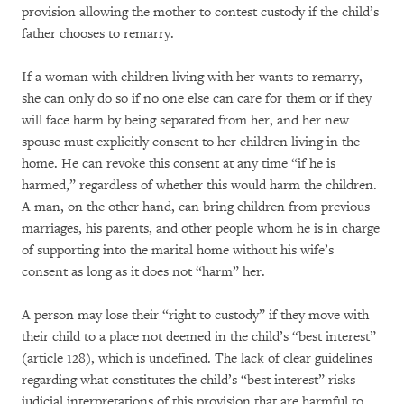
provision allowing the mother to contest custody if the child’s
father chooses to remarry.
If a woman with children living with her wants to remarry,
she can only do so if no one else can care for them or if they
will face harm by being separated from her, and her new
spouse must explicitly consent to her children living in the
home. He can revoke this consent at any time “if he is
harmed,” regardless of whether this would harm the children.
A man, on the other hand, can bring children from previous
marriages, his parents, and other people whom he is in charge
of supporting into the marital home without his wife’s
consent as long as it does not “harm” her.
A person may lose their “right to custody” if they move with
their child to a place not deemed in the child’s “best interest”
(article 128), which is undefined. The lack of clear guidelines
regarding what constitutes the child’s “best interest” risks
judicial interpretations of this provision that are harmful to