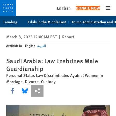
English
DONATE NOW
Open
Skip
Skip
Trending
Crisis in the Middle East
Trump Administration and 
to
to
cookie
main
March 8, 2023 12:00AM EST
|
Report
privacy
content
notice
Available In
English
العربية
Saudi Arabia: Law Enshrines Male
Guardianship
Personal Status Law Discriminates Against Women in
Marriage, Divorce, Custody
Share this via Facebook
Share this via Bluesky
More sharing options