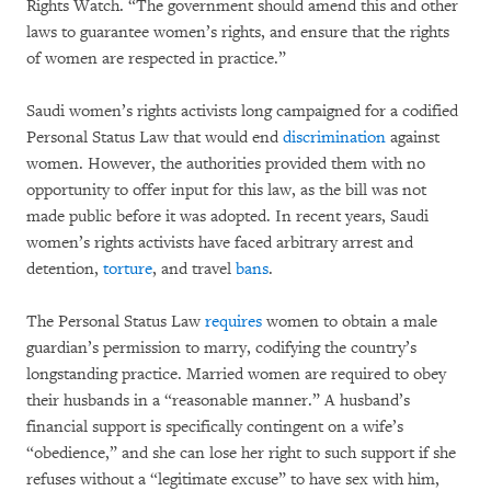
Rights Watch. “The government should amend this and other
laws to guarantee women’s rights, and ensure that the rights
of women are respected in practice.”
Saudi women’s rights activists long campaigned for a codified
Personal Status Law that would end
discrimination
against
women. However, the authorities provided them with no
opportunity to offer input for this law, as the bill was not
made public before it was adopted. In recent years, Saudi
women’s rights activists have faced arbitrary arrest and
detention,
torture
, and travel
bans
.
The Personal Status Law
requires
women to obtain a male
guardian’s permission to marry, codifying the country’s
longstanding practice. Married women are required to obey
their husbands in a “reasonable manner.” A husband’s
financial support is specifically contingent on a wife’s
“obedience,” and she can lose her right to such support if she
refuses without a “legitimate excuse” to have sex with him,