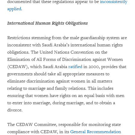
documented that these regulations appear to be
inconsistently
applied
.
International Human Rights Obligations
Restrictions stemming from the male guardianship system are
inconsistent with Saudi Arabia’s international human rights
obligations. The United Nations Convention on the
Elimination of All Forms of Discrimination against Women
(CEDAW), which Saudi Arabia
ratified
in 2000, provides that
governments should take all appropriate measures to
eliminate discrimination against women in all matters
relating to marriage and family relations. This includes
ensuring that women have rights on an equal basis with men
to enter into marriage, during marriage, and to obtain a
divorce.
The CEDAW Committee, responsible for monitoring state
compliance with CEDAW, in its
General Recommendation