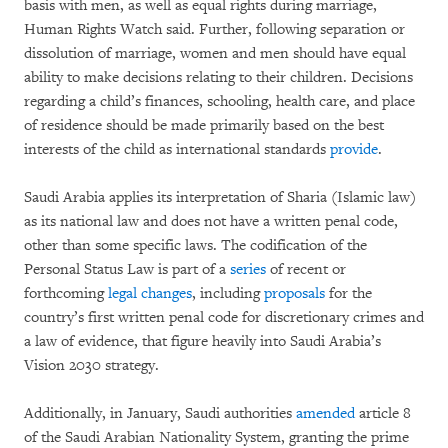
basis with men, as well as equal rights during marriage,
Human Rights Watch said. Further, following separation or
dissolution of marriage, women and men should have equal
ability to make decisions relating to their children. Decisions
regarding a child’s finances, schooling, health care, and place
of residence should be made primarily based on the best
interests of the child as international standards
provide
.
Saudi Arabia applies its interpretation of Sharia (Islamic law)
as its national law and does not have a written penal code,
other than some specific laws. The codification of the
Personal Status Law is part of a
series
of recent or
forthcoming
legal changes
, including
proposals
for the
country’s first written penal code for discretionary crimes and
a law of evidence, that figure heavily into Saudi Arabia’s
Vision 2030 strategy.
Additionally, in January, Saudi authorities
amended
article 8
of the Saudi Arabian Nationality System, granting the prime