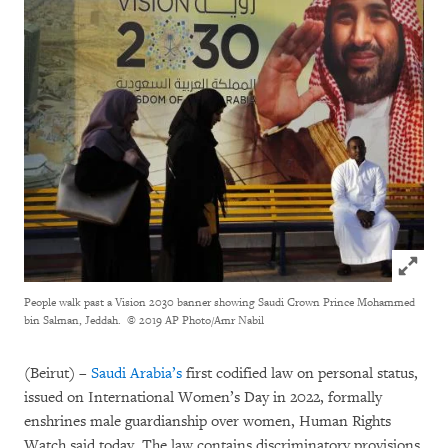
Click to
People walk past a Vision 2030 banner showing Saudi Crown Prince Mohammed
bin Salman, Jeddah.
© 2019 AP Photo/Amr Nabil
(Beirut) –
Saudi Arabia’s
first codified law on personal status,
issued on International Women’s Day in 2022, formally
enshrines male guardianship over women, Human Rights
Watch said today. The law contains discriminatory provisions