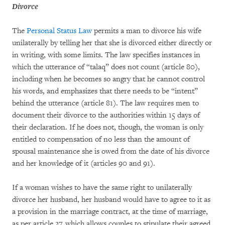
Divorce
The
Personal Status Law
permits a man to divorce his wife
unilaterally by telling her that she is divorced either directly or
in writing, with some limits. The law specifies instances in
which the utterance of “talaq” does not count (article 80),
including when he becomes so angry that he cannot control
his words, and emphasizes that there needs to be “intent”
behind the utterance (article 81). The law requires men to
document their divorce to the authorities within 15 days of
their declaration. If he does not, though, the woman is only
entitled to compensation of no less than the amount of
spousal maintenance she is owed from the date of his divorce
and her knowledge of it (articles 90 and 91).
If a woman wishes to have the same right to unilaterally
divorce her husband, her husband would have to agree to it as
a provision in the marriage contract, at the time of marriage,
as per article 27, which allows couples to stipulate their agreed