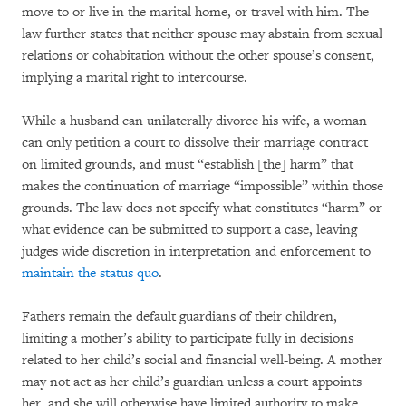
move to or live in the marital home, or travel with him. The
law further states that neither spouse may abstain from sexual
relations or cohabitation without the other spouse’s consent,
implying a marital right to intercourse.
While a husband can unilaterally divorce his wife, a woman
can only petition a court to dissolve their marriage contract
on limited grounds, and must “establish [the] harm” that
makes the continuation of marriage “impossible” within those
grounds. The law does not specify what constitutes “harm” or
what evidence can be submitted to support a case, leaving
judges wide discretion in interpretation and enforcement to
maintain the status quo
.
Fathers remain the default guardians of their children,
limiting a mother’s ability to participate fully in decisions
related to her child’s social and financial well-being. A mother
may not act as her child’s guardian unless a court appoints
her, and she will otherwise have limited authority to make