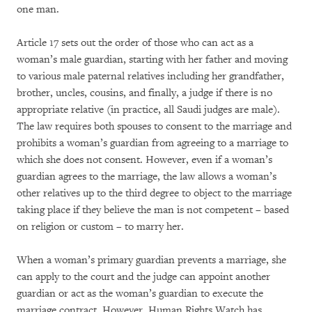
one man.
Article 17 sets out the order of those who can act as a
woman’s male guardian, starting with her father and moving
to various male paternal relatives including her grandfather,
brother, uncles, cousins, and finally, a judge if there is no
appropriate relative (in practice, all Saudi judges are male).
The law requires both spouses to consent to the marriage and
prohibits a woman’s guardian from agreeing to a marriage to
which she does not consent. However, even if a woman’s
guardian agrees to the marriage, the law allows a woman’s
other relatives up to the third degree to object to the marriage
taking place if they believe the man is not competent – based
on religion or custom – to marry her.
When a woman’s primary guardian prevents a marriage, she
can apply to the court and the judge can appoint another
guardian or act as the woman’s guardian to execute the
marriage contract. However, Human Rights Watch has