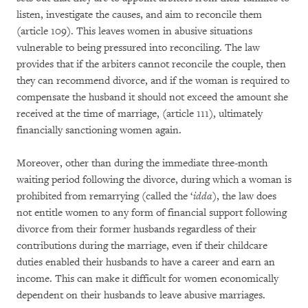
listen, investigate the causes, and aim to reconcile them
(article 109). This leaves women in abusive situations
vulnerable to being pressured into reconciling. The law
provides that if the arbiters cannot reconcile the couple, then
they can recommend divorce, and if the woman is required to
compensate the husband it should not exceed the amount she
received at the time of marriage, (article 111), ultimately
financially sanctioning women again.
Moreover, other than during the immediate three-month
waiting period following the divorce, during which a woman is
prohibited from remarrying (called the ‘
idda
), the law does
not entitle women to any form of financial support following
divorce from their former husbands regardless of their
contributions during the marriage, even if their childcare
duties enabled their husbands to have a career and earn an
income. This can make it difficult for women economically
dependent on their husbands to leave abusive marriages.