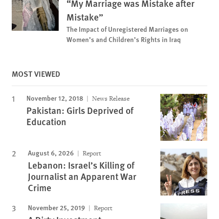
“My Marriage was Mistake after
Mistake”
The Impact of Unregistered Marriages on
Women’s and Children’s Rights in Iraq
MOST VIEWED
November 12, 2018
News Release
Pakistan: Girls Deprived of
Education
August 6, 2026
Report
Lebanon: Israel’s Killing of
Journalist an Apparent War
Crime
November 25, 2019
Report