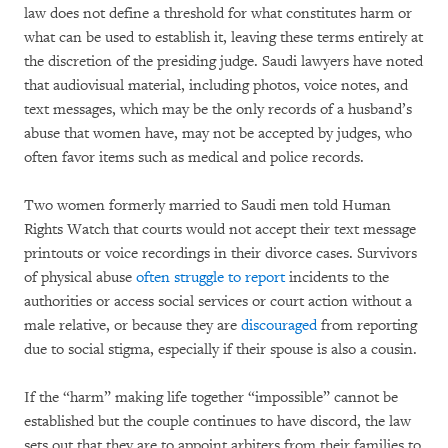
law does not define a threshold for what constitutes harm or
what can be used to establish it, leaving these terms entirely at
the discretion of the presiding judge. Saudi lawyers have noted
that audiovisual material, including photos, voice notes, and
text messages, which may be the only records of a husband’s
abuse that women have, may not be accepted by judges, who
often favor items such as medical and police records.
Two women formerly married to Saudi men told Human
Rights Watch that courts would not accept their text message
printouts or voice recordings in their divorce cases. Survivors
of physical abuse
often struggle to report
incidents to the
authorities or access social services or court action without a
male relative, or because they are
discouraged
from reporting
due to social stigma, especially if their spouse is also a cousin.
If the “harm” making life together “impossible” cannot be
established but the couple continues to have discord, the law
sets out that they are to appoint arbiters from their families to