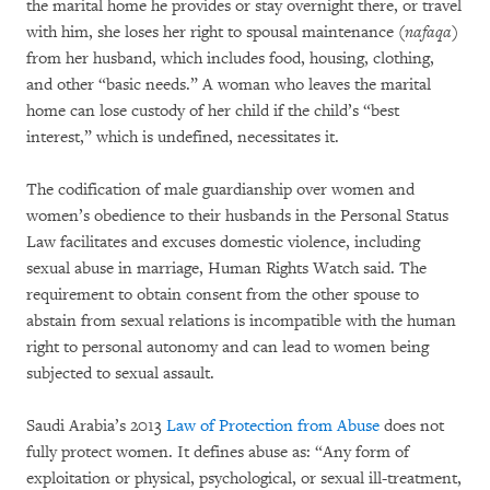
the marital home he provides or stay overnight there, or travel
with him, she loses her right to spousal maintenance (
nafaqa
)
from her husband, which includes food, housing, clothing,
and other “basic needs.” A woman who leaves the marital
home can lose custody of her child if the child’s “best
interest,” which is undefined, necessitates it.
The codification of male guardianship over women and
women’s obedience to their husbands in the Personal Status
Law facilitates and excuses domestic violence, including
sexual abuse in marriage, Human Rights Watch said. The
requirement to obtain consent from the other spouse to
abstain from sexual relations is incompatible with the human
right to personal autonomy and can lead to women being
subjected to sexual assault.
Saudi Arabia’s 2013
Law of Protection from Abuse
does not
fully protect women. It defines abuse as: “Any form of
exploitation or physical, psychological, or sexual ill-treatment,