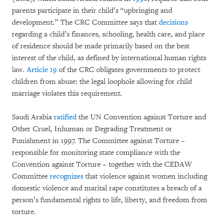
parents participate in their child’s “upbringing and
development.” The CRC Committee says that
decisions
regarding a child’s finances, schooling, health care, and place
of residence should be made primarily based on the best
interest of the child, as defined by international human rights
law.
Article 19
of the CRC obligates governments to protect
children from abuse; the legal loophole allowing for child
marriage violates this requirement.
Saudi Arabia
ratified
the UN Convention against Torture and
Other Cruel, Inhuman or Degrading Treatment or
Punishment in 1997. The Committee against Torture –
responsible for monitoring state compliance with the
Convention against Torture – together with the CEDAW
Committee
recognizes
that violence against women including
domestic violence and marital rape constitutes a breach of a
person’s fundamental rights to life, liberty, and freedom from
torture.