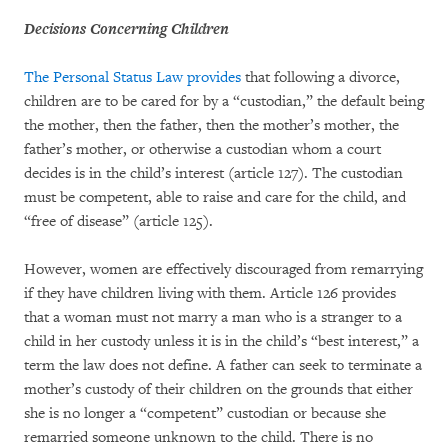
Decisions Concerning Children
The Personal Status Law provides
that following a divorce,
children are to be cared for by a “custodian,” the default being
the mother, then the father, then the mother’s mother, the
father’s mother, or otherwise a custodian whom a court
decides is in the child’s interest (article 127). The custodian
must be competent, able to raise and care for the child, and
“free of disease” (article 125).
However, women are effectively discouraged from remarrying
if they have children living with them. Article 126 provides
that a woman must not marry a man who is a stranger to a
child in her custody unless it is in the child’s “best interest,” a
term the law does not define. A father can seek to terminate a
mother’s custody of their children on the grounds that either
she is no longer a “competent” custodian or because she
remarried someone unknown to the child. There is no