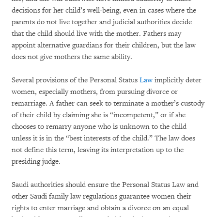
decisions for her child’s well-being, even in cases where the
parents do not live together and judicial authorities decide
that the child should live with the mother. Fathers may
appoint alternative guardians for their children, but the law
does not give mothers the same ability.
Several provisions of the Personal Status
Law
implicitly deter
women, especially mothers, from pursuing divorce or
remarriage. A father can seek to terminate a mother’s custody
of their child by claiming she is “incompetent,” or if she
chooses to remarry anyone who is unknown to the child
unless it is in the “best interests of the child.” The law does
not define this term, leaving its interpretation up to the
presiding judge.
Saudi authorities should ensure the Personal Status Law and
other Saudi family law regulations guarantee women their
rights to enter marriage and obtain a divorce on an equal