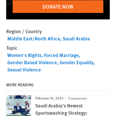
DONATE NOW
Region / Country
Middle East/North Africa
Saudi Arabia
Topic
Women's Rights
Forced Marriage
Gender Based Violence
Gender Equality
Sexual Violence
MORE READING
February 16, 2023
Commentary
Saudi Arabia’s Newest
Sportswashing Strategy: