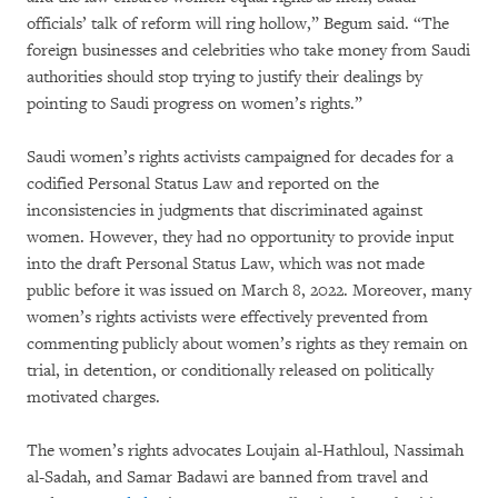
officials’ talk of reform will ring hollow,” Begum said. “The
foreign businesses and celebrities who take money from Saudi
authorities should stop trying to justify their dealings by
pointing to Saudi progress on women’s rights.”
Saudi women’s rights activists campaigned for decades for a
codified Personal Status Law and reported on the
inconsistencies in judgments that discriminated against
women. However, they had no opportunity to provide input
into the draft Personal Status Law, which was not made
public before it was issued on March 8, 2022. Moreover, many
women’s rights activists were effectively prevented from
commenting publicly about women’s rights as they remain on
trial, in detention, or conditionally released on politically
motivated charges.
The women’s rights advocates Loujain al-Hathloul, Nassimah
al-Sadah, and Samar Badawi are banned from travel and