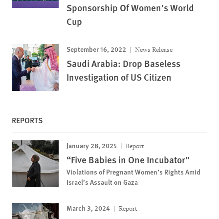
Sponsorship Of Women’s World
Cup
September 16, 2022
News Release
Saudi Arabia: Drop Baseless
Investigation of US Citizen
REPORTS
January 28, 2025
Report
“Five Babies in One Incubator”
Violations of Pregnant Women’s Rights Amid
Israel’s Assault on Gaza
March 3, 2024
Report