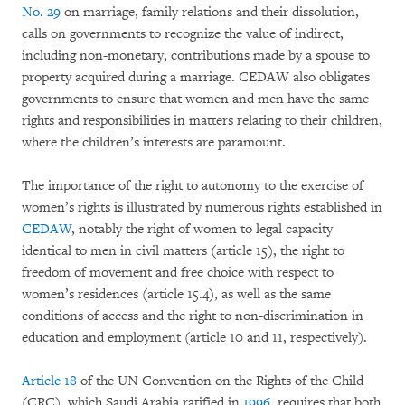
No. 29
on marriage, family relations and their dissolution,
calls on governments to recognize the value of indirect,
including non-monetary, contributions made by a spouse to
property acquired during a marriage. CEDAW also obligates
governments to ensure that women and men have the same
rights and responsibilities in matters relating to their children,
where the children’s interests are paramount.
The importance of the right to autonomy to the exercise of
women’s rights is illustrated by numerous rights established in
CEDAW
, notably the right of women to legal capacity
identical to men in civil matters (article 15), the right to
freedom of movement and free choice with respect to
women’s residences (article 15.4), as well as the same
conditions of access and the right to non-discrimination in
education and employment (article 10 and 11, respectively).
Article 18
of the UN Convention on the Rights of the Child
(CRC), which Saudi Arabia ratified in
1996
, requires that both