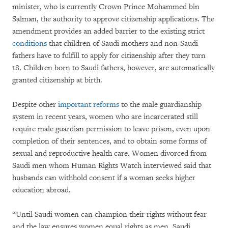
minister, who is currently Crown Prince Mohammed bin
Salman, the authority to approve citizenship applications. The
amendment provides an added barrier to the existing strict
conditions
that children of Saudi mothers and non-Saudi
fathers have to fulfill to apply for citizenship after they turn
18. Children born to Saudi fathers, however, are automatically
granted citizenship at birth.
Despite other
important reforms
to the male guardianship
system in recent years, women who are incarcerated still
require male guardian permission to leave prison, even upon
completion of their sentences, and to obtain some forms of
sexual and reproductive health care. Women divorced from
Saudi men whom Human Rights Watch interviewed said that
husbands can withhold consent if a woman seeks higher
education abroad.
“Until Saudi women can champion their rights without fear
and the law ensures women equal rights as men, Saudi