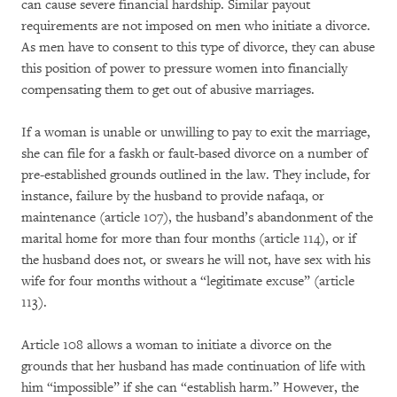
can cause severe financial hardship. Similar payout
requirements are not imposed on men who initiate a divorce.
As men have to consent to this type of divorce, they can abuse
this position of power to pressure women into financially
compensating them to get out of abusive marriages.
If a woman is unable or unwilling to pay to exit the marriage,
she can file for a faskh or fault-based divorce on a number of
pre-established grounds outlined in the law. They include, for
instance, failure by the husband to provide nafaqa, or
maintenance (article 107), the husband’s abandonment of the
marital home for more than four months (article 114), or if
the husband does not, or swears he will not, have sex with his
wife for four months without a “legitimate excuse” (article
113).
Article 108 allows a woman to initiate a divorce on the
grounds that her husband has made continuation of life with
him “impossible” if she can “establish harm.” However, the