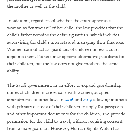
the mother as well as the child.
In addition, regardless of whether the court appoints a
woman as “custodian” of her child, the law provides that the
child’s father remains the default guardian, which includes
supervising the child’s interests and managing their finances.
Women cannot act as guardians of children unless a court
appoints them. Fathers may appoint alternative guardians for
their children, but the law does not give mothers the same
ability.
The Saudi government, in an effort to expand guardianship
duties of children more equally with women, adopted
amendments to other laws in
2016
and
2019
allowing mothers
with primary custody of their children to apply for passports
and other important documents for the children, and provide
permission for the child to travel, without requiring consent
from a male guardian. However, Human Rights Watch has