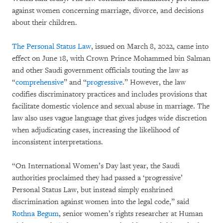
against women concerning marriage, divorce, and decisions
about their children.
The Personal Status Law
, issued on March 8, 2022, came into
effect on June 18, with Crown Prince Mohammed bin Salman
and other Saudi government officials touting the law as
“
comprehensive
” and “
progressive
.” However, the law
codifies discriminatory practices and includes provisions that
facilitate domestic violence and sexual abuse in marriage. The
law also uses vague language that gives judges wide discretion
when adjudicating cases, increasing the likelihood of
inconsistent interpretations.
“On International Women’s Day last year, the Saudi
authorities proclaimed they had passed a ‘progressive’
Personal Status Law, but instead simply enshrined
discrimination against women into the legal code,” said
Rothna Begum
, senior women’s rights researcher at Human