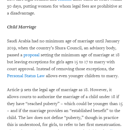
30 days, putting women for whom legal fees are prohibitive at
a disadvantage.
Child Marriage
Saudi Arabia had no minimum age of marriage until January
2019, when the country’s Shura Council, an advisory body,
passed a
proposal
setting the minimum age of marriage at 18
but leaving exceptions for girls ages 15 to 17 to marry with
court approval. Instead of removing those exceptions, the
Personal Status Law
allows even younger children to marry.
Article 9 sets the legal age of marriage as 18. However, it
allows courts to authorize the marriage of a child under 18 if
they have “reached puberty” – which could be younger than 15
– and if the marriage provides an “established benefit” to the
child. The law does not define “puberty,” though in practice
this is understood, for girls, to refer to her first menstruation.