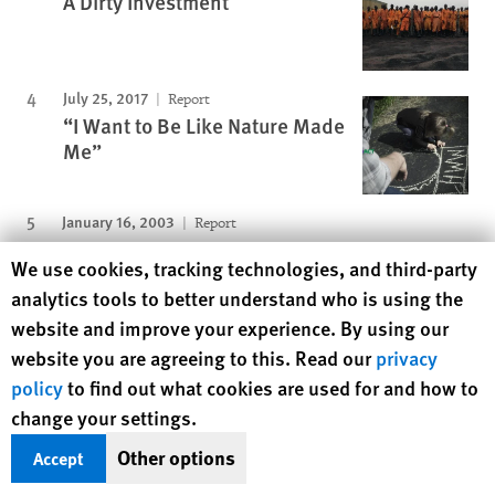
A Dirty Investment
July 25, 2017
Report
“I Want to Be Like Nature Made
Me”
January 16, 2003
Report
"We'll Kill You If You Cry"
Human Rights Watch cookie preferences
We use cookies, tracking technologies, and third-party
analytics tools to better understand who is using the
Protecting Rights, Saving Lives
website and improve your experience. By using our
Human Rights Watch defends the rights of
website you are agreeing to this. Read our
privacy
people in close to 100 countries worldwide,
policy
to find out what cookies are used for and how to
spotlighting abuses and bringing perpetrators
change your settings.
to justice
Other options
Accept