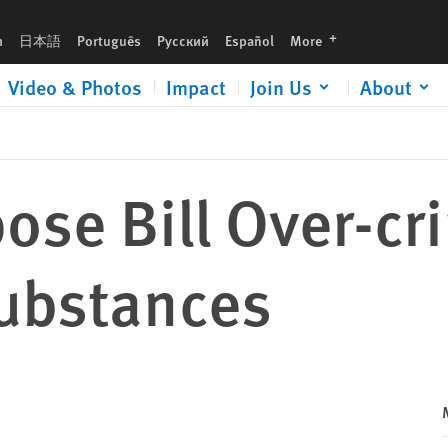
languages
h
日本語
Português
Русский
Español
More
Video & Photos
Impact
Join Us
About
se Bill Over-cr
ubstances