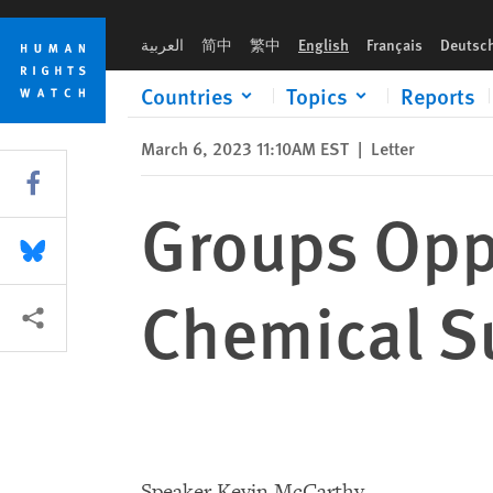
Skip
Skip
Groups Oppose Bill Over-criminalizing Chemical Substances
to
to
العربية
简中
繁中
English
Français
Deutsc
cookie
main
privacy
content
Countries
Topics
Reports
notice
March 6, 2023 11:10AM EST
|
Letter
Share this via Facebook
Groups Oppo
Share this via Bluesky
Chemical S
More sharing options
Speaker Kevin McCarthy