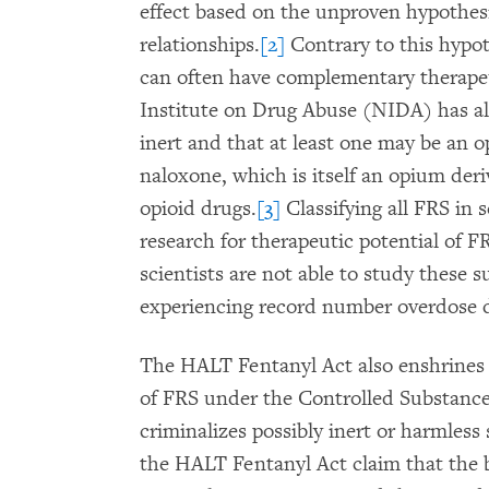
effect based on the unproven hypothesi
relationships.
[2]
Contrary to this hypot
can often have complementary therapeut
Institute on Drug Abuse (NIDA) has a
inert and that at least one may be an o
naloxone, which is itself an opium deri
opioid drugs.
[3]
Classifying all FRS in 
research for therapeutic potential of 
scientists are not able to study these 
experiencing record number overdose 
The HALT Fentanyl Act also enshrines
of FRS under the Controlled Substance
criminalizes possibly inert or harmles
the HALT Fentanyl Act claim that the bi