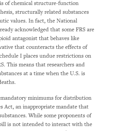
s of chemical structure-function
hesis, structurally related substances
ic values. In fact, the National
lready acknowledged that some FRS are
pioid antagonist that behaves like
vative that counteracts the effects of
schedule I places undue restrictions on
FRS. This means that researchers and
substances at a time when the U.S. is
deaths.
 mandatory minimums for distribution
s Act, an inappropriate mandate that
s substances. While some proponents of
ll is not intended to interact with the