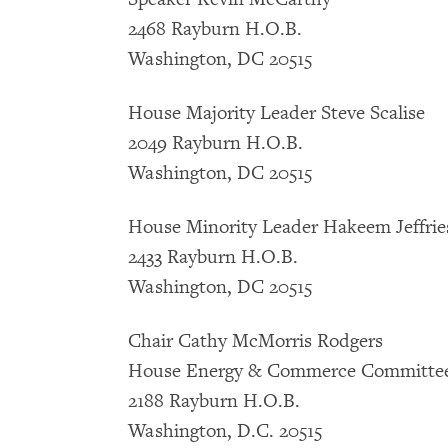
2468 Rayburn H.O.B.
Washington, DC 20515
House Majority Leader Steve Scalise
2049 Rayburn H.O.B.
Washington, DC 20515
House Minority Leader Hakeem Jeffrie
2433 Rayburn H.O.B.
Washington, DC 20515
Chair Cathy McMorris Rodgers
House Energy & Commerce Committ
2188 Rayburn H.O.B.
Washington, D.C. 20515