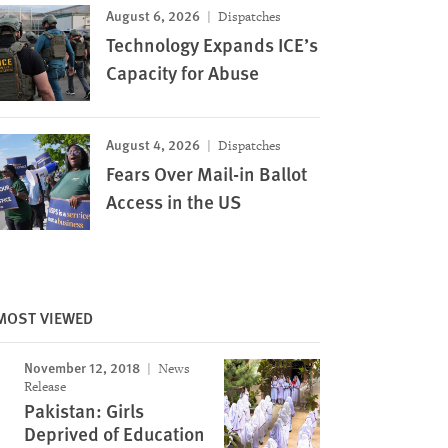
August 6, 2026
Dispatches
Technology Expands ICE’s
Capacity for Abuse
August 4, 2026
Dispatches
Fears Over Mail-in Ballot
Access in the US
MOST VIEWED
November 12, 2018
News
Release
Pakistan: Girls
Deprived of Education