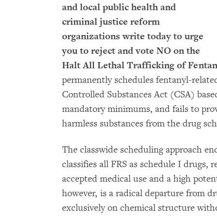
and local public health and
criminal justice reform
organizations write today to urge
you to reject and vote NO on the
Halt All Lethal Trafficking of Fenta
permanently schedules fentanyl-relate
Controlled Substances Act (CSA) based 
mandatory minimums, and fails to prov
harmless substances from the drug sch
The classwide scheduling approach en
classifies all FRS as schedule I drugs, 
accepted medical use and a high potent
however, is a radical departure from dru
exclusively on chemical structure with