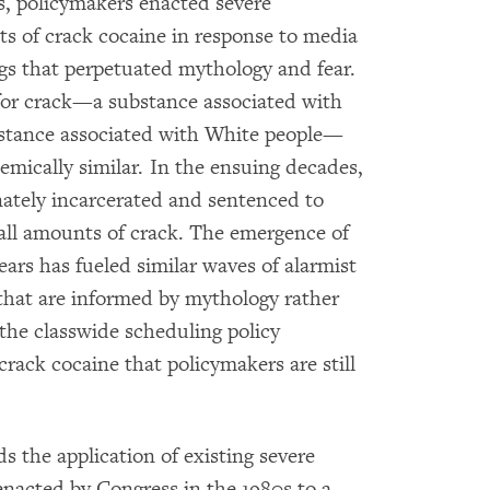
0s, policymakers enacted severe
 of crack cocaine in response to media
s that perpetuated mythology and fear.
for crack—a substance associated with
stance associated with White people—
mically similar. In the ensuing decades,
nately incarcerated and sentenced to
l amounts of crack. The emergence of
ears has fueled similar waves of alarmist
hat are informed by mythology rather
 the classwide scheduling policy
crack cocaine that policymakers are still
s the application of existing severe
acted by Congress in the 1980s to a