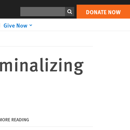
DONATE NOW
Print
Search
DONATE NOW
Give Now
iminalizing
MORE READING