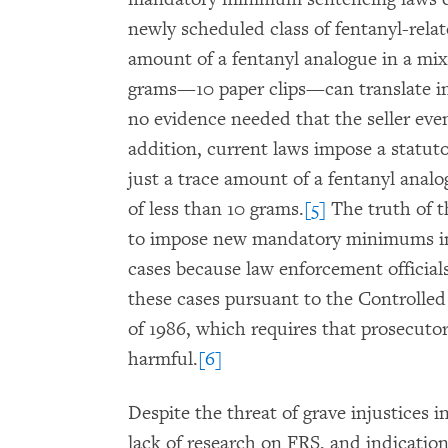
newly scheduled class of fentanyl-rela
amount of a fentanyl analogue in a mi
grams—10 paper clips—can translate i
no evidence needed that the seller eve
addition, current laws impose a statu
just a trace amount of a fentanyl anal
of less than 10 grams.
[5]
The truth of t
to impose new mandatory minimums in 
cases because law enforcement officials
these cases pursuant to the Controll
of 1986, which requires that prosecuto
harmful.
[6]
Despite the threat of grave injustices i
lack of research on FRS, and indicatio