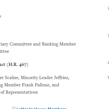
e
iciary Committee and Ranking Member
ittee
ct (H.R. 467)
 Scalise, Minority Leader Jeffries,
ng Member Frank Pallone, and
of Representatives:
Letter to House Members