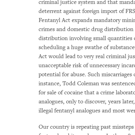
criminal justice system and that mand
deterrent against foreign import of FR
Fentanyl Act expands mandatory minim
crimes and domestic drug distribution 
distribution involving small quantities
scheduling a huge swathe of substance
Act would lead to very real criminal ju
unacceptable risk of unnecessary incar
potential for abuse. Such miscarriages 
instance, Todd Coleman was sentence
for sale of cocaine that a crime laborat
analogues, only to discover, years late
illegal fentanyl analogues and most we
Our country is repeating past missteps