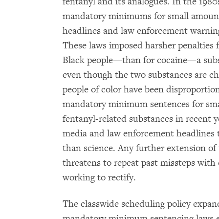
fentanyl and its analogues. In the 198
mandatory minimums for small amounts
headlines and law enforcement warning
These laws imposed harsher penalties 
Black people—than for cocaine—a sub
even though the two substances are che
people of color have been disproportio
mandatory minimum sentences for smal
fentanyl-related substances in recent y
media and law enforcement headlines t
than science. Any further extension of
threatens to repeat past missteps with 
working to rectify.
The classwide scheduling policy expand
mandatory minimum sentencing laws en