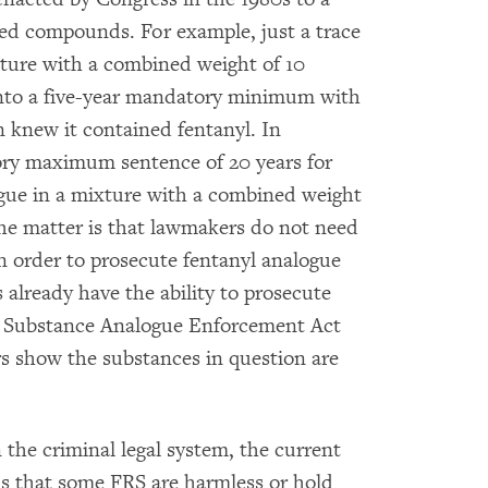
ted compounds. For example, just a trace
xture with a combined weight of 10
nto a five-year mandatory minimum with
n knew it contained fentanyl. In
tory maximum sentence of 20 years for
ogue in a mixture with a combined weight
he matter is that lawmakers do not need
order to prosecute fentanyl analogue
 already have the ability to prosecute
ed Substance Analogue Enforcement Act
rs show the substances in question are
n the criminal legal system, the current
ns that some FRS are harmless or hold