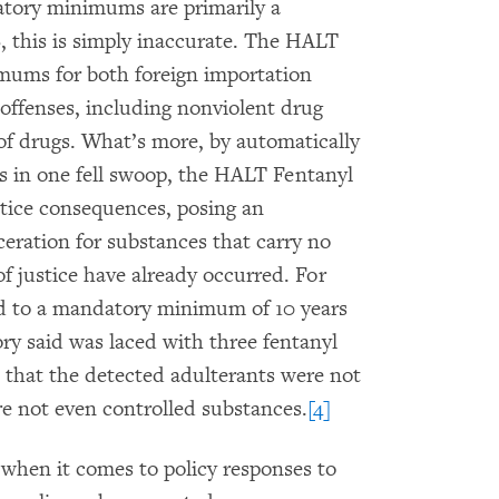
atory minimums are primarily a
S, this is simply inaccurate. The HALT
ums for both foreign importation
offenses, including nonviolent drug
 of drugs. What’s more, by automatically
s in one fell swoop, the HALT Fentanyl
stice consequences, posing an
ceration for substances that carry no
of justice have already occurred. For
d to a mandatory minimum of 10 years
ory said was laced with three fentanyl
r, that the detected adulterants were not
re not even controlled substances.
[4]
 when it comes to policy responses to