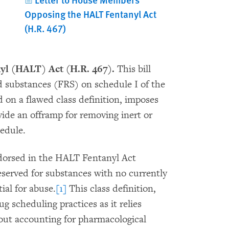
Opposing the HALT Fentanyl Act
(H.R. 467)
nyl (HALT) Act (H.R. 467).
This bill
d substances (FRS) on schedule I of the
on a flawed class definition, imposes
ide an offramp for removing inert or
edule.
dorsed in the HALT Fentanyl Act
reserved for substances with no currently
ial for abuse.
[1]
This class definition,
g scheduling practices as it relies
out accounting for pharmacological