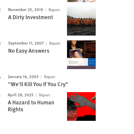
November 25, 2019
Report
A Dirty Investment
September 11, 2007
Report
No Easy Answers
January 16, 2003
Report
"We'll Kill You If You Cry"
April 28, 2025
Report
A Hazard to Human
Rights