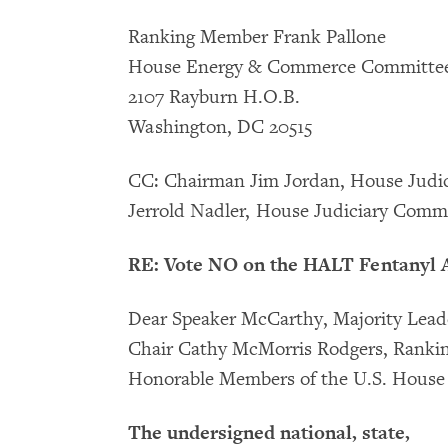
Ranking Member Frank Pallone
House Energy & Commerce Committe
2107 Rayburn H.O.B.
Washington, DC 20515
CC: Chairman Jim Jordan, House Jud
Jerrold Nadler, House Judiciary Comm
RE: Vote NO on the HALT Fentanyl A
Dear Speaker McCarthy, Majority Leader
Chair Cathy McMorris Rodgers, Ranki
Honorable Members of the U.S. House 
The undersigned national, state,