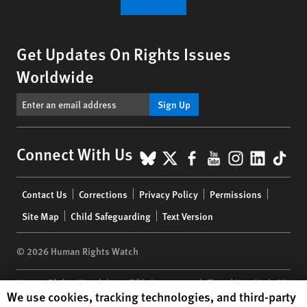
Get Updates On Rights Issues
Worldwide
Sign Up
BlueSky
X
Facebook
YouTube
Instagr
Linke
Tik
Connect With Us
Footer
Contact Us
Corrections
Privacy Policy
Permissions
menu
Site Map
Child Safeguarding
Text Version
© 2026 Human Rights Watch
Human Rights Watch
| 350 Fifth Avenue, 34th Floor | New York,
NY
Human Rights Watch cookie preferences
We use cookies, tracking technologies, and third-party
10118-3299
USA
|
t
1.212.290.4700