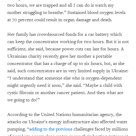
two hours, we are trapped and all I can do is watch my
mother struggling to breathe.” Sustained blood oxygen levels
at 70 percent could result in organ damage and death.
Her family has crowdsourced funds for a car battery which
can keep the concentrator working for two hours. But it is not
sufficient, she said, because power cuts can last for hours. A
Ukrainian charity recently gave her mother a portable
concentrator that has a charge of up to six hours, but, as she
said, such concentrators are in very limited supply in Ukraine:
“I understand that someone else who is oxygen-dependent
might urgently need it soon,” she said. “Maybe a child with
cystic fibrosis or another cancer patient. And then what are
we going to do?”
According to the United Nations humanitarian agency, the
attacks on Ukraine’s energy infrastructure also affected water
pumping, “
adding to the previous
challenges faced by millions