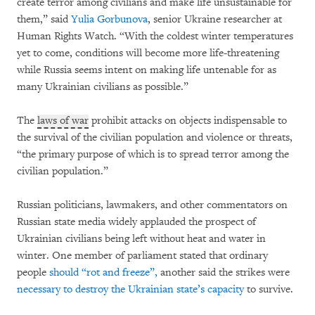
create terror among civilians and make life unsustainable for
them,” said
Yulia Gorbunova
, senior Ukraine researcher at
Human Rights Watch. “With the coldest winter temperatures
yet to come, conditions will become more life-threatening
while Russia seems intent on making life untenable for as
many Ukrainian civilians as possible.”
The
laws of war
prohibit attacks on objects indispensable to
the survival of the civilian population and violence or threats,
“the primary purpose of which is to spread terror among the
civilian population.”
Russian politicians, lawmakers, and other commentators on
Russian state media widely applauded the prospect of
Ukrainian civilians being left without heat and water in
winter. One member of parliament stated that ordinary
people
should “rot and freeze”,
another said the strikes were
necessary to destroy the Ukrainian state’s capacity
to survive.