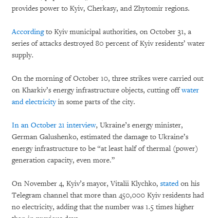
provides power to Kyiv, Cherkasy, and Zhytomir regions.
According
to Kyiv municipal authorities, on October 31, a
series of attacks destroyed 80 percent of Kyiv residents’ water
supply.
On the morning of October 10, three strikes were carried out
on Kharkiv’s energy infrastructure objects, cutting off
water
and electricity
in some parts of the city.
In an October 21 interview
, Ukraine’s energy minister,
German Galushenko, estimated the damage to Ukraine’s
energy infrastructure to be “at least half of thermal (power)
generation capacity, even more.”
On November 4, Kyiv’s mayor, Vitalii Klychko,
stated
on his
Telegram channel that more than 450,000 Kyiv residents had
no electricity, adding that the number was 1.5 times higher