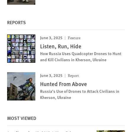
REPORTS
June 3, 2025
Feature
Listen, Run, Hide
How Russia Uses Quadcopter Drones to Hunt
and Kill Civilians in Kherson, Ukraine
June 3, 2025
Report
Hunted From Above
Russia’s Use of Drones to Attack Civilians in
Kherson, Ukraine
MOST VIEWED