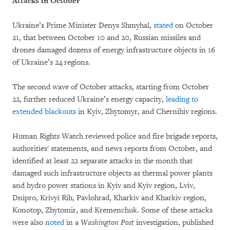
Attacks in October
Ukraine’s Prime Minister Denys Shmyhal,
stated
on October
21, that between October 10 and 20, Russian missiles and
drones damaged dozens of energy infrastructure objects in 16
of Ukraine’s 24 regions.
The second wave of October attacks, starting from October
22, further reduced Ukraine’s energy capacity,
leading to
extended blackouts
in Kyiv, Zhytomyr, and Chernihiv regions.
Human Rights Watch reviewed police and fire brigade reports,
authorities' statements, and news reports from October, and
identified at least 22 separate attacks in the month that
damaged such infrastructure objects as thermal power plants
and hydro power stations in Kyiv and Kyiv region, Lviv,
Dnipro, Krivyi Rih, Pavlohrad, Kharkiv and Kharkiv region,
Konotop, Zhytomir, and Kremenchuk. Some of these attacks
were also
noted
in a
Washington Post
investigation, published