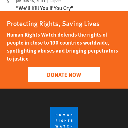
January 16, 2003
Report
"We'll Kill You If You Cry"
Protecting Rights, Saving Lives
Human Rights Watch defends the rights of
people in close to 100 countries worldwide,
spotlighting abuses and bringing perpetrators
to justice
DONATE NOW