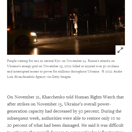
Click to
People waiting for taxi in central Kyiv on November 24. Russia’s attacks on
Ukraine’s energy grid on November 23, 2022 killed or injured over 30 civilians
and interrupted access to power for millions throughout Ukraine.
© 2022 Andre
Luis Alves/Anadolu Agency via Getty Images.
On November 21, Kharchenko told Human Rights Watch that
after strikes on November 15, Ukraine’s overall power-
generation capacity had decreased by 50 percent. During the
subsequent week, authorities were able to restore only 10 to
20 percent of what had been damaged. He said it was difficult