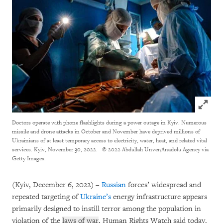
Click to
Doctors operate with phone flashlights during a power outage in Kyiv. Numerous
missile and drone attacks in October and November have deprived millions of
Ukrainians of at least temporary access to electricity, water, heat, and related vital
services. Kyiv, November 30, 2022.
© 2022 Abdullah Unver/Anadolu Agency via
Getty Images.
(Kyiv, December 6, 2022) –
Russian
forces’ widespread and
repeated targeting of
Ukraine’s
energy infrastructure appears
primarily designed to instill terror among the population in
violation of the
laws of war
, Human Rights Watch said today.