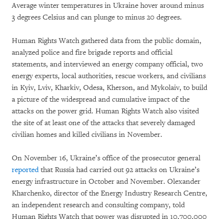
Average winter temperatures in Ukraine hover around minus
3 degrees Celsius and can plunge to minus 20 degrees.
Human Rights Watch gathered data from the public domain,
analyzed police and fire brigade reports and official
statements, and interviewed an energy company official, two
energy experts, local authorities, rescue workers, and civilians
in Kyiv, Lviv, Kharkiv, Odesa, Kherson, and Mykolaiv, to build
a picture of the widespread and cumulative impact of the
attacks on the power grid. Human Rights Watch also visited
the site of at least one of the attacks that severely damaged
civilian homes and killed civilians in November.
On November 16, Ukraine’s office of the prosecutor general
reported
that Russia had carried out 92 attacks on Ukraine’s
energy infrastructure in October and November. Olexander
Kharchenko, director of the Energy Industry Research Centre,
an independent research and consulting company, told
Human Rights Watch that power was disrupted in 10,700,000