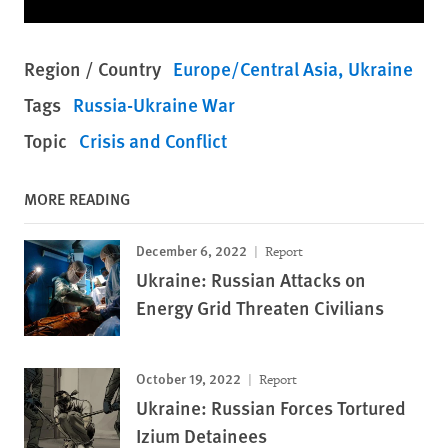
Region / Country
Europe/Central Asia
Ukraine
Tags
Russia-Ukraine War
Topic
Crisis and Conflict
MORE READING
December 6, 2022
Report
Ukraine: Russian Attacks on
Energy Grid Threaten Civilians
October 19, 2022
Report
Ukraine: Russian Forces Tortured
Izium Detainees