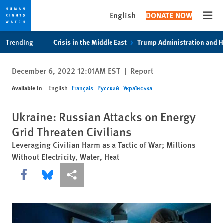
English
DONATE NOW
Open
Skip
Skip
Trending
Crisis in the Middle East
Trump Administration and 
to
to
cookie
main
December 6, 2022 12:01AM EST
|
Report
privacy
content
notice
Available In
English
Français
Русский
Українська
Ukraine: Russian Attacks on Energy
Grid Threaten Civilians
Leveraging Civilian Harm as a Tactic of War; Millions
Without Electricity, Water, Heat
Share this via Facebook
Share this via Bluesky
More sharing options