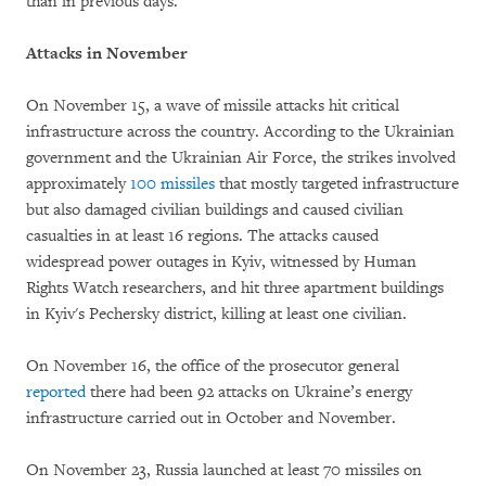
than in previous days.
Attacks in November
On November 15, a wave of missile attacks hit critical
infrastructure across the country. According to the Ukrainian
government and the Ukrainian Air Force, the strikes involved
approximately
100 missiles
that mostly targeted infrastructure
but also damaged civilian buildings and caused civilian
casualties in at least 16 regions. The attacks caused
widespread power outages in Kyiv, witnessed by Human
Rights Watch researchers, and hit three apartment buildings
in Kyiv's Pechersky district, killing at least one civilian.
On November 16, the office of the prosecutor general
reported
there had been 92 attacks on Ukraine’s energy
infrastructure carried out in October and November.
On November 23, Russia launched at least 70 missiles on