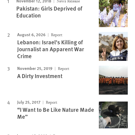
November 12, 2018
News Release
Pakistan: Girls Deprived of
Education
August 6, 2026
Report
Lebanon: Israel’s Killing of
Journalist an Apparent War
Crime
November 25, 2019
Report
A Dirty Investment
July 25, 2017
Report
“I Want to Be Like Nature Made
Me”