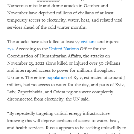
Numerous missile and drone attacks in October and
November have deprived millions of civilians of at least
temporary access to electricity, water, heat, and related vital
services ahead of the cold winter months.
The attacks have also killed at least 77
civilians
and injured
272
. According to the
United Nations
Office for the
Coordination of Humanitarian Affairs, the attacks on
November 23, 2022 alone killed or injured over 30 civilians
and interrupted access to power for millions throughout
Ukraine. The entire
population
of Kyiv, estimated at around 3
million, had no access to water for the day, and parts of Kyiv,
Lviv, Zaporizhzhia, and Odesa regions were completely
disconnected from electricity, the UN said.
“By repeatedly targeting critical energy infrastructure
knowing this will deprive civilians of access to water, heat,
and health services, Russia appears to be seeking unlawfully to