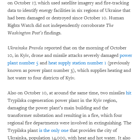
on October 17, which used satellite imagery and fire-tracking
data to identify energy facilities in six regions of Ukraine that
had been damaged or destroyed since October 10. Human
Rights Watch did not independently corroborate
The
Washington Post’s
findings.
Ukrainska Pravda
reported that on the morning of October
10, in Kyiv, drone and missile attacks severely damaged
power
plant number 5
and
heat supply station number 1
(previously
known as power plant number 3), which supplies heating and
hot water to four districts of Kyiv.
Also on October 10, at around the same time, two missiles
hit
Trypilska cogeneration power plant in the Kyiv region,
damaging the power plant’s main building and the
transformer substation and resulting in a fire, which four
regional fire departments were involved in extinguishing. The
Trypilska plant
is the only one
that provides the city of
Ukrainka, population 14,000, with heat and hot water. It also