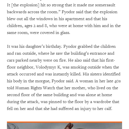
It [the explosion] hit so strong that it made me somersault
backwards across the room.” Fyodor said that the explosion
blew out all the windows in his apartment and that his
children, ages 2 and 8, who were at home with him and in the
same room, were covered in glass.
It was his daughter’s birthday. Fyodor grabbed the children
and ran outside, where he saw the building’s entrance and
cars parked nearby were on fire. He also said that his first-
floor neighbor, Volodymyr K, was smoking outside when the
attack occurred and was instantly killed. His sisters identified
his body in the morgue, Fyodor said. A woman in her late 40s
told Human Rights Watch that her mother, who lived on the
second floor of the same building and was alone at home
during the attack, was pinned to the floor by a wardrobe that
fell on her and that she had suffered an injury to her calf.