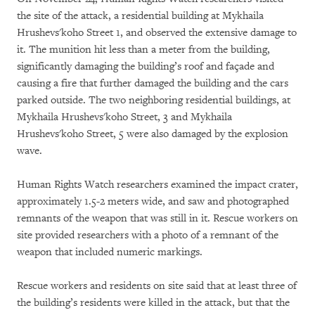
the site of the attack, a residential building at Mykhaila
Hrushevs'koho Street 1, and observed the extensive damage to
it. The munition hit less than a meter from the building,
significantly damaging the building’s roof and façade and
causing a fire that further damaged the building and the cars
parked outside. The two neighboring residential buildings, at
Mykhaila Hrushevs'koho Street, 3 and Mykhaila
Hrushevs'koho Street, 5 were also damaged by the explosion
wave.
Human Rights Watch researchers examined the impact crater,
approximately 1.5-2 meters wide, and saw and photographed
remnants of the weapon that was still in it. Rescue workers on
site provided researchers with a photo of a remnant of the
weapon that included numeric markings.
Rescue workers and residents on site said that at least three of
the building’s residents were killed in the attack, but that the