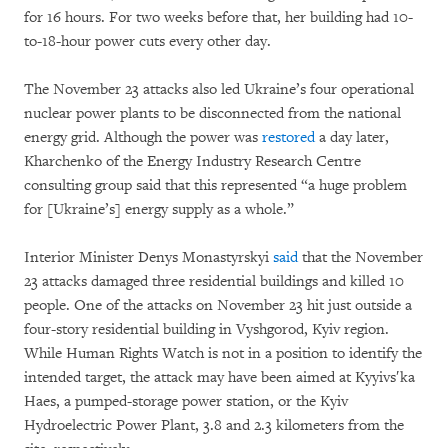
for 16 hours. For two weeks before that, her building had 10-
to-18-hour power cuts every other day.
The November 23 attacks also led Ukraine’s four operational
nuclear power plants to be disconnected from the national
energy grid. Although the power was
restored
a day later,
Kharchenko of the Energy Industry Research Centre
consulting group said that this represented “a huge problem
for [Ukraine’s] energy supply as a whole.”
Interior Minister Denys Monastyrskyi
said
that the November
23 attacks damaged three residential buildings and killed 10
people. One of the attacks on November 23 hit just outside a
four-story residential building in Vyshgorod, Kyiv region.
While Human Rights Watch is not in a position to identify the
intended target, the attack may have been aimed at Kyyivsʹka
Haes, a pumped-storage power station, or the Kyiv
Hydroelectric Power Plant, 3.8 and 2.3 kilometers from the