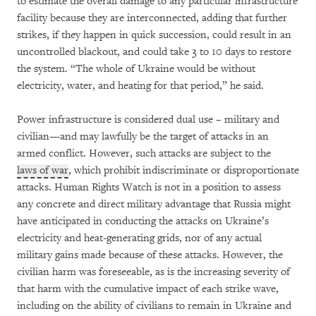
to estimate the overall damage to any particular infrastructure
facility because they are interconnected, adding that further
strikes, if they happen in quick succession, could result in an
uncontrolled blackout, and could take 3 to 10 days to restore
the system. “The whole of Ukraine would be without
electricity, water, and heating for that period,” he said.
Power infrastructure is considered dual use – military and
civilian—and may lawfully be the target of attacks in an
armed conflict. However, such attacks are subject to the
laws of war
, which prohibit indiscriminate or disproportionate
attacks. Human Rights Watch is not in a position to assess
any concrete and direct military advantage that Russia might
have anticipated in conducting the attacks on Ukraine’s
electricity and heat-generating grids, nor of any actual
military gains made because of these attacks. However, the
civilian harm was foreseeable, as is the increasing severity of
that harm with the cumulative impact of each strike wave,
including on the ability of civilians to remain in Ukraine and