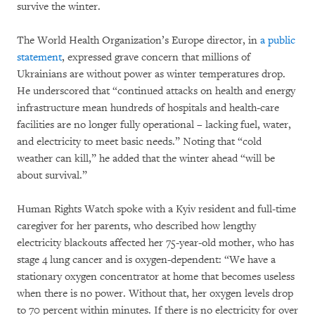
survive the winter.
The World Health Organization’s Europe director, in
a public
statement
, expressed grave concern that millions of
Ukrainians are without power as winter temperatures drop.
He underscored that “continued attacks on health and energy
infrastructure mean hundreds of hospitals and health-care
facilities are no longer fully operational – lacking fuel, water,
and electricity to meet basic needs.” Noting that “cold
weather can kill,” he added that the winter ahead “will be
about survival.”
Human Rights Watch spoke with a Kyiv resident and full-time
caregiver for her parents, who described how lengthy
electricity blackouts affected her 75-year-old mother, who has
stage 4 lung cancer and is oxygen-dependent: “We have a
stationary oxygen concentrator at home that becomes useless
when there is no power. Without that, her oxygen levels drop
to 70 percent within minutes. If there is no electricity for over