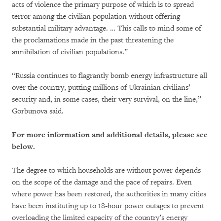
acts of violence the primary purpose of which is to spread
terror among the civilian population without offering
substantial military advantage. … This calls to mind some of
the proclamations made in the past threatening the
annihilation of civilian populations.”
“Russia continues to flagrantly bomb energy infrastructure all
over the country, putting millions of Ukrainian civilians’
security and, in some cases, their very survival, on the line,”
Gorbunova said.
For more information and additional details, please see
below.
The degree to which households are without power depends
on the scope of the damage and the pace of repairs. Even
where power has been restored, the authorities in many cities
have been instituting up to 18-hour power outages to prevent
overloading the limited capacity of the country’s energy