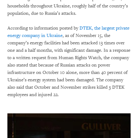
households throughout Ukraine, roughly half of the country’s
population, due to Russia’s attacks.
According to information posted by
DTEK, the largest private
energy company in Ukraine
, as of November 15, the
company’s energy facilities had been attacked 13 times over
one and a half months, with significant damage. In a response
to a written request from Human Rights Watch, the company
also stated that because of Russian attacks on power
infrastructure on October 10 alone, more than 40 percent of
Ukraine’s energy system had been damaged. The company
also said that October and November strikes killed 3 DTEK
employees and injured 22.