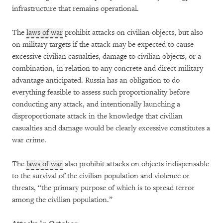
infrastructure that remains operational.
The
laws of war
prohibit attacks on civilian objects, but also
on military targets if the attack may be expected to cause
excessive civilian casualties, damage to civilian objects, or a
combination, in relation to any concrete and direct military
advantage anticipated. Russia has an obligation to do
everything feasible to assess such proportionality before
conducting any attack, and intentionally launching a
disproportionate attack in the knowledge that civilian
casualties and damage would be clearly excessive constitutes a
war crime.
The
laws of war
also prohibit attacks on objects indispensable
to the survival of the civilian population and violence or
threats, “the primary purpose of which is to spread terror
among the civilian population.”