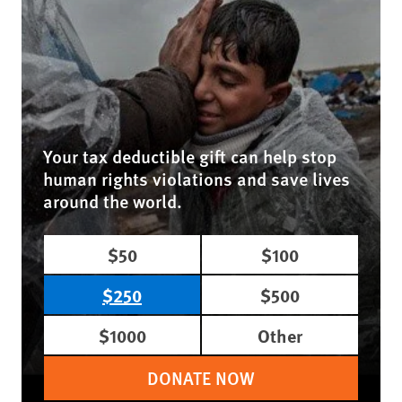
Your tax deductible gift can help stop
human rights violations and save lives
around the world.
$50
$100
$250
$500
$1000
Other
DONATE NOW