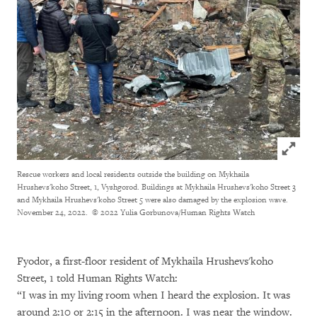
Click to
Rescue workers and local residents outside the building on Mykhaila
Hrushevs'koho Street, 1, Vyshgorod. Buildings at Mykhaila Hrushevs'koho Street 3
and Mykhaila Hrushevs'koho Street 5 were also damaged by the explosion wave.
November 24, 2022.
© 2022 Yulia Gorbunova/Human Rights Watch
Fyodor, a first-floor resident of Mykhaila Hrushevs'koho
Street, 1 told Human Rights Watch:
“I was in my living room when I heard the explosion. It was
around 2:10 or 2:15 in the afternoon. I was near the window.