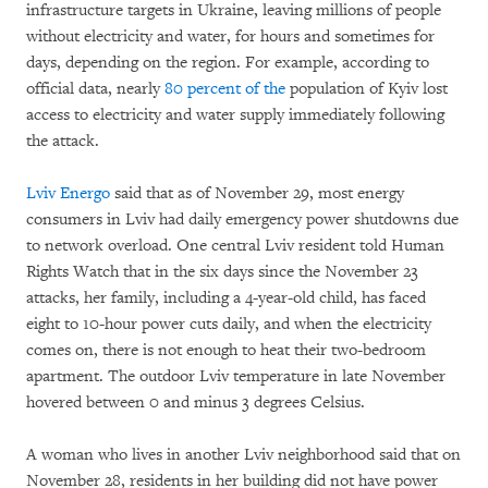
infrastructure targets in Ukraine, leaving millions of people
without electricity and water, for hours and sometimes for
days, depending on the region. For example, according to
official data, nearly
80 percent of the
population of Kyiv lost
access to electricity and water supply immediately following
the attack.
Lviv Energo
said that as of November 29, most energy
consumers in Lviv had daily emergency power shutdowns due
to network overload. One central Lviv resident told Human
Rights Watch that in the six days since the November 23
attacks, her family, including a 4-year-old child, has faced
eight to 10-hour power cuts daily, and when the electricity
comes on, there is not enough to heat their two-bedroom
apartment. The outdoor Lviv temperature in late November
hovered between 0 and minus 3 degrees Celsius.
A woman who lives in another Lviv neighborhood said that on
November 28, residents in her building did not have power