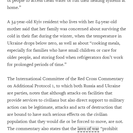
of people to access clean water or run their heating systems at
home.”
A 34-year-old Kyiv resident who lives with her 84-year-old
mother said that her family was concerned about surviving the
cold in their flat during the winter, when the temperature in
Ukraine drops below zero, as well as about “cooking meals,
especially for families who have small children or care for
older people, and storing food when refrigerators don’t work
for prolonged periods of time.”
The International Committee of the Red Cross Commentary
on Additional Protocol 1, to which both Russia and Ukraine
are parties, notes that although attacks on facilities that
provide services to civilians but also direct support to military
action can be legitimate, attacks and acts of destruction that
are bound to have such serious effects on the civilian
population that they would die or be forced to move, are not.
The commentary also states that the
laws of war
“prohibit