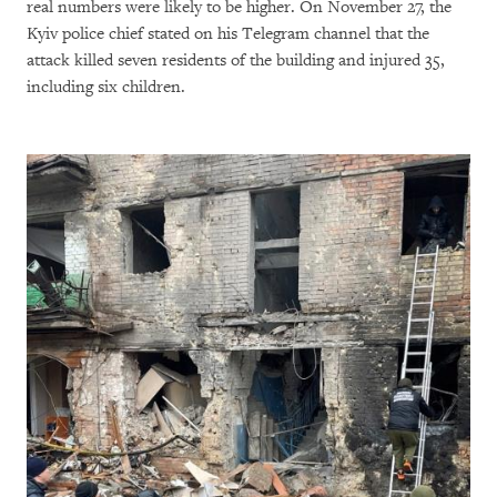
real numbers were likely to be higher. On November 27, the
Kyiv police chief stated on his Telegram channel that the
attack killed seven residents of the building and injured 35,
including six children.