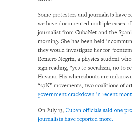
Some protesters and journalists have re
we have documented multiple cases of a
journalist from CubaNet and the Span
morning. She has been held incommunic
they would investigate her for “contem
Romero Negrín, a physics student who h
sign reading, “yes to socialism, no to 
Havana. His whereabouts are unknown.
“27N” movements, two coalitions of art
government crackdown in recent mon
On July 13,
Cuban officials said one pr
journalists have reported more.