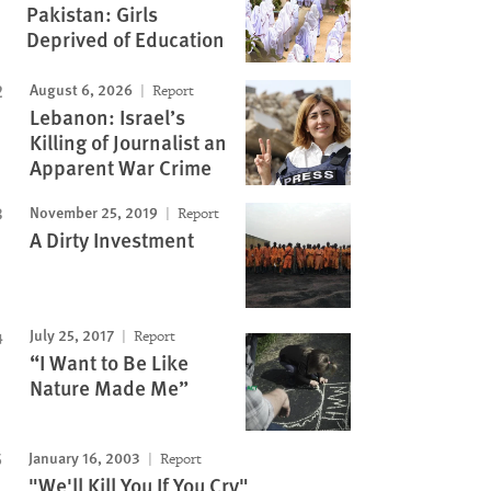
Pakistan: Girls
Deprived of Education
August 6, 2026
Report
Lebanon: Israel’s
Killing of Journalist an
Apparent War Crime
November 25, 2019
Report
A Dirty Investment
July 25, 2017
Report
“I Want to Be Like
Nature Made Me”
January 16, 2003
Report
"We'll Kill You If You Cry"