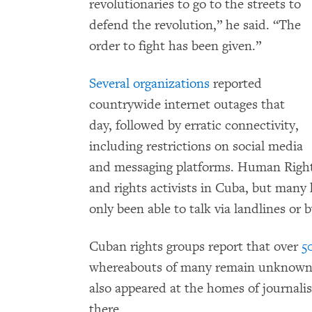
revolutionaries to go to the streets to
defend the revolution,” he said. “The
order to fight has been given.”
Several organizations
reported
countrywide internet outages that
day, followed by erratic connectivity,
including restrictions on social media
and messaging platforms. Human Rights
and rights activists in Cuba, but many
only been able to talk via landlines or 
Cuban rights groups report that over
5
whereabouts of many remain unknown. P
also appeared at the homes of journalis
there.