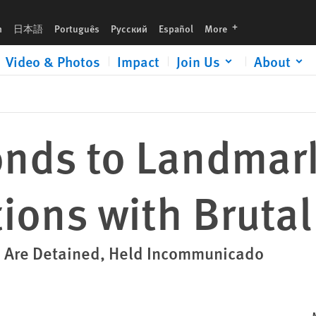
ression
languages
h
日本語
Português
Русский
Español
More
Video & Photos
Impact
Join Us
About
nds to Landmar
ions with Brutal
s Are Detained, Held Incommunicado