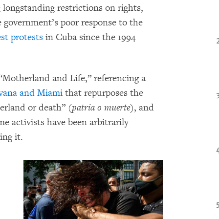
 longstanding restrictions on rights,
e government’s poor response to the
est protests
in Cuba since the 1994
“Motherland and Life,” referencing a
avana and Miami
that repurposes the
rland or death” (
patria o muerte
), and
me activists have been arbitrarily
ng it.