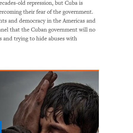
ecades-old repression, but Cuba is
rcoming their fear of the government.
ts and democracy in the Americas and
anel that the Cuban government will no
 and trying to hide abuses with