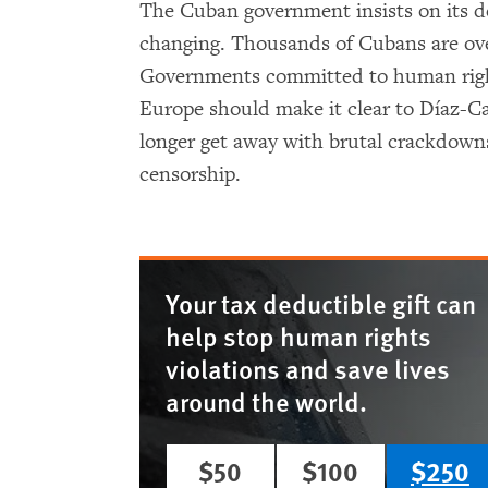
The Cuban government insists on its d
changing. Thousands of Cubans are ove
Governments committed to human righ
Europe should make it clear to Díaz-C
longer get away with brutal crackdowns
censorship.
Your tax deductible gift can
help stop human rights
violations and save lives
around the world.
$50
$100
$250