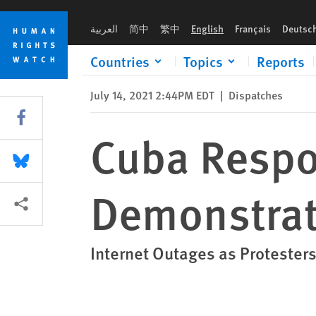
Skip
Skip
Cuba Responds to Landmark Demonstrations with Brutal Rep
to
to
العربية
简中
繁中
English
Français
Deutsc
cookie
main
privacy
content
Countries
Topics
Reports
notice
July 14, 2021 2:44PM EDT
|
Dispatches
Share this via Facebook
Cuba Respo
Share this via Bluesky
Demonstrat
More sharing options
Internet Outages as Protester