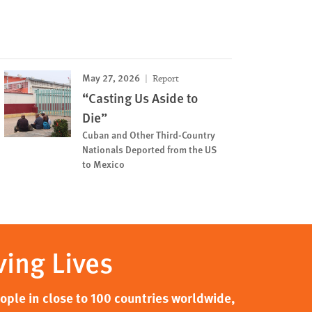
May 27, 2026
Report
“Casting Us Aside to
Die”
Cuban and Other Third-Country
Nationals Deported from the US
to Mexico
ving Lives
ple in close to 100 countries worldwide,