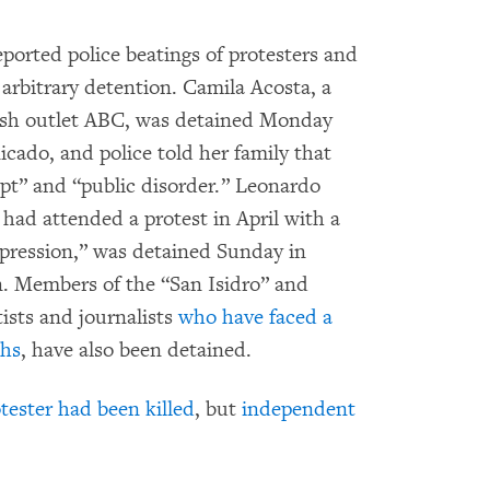
ported police beatings of protesters and
rbitrary detention. Camila Acosta, a
ish outlet ABC, was detained Monday
ado, and police told her family that
pt” and “public disorder.” Leonardo
ad attended a protest in April with a
repression,” was detained Sunday in
 Members of the “San Isidro” and
ists and journalists
who have faced a
ths
, have also been detained.
otester had been killed
, but
independent