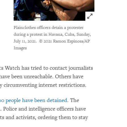
Click to expand 
Plainclothes officers detain a protester
during a protest in Havana, Cuba, Sunday,
July 11, 2021.
© 2021 Ramon Espinosa/AP
Images
 Watch has tried to contact journalists
 have been unreachable. Others have
by circumventing internet restrictions.
00 people have been detained
. The
olice and intelligence officers have
ts and activists, ordering them to stay