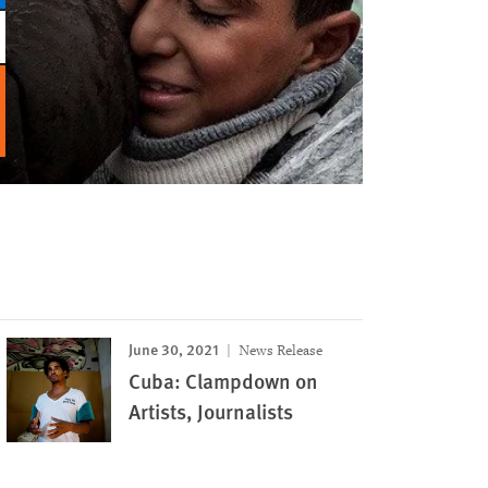
June 30, 2021
News Release
Cuba: Clampdown on
Artists, Journalists