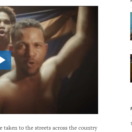
e taken to the streets across the country