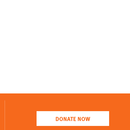
DONATE NOW