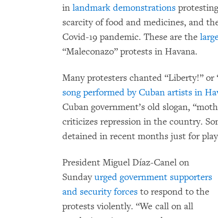
in
landmark demonstrations
protesting
scarcity of food and medicines, and th
Covid-19 pandemic. These are the
larg
“Maleconazo” protests in Havana.
Many protesters chanted “Liberty!” or 
song performed by Cuban artists in H
Cuban government’s old slogan, “mothe
criticizes repression in the country. So
detained in recent months just for playi
President Miguel Díaz-Canel on
Sunday
urged government supporters
and security forces
to respond to the
protests violently. “We call on all