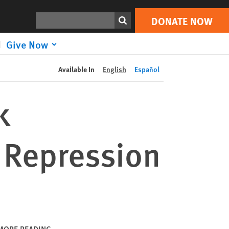
DONATE NOW
Print
Search
DONATE NOW
Give Now
Available In
English
Español
k
 Repression
MORE READING