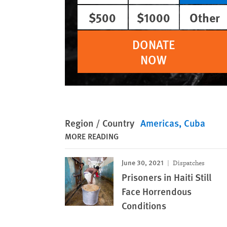
$500
$1000
Other
DONATE
NOW
Region / Country
Americas
Cuba
MORE READING
June 30, 2021
Dispatches
Prisoners in Haiti Still
Face Horrendous
Conditions