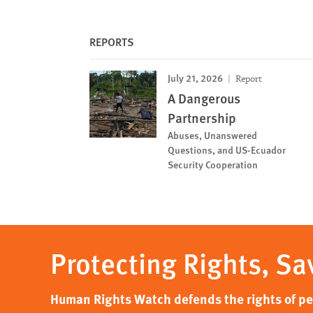
REPORTS
July 21, 2026
Report
A Dangerous
Partnership
Abuses, Unanswered
Questions, and US-Ecuador
Security Cooperation
Protecting Rights, Sa
Human Rights Watch defends the rights of peo