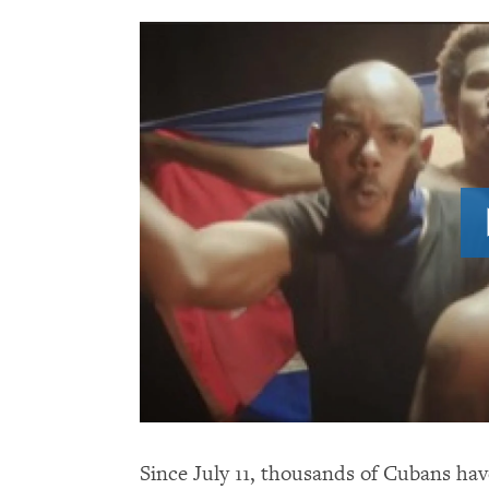
Since July 11, thousands of Cubans hav