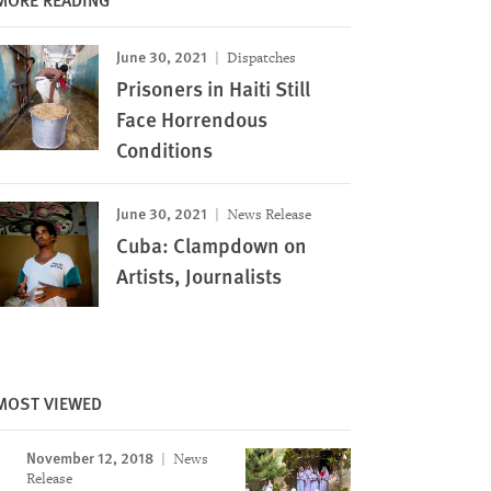
June 30, 2021
Dispatches
Prisoners in Haiti Still
Face Horrendous
Conditions
June 30, 2021
News Release
Cuba: Clampdown on
Artists, Journalists
MOST VIEWED
November 12, 2018
News
Release