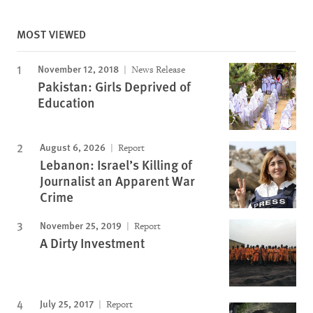
MOST VIEWED
November 12, 2018
News Release
Pakistan: Girls Deprived of
Education
August 6, 2026
Report
Lebanon: Israel’s Killing of
Journalist an Apparent War
Crime
November 25, 2019
Report
A Dirty Investment
July 25, 2017
Report