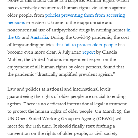
None of this should come as a surprise: Human Rights Watch
has extensively documented human rights violations against
older people, from
policies preventing them from accessing
pensions
in eastern Ukraine to the inappropriate and
nonconsensual use of antipsychotic drugs in nursing homes
in
the US
and
Australia
. During the Covid-19 pandemic, the cost
of longstanding policies
that fail to protect older people
has
become even more clear. A July 2020
report
by Claudia
Mahler, the United Nations independent expert on the
enjoyment of all human rights by older persons, found that
the pandemic “drastically amplified prevalent ageism.”
Law and policies at national and international levels
guaranteeing the rights of older people are crucial to ending
ageism. There is no dedicated international legal instrument
to protect the human rights of older people. On March 29, the
UN Open-Ended Working Group on Ageing (OEWG) will
meet for the 11th time. It should finally start drafting a
convention on the rights of older people, as civil society