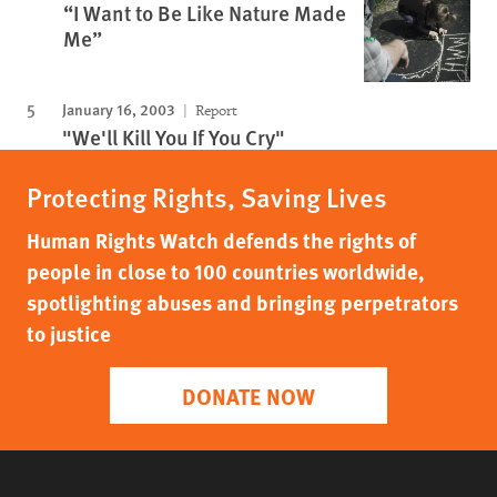
“I Want to Be Like Nature Made
Me”
January 16, 2003
Report
"We'll Kill You If You Cry"
Protecting Rights, Saving Lives
Human Rights Watch defends the rights of
people in close to 100 countries worldwide,
spotlighting abuses and bringing perpetrators
to justice
DONATE NOW