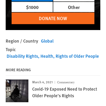
$1000
Other
DONATE NOW
Region / Country
Global
Topic
Disability Rights
Health
Rights of Older People
MORE READING
March 4, 2021
Commentary
Covid-19 Exposed Need to Protect
Older People’s Rights