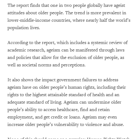
The report finds that one in two people globally have ageist
attitudes about older people. The trend is more prevalent in
lower-middle-income countries, where nearly half the world’s
population lives.
According to the report, which includes a systemic review of
academic research, ageism can be manifested through laws
and policies that allow for the exclusion of older people, as
well as societal norms and perceptions.
It also shows the impact government failures to address
ageism have on older people’s human rights, including their
rights to the highest attainable standard of health and an
adequate standard of living. Ageism can undermine older
people’s ability to access healthcare, find and retain
employment, and get credit or loans. Ageism may even
increase older people’s vulnerability to violence and abuse.