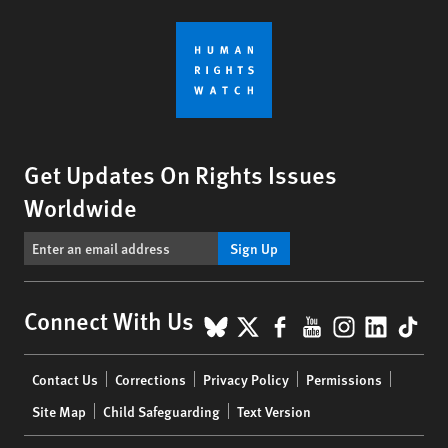
Get Updates On Rights Issues
Worldwide
Sign Up
BlueSky
X
Facebook
YouTube
Instagr
Linke
Tik
Connect With Us
Footer
Contact Us
Corrections
Privacy Policy
Permissions
menu
Site Map
Child Safeguarding
Text Version