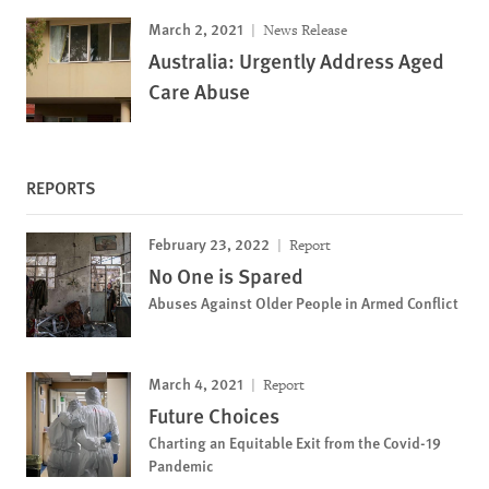
March 2, 2021
News Release
Australia: Urgently Address Aged
Care Abuse
REPORTS
February 23, 2022
Report
No One is Spared
Abuses Against Older People in Armed Conflict
March 4, 2021
Report
Future Choices
Charting an Equitable Exit from the Covid-19
Pandemic