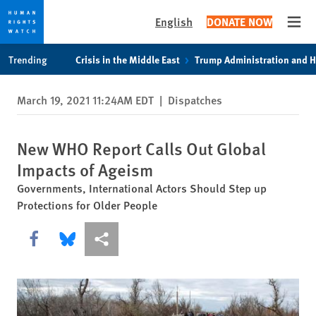
English
DONATE NOW
Open
Skip
Skip
Trending
Crisis in the Middle East
Trump Administration and 
to
to
cookie
main
March 19, 2021 11:24AM EDT
|
Dispatches
privacy
content
notice
New WHO Report Calls Out Global
Impacts of Ageism
Governments, International Actors Should Step up
Protections for Older People
Share this via Facebook
Share this via Bluesky
More sharing options