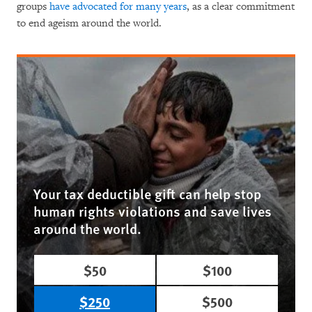
groups
have advocated for many years
, as a clear commitment
to end ageism around the world.
Your tax deductible gift can help stop
human rights violations and save lives
around the world.
$50
$100
$250
$500