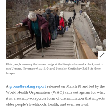
Click to
Older people crossing the broken bridge at the Stanytsia Luhanska checkpoint in
east Ukraine, November 6, 2018.
© 2018 Stanislav Krasilnikov\TASS via Getty
Images
A
groundbreaking report
released on March 18 and led by the
World Health Organization (WHO) calls out ageism for what
it is: a socially-acceptable form of discrimination that impacts
older people’s livelihoods, health, and even survival.