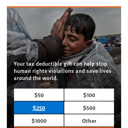
Your tax deductible gift can help stop
human rights violations and save lives
around the world.
$50
$100
$250
$500
$1000
Other