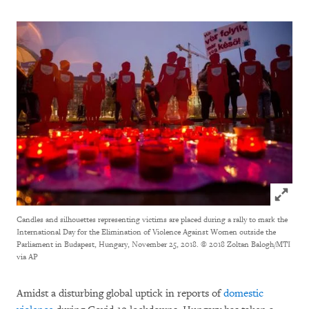
Click to
Candles and silhouettes representing victims are placed during a rally to mark the
International Day for the Elimination of Violence Against Women outside the
Parliament in Budapest, Hungary, November 25, 2018.
© 2018 Zoltan Balogh/MTI
via AP
Amidst a disturbing global uptick in reports of
domestic