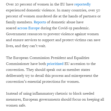
Over 20 percent of women in the EU have
reportedly
experienced domestic violence. In many countries, over 50
percent of women murdered die at the hands of partners or
family members.
Reports
of domestic abuse have
soared
across Europe
during the Covid-19 pandemic.
Government resources to prevent violence against women
and ensure services to support and protect victims can save
lives, and they can’t wait.
The European Commission President and Equalities
Commissioner have both
prioritized
EU accession to the
convention. They should speak out as member states
deliberately try to derail this process and misrepresent the
convention’s essential protections for women.
Instead of using inflammatory rhetoric to block needed
measures, European governments should focus on keeping all
women safe.