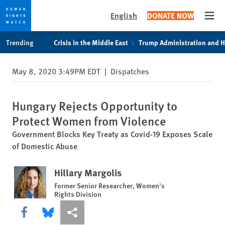
English
DONATE NOW
Open
Skip
Skip
Trending
Crisis in the Middle East
Trump Administration and 
to
to
cookie
main
May 8, 2020 3:49PM EDT
|
Dispatches
privacy
content
notice
Hungary Rejects Opportunity to
Protect Women from Violence
Government Blocks Key Treaty as Covid-19 Exposes Scale
of Domestic Abuse
Hillary Margolis
Former Senior Researcher, Women's
Rights Division
Share this via Facebook
Share this via Bluesky
More sharing options