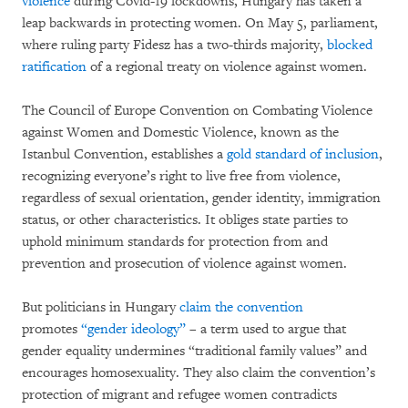
violence
during Covid-19 lockdowns, Hungary has taken a
leap backwards in protecting women. On May 5, parliament,
where ruling party Fidesz has a two-thirds majority,
blocked
ratification
of a regional treaty on violence against women.
The Council of Europe Convention on Combating Violence
against Women and Domestic Violence, known as the
Istanbul Convention, establishes a
gold standard of inclusion
,
recognizing everyone’s right to live free from violence,
regardless of sexual orientation, gender identity, immigration
status, or other characteristics. It obliges state parties to
uphold minimum standards for protection from and
prevention and prosecution of violence against women.
But politicians in Hungary
claim the convention
promotes
“gender ideology”
– a term used to argue that
gender equality undermines “traditional family values” and
encourages homosexuality. They also claim the convention’s
protection of migrant and refugee women contradicts