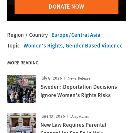
DONATE NOW
Region / Country
Europe/Central Asia
Topic
Women's Rights
Gender Based Violence
MORE READING
July 8, 2026
News Release
Sweden: Deportation Decisions
Ignore Women’s Rights Risks
June 13, 2026
Dispatches
New Law Requires Parental
Consent for Sex Ed in Italy