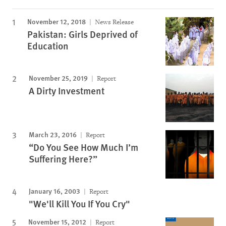
November 12, 2018
News Release
Pakistan: Girls Deprived of
Education
November 25, 2019
Report
A Dirty Investment
March 23, 2016
Report
“Do You See How Much I’m
Suffering Here?”
January 16, 2003
Report
"We'll Kill You If You Cry"
November 15, 2012
Report