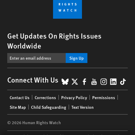
Get Updates On Rights Issues
Worldwide
Sign Up
BlueSky
X
Facebook
YouTube
Instagr
Linke
Tik
Connect With Us
Footer
Contact Us
Corrections
Privacy Policy
Permissions
menu
Site Map
Child Safeguarding
Text Version
© 2026 Human Rights Watch