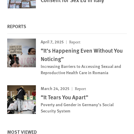
REPORTS
April 7, 2025
Report
“It’s Happening Even Without You
Noticing”
Increasing Barriers to Accessing Sexual and
Reproductive Health Care in Romania
March 24, 2025
Report
“It Tears You Apart”
Poverty and Gender in Germany’s Social
Security System
MOST VIEWED