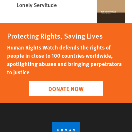
Lonely Servitude
Protecting Rights, Saving Lives
Human Rights Watch defends the rights of
people in close to 100 countries worldwide,
spotlighting abuses and bringing perpetrators
to justice
DONATE NOW