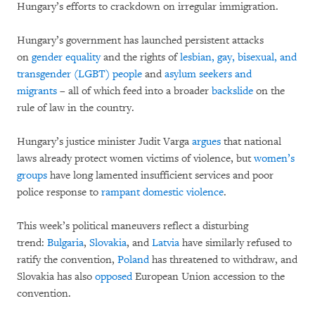
Hungary’s efforts to crackdown on irregular immigration.
Hungary’s government has launched persistent attacks
on
gender equality
and the rights of
lesbian, gay, bisexual, and
transgender (LGBT) people
and
asylum seekers and
migrants
– all of which feed into a broader
backslide
on the
rule of law in the country.
Hungary’s justice minister Judit Varga
argues
that national
laws already protect women victims of violence, but
women’s
groups
have long lamented insufficient services and poor
police response to
rampant domestic violence
.
This week’s political maneuvers reflect a disturbing
trend:
Bulgaria
,
Slovakia
, and
Latvia
have similarly refused to
ratify the convention,
Poland
has threatened to withdraw, and
Slovakia has also
opposed
European Union accession to the
convention.