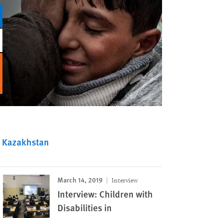
Kazakhstan
March 14, 2019
Interview
Interview: Children with
Disabilities in