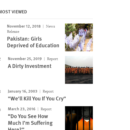
MOST VIEWED
November 12, 2018
News
Release
Pakistan: Girls
Deprived of Education
November 25, 2019
Report
Image
A Dirty Investment
January 16, 2003
Report
"We'll Kill You If You Cry"
March 23, 2016
Report
“Do You See How
Much I’m Suffering
Here?”