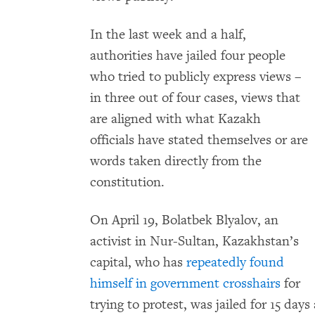
In the last week and a half,
authorities have jailed four people
who tried to publicly express views –
in three out of four cases, views that
are aligned with what Kazakh
officials have stated themselves or are
words taken directly from the
constitution.
On April 19, Bolatbek Blyalov, an
activist in Nur-Sultan, Kazakhstan’s
capital, who has
repeatedly found
himself in government crosshairs
for
trying to protest, was jailed for 15 da