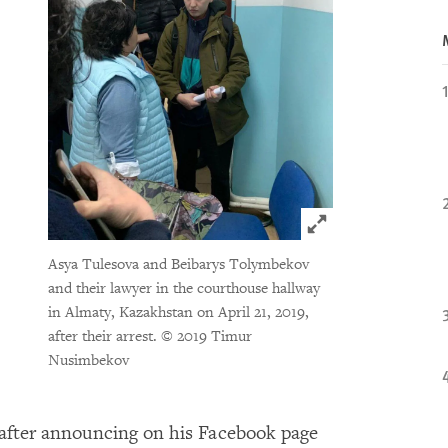
Click to expand 
Asya Tulesova and Beibarys Tolymbekov
and their lawyer in the courthouse hallway
in Almaty, Kazakhstan on April 21, 2019,
after their arrest.
© 2019 Timur
Nusimbekov
ys after announcing on his Facebook page