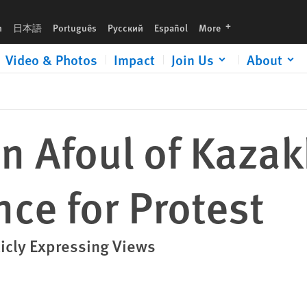
t
languages
h
日本語
Português
Русский
Español
More
Video & Photos
Impact
Join Us
About
un Afoul of Kaza
nce for Protest
licly Expressing Views