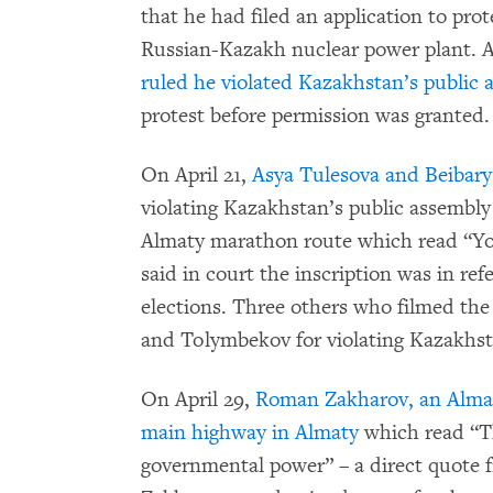
that he had filed an application to prot
Russian-Kazakh nuclear power plant. 
ruled he violated Kazakhstan’s public 
protest before permission was granted.
On April 21,
Asya Tulesova and Beibary
violating Kazakhstan’s public assembly
Almaty marathon route which read “You
said in court the inscription was in re
elections. Three others who filmed the
and Tolymbekov for violating Kazakhst
On April 29,
Roman Zakharov, an Almaty
main highway in Almaty
which read “Th
governmental power” – a direct quote 