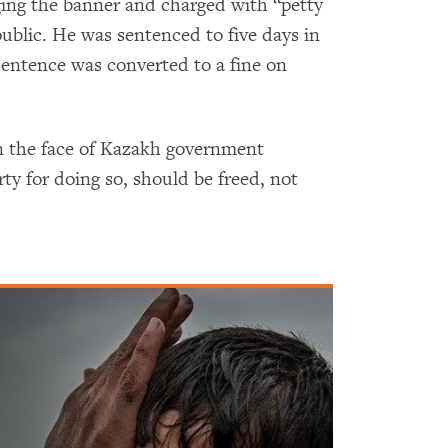
ing the banner and charged with “petty
 public. He was sentenced to five days in
sentence was converted to a fine on
in the face of Kazakh government
rty for doing so, should be freed, not