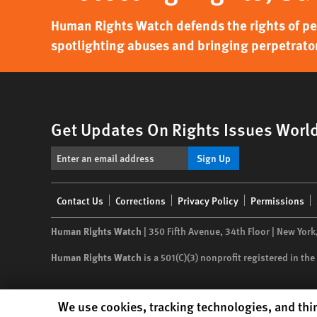
Human Rights Watch defends the rights of peo
spotlighting abuses and bringing perpetrator
Get Updates On Rights Issues Worl
Sign Up
Footer
Contact Us
Corrections
Privacy Policy
Permissions
menu
Human Rights Watch
| 350 Fifth Avenue, 34th Floor | New York
Human Rights Watch
is a 501(C)(3) nonprofit registered in t
Human Rights Watch cookie preferences
We use cookies, tracking technologies, and thir