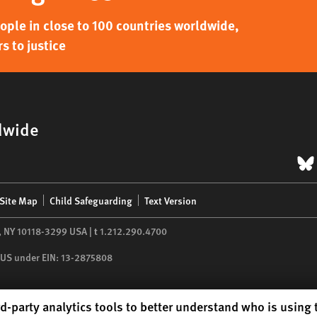
ple in close to 100 countries worldwide,
s to justice
dwide
B
Site Map
Child Safeguarding
Text Version
,
NY
10118-3299
USA
|
t
1.212.290.4700
he US under EIN: 13-2875808
d-party analytics tools to better understand who is using