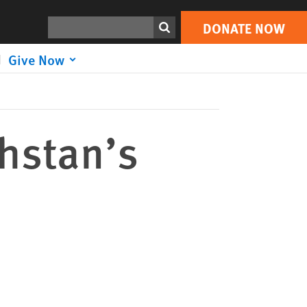
DONATE NOW
Print
Search
DONATE NOW
Give Now
khstan’s