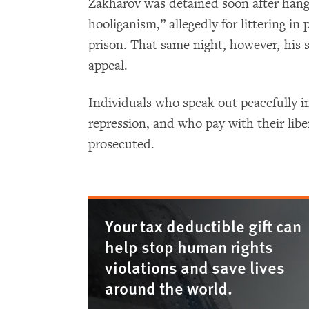
Zakharov was detained soon after hang
hooliganism,” allegedly for littering in
prison. That same night, however, his 
appeal.
Individuals who speak out peacefully 
repression, and who pay with their libe
prosecuted.
Your tax deductible gift can
help stop human rights
violations and save lives
around the world.