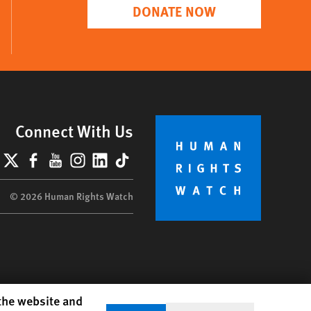
DONATE NOW
Connect With Us
lueSky
X
Facebook
YouTube
Instagram
LinkedIn
TikTok
© 2026 Human Rights Watch
 the website and