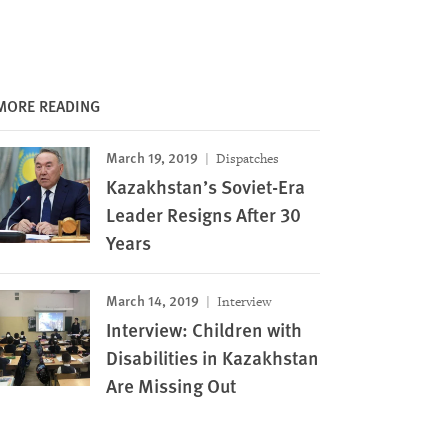
MORE READING
March 19, 2019
Dispatches
Kazakhstan’s Soviet-Era
Leader Resigns After 30
Years
March 14, 2019
Interview
Interview: Children with
Disabilities in Kazakhstan
Are Missing Out