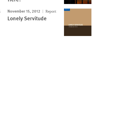
November 15, 2012
Report
Lonely Servitude