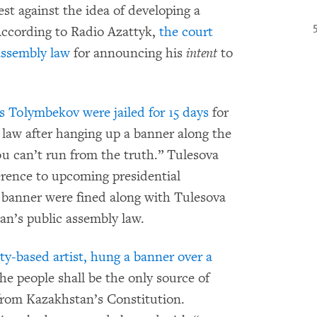
est against the idea of developing a
According to Radio Azattyk,
the court
assembly law
for announcing his
intent
to
s Tolymbekov were jailed for 15 days
for
 law after hanging up a banner along the
 can’t run from the truth.” Tulesova
ference to upcoming presidential
 banner were fined along with Tulesova
an’s public assembly law.
-based artist, hung a banner over a
e people shall be the only source of
from Kazakhstan’s Constitution.