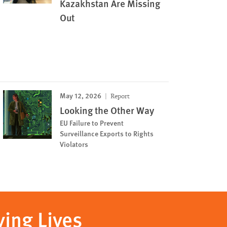
Kazakhstan Are Missing
Out
May 12, 2026
Report
Looking the Other Way
EU Failure to Prevent
Surveillance Exports to Rights
Violators
ving Lives