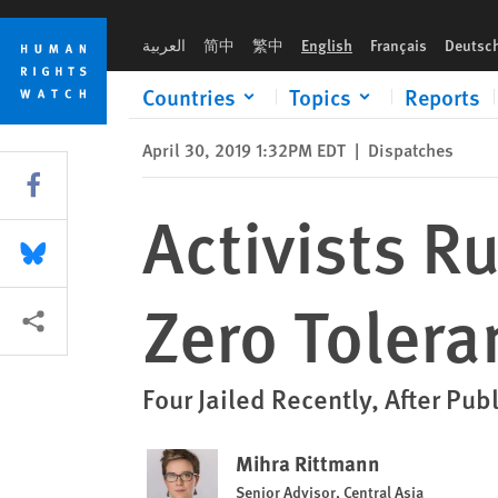
Skip
Skip
Activists Run Afoul of Kazakhstan’s Zero Tolerance for Protes
to
to
العربية
简中
繁中
English
Français
Deutsc
cookie
main
privacy
content
Countries
Topics
Reports
notice
April 30, 2019 1:32PM EDT
|
Dispatches
Share this via Facebook
Activists R
Share this via Bluesky
Zero Tolera
More sharing options
Four Jailed Recently, After Pub
Mihra Rittmann
Senior Advisor, Central Asia