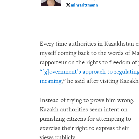
mihrarittmann
mihrarittmann
Every time authorities in Kazakhstan c
myself coming back to the words of Ma
rapporteur on the rights to freedom of
“[g]overnment’s approach to regulating 
meaning
,” he said after visiting Kazakh
Instead of trying to prove him wrong,
Kazakh authorities seem intent on
punishing citizens for attempting to
exercise their right to express their
views publicly.