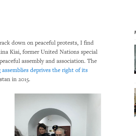
rack down on peaceful protests, I find
ina Kiai, former United Nations special
 peaceful assembly and association. The
assemblies deprives the right of its
stan in 2015.