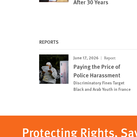
After 30 Years
REPORTS
June 17, 2026
Report
Paying the Price of
Police Harassment
Discriminatory Fines Target
Black and Arab Youth in France
Protecting Rights, Sa