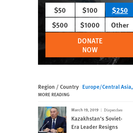
$50
$100
$250
$500
$1000
Other
DONATE
NOW
Region / Country
Europe/Central Asia
MORE READING
March 19, 2019
Dispatches
Kazakhstan’s Soviet-
Era Leader Resigns