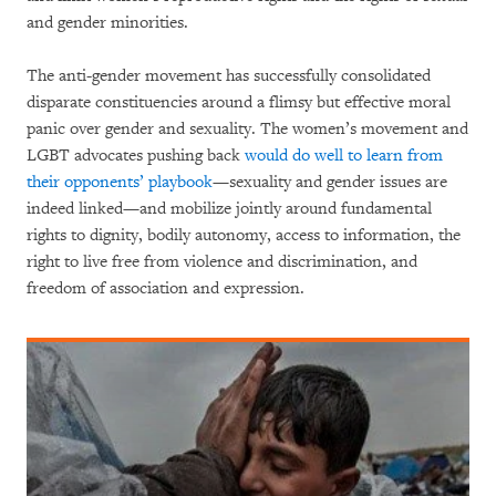
and gender minorities.
The anti-gender movement has successfully consolidated
disparate constituencies around a flimsy but effective moral
panic over gender and sexuality. The women’s movement and
LGBT advocates pushing back
would do well to learn from
their opponents’ playbook
—sexuality and gender issues are
indeed linked—and mobilize jointly around fundamental
rights to dignity, bodily autonomy, access to information, the
right to live free from violence and discrimination, and
freedom of association and expression.