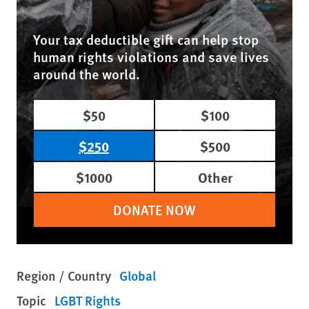
Your tax deductible gift can help stop
human rights violations and save lives
around the world.
$50
$100
$250
$500
$1000
Other
DONATE NOW
Region / Country
Global
Topic
LGBT Rights