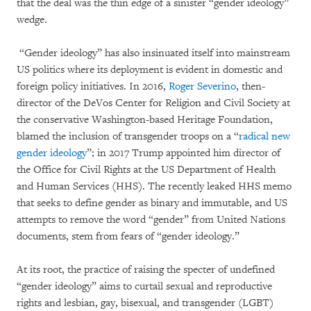
that the deal was the thin edge of a sinister “gender ideology”
wedge.
“Gender ideology” has also insinuated itself into mainstream
US politics where its deployment is evident in domestic and
foreign policy initiatives. In 2016,
Roger Severino
, then-
director of the DeVos Center for Religion and Civil Society at
the conservative Washington-based Heritage Foundation,
blamed the inclusion of transgender troops on a “
radical new
gender ideology
”; in 2017 Trump appointed him director of
the Office for Civil Rights at the US Department of Health
and Human Services (HHS). The recently leaked HHS memo
that seeks to define gender as binary and immutable, and US
attempts to remove the word “gender” from United Nations
documents, stem from fears of “gender ideology.”
At its root, the practice of raising the specter of undefined
“gender ideology” aims to curtail sexual and reproductive
rights and lesbian, gay, bisexual, and transgender (LGBT)