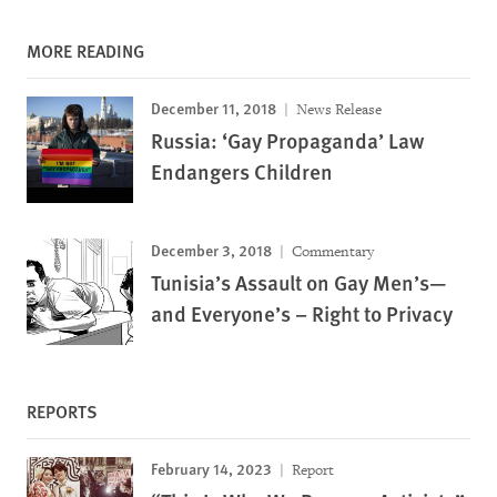
MORE READING
December 11, 2018
News Release
Russia: ‘Gay Propaganda’ Law
Endangers Children
December 3, 2018
Commentary
Tunisia’s Assault on Gay Men’s—
and Everyone’s – Right to Privacy
REPORTS
February 14, 2023
Report