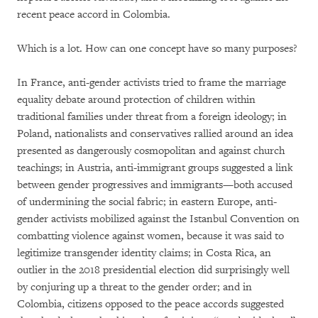
recent peace accord in Colombia.
Which is a lot. How can one concept have so many purposes?
In France, anti-gender activists tried to frame the marriage
equality debate around protection of children within
traditional families under threat from a foreign ideology; in
Poland, nationalists and conservatives rallied around an idea
presented as dangerously cosmopolitan and against church
teachings; in Austria, anti-immigrant groups suggested a link
between gender progressives and immigrants—both accused
of undermining the social fabric; in eastern Europe, anti-
gender activists mobilized against the Istanbul Convention on
combatting violence against women, because it was said to
legitimize transgender identity claims; in Costa Rica, an
outlier in the 2018 presidential election did surprisingly well
by conjuring up a threat to the gender order; and in
Colombia, citizens opposed to the peace accords suggested