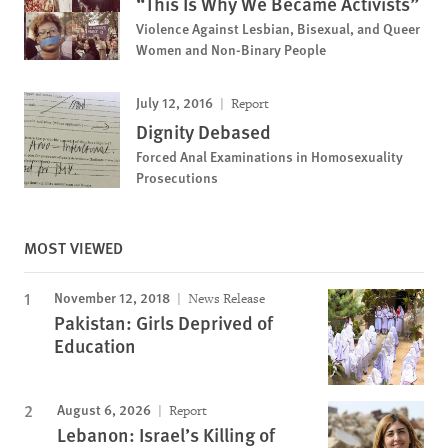
“This Is Why We Became Activists”
Violence Against Lesbian, Bisexual, and Queer
Women and Non-Binary People
July 12, 2016
Report
Dignity Debased
Forced Anal Examinations in Homosexuality
Prosecutions
MOST VIEWED
November 12, 2018
News Release
Pakistan: Girls Deprived of
Education
August 6, 2026
Report
Lebanon: Israel’s Killing of