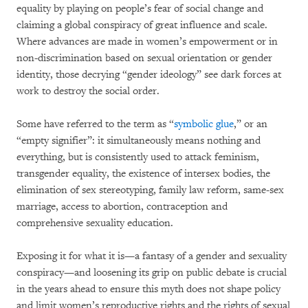
equality by playing on people’s fear of social change and
claiming a global conspiracy of great influence and scale.
Where advances are made in women’s empowerment or in
non-discrimination based on sexual orientation or gender
identity, those decrying “gender ideology” see dark forces at
work to destroy the social order.
Some have referred to the term as “
symbolic glue
,” or an
“empty signifier”: it simultaneously means nothing and
everything, but is consistently used to attack feminism,
transgender equality, the existence of intersex bodies, the
elimination of sex stereotyping, family law reform, same-sex
marriage, access to abortion, contraception and
comprehensive sexuality education.
Exposing it for what it is—a fantasy of a gender and sexuality
conspiracy—and loosening its grip on public debate is crucial
in the years ahead to ensure this myth does not shape policy
and limit women’s reproductive rights and the rights of sexual