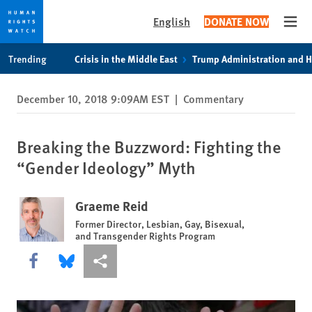
English
DONATE NOW
Open
Skip
Skip
Trending
Crisis in the Middle East
Trump Administration and 
to
to
cookie
main
December 10, 2018 9:09AM EST
|
Commentary
privacy
content
notice
Breaking the Buzzword: Fighting the
“Gender Ideology” Myth
Graeme Reid
Former Director, Lesbian, Gay, Bisexual,
and Transgender Rights Program
Share this via Facebook
Share this via Bluesky
More sharing options