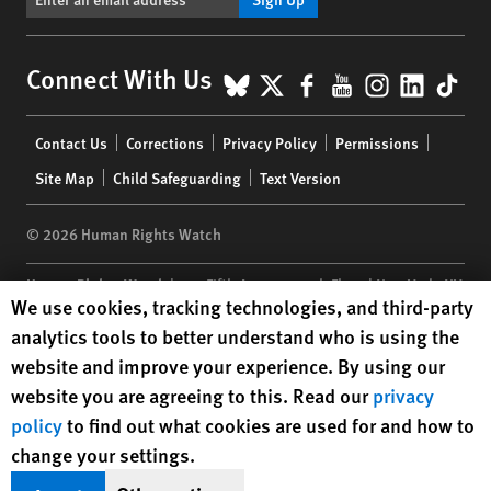
BlueSky
X
Facebook
YouTube
Instagr
Linke
Tik
Connect With Us
Footer
Contact Us
Corrections
Privacy Policy
Permissions
menu
Site Map
Child Safeguarding
Text Version
© 2026 Human Rights Watch
Human Rights Watch
| 350 Fifth Avenue, 34th Floor | New York,
NY
Human Rights Watch cookie preferences
We use cookies, tracking technologies, and third-party
10118-3299
USA
|
t
1.212.290.4700
analytics tools to better understand who is using the
Human Rights Watch
is a 501(C)(3) nonprofit registered in the US
website and improve your experience. By using our
under EIN: 13-2875808
website you are agreeing to this. Read our
privacy
policy
to find out what cookies are used for and how to
change your settings.