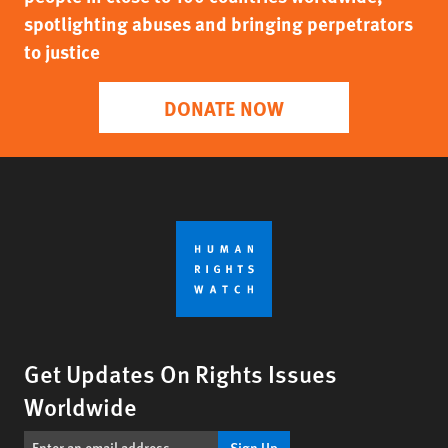
spotlighting abuses and bringing perpetrators
to justice
DONATE NOW
Get Updates On Rights Issues
Worldwide
Sign Up