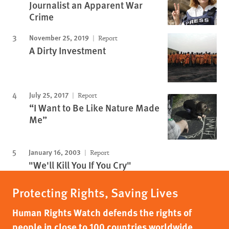
Journalist an Apparent War
Crime
November 25, 2019
Report
A Dirty Investment
July 25, 2017
Report
“I Want to Be Like Nature Made
Me”
January 16, 2003
Report
"We'll Kill You If You Cry"
Protecting Rights, Saving Lives
Human Rights Watch defends the rights of
people in close to 100 countries worldwide,