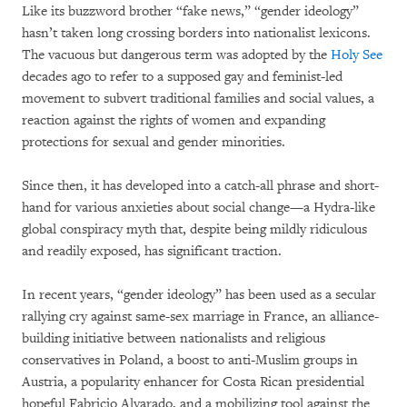
Like its buzzword brother “fake news,” “gender ideology”
hasn’t taken long crossing borders into nationalist lexicons.
The vacuous but dangerous term was adopted by the
Holy See
decades ago to refer to a supposed gay and feminist-led
movement to subvert traditional families and social values, a
reaction against the rights of women and expanding
protections for sexual and gender minorities.
Since then, it has developed into a catch-all phrase and short-
hand for various anxieties about social change—a Hydra-like
global conspiracy myth that, despite being mildly ridiculous
and readily exposed, has significant traction.
In recent years, “gender ideology” has been used as a secular
rallying cry against same-sex marriage in France, an alliance-
building initiative between nationalists and religious
conservatives in Poland, a boost to anti-Muslim groups in
Austria, a popularity enhancer for Costa Rican presidential
hopeful Fabricio Alvarado, and a mobilizing tool against the