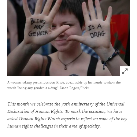
Click to
A woman taking part in London Pride, 2012, holds up her hands to show the
words "being any gender is a drag".
Jason Rogers/Flickr
This month we celebrate the 70th anniversary of the Universal
Declaration of Human Rights. To mark the occasion, we have
asked Human Rights Watch experts to reflect on some of the key
human rights challenges in their area of specialty.