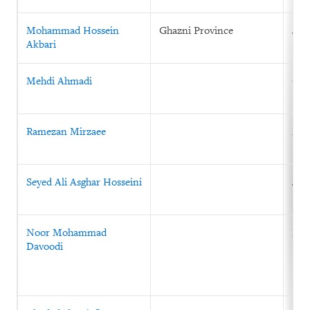
Mohammad Hossein
Ghazni Province
July
Akbari
Mehdi Ahmadi
Oct
Ramezan Mirzaee
Mar
Seyed Ali Asghar Hosseini
Jan
Noor Mohammad
May
Davoodi