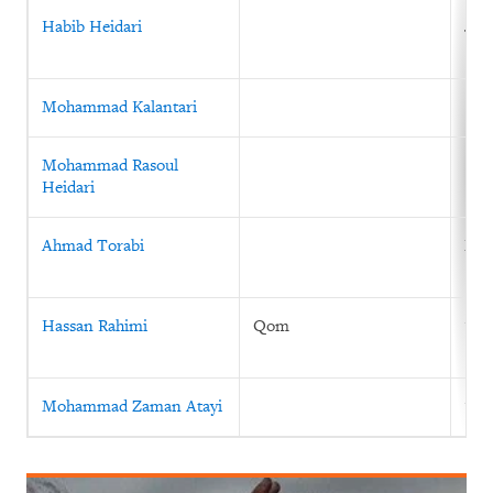
Habib Heidari
July
Mohammad Kalantari
Mohammad Rasoul
Heidari
Ahmad Torabi
Mar
Hassan Rahimi
Qom
199
Mohammad Zaman Atayi
199