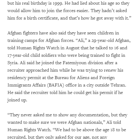
but his real birthday is 1999. He had lied about his age so they
would allow him to join the forces easier. They hadn’t asked
him for a birth certificate, and that’s how he got away with it.”
Afghan fighters have also said they have seen children in
training camps for Afghan forces. “Ali,” a 29-year-old Afghan,
told Human Rights Watch in August that he talked to 16 and
17-year-old child soldiers who were being trained to fight in
Syria. Ali said he joined the Fatemiyoun division after a
recruiter approached him while he was trying to renew his
residency permit at the Bureau for Aliens and Foreign
Immigrants Affairs (BAFIA) office in a city outside Tehran.
He said the recruiter told him he could get his permit if he
joined up.
“They never asked me to show any documentation, but they
wanted to make sure we were Afghan nationals,” Ali told
Human Rights Watch. “We had to be above the age 18 to be
recruited, but they only asked for our age, not any