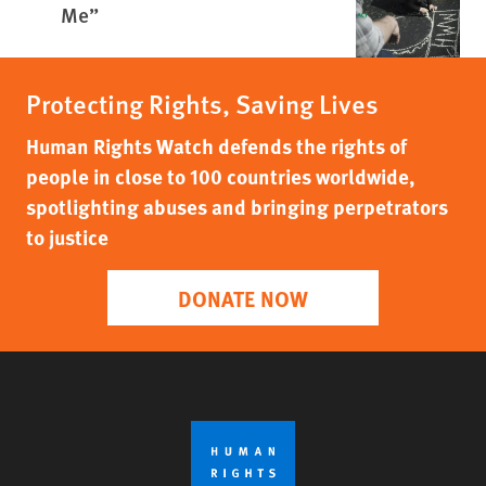
Me”
Protecting Rights, Saving Lives
Human Rights Watch defends the rights of
people in close to 100 countries worldwide,
spotlighting abuses and bringing perpetrators
to justice
DONATE NOW