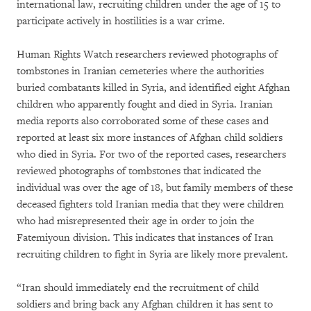
international law, recruiting children under the age of 15 to
participate actively in hostilities is a war crime.
Human Rights Watch researchers reviewed photographs of
tombstones in Iranian cemeteries where the authorities
buried combatants killed in Syria, and identified eight Afghan
children who apparently fought and died in Syria. Iranian
media reports also corroborated some of these cases and
reported at least six more instances of Afghan child soldiers
who died in Syria. For two of the reported cases, researchers
reviewed photographs of tombstones that indicated the
individual was over the age of 18, but family members of these
deceased fighters told Iranian media that they were children
who had misrepresented their age in order to join the
Fatemiyoun division. This indicates that instances of Iran
recruiting children to fight in Syria are likely more prevalent.
“Iran should immediately end the recruitment of child
soldiers and bring back any Afghan children it has sent to