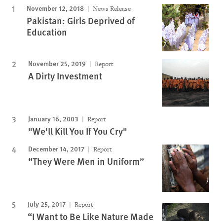
November 12, 2018
News Release
Pakistan: Girls Deprived of
Education
November 25, 2019
Report
A Dirty Investment
January 16, 2003
Report
"We'll Kill You If You Cry"
December 14, 2017
Report
“They Were Men in Uniform”
July 25, 2017
Report
“I Want to Be Like Nature Made