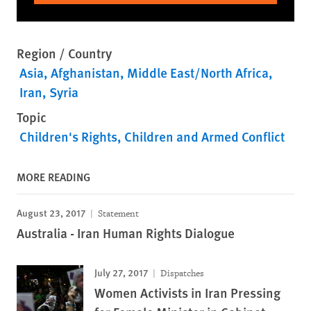
Region / Country
Asia
Afghanistan
Middle East/North Africa
Iran
Syria
Topic
Children's Rights
Children and Armed Conflict
MORE READING
August 23, 2017
Statement
Australia - Iran Human Rights Dialogue
July 27, 2017
Dispatches
Women Activists in Iran Pressing