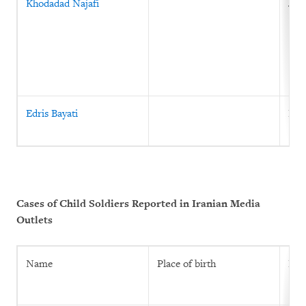
Khodadad Najafi
June
Edris Bayati
Feb
Cases of Child Soldiers Reported in Iranian Media
Outlets
Name
Place of birth
Prin