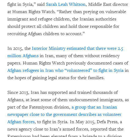
fight in Syria,” said
Sarah Leah Whitson
, Middle East director
at Human Rights Watch. “Rather than preying on vulnerable
immigrant and refugee children, the Iranian authorities
should protect all children and hold those responsible for
recruiting Afghan children to account.”
In 2015, the
Interior Ministry estimated that there were 2.5
million Afghans
in Iran, many of them without residency
papers. Human Rights Watch previously documented cases of
Afghan refugees in Iran who “volunteered” to fight in Syria
in
the hopes of gaining legal status for their families.
Since 2013, Iran has supported and trained thousands of
Afghans, at least some of them undocumented immigrants, as
part of the Fatemiyoun division,
a group that an Iranian
newspaper close to the government describes as volunteer
Afghan forces
, to fight in Syria. In May 2015, Defa Press, a
news agency close to Iran’s armed forces, reported that the
Fatemiyoun had been elevated from a brigade to a division.