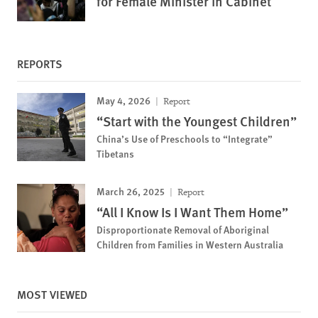
for Female Minister in Cabinet
REPORTS
May 4, 2026
Report
“Start with the Youngest Children”
China’s Use of Preschools to “Integrate”
Tibetans
March 26, 2025
Report
“All I Know Is I Want Them Home”
Disproportionate Removal of Aboriginal
Children from Families in Western Australia
MOST VIEWED