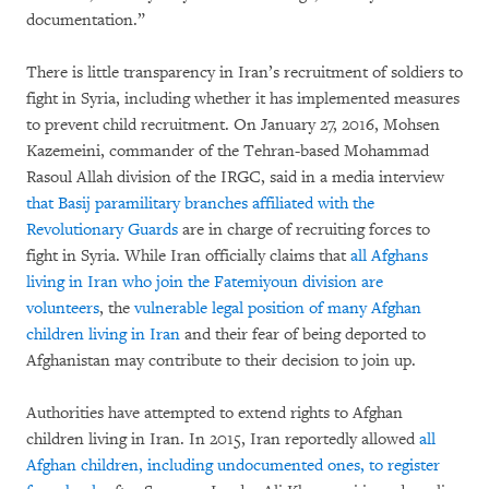
documentation.”
There is little transparency in Iran’s recruitment of soldiers to
fight in Syria, including whether it has implemented measures
to prevent child recruitment. On January 27, 2016, Mohsen
Kazemeini, commander of the Tehran-based Mohammad
Rasoul Allah division of the IRGC, said in a media interview
that Basij paramilitary branches affiliated with the
Revolutionary Guards
are in charge of recruiting forces to
fight in Syria. While Iran officially claims that
all Afghans
living in Iran who join the Fatemiyoun division are
volunteers
, the
vulnerable legal position of many Afghan
children living in Iran
and their fear of being deported to
Afghanistan may contribute to their decision to join up.
Authorities have attempted to extend rights to Afghan
children living in Iran. In 2015, Iran reportedly allowed
all
Afghan children, including undocumented ones, to register