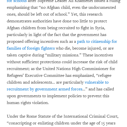
for schools
after Supreme Leader Ali Khamenei issued a ruling
emphasizing that “no Afghan child, even the undocumented
ones, should be left out of school.” Yet, this research
demonstrates authorities have done too little to protect
Afghan children from being recruited to fight in Syria,
particularly in light of the fact that the government has
proposed offering incentives such as a
path to citizenship for
families of foreign fighters
who die, become injured, or are
taken captive during “military missions.” These incentives
without sufficient protections could increase the risk of child
recruitment; as the United Nations High Commissioner for
Refugees’ Executive Committee has emphasized, “refugee
children and adolescents… are particularly
vulnerable to
recruitment by government armed forces
…” and has called
upon governments to implement policies to prevent this
human rights violation.
Under the Rome Statute of the International Criminal Court,
“conscripting or enlisting children under the age of 15 years