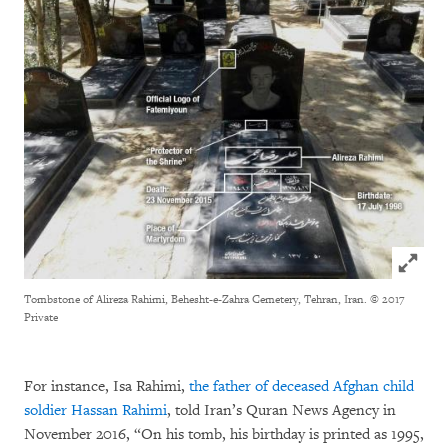
Click to
Tombstone of Alireza Rahimi, Behesht-e-Zahra Cemetery, Tehran, Iran.
© 2017
Private
For instance, Isa Rahimi,
the father of deceased Afghan child
soldier Hassan Rahimi
, told Iran’s Quran News Agency in
November 2016, “On his tomb, his birthday is printed as 1995,