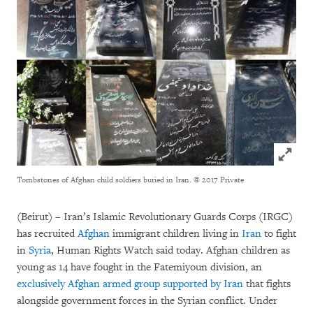
Click to
Tombstones of Afghan child soldiers buried in Iran.
© 2017 Private
(Beirut) – Iran’s Islamic Revolutionary Guards Corps (IRGC)
has recruited
Afghan
immigrant children living in
Iran
to fight
in
Syria
, Human Rights Watch said today. Afghan children as
young as 14 have fought in the Fatemiyoun division, an
exclusively Afghan armed group supported by Iran
that fights
alongside government forces in the Syrian conflict. Under