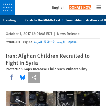
English
DONATE NOW
Open
Skip
Skip
Trending
Crisis in the Middle East
Trump Administration and 
to
to
cookie
main
October 1, 2017 12:01AM EDT
|
News Release
privacy
content
notice
Available In
English
العربية
简体中文
فارسی
Español
Iran: Afghan Children Recruited to
Fight in Syria
Protection Gaps Increase Children’s Vulnerability
Share this via Facebook
Share this via Bluesky
More sharing options