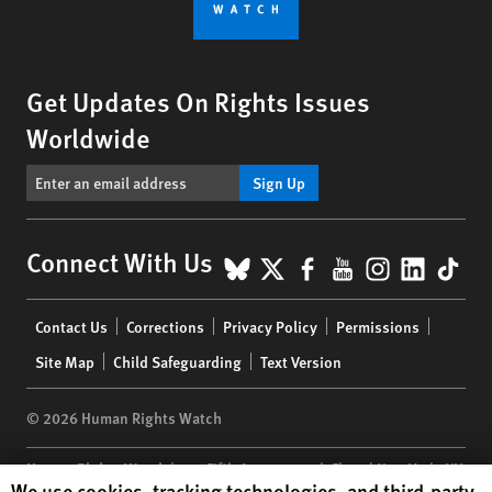
Get Updates On Rights Issues
Worldwide
Sign Up
BlueSky
X
Facebook
YouTube
Instagr
Linke
Tik
Connect With Us
Footer
Contact Us
Corrections
Privacy Policy
Permissions
menu
Site Map
Child Safeguarding
Text Version
© 2026 Human Rights Watch
Human Rights Watch
| 350 Fifth Avenue, 34th Floor | New York,
NY
Human Rights Watch cookie preferences
We use cookies, tracking technologies, and third-party
10118-3299
USA
|
t
1.212.290.4700