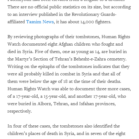
There are no official public statistics on its size, but according
to an interview published in the Revolutionary Guards-
affiliated
Tasnim News
, it has about 14,000 fighters.
By reviewing photographs of their tombstones, Human Rights
Watch documented eight Afghan children who fought and
died in Syria. Five of them, one as young as 14, are buried in
the Martyr’s Section of Tehran’s Behesht-e-Zahra cemetery.
Writing on the epitaphs of the tombstones indicates that they
were all probably killed in combat in Syria and that all of
them were below the age of 18 at the time of their deaths.
Human Rights Watch was able to document three more cases,
of a 17-year-old, a 15-year-old, and another 17-year-old, who
were buried in Alborz, Tehran, and Isfahan provinces,
respectively.
In four of these cases, the tombstones also identified the
children’s places of death in Syria, and in seven of the eight