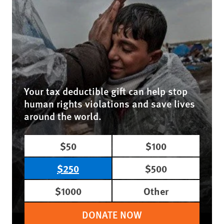
Your tax deductible gift can help stop
human rights violations and save lives
around the world.
$50
$100
$250
$500
$1000
Other
DONATE NOW