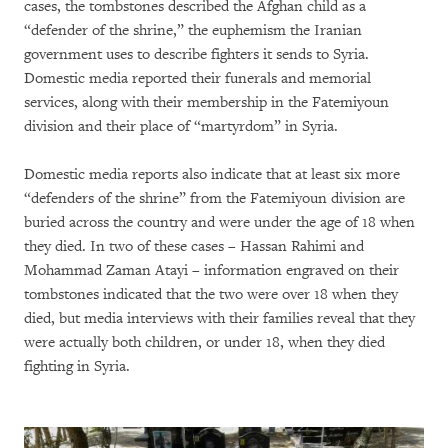
cases, the tombstones described the Afghan child as a
“defender of the shrine,” the euphemism the Iranian
government uses to describe fighters it sends to Syria.
Domestic media reported their funerals and memorial
services, along with their membership in the Fatemiyoun
division and their place of “martyrdom” in Syria.
Domestic media reports also indicate that at least six more
“defenders of the shrine” from the Fatemiyoun division are
buried across the country and were under the age of 18 when
they died. In two of these cases – Hassan Rahimi and
Mohammad Zaman Atayi – information engraved on their
tombstones indicated that the two were over 18 when they
died, but media interviews with their families reveal that they
were actually both children, or under 18, when they died
fighting in Syria.