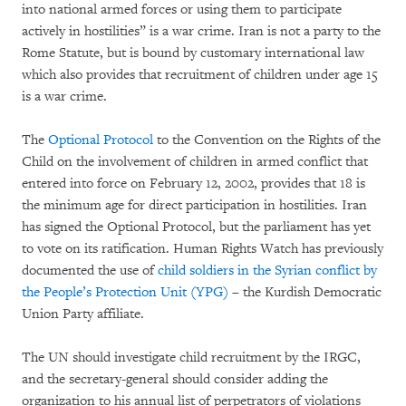
into national armed forces or using them to participate
actively in hostilities” is a war crime. Iran is not a party to the
Rome Statute, but is bound by customary international law
which also provides that recruitment of children under age 15
is a war crime.
The
Optional Protocol
to the Convention on the Rights of the
Child on the involvement of children in armed conflict that
entered into force on February 12, 2002, provides that 18 is
the minimum age for direct participation in hostilities. Iran
has signed the Optional Protocol, but the parliament has yet
to vote on its ratification. Human Rights Watch has previously
documented the use of
child soldiers in the Syrian conflict by
the People’s Protection Unit (YPG)
– the Kurdish Democratic
Union Party affiliate.
The UN should investigate child recruitment by the IRGC,
and the secretary-general should consider adding the
organization to his annual list of perpetrators of violations