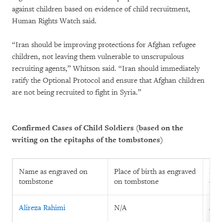
against children based on evidence of child recruitment,
Human Rights Watch said.
“Iran should be improving protections for Afghan refugee
children, not leaving them vulnerable to unscrupulous
recruiting agents,” Whitson said. “Iran should immediately
ratify the Optional Protocol and ensure that Afghan children
are not being recruited to fight in Syria.”
Confirmed Cases of Child Soldiers (based on the
writing on the epitaphs of the tombstones)
Name as engraved on
Place of birth as engraved
Prin
tombstone
on tombstone
eng
Alireza Rahimi
N/A
July