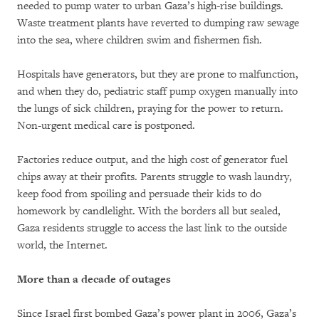
needed to pump water to urban Gaza’s high-rise buildings.
Waste treatment plants have reverted to dumping raw sewage
into the sea, where children swim and fishermen fish.
Hospitals have generators, but they are prone to malfunction,
and when they do, pediatric staff pump oxygen manually into
the lungs of sick children, praying for the power to return.
Non-urgent medical care is postponed.
Factories reduce output, and the high cost of generator fuel
chips away at their profits. Parents struggle to wash laundry,
keep food from spoiling and persuade their kids to do
homework by candlelight. With the borders all but sealed,
Gaza residents struggle to access the last link to the outside
world, the Internet.
More than a decade of outages
Since Israel first bombed Gaza’s power plant in 2006, Gaza’s