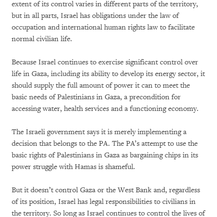
extent of its control varies in different parts of the territory,
but in all parts, Israel has obligations under the law of
occupation and international human rights law to facilitate
normal civilian life.
Because Israel continues to exercise significant control over
life in Gaza, including its ability to develop its energy sector, it
should supply the full amount of power it can to meet the
basic needs of Palestinians in Gaza, a precondition for
accessing water, health services and a functioning economy.
The Israeli government says it is merely implementing a
decision that belongs to the PA. The PA’s attempt to use the
basic rights of Palestinians in Gaza as bargaining chips in its
power struggle with Hamas is shameful.
But it doesn’t control Gaza or the West Bank and, regardless
of its position, Israel has legal responsibilities to civilians in
the territory. So long as Israel continues to control the lives of