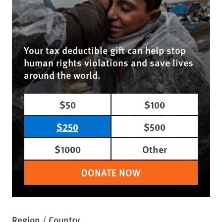
Your tax deductible gift can help stop
human rights violations and save lives
around the world.
$50
$100
$250
$500
$1000
Other
DONATE NOW
Region / Country