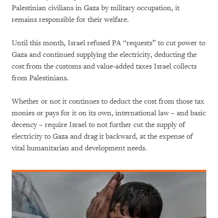
Palestinian civilians in Gaza by military occupation, it
remains responsible for their welfare.
Until this month, Israel refused PA “requests” to cut power to
Gaza and continued supplying the electricity, deducting the
cost from the customs and value-added taxes Israel collects
from Palestinians.
Whether or not it continues to deduct the cost from those tax
monies or pays for it on its own, international law – and basic
decency – require Israel to not further cut the supply of
electricity to Gaza and drag it backward, at the expense of
vital humanitarian and development needs.