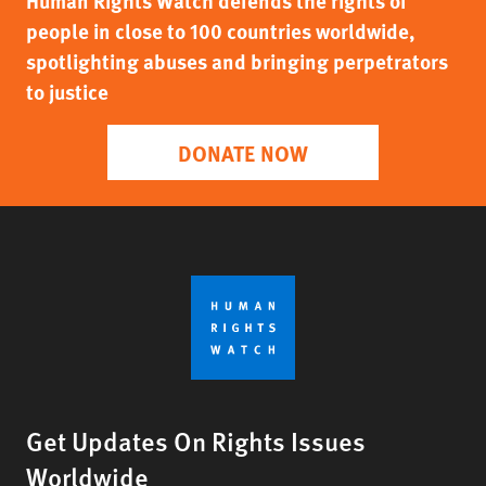
Human Rights Watch defends the rights of
people in close to 100 countries worldwide,
spotlighting abuses and bringing perpetrators
to justice
DONATE NOW
Get Updates On Rights Issues
Worldwide