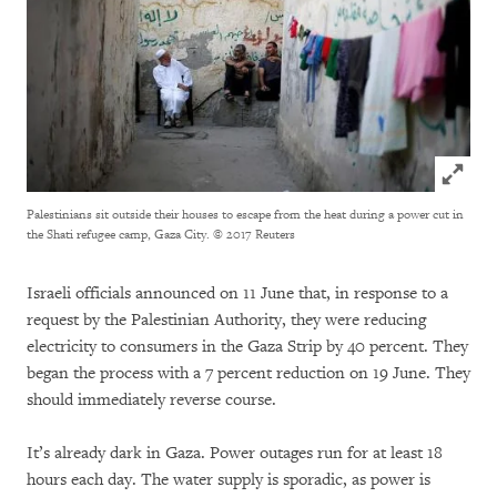
Click to
Palestinians sit outside their houses to escape from the heat during a power cut in
the Shati refugee camp, Gaza City.
© 2017 Reuters
Israeli officials announced on 11 June that, in response to a
request by the Palestinian Authority, they were reducing
electricity to consumers in the Gaza Strip by 40 percent. They
began the process with a 7 percent reduction on 19 June. They
should immediately reverse course.
It’s already dark in Gaza. Power outages run for at least 18
hours each day. The water supply is sporadic, as power is