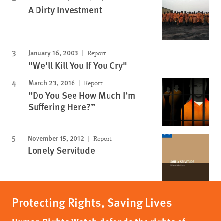
A Dirty Investment
January 16, 2003
Report
"We'll Kill You If You Cry"
March 23, 2016
Report
“Do You See How Much I’m
Suffering Here?”
November 15, 2012
Report
Lonely Servitude
Protecting Rights, Saving Lives