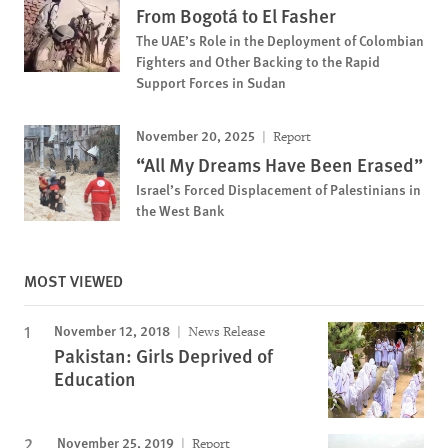
From Bogotá to El Fasher
The UAE’s Role in the Deployment of Colombian
Fighters and Other Backing to the Rapid
Support Forces in Sudan
November 20, 2025
Report
“All My Dreams Have Been Erased”
Israel’s Forced Displacement of Palestinians in
the West Bank
MOST VIEWED
November 12, 2018
News Release
Pakistan: Girls Deprived of
Education
November 25, 2019
Report