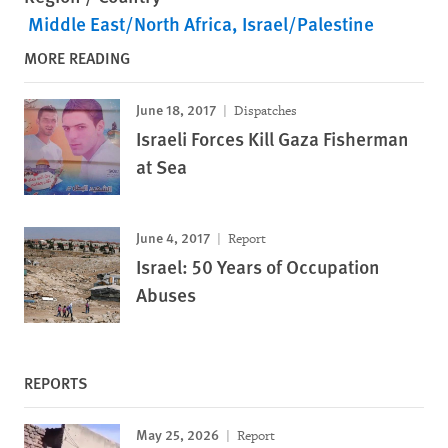
Middle East/North Africa
Israel/Palestine
MORE READING
June 18, 2017
Dispatches
Israeli Forces Kill Gaza Fisherman
at Sea
June 4, 2017
Report
Israel: 50 Years of Occupation
Abuses
REPORTS
May 25, 2026
Report