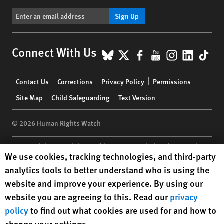
Sign Up
BlueSky
X
Facebook
YouTube
Instagr
Linke
Tik
Connect With Us
Footer
Contact Us
Corrections
Privacy Policy
Permissions
menu
Site Map
Child Safeguarding
Text Version
© 2026 Human Rights Watch
Human Rights Watch
| 350 Fifth Avenue, 34th Floor | New York,
NY
Human Rights Watch cookie preferences
We use cookies, tracking technologies, and third-party
10118-3299
USA
|
t
1.212.290.4700
analytics tools to better understand who is using the
Human Rights Watch
is a 501(C)(3) nonprofit registered in the US
website and improve your experience. By using our
under EIN: 13-2875808
website you are agreeing to this. Read our
privacy
policy
to find out what cookies are used for and how to
change your settings.