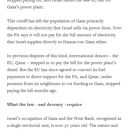
stopped paying for, and Israel halted the sale of, fuel for
Gaza’s power plant.
This cutoff has left the population of Gaza primarily
dependent on electricity that Israel sells via power lines. Now
the PA says it will not pay for the full amount of electricity
that Israel supplies directly to Hamas-run Gaza either.
In previous disputes of this kind, international donors – the
EU, Qatar – stepped in to pay the bill for the power plant’s
diesel. But the EU has since agreed to convert its fuel
payments to direct support for the PA, and Qatar, under
pressure from its neighbours to cut funding to Gaza, stopped
paying the bill months ago.
What the law - and decency - require
Israel’s occupation of Gaza and the West Bank, recognised as
a single territorial unit, is now 50 years old. The nature and