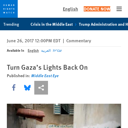
English
DONATE NOW
Open
Skip
Skip
Trending
Crisis in the Middle East
Trump Administration and 
to
to
cookie
main
June 26, 2017 12:00PM EDT
|
Commentary
privacy
content
notice
Available In
English
العربية
עברית
Turn Gaza’s Lights Back On
Published in:
Middle East Eye
Share this via Facebook
Share this via Bluesky
More sharing options