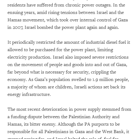
residents have suffered from chronic power outages. In the
ensuing years, amid rising tensions between Israel and the
Hamas movement, which took over internal control of Gaza
in 2007, Israel bombed the power plant again and again.
It periodically restricted the amount of industrial diesel fuel it
allowed to be purchased for the power plant, limiting
electricity production. Israel also imposed severe restrictions
on the movement of people and goods into and out of Gaza,
far beyond what is necessary for security, crippling the
economy. As Gaza’s population swelled to 1.9 million people,
a majority of whom are children, Israeli actions set back its
energy infrastructure.
The most recent deterioration in power supply stemmed from
a funding dispute between the Palestinian Authority and
Hamas, its bitter enemy. Although the PA purports to be
responsible for all Palestinians in Gaza and the West Bank, it