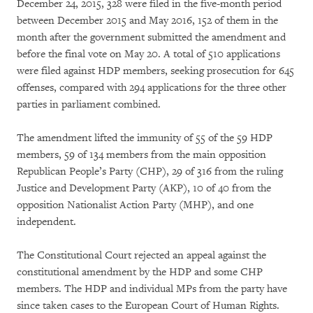
December 24, 2015, 328 were filed in the five-month period
between December 2015 and May 2016, 152 of them in the
month after the government submitted the amendment and
before the final vote on May 20. A total of 510 applications
were filed against HDP members, seeking prosecution for 645
offenses, compared with 294 applications for the three other
parties in parliament combined.
The amendment lifted the immunity of 55 of the 59 HDP
members, 59 of 134 members from the main opposition
Republican People’s Party (CHP), 29 of 316 from the ruling
Justice and Development Party (AKP), 10 of 40 from the
opposition Nationalist Action Party (MHP), and one
independent.
The Constitutional Court rejected an appeal against the
constitutional amendment by the HDP and some CHP
members. The HDP and individual MPs from the party have
since taken cases to the European Court of Human Rights.