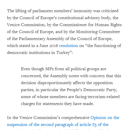
The lifting of parliament members’ immunity was criticized
by the Council of Europe’s constitutional advisory body, the
Venice Commission, by the Commissioner for Human Rights
of the Council of Europe, and by the Monitoring Committee
of the Parliamentary Assembly of the Council of Europe,
which stated in a June 2016
resolution
on “the functioning of
democratic institutions in Turkey”:
Even though MPs from all political groups are
concerned, the Assembly notes with concern that this
decision disproportionately affects the opposition
parties, in particular the People’s Democratic Party,
some of whose members are facing terrorism-related
charges for statements they have made.
In the Venice Commission’s comprehensive
Opinion on the
suspension of the second paragraph of article 83 of the