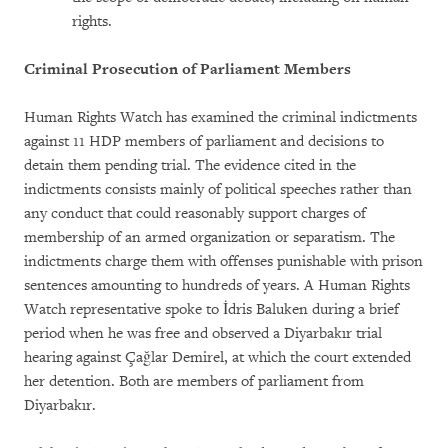
rights.
Criminal Prosecution of Parliament Members
Human Rights Watch has examined the criminal indictments
against 11 HDP members of parliament and decisions to
detain them pending trial. The evidence cited in the
indictments consists mainly of political speeches rather than
any conduct that could reasonably support charges of
membership of an armed organization or separatism. The
indictments charge them with offenses punishable with prison
sentences amounting to hundreds of years. A Human Rights
Watch representative spoke to İdris Baluken during a brief
period when he was free and observed a Diyarbakır trial
hearing against Çağlar Demirel, at which the court extended
her detention. Both are members of parliament from
Diyarbakır.