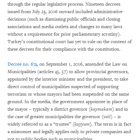
through the regular legislative process. Nineteen decrees
issued from July 23, 2016 onward included administrative
decisions (such as dismissing public officials and closing
associations and media outlets and changes to many laws
without a requirement for prior parliamentary scrutiny).
Turkey’s constitutional court has yet to rule on the content of
these decrees for their compliance with the constitution.
Decree no. 674
, on September 1, 2016, amended the Law on
Municipalities (articles 45, 57) to allow provincial governors,
appointed by the interior minister and the president, to take
direct control of municipalities suspected of supporting
terrorism or whose mayors had been suspended on the same
ground. In the media, the government appointee in place of
the mayor – typically a district governor (
kaymakam
) and in
the case of greater municipalities the governor (
vali
) – is
widely referred to as a “trustee” (
kayyum
). The term is in fact
a misnomer and legally applies only to private companies and
not to public bodies such as municipalities.