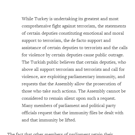
While Turkey is undertaking its greatest and most
comprehensive fight against terrorism, the statements
of certain deputies constituting emotional and moral
support to terrorism, the de facto support and
assistance of certain deputies to terrorists and the calls
for violence by certain deputies cause public outrage.
The Turkish public believes that certain deputies, who
above all support terrorism and terrorists and call for
violence, are exploiting parliamentary immunity, and
requests that the Assembly allow the prosecution of
those who take such actions. The Assembly cannot be
considered to remain silent upon such a request.
Many members of parliament and political party
officials request that the immunity files be dealt with
and that immunity be lifted.
The fact that other members of parliament retain their