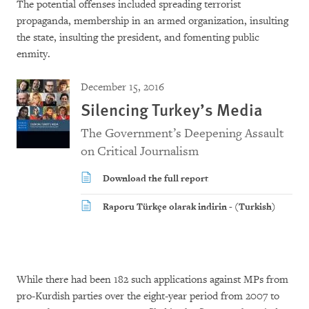
The potential offenses included spreading terrorist
propaganda, membership in an armed organization, insulting
the state, insulting the president, and fomenting public
enmity.
December 15, 2016
Silencing Turkey’s Media
The Government’s Deepening Assault
on Critical Journalism
Download the full report
Raporu Türkçe olarak indirin - (Turkish)
While there had been 182 such applications against MPs from
pro-Kurdish parties over the eight-year period from 2007 to