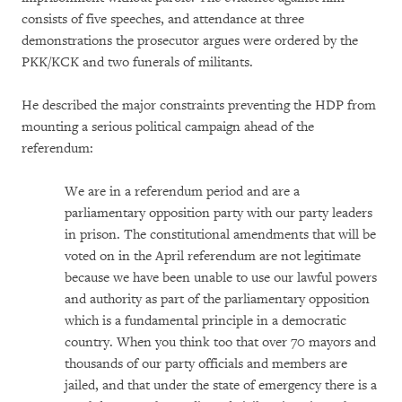
consists of five speeches, and attendance at three
demonstrations the prosecutor argues were ordered by the
PKK/KCK and two funerals of militants.
He described the major constraints preventing the HDP from
mounting a serious political campaign ahead of the
referendum:
We are in a referendum period and are a
parliamentary opposition party with our party leaders
in prison. The constitutional amendments that will be
voted on in the April referendum are not legitimate
because we have been unable to use our lawful powers
and authority as part of the parliamentary opposition
which is a fundamental principle in a democratic
country. When you think too that over 70 mayors and
thousands of our party officials and members are
jailed, and that under the state of emergency there is a