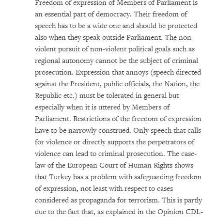
Freedom of expression of Members of Parliament is
an essential part of democracy. Their freedom of
speech has to be a wide one and should be protected
also when they speak outside Parliament. The non-
violent pursuit of non-violent political goals such as
regional autonomy cannot be the subject of criminal
prosecution. Expression that annoys (speech directed
against the President, public officials, the Nation, the
Republic etc.) must be tolerated in general but
especially when it is uttered by Members of
Parliament. Restrictions of the freedom of expression
have to be narrowly construed. Only speech that calls
for violence or directly supports the perpetrators of
violence can lead to criminal prosecution. The case-
law of the European Court of Human Rights shows
that Turkey has a problem with safeguarding freedom
of expression, not least with respect to cases
considered as propaganda for terrorism. This is partly
due to the fact that, as explained in the Opinion CDL-