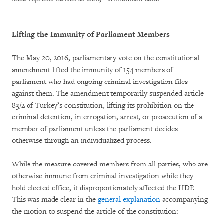
Lifting the Immunity of Parliament Members
The May 20, 2016, parliamentary vote on the constitutional
amendment lifted the immunity of 154 members of
parliament who had ongoing criminal investigation files
against them. The amendment temporarily suspended article
83/2 of Turkey’s constitution, lifting its prohibition on the
criminal detention, interrogation, arrest, or prosecution of a
member of parliament unless the parliament decides
otherwise through an individualized process.
While the measure covered members from all parties, who are
otherwise immune from criminal investigation while they
hold elected office, it disproportionately affected the HDP.
This was made clear in the
general explanation
accompanying
the motion to suspend the article of the constitution: