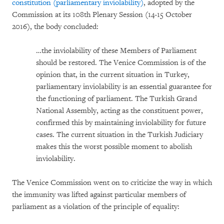
constitution (parliamentary inviolability)
, adopted by the
Commission at its 108th Plenary Session (14-15 October
2016), the body concluded:
…the inviolability of these Members of Parliament
should be restored. The Venice Commission is of the
opinion that, in the current situation in Turkey,
parliamentary inviolability is an essential guarantee for
the functioning of parliament. The Turkish Grand
National Assembly, acting as the constituent power,
confirmed this by maintaining inviolability for future
cases. The current situation in the Turkish Judiciary
makes this the worst possible moment to abolish
inviolability.
The Venice Commission went on to criticize the way in which
the immunity was lifted against particular members of
parliament as a violation of the principle of equality: