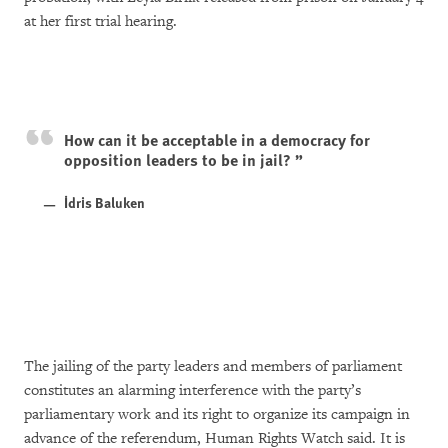
at her first trial hearing.
How can it be acceptable in a democracy for
opposition leaders to be in jail?
İdris Baluken
The jailing of the party leaders and members of parliament
constitutes an alarming interference with the party’s
parliamentary work and its right to organize its campaign in
advance of the referendum, Human Rights Watch said. It is