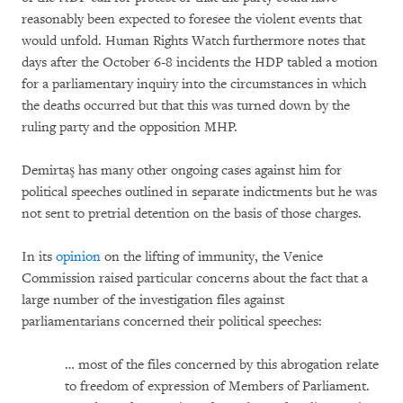
reasonably been expected to foresee the violent events that
would unfold. Human Rights Watch furthermore notes that
days after the October 6-8 incidents the HDP tabled a motion
for a parliamentary inquiry into the circumstances in which
the deaths occurred but that this was turned down by the
ruling party and the opposition MHP.
Demirtaş has many other ongoing cases against him for
political speeches outlined in separate indictments but he was
not sent to pretrial detention on the basis of those charges.
In its
opinion
on the lifting of immunity, the Venice
Commission raised particular concerns about the fact that a
large number of the investigation files against
parliamentarians concerned their political speeches:
… most of the files concerned by this abrogation relate
to freedom of expression of Members of Parliament.