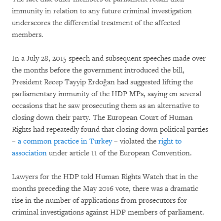
immunity in relation to any future criminal investigation
underscores the differential treatment of the affected
members.
In a July 28, 2015 speech and subsequent speeches made over
the months before the government introduced the bill,
President Recep Tayyip Erdoğan had suggested lifting the
parliamentary immunity of the HDP MPs, saying on several
occasions that he saw prosecuting them as an alternative to
closing down their party. The European Court of Human
Rights had repeatedly found that closing down political parties
–
a common practice in Turkey
– violated the
right to
association
under article 11 of the European Convention.
Lawyers for the HDP told Human Rights Watch that in the
months preceding the May 2016 vote, there was a dramatic
rise in the number of applications from prosecutors for
criminal investigations against HDP members of parliament.