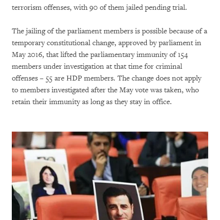
terrorism offenses, with 90 of them jailed pending trial.
The jailing of the parliament members is possible because of a
temporary constitutional change, approved by parliament in
May 2016, that lifted the parliamentary immunity of 154
members under investigation at that time for criminal
offenses – 55 are HDP members. The change does not apply
to members investigated after the May vote was taken, who
retain their immunity as long as they stay in office.