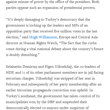
against misuse of power by the office of the president. Both
parties oppose such an expansion of presidential powers.
“It’s deeply damaging to Turkey’s democracy that the
government is locking up the leaders and MPs of an
opposition party that received five million votes in the last
election,” said
Hugh Williamson
, Europe and Central Asia
director at Human Rights Watch, “The fact that the curbs
come during a vital national debate about the country’s future
is doubly disturbing.”
Selahattin Demirtaş and Figen Yüksekdağ, the co-leaders of
HDP, and 11 of its other parliament members are in jail facing
terrorism charges. Yüksekdağ was stripped of her seat in
February and subsequently of her party membership after an
earlier terrorism propaganda conviction was upheld. In
Turkey’s southeast, the government has taken control of 82
municipalities won by the DBP and suspended their
democratically elected co-mayors under suspicion of