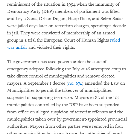
reminiscent of the situation in 1994 when the immunity of
Democracy Party (DEP) members of parliament was lifted
and Leyla Zana, Orhan Doğan, Hatip Dicle, and Selim Sadak
were jailed days later on terrorism charges, spending a decade
in jail. They were convicted of membership of an armed
group in a trial the European Court of Human Rights
ruled
was unfair
and violated their rights.
The government has used powers under the state of
emergency adopted following the July 2016 attempted coup to
take direct control of municipalities and remove elected
mayors. A September 1 decree (
no. 674
) amended the Law on
Municipalities to permit the takeover of municipalities
suspected of supporting terrorism. Mayors in 82 of the 103
municipalities controlled by the DBP have been suspended
from office on alleged suspicion of terrorist offenses and the
municipalities taken over by government-appointed provincial
authorities. Mayors from other parties were removed in four
other municipalities but in each case the authorities allowed