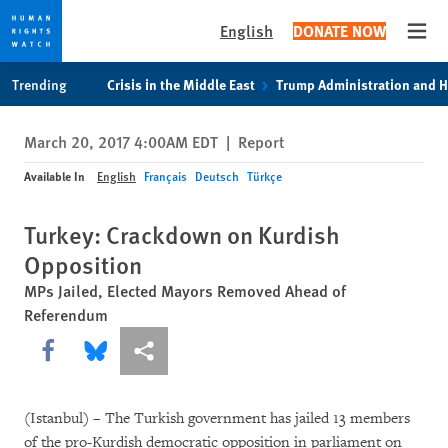
English
DONATE NOW
Open
Skip
Skip
Trending
Crisis in the Middle East
Trump Administration and 
to
to
cookie
main
March 20, 2017 4:00AM EDT
|
Report
privacy
content
notice
Available In
English
Français
Deutsch
Türkçe
Turkey: Crackdown on Kurdish
Opposition
MPs Jailed, Elected Mayors Removed Ahead of
Referendum
Share this via Facebook
Share this via Bluesky
More sharing options
(Istanbul) – The Turkish government has jailed 13 members
of the pro-Kurdish democratic opposition in parliament on