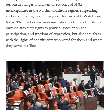
terrorism charges and taken direct control of 82
municipalities in the Kurdish southeast region, suspending
and incarcerating elected mayors, Human Rights Watch said
today. The crackdown on democratically elected officials not
only violates their rights to political association and
participation, and freedom of expression, but also interferes
with the rights of constituents who voted for them and whom
they serve in office.