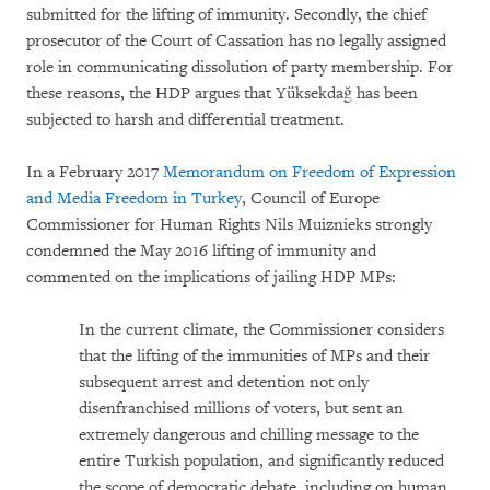
submitted for the lifting of immunity. Secondly, the chief
prosecutor of the Court of Cassation has no legally assigned
role in communicating dissolution of party membership. For
these reasons, the HDP argues that Yüksekdağ has been
subjected to harsh and differential treatment.
In a February 2017
Memorandum on Freedom of Expression
and Media Freedom in Turkey
, Council of Europe
Commissioner for Human Rights Nils Muiznieks strongly
condemned the May 2016 lifting of immunity and
commented on the implications of jailing HDP MPs:
In the current climate, the Commissioner considers
that the lifting of the immunities of MPs and their
subsequent arrest and detention not only
disenfranchised millions of voters, but sent an
extremely dangerous and chilling message to the
entire Turkish population, and significantly reduced
the scope of democratic debate, including on human