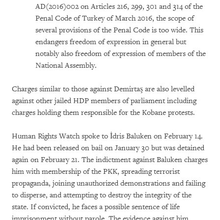
AD(2016)002 on Articles 216, 299, 301 and 314 of the
Penal Code of Turkey of March 2016, the scope of
several provisions of the Penal Code is too wide. This
endangers freedom of expression in general but
notably also freedom of expression of members of the
National Assembly.
Charges similar to those against Demirtaş are also levelled
against other jailed HDP members of parliament including
charges holding them responsible for the Kobane protests.
Human Rights Watch spoke to İdris Baluken on February 14.
He had been released on bail on January 30 but was detained
again on February 21. The indictment against Baluken charges
him with membership of the PKK, spreading terrorist
propaganda, joining unauthorized demonstrations and failing
to disperse, and attempting to destroy the integrity of the
state. If convicted, he faces a possible sentence of life
imprisonment without parole. The evidence against him