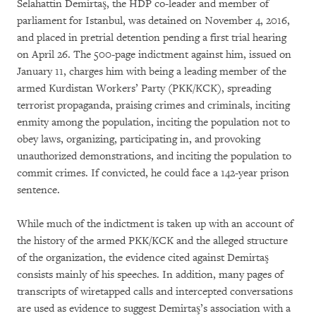
Selahattin Demirtaş, the HDP co-leader and member of
parliament for Istanbul, was detained on November 4, 2016,
and placed in pretrial detention pending a first trial hearing
on April 26. The 500-page indictment against him, issued on
January 11, charges him with being a leading member of the
armed Kurdistan Workers’ Party (PKK/KCK), spreading
terrorist propaganda, praising crimes and criminals, inciting
enmity among the population, inciting the population not to
obey laws, organizing, participating in, and provoking
unauthorized demonstrations, and inciting the population to
commit crimes. If convicted, he could face a 142-year prison
sentence.
While much of the indictment is taken up with an account of
the history of the armed PKK/KCK and the alleged structure
of the organization, the evidence cited against Demirtaş
consists mainly of his speeches. In addition, many pages of
transcripts of wiretapped calls and intercepted conversations
are used as evidence to suggest Demirtaş’s association with a