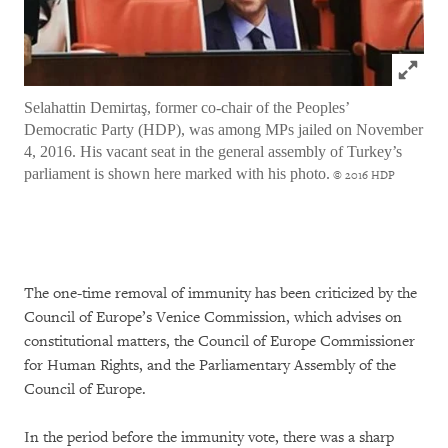
Click to
Selahattin Demirtaş, former co-chair of the Peoples’
Democratic Party (HDP), was among MPs jailed on November
4, 2016. His vacant seat in the general assembly of Turkey’s
parliament is shown here marked with his photo.
© 2016 HDP
The one-time removal of immunity has been criticized by the
Council of Europe’s Venice Commission, which advises on
constitutional matters, the Council of Europe Commissioner
for Human Rights, and the Parliamentary Assembly of the
Council of Europe.
In the period before the immunity vote, there was a sharp