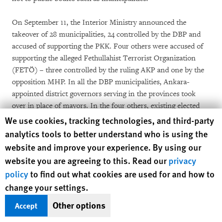
On September 11, the Interior Ministry announced the
takeover of 28 municipalities, 24 controlled by the DBP and
accused of supporting the PKK. Four others were accused of
supporting the alleged Fethullahist Terrorist Organization
(FETÖ) – three controlled by the ruling AKP and one by the
opposition MHP. In all the DBP municipalities, Ankara-
appointed district governors serving in the provinces took
over in place of mayors. In the four others, existing elected
members of the municipal council replaced the mayors,
Human Rights Watch cookie preferences
We use cookies, tracking technologies, and third-party
preserving local democratic accountability.
analytics tools to better understand who is using the
website and improve your experience. By using our
Decree no. 674 signalled the beginning of a process expressly
website you are agreeing to this. Read our
privacy
targeting the municipalities of the southeast and eastern
policy
to find out what cookies are used for and how to
regions where the DBP had won 103 in the 2014 local
change your settings.
elections. By March 6, the government had ordered the
suspension of mayors from 82 of these 103 municipalities,
Other options
Accept
including larger towns and cities such as Diyarbakır, Mardin,