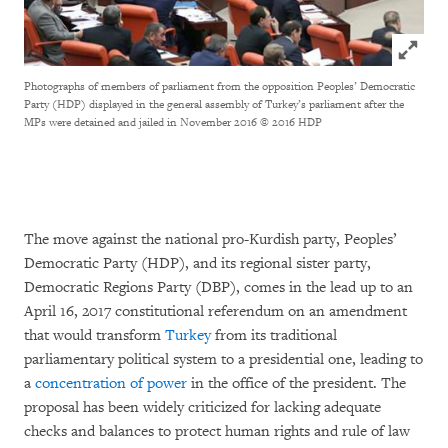
Click to
Photographs of members of parliament from the opposition Peoples’ Democratic
Party (HDP) displayed in the general assembly of Turkey’s parliament after the
MPs were detained and jailed in November 2016
© 2016 HDP
The move against the national pro-Kurdish party, Peoples’
Democratic Party (HDP), and its regional sister party,
Democratic Regions Party (DBP), comes in the lead up to an
April 16, 2017 constitutional referendum on an amendment
that would transform
Turkey
from its traditional
parliamentary political system to a presidential one, leading to
a
concentration of power
in the office of the president. The
proposal has been widely criticized for lacking adequate
checks and balances to protect human rights and rule of law