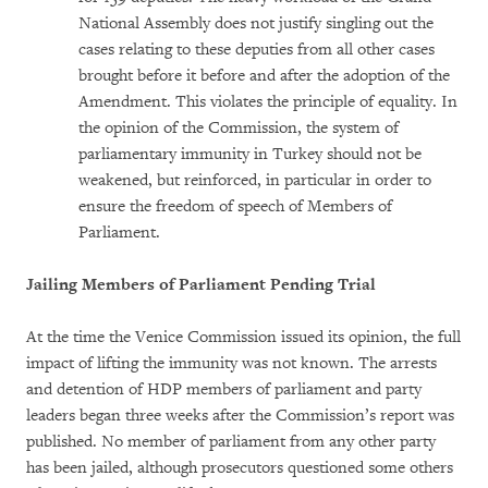
National Assembly does not justify singling out the
cases relating to these deputies from all other cases
brought before it before and after the adoption of the
Amendment. This violates the principle of equality. In
the opinion of the Commission, the system of
parliamentary immunity in Turkey should not be
weakened, but reinforced, in particular in order to
ensure the freedom of speech of Members of
Parliament.
Jailing Members of Parliament Pending Trial
At the time the Venice Commission issued its opinion, the full
impact of lifting the immunity was not known. The arrests
and detention of HDP members of parliament and party
leaders began three weeks after the Commission’s report was
published. No member of parliament from any other party
has been jailed, although prosecutors questioned some others