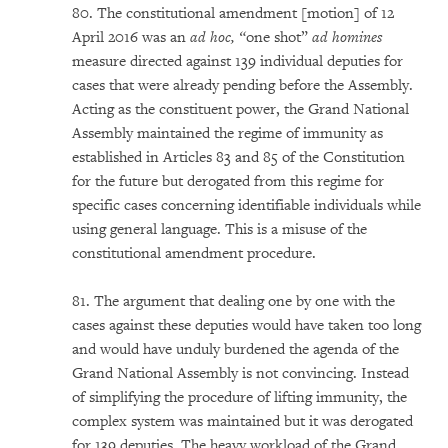
80. The constitutional amendment [motion] of 12
April 2016 was an
ad hoc, “
one shot”
ad homines
measure directed against 139 individual deputies for
cases that were already pending before the Assembly.
Acting as the constituent power, the Grand National
Assembly maintained the regime of immunity as
established in Articles 83 and 85 of the Constitution
for the future but derogated from this regime for
specific cases concerning identifiable individuals while
using general language. This is a misuse of the
constitutional amendment procedure.
81. The argument that dealing one by one with the
cases against these deputies would have taken too long
and would have unduly burdened the agenda of the
Grand National Assembly is not convincing. Instead
of simplifying the procedure of lifting immunity, the
complex system was maintained but it was derogated
for 139 deputies. The heavy workload of the Grand