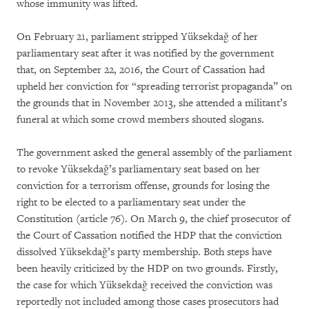
whose immunity was lifted.
On February 21, parliament stripped Yüksekdağ of her
parliamentary seat after it was notified by the government
that, on September 22, 2016, the Court of Cassation had
upheld her conviction for “spreading terrorist propaganda” on
the grounds that in November 2013, she attended a militant’s
funeral at which some crowd members shouted slogans.
The government asked the general assembly of the parliament
to revoke Yüksekdağ’s parliamentary seat based on her
conviction for a terrorism offense, grounds for losing the
right to be elected to a parliamentary seat under the
Constitution (article 76). On March 9, the chief prosecutor of
the Court of Cassation notified the HDP that the conviction
dissolved Yüksekdağ’s party membership. Both steps have
been heavily criticized by the HDP on two grounds. Firstly,
the case for which Yüksekdağ received the conviction was
reportedly not included among those cases prosecutors had