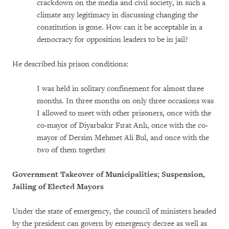
crackdown on the media and civil society, in such a
climate any legitimacy in discussing changing the
constitution is gone. How can it be acceptable in a
democracy for opposition leaders to be in jail?
He described his prison conditions:
I was held in solitary confinement for almost three
months. In three months on only three occasions was
I allowed to meet with other prisoners, once with the
co-mayor of Diyarbakır Fırat Anlı, once with the co-
mayor of Dersim Mehmet Ali Bul, and once with the
two of them together
Government Takeover of Municipalities; Suspension,
Jailing of Elected Mayors
Under the state of emergency, the council of ministers headed
by the president can govern by emergency decree as well as