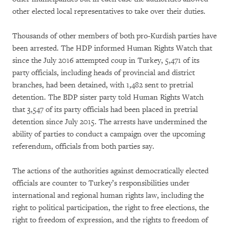
other elected local representatives to take over their duties.
Thousands of other members of both pro-Kurdish parties have
been arrested. The HDP informed Human Rights Watch that
since the July 2016 attempted coup in Turkey, 5,471 of its
party officials, including heads of provincial and district
branches, had been detained, with 1,482 sent to pretrial
detention. The BDP sister party told Human Rights Watch
that 3,547 of its party officials had been placed in pretrial
detention since July 2015. The arrests have undermined the
ability of parties to conduct a campaign over the upcoming
referendum, officials from both parties say.
The actions of the authorities against democratically elected
officials are counter to Turkey’s responsibilities under
international and regional human rights law, including the
right to political participation, the right to free elections, the
right to freedom of expression, and the rights to freedom of