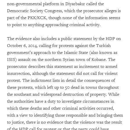
non-governmental platform in Diyarbakır called the
Democratic Society Congress, which the prosecutor alleges is
part of the PKK/KCK, though none of the information seems
to point to anything approaching criminal activity.
The evidence also includes a public statement by the HDP on
October 6, 2014, calling for protests against the Turkish
government’s approach to the Islamic State (also known as
ISIS) assault on the northern Syrian town of Kobane. The
prosecutor describes this statement as incitement to armed
insurrection, although the statement did not call for violent
protest. The indictment lists in detail the consequences of
these protests, which left up to 50 dead in towns throughout
the southeast and widespread destruction of property. While
the authorities have a duty to investigate circumstances in
which these deaths and other criminal activities occurred,
with a view to identifying those responsible and bringing them
to justice, there is no evidence that the violence was the result
of the HDP call for protest or that the party could have