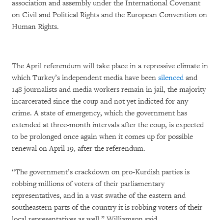
association and assembly under the International Covenant
on Civil and Political Rights and the European Convention on
Human Rights.
The April referendum will take place in a repressive climate in
which Turkey’s independent media have been
silenced
and
148 journalists and media workers remain in jail, the majority
incarcerated since the coup and not yet indicted for any
crime. A state of emergency, which the government has
extended at three-month intervals after the coup, is expected
to be prolonged once again when it comes up for possible
renewal on April 19, after the referendum.
“The government’s crackdown on pro-Kurdish parties is
robbing millions of voters of their parliamentary
representatives, and in a vast swathe of the eastern and
southeastern parts of the country it is robbing voters of their
local representatives as well,” Williamson said.