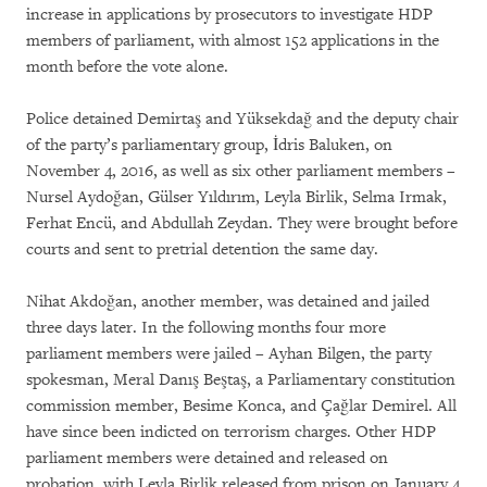
increase in applications by prosecutors to investigate HDP
members of parliament, with almost 152 applications in the
month before the vote alone.
Police detained Demirtaş and Yüksekdağ and the deputy chair
of the party’s parliamentary group, İdris Baluken, on
November 4, 2016, as well as six other parliament members –
Nursel Aydoğan, Gülser Yıldırım, Leyla Birlik, Selma Irmak,
Ferhat Encü, and Abdullah Zeydan. They were brought before
courts and sent to pretrial detention the same day.
Nihat Akdoğan, another member, was detained and jailed
three days later. In the following months four more
parliament members were jailed – Ayhan Bilgen, the party
spokesman, Meral Danış Beştaş, a Parliamentary constitution
commission member, Besime Konca, and Çağlar Demirel. All
have since been indicted on terrorism charges. Other HDP
parliament members were detained and released on
probation, with Leyla Birlik released from prison on January 4