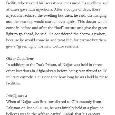
facility who treated his lacerations, measured his swelling, and
at times gave him injections. After a couple of days, these
injections reduced the swelling but then, he said, the hanging
and the beatings would start all over again. This doctor would
come in before and after the “bad” torture and give the green
light to go ahead, he said. He considered the doctor a traitor,
because he would come in and treat him for torture but then
give a “green light” for new torture sessions.
Other Locations
In addition to the Dark Prison, al-Najjar was held in three
other locations in Afghanistan before being transferred to US
military custody. He is not sure how long he was held in these
facilities.
Intelligence 2
When al-Najjar was first transferred to CIA custody from
Pakistan on June 6, 2002, he was initially held at a place he
believes was in the Afghan capital, Kabul, that his captors