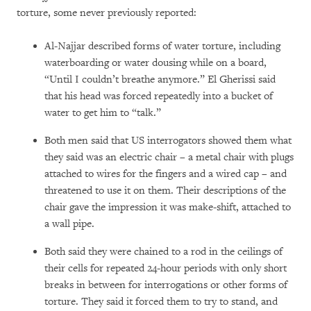
torture, some never previously reported:
Al-Najjar described forms of water torture, including
waterboarding or water dousing while on a board,
“Until I couldn’t breathe anymore.” El Gherissi said
that his head was forced repeatedly into a bucket of
water to get him to “talk.”
Both men said that US interrogators showed them what
they said was an electric chair – a metal chair with plugs
attached to wires for the fingers and a wired cap – and
threatened to use it on them. Their descriptions of the
chair gave the impression it was make-shift, attached to
a wall pipe.
Both said they were chained to a rod in the ceilings of
their cells for repeated 24-hour periods with only short
breaks in between for interrogations or other forms of
torture. They said it forced them to try to stand, and