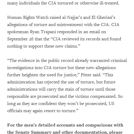
many individuals the CIA tortured or otherwise ill-treated.
Human Rights Watch raised al-Najjar’s and El Gherissi’s
allegations of torture and mistreatment with the CIA. CIA
spokesman Ryan Trapani responded in an email on
September 28 that the “CIA reviewed its records and found
nothing to support these new claims.”
“The evidence in the public record already warranted criminal
investigations into CIA torture but these new allegations
further heighten the need for justice,” Pitter said. “This
administration has rejected the use of torture, but future
administrations will carry the stain of torture until those
responsible are prosecuted and the victims compensated. So
long as they are confident they won’t be prosecuted, US
officials may again resort to torture.”
For the men’s detailed accounts and comparisons with
the Senate Summary and other documentation, please