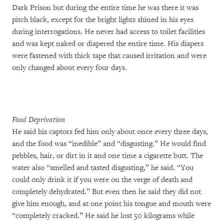
Dark Prison but during the entire time he was there it was
pitch black, except for the bright lights shined in his eyes
during interrogations. He never had access to toilet facilities
and was kept naked or diapered the entire time. His diapers
were fastened with thick tape that caused irritation and were
only changed about every four days.
Food Deprivation
He said his captors fed him only about once every three days,
and the food was “inedible” and “disgusting.” He would find
pebbles, hair, or dirt in it and one time a cigarette butt. The
water also “smelled and tasted disgusting,” he said. “You
could only drink it if you were on the verge of death and
completely dehydrated.” But even then he said they did not
give him enough, and at one point his tongue and mouth were
“completely cracked.” He said he lost 50 kilograms while