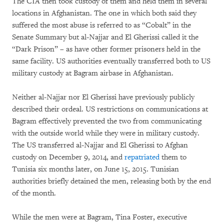
The CIA then took custody of them and held them in several
locations in Afghanistan. The one in which both said they
suffered the most abuse is referred to as “Cobalt” in the
Senate Summary but al-Najjar and El Gherissi called it the
“Dark Prison” – as have other former prisoners held in the
same facility. US authorities eventually transferred both to US
military custody at Bagram airbase in Afghanistan.
Neither al-Najjar nor El Gherissi have previously publicly
described their ordeal. US restrictions on communications at
Bagram effectively prevented the two from communicating
with the outside world while they were in military custody.
The US transferred al-Najjar and El Gherissi to Afghan
custody on December 9, 2014, and
repatriated
them to
Tunisia six months later, on June 15, 2015. Tunisian
authorities briefly detained the men, releasing both by the end
of the month.
While the men were at Bagram, Tina Foster, executive