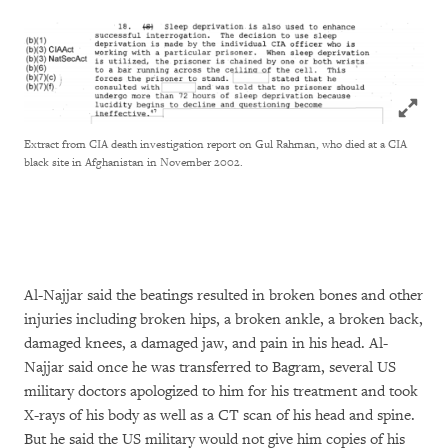
Click to
Extract from CIA death investigation report on Gul Rahman, who died at a CIA
black site in Afghanistan in November 2002.
Al-Najjar said the beatings resulted in broken bones and other
injuries including broken hips, a broken ankle, a broken back,
damaged knees, a damaged jaw, and pain in his head. Al-
Najjar said once he was transferred to Bagram, several US
military doctors apologized to him for his treatment and took
X-rays of his body as well as a CT scan of his head and spine.
But he said the US military would not give him copies of his