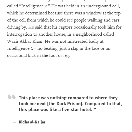
called “Intelligence 2.” He was held in an underground cell,
which he determined because there was a window at the top
of the cell from which he could see people walking and cars
driving by. He said that his captors occasionally took him for
interrogation to another house, in a neighborhood called
Wazir Akbar Khan. He was not mistreated badly at
Intelligence 2 – no beating, just a slap in the face or an
occasional kick in the foot or leg.
This place was nothing compared to where they
took me next [the Dark Prison]. Compared to that,
this place was like a five-star hotel.
Ridha al-Najjar