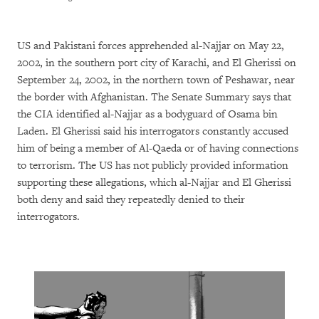
US and Pakistani forces apprehended al-Najjar on May 22,
2002, in the southern port city of Karachi, and El Gherissi on
September 24, 2002, in the northern town of Peshawar, near
the border with Afghanistan. The Senate Summary says that
the CIA identified al-Najjar as a bodyguard of Osama bin
Laden. El Gherissi said his interrogators constantly accused
him of being a member of Al-Qaeda or of having connections
to terrorism. The US has not publicly provided information
supporting these allegations, which al-Najjar and El Gherissi
both deny and said they repeatedly denied to their
interrogators.