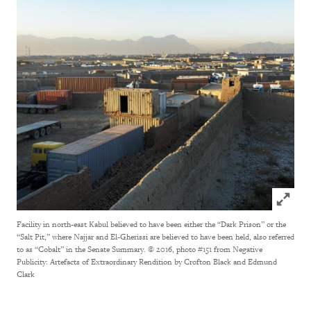
Click to
Facility in north-east Kabul believed to have been either the “Dark Prison” or the
“Salt Pit,” where Najjar and El-Gherissi are believed to have been held, also referred
to as “Cobalt” in the Senate Summary.
© 2016, photo #151 from Negative
Publicity: Artefacts of Extraordinary Rendition by Crofton Black and Edmund
Clark