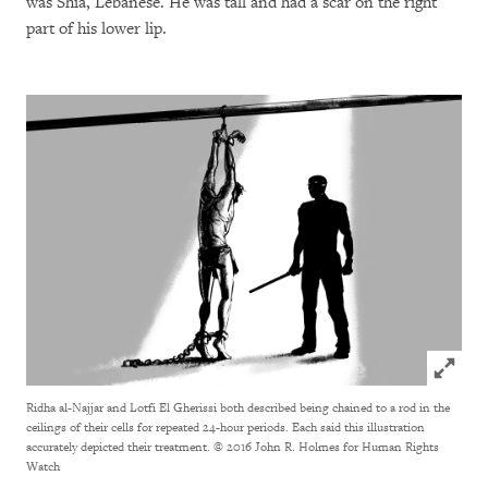
was Shia, Lebanese. He was tall and had a scar on the right
part of his lower lip.
Click to
Ridha al-Najjar and Lotfi El Gherissi both described being chained to a rod in the
ceilings of their cells for repeated 24-hour periods. Each said this illustration
accurately depicted their treatment.
© 2016 John R. Holmes for Human Rights
Watch