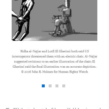
d being
Ridha 
Ridha al-Najjar and Lotfi El Gherissi both said US
ated 24-
subjec
interrogators threatened them with an electric chair. Al-Najjar
depicted
illustr
suggested revisions to an earlier illustration of the chair; El
Rights
Gherissi said the final illustration was an accurate depiction.
© 2016 John R. Holmes for Human Rights Watch