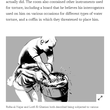
actually did. The room also contained other instruments used
for torture, including a board that he believes his interrogators
used on him on various occasions for different types of water
torture, and a coffin in which they threatened to place him.
Click to
Ridha al-Najjar and Lotfi El Gherissi both described being subjected to various