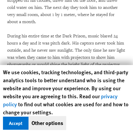
stripped off his clothes, threw him on the floor, and threw
cold water on him. The next day they took him to another
very small room, about 1 by 1 meter, where he stayed for
about a month.
During his entire time at the Dark Prison, music blared 24
hours a day and it was pitch dark. His captors never took him
outside, and he never saw sunlight. The only time he saw light
was when they came to him with projectors to show him
photographs or would shine the bright light of the projector
Human Rights Watch cookie preferences
We use cookies, tracking technologies, and third-party
into his eyes while they asked him questions. He knew there
were other prisoners because he could hear their screams but
analytics tools to better understand who is using the
he never spoke to them.
website and improve your experience. By using our
website you are agreeing to this. Read our
privacy
Hanging, Beating
policy
to find out what cookies are used for and how to
El Gherissi said his captors chained him by his arms to a metal
change your settings.
rod above his head that went across the ceiling of the room.
At the same time, they chained his feet to the ground with
Other options
Accept
heavy shackles that he said were painful. He stayed in this