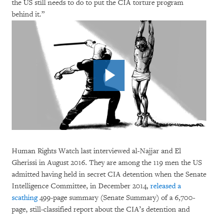
the US still needs to do to put the CIA torture program
behind it.”
Human Rights Watch last interviewed al-Najjar and El
Gherissi in August 2016. They are among the 119 men the US
admitted having held in secret CIA detention when the Senate
Intelligence Committee, in December 2014,
released a
scathing
499-page summary (Senate Summary) of a 6,700-
page, still-classified report about the CIA’s detention and