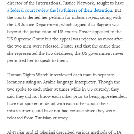
director of the International Justice Network, sought to have
a federal court review the lawfulness of their detention
. But
the courts denied her petition for
habeas corpus
, siding with
the US Justice Department, which argued that Bagram was
beyond the jurisdiction of US courts. Foster appealed to the
US Supreme Court but the appeal was rejected as moot after
the two men were released. Foster said that the entire time
she represented the two detainees, the US government never
permitted her to speak to them.
Human Rights Watch interviewed each man in separate
locations using an Arabic language interpreter. Though the
two spoke to each other at times while in US custody, they
said they did not know each other prior to being apprehended,
have not spoken in detail with each other about their
mistreatment, and have not had contact since they were
released from Tunisian custody.
Al-Najjar and El Gherissi described various methods of CIA