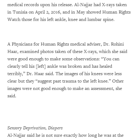
medical records upon his release. Al-Najjar had X-rays taken
in Tunisia on April 2, 2016, and in May showed Human Rights
Watch those for his left ankle, knee and lumbar spine.
A Physicians for Human Rights medical adviser, Dr. Rohini
Haar, examined photos taken of these X-rays, which she said
were good enough to make some observations: “You can
clearly tell his [left] ankle was broken and has healed
terribly,” Dr. Haar said. The images of his knees were less
clear but they “suggest past trauma to the left knee.” Other
images were not good enough to make an assessment, she
said.
Sensory Deprivation, Diapers
Al-Najjar said he is not sure exactly how long he was at the