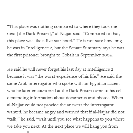
“This place was nothing compared to where they took me
next [the Dark Prison],” al-Najjar said. “Compared to that,
this place was like a five-star hotel.” He is not sure how long
he was in Intelligence 2, but the Senate Summary says he was
the first prisoner brought to Cobalt in September 2002.
He said he will never forget his last day at Intelligence 2
because it was “the worst experience of his life.” He said the
same Arab interrogator who spoke with an Egyptian accent
who he later encountered at the Dark Prison came to his cell
demanding information about documents and photos. When
al-Najjar could not provide the answers the interrogator
wanted, he became angry and warned that if al-Najjar did not
“talk,” he said, “wait until you see what happens to you where
we take you next. At the next place we will hang you from