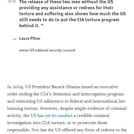
The release of these two men without the US
providing any assistance or redress for their
torture and suffering also shows how much the US
still needs to do to put the CIA torture program
behind it.
Laura Pitter
senior US national security counsel
In 2009, US President Barack Obama issued an executive
order ending the CIA’s detention and interrogation program
and reiterating US adherence to federal and international law
banning torture. However, despite ample evidence of criminal
activity, the US
has yet to conduct
a credible criminal
investigation into CIA torture, or to prosecute those
responsible. Nor has the US offered any form of redress to the