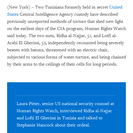
(New York) – Two Tunisians formerly held in secret
United
States
Central Intelligence Agency custody have described
previously unreported methods of torture that shed new light
on the earliest days of the CIA program, Human Rights Watch
said today. The two men, Ridha al-Najjar, 51, and Lotfi al-
Arabi El Gherissi, 52, independently recounted being severely
beaten with batons, threatened with an electric chair,
subjected to various forms of water torture, and being chained
by their arms to the ceilings of their cells for long periods.
Laura Pitter, senior US national security counsel at
Human Rights Watch, interviewed Ridha al-Najjar
and Lofti El Gherissi in Tunisia and talked to
Stephanie Hancock about their ordeal.