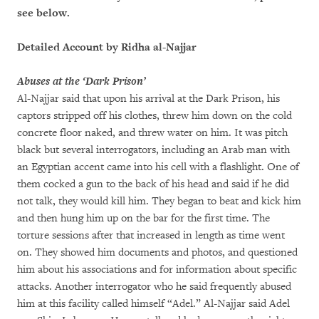
see below.
Detailed Account by Ridha al-Najjar
Abuses at the ‘Dark Prison’
Al-Najjar said that upon his arrival at the Dark Prison, his
captors stripped off his clothes, threw him down on the cold
concrete floor naked, and threw water on him. It was pitch
black but several interrogators, including an Arab man with
an Egyptian accent came into his cell with a flashlight. One of
them cocked a gun to the back of his head and said if he did
not talk, they would kill him. They began to beat and kick him
and then hung him up on the bar for the first time. The
torture sessions after that increased in length as time went
on. They showed him documents and photos, and questioned
him about his associations and for information about specific
attacks. Another interrogator who he said frequently abused
him at this facility called himself “Adel.” Al-Najjar said Adel