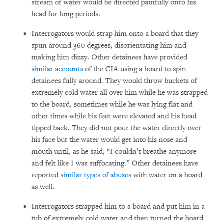
stream of water would be directed painfully onto his
head for long periods.
Interrogators would strap him onto a board that they
spun around 360 degrees, disorientating him and
making him dizzy. Other detainees have provided
similar accounts
of the CIA using a board to spin
detainees fully around. They would throw buckets of
extremely cold water all over him while he was strapped
to the board, sometimes while he was lying flat and
other times while his feet were elevated and his head
tipped back. They did not pour the water directly over
his face but the water would get into his nose and
mouth until, as he said, “I couldn’t breathe anymore
and felt like I was suffocating.” Other detainees have
reported
similar types of abuses
with water on a board
as well.
Interrogators strapped him to a board and put him in a
tub of extremely cold water and then turned the board