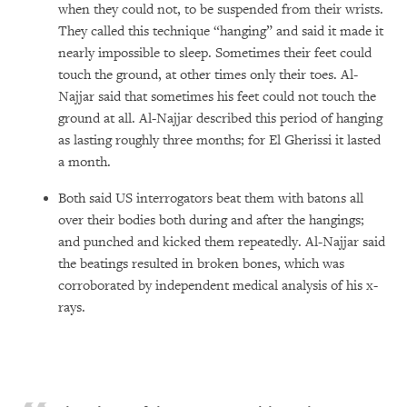
when they could not, to be suspended from their wrists.
They called this technique “hanging” and said it made it
nearly impossible to sleep. Sometimes their feet could
touch the ground, at other times only their toes. Al-
Najjar said that sometimes his feet could not touch the
ground at all. Al-Najjar described this period of hanging
as lasting roughly three months; for El Gherissi it lasted
a month.
Both said US interrogators beat them with batons all
over their bodies both during and after the hangings;
and punched and kicked them repeatedly. Al-Najjar said
the beatings resulted in broken bones, which was
corroborated by independent medical analysis of his x-
rays.