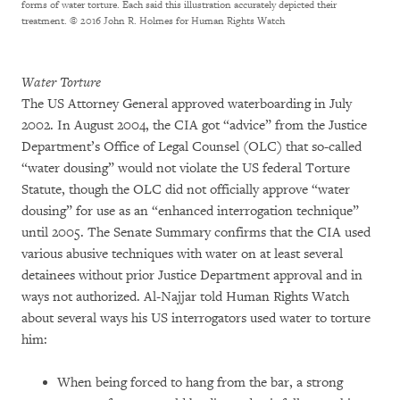
forms of water torture. Each said this illustration accurately depicted their
treatment.
© 2016 John R. Holmes for Human Rights Watch
Water Torture
The US Attorney General approved waterboarding in July
2002. In August 2004, the CIA got “advice” from the Justice
Department’s Office of Legal Counsel (OLC) that so-called
“water dousing” would not violate the US federal Torture
Statute, though the OLC did not officially approve “water
dousing” for use as an “enhanced interrogation technique”
until 2005. The Senate Summary confirms that the CIA used
various abusive techniques with water on at least several
detainees without prior Justice Department approval and in
ways not authorized. Al-Najjar told Human Rights Watch
about several ways his US interrogators used water to torture
him:
When being forced to hang from the bar, a strong