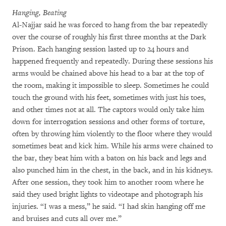
Hanging, Beating
Al-Najjar said he was forced to hang from the bar repeatedly
over the course of roughly his first three months at the Dark
Prison. Each hanging session lasted up to 24 hours and
happened frequently and repeatedly. During these sessions his
arms would be chained above his head to a bar at the top of
the room, making it impossible to sleep. Sometimes he could
touch the ground with his feet, sometimes with just his toes,
and other times not at all. The captors would only take him
down for interrogation sessions and other forms of torture,
often by throwing him violently to the floor where they would
sometimes beat and kick him. While his arms were chained to
the bar, they beat him with a baton on his back and legs and
also punched him in the chest, in the back, and in his kidneys.
After one session, they took him to another room where he
said they used bright lights to videotape and photograph his
injuries. “I was a mess,” he said. “I had skin hanging off me
and bruises and cuts all over me.”