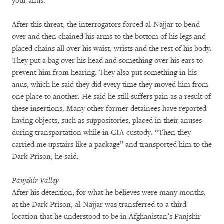
your anus.”
After this threat, the interrogators forced al-Najjar to bend
over and then chained his arms to the bottom of his legs and
placed chains all over his waist, wrists and the rest of his body.
They put a bag over his head and something over his ears to
prevent him from hearing. They also put something in his
anus, which he said they did every time they moved him from
one place to another. He said he still suffers pain as a result of
these insertions. Many other former detainees have reported
having objects, such as suppositories, placed in their anuses
during transportation while in CIA custody. “Then they
carried me upstairs like a package” and transported him to the
Dark Prison, he said.
Panjshir Valley
After his detention, for what he believes were many months,
at the Dark Prison, al-Najjar was transferred to a third
location that he understood to be in Afghanistan’s Panjshir