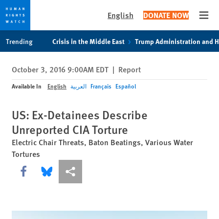
English
DONATE NOW
Open
Skip
Skip
Trending
Crisis in the Middle East
Trump Administration and 
to
to
cookie
main
October 3, 2016 9:00AM EDT
|
Report
privacy
content
notice
Available In
English
العربية
Français
Español
US: Ex-Detainees Describe
Unreported CIA Torture
Electric Chair Threats, Baton Beatings, Various Water
Tortures
Share this via Facebook
Share this via Bluesky
More sharing options