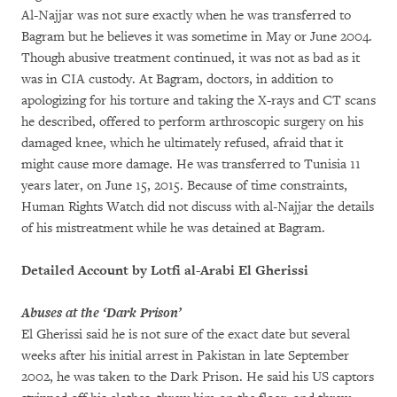
Al-Najjar was not sure exactly when he was transferred to
Bagram but he believes it was sometime in May or June 2004.
Though abusive treatment continued, it was not as bad as it
was in CIA custody. At Bagram, doctors, in addition to
apologizing for his torture and taking the X-rays and CT scans
he described, offered to perform arthroscopic surgery on his
damaged knee, which he ultimately refused, afraid that it
might cause more damage. He was transferred to Tunisia 11
years later, on June 15, 2015. Because of time constraints,
Human Rights Watch did not discuss with al-Najjar the details
of his mistreatment while he was detained at Bagram.
Detailed Account by Lotfi al-Arabi El Gherissi
Abuses at the ‘Dark Prison’
El Gherissi said he is not sure of the exact date but several
weeks after his initial arrest in Pakistan in late September
2002, he was taken to the Dark Prison. He said his US captors