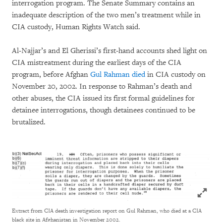
interrogation program. The Senate Summary contains an
inadequate description of the two men’s treatment while in
CIA custody, Human Rights Watch said.
Al-Najjar’s and El Gherissi’s first-hand accounts shed light on
CIA mistreatment during the earliest days of the CIA
program, before Afghan
Gul Rahman died
in CIA custody on
November 20, 2002. In response to Rahman’s death and
other abuses, the CIA issued its first formal guidelines for
detainee interrogations, though detainees continued to be
brutalized.
Click to
Extract from CIA death investigation report on Gul Rahman, who died at a CIA
black site in Afghanistan in November 2002.