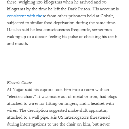
there, weighing 120 kilograms when he arrived and 70
kilograms by the time he left the Dark Prison. His account is
consistent with thos
e from other prisoners held at Cobalt,
subjected to similar food deprivation during the same time.
He also said he lost consciousness frequently, sometimes
waking up to a doctor feeling his pulse or checking his teeth
and mouth.
Electric Chair
Al-Najjar said his captors took him into a room with an
“electric chair.” It was made out of metal or iron, had plugs
attached to wires for fitting on fingers, and a headset with
wires. The description suggested make-shift apparatus,
attached to a wall pipe. His US interrogators threatened
during interrogations to use the chair on him, but never