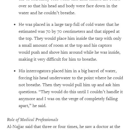
over so that his head and body were face down in the
water and he couldn’t breathe.
He was placed in a large tarp full of cold water that he
estimated was 70 by 70 centimeters and that zipped at
the top. They would place him inside the tarp with only
a small amount of room at the top and his captors
would push and shove him around while he was inside,
making it very difficult for him to breathe.
His interrogators placed him in a big barrel of water,
forcing his head underwater to the point where he could
not breathe. Then they would pull him up and ask him
questions. “They would do this until I couldn’t handle it
anymore and I was on the verge of completely falling
apart,” he said.
Role of Medical Professionals
Al-Najjar said that three or four times, he saw a doctor at the