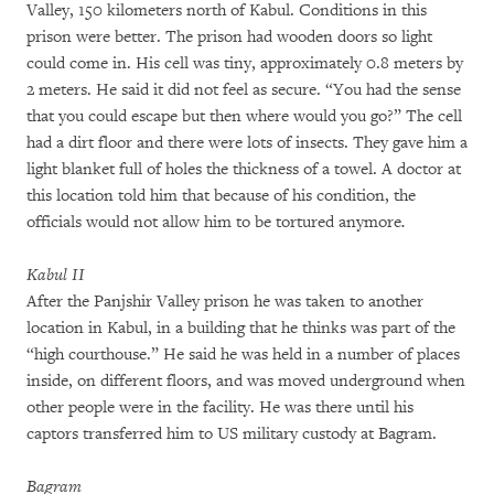
Valley, 150 kilometers north of Kabul. Conditions in this
prison were better. The prison had wooden doors so light
could come in. His cell was tiny, approximately 0.8 meters by
2 meters. He said it did not feel as secure. “You had the sense
that you could escape but then where would you go?” The cell
had a dirt floor and there were lots of insects. They gave him a
light blanket full of holes the thickness of a towel. A doctor at
this location told him that because of his condition, the
officials would not allow him to be tortured anymore
.
Kabul II
After the Panjshir Valley prison he was taken to another
location in Kabul, in a building that he thinks was part of the
“high courthouse.” He said he was held in a number of places
inside, on different floors, and was moved underground when
other people were in the facility. He was there until his
captors transferred him to US military custody at Bagram.
Bagram