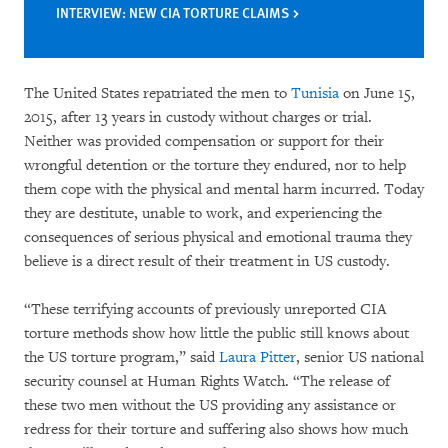
INTERVIEW: NEW CIA TORTURE CLAIMS
The United States repatriated the men to
Tunisia
on June 15,
2015, after 13 years in custody without charges or trial.
Neither was provided compensation or support for their
wrongful detention or the torture they endured, nor to help
them cope with the physical and mental harm incurred. Today
they are destitute, unable to work, and experiencing the
consequences of serious physical and emotional trauma they
believe is a direct result of their treatment in US custody.
“These terrifying accounts of previously unreported CIA
torture methods show how little the public still knows about
the US torture program,” said
Laura Pitter
, senior US national
security counsel at Human Rights Watch. “The release of
these two men without the US providing any assistance or
redress for their torture and suffering also shows how much