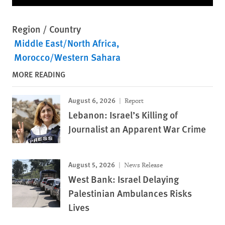
Region / Country
Middle East/North Africa
Morocco/Western Sahara
MORE READING
August 6, 2026
Report
Lebanon: Israel’s Killing of
Journalist an Apparent War Crime
August 5, 2026
News Release
West Bank: Israel Delaying
Palestinian Ambulances Risks
Lives