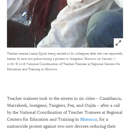
Click to
Teacher trainee Lamia Zguiti being tended to by colleagues after she was reportedly
beaten by anti-riot police during a protest in Inezgane, Morocco on January 7,
2016. © 2016 National Coordination of Teacher-Trainees at Regional Centers for
Education and Training in Morocco.
Teacher trainees took to the streets in six cities – Casablanca,
Marrakesh, Inezgane, Tangiers, Fez, and Oujda – after a call
by the National Coordination of Teacher Trainees at Regional
Centers for Education and Training in
Morocco
, for a
nationwide protest against two new decrees reducing their