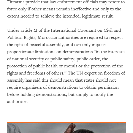
Firearms provide that law enforcement officials may resort to
force only if other means remain ineffective and only to the
extent needed to achieve the intended, legitimate result.
Under article 21 of the International Covenant on Civil and
Political Rights, Moroccan authorities are required to respect
the right of peaceful assembly, and can only impose
proportionate limitations on demonstrations “in the interests
of national security or public safety, public order, the
protection of public health or morals or the protection of the
rights and freedoms of others.” The UN expert on freedom of
assembly has said this should mean that states should not
require organizers of demonstrations to obtain permission
before holding demonstrations, but simply to notify the
authorities.