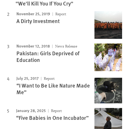
"We'll Kill You If You Cry"
November 25, 2019
Report
A Dirty Investment
November 12, 2018
News Release
Pakistan: Girls Deprived of
Education
July 25, 2017
Report
“I Want to Be Like Nature Made
Me”
January 28, 2025
Report
“Five Babies in One Incubator”