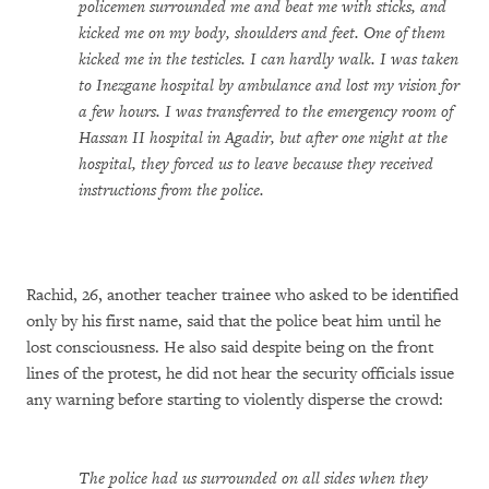
policemen surrounded me and beat me with sticks, and
kicked me on my body, shoulders and feet. One of them
kicked me in the testicles. I can hardly walk. I was taken
to Inezgane hospital by ambulance and lost my vision for
a few hours. I was transferred to the emergency room of
Hassan II hospital in Agadir, but after one night at the
hospital, they forced us to leave because they received
instructions from the police.
Rachid, 26, another teacher trainee who asked to be identified
only by his first name, said that the police beat him until he
lost consciousness. He also said despite being on the front
lines of the protest, he did not hear the security officials issue
any warning before starting to violently disperse the crowd:
The police had us surrounded on all sides when they