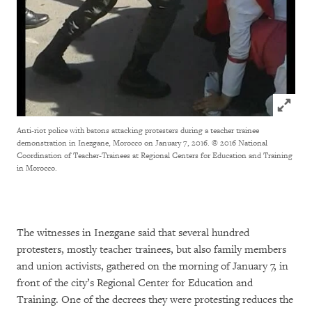
Click to
Anti-riot police with batons attacking protesters during a teacher trainee
demonstration in Inezgane, Morocco on January 7, 2016. © 2016 National
Coordination of Teacher-Trainees at Regional Centers for Education and Training
in Morocco.
The witnesses in Inezgane said that several hundred
protesters, mostly teacher trainees, but also family members
and union activists, gathered on the morning of January 7, in
front of the city’s Regional Center for Education and
Training. One of the decrees they were protesting reduces the