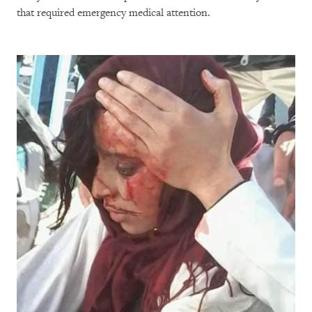
that required emergency medical attention.