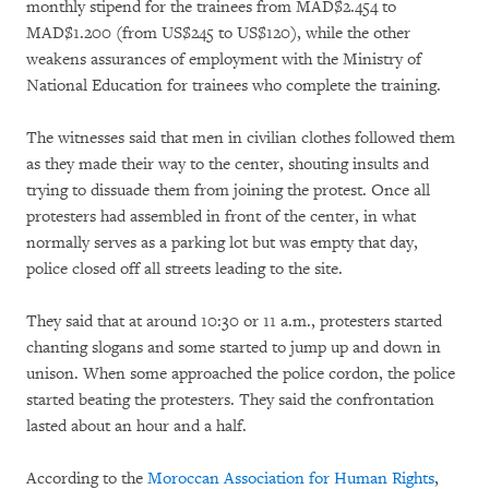
monthly stipend for the trainees from MAD$2.454 to
MAD$1.200 (from US$245 to US$120), while the other
weakens assurances of employment with the Ministry of
National Education for trainees who complete the training.
The witnesses said that men in civilian clothes followed them
as they made their way to the center, shouting insults and
trying to dissuade them from joining the protest. Once all
protesters had assembled in front of the center, in what
normally serves as a parking lot but was empty that day,
police closed off all streets leading to the site.
They said that at around 10:30 or 11 a.m., protesters started
chanting slogans and some started to jump up and down in
unison. When some approached the police cordon, the police
started beating the protesters. They said the confrontation
lasted about an hour and a half.
According to the
Moroccan Association for Human Rights
,