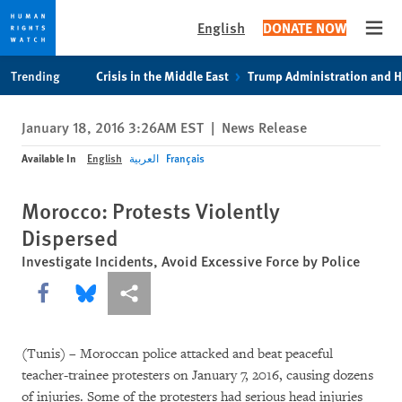
English
DONATE NOW
Open
Skip
Skip
Trending
Crisis in the Middle East
Trump Administration and 
to
to
cookie
main
January 18, 2016 3:26AM EST
|
News Release
privacy
content
notice
Available In
English
العربية
Français
Morocco: Protests Violently
Dispersed
Investigate Incidents, Avoid Excessive Force by Police
Share this via Facebook
Share this via Bluesky
More sharing options
(Tunis) – Moroccan police attacked and beat peaceful
teacher-trainee protesters on January 7, 2016, causing dozens
of injuries. Some of the protesters had serious head injuries