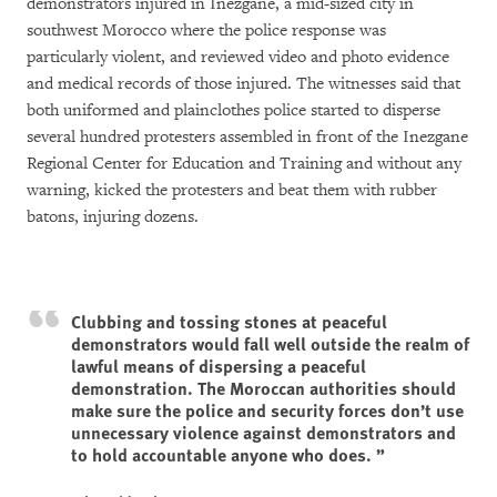
demonstrators injured in Inezgane, a mid-sized city in
southwest Morocco where the police response was
particularly violent, and reviewed video and photo evidence
and medical records of those injured. The witnesses said that
both uniformed and plainclothes police started to disperse
several hundred protesters assembled in front of the Inezgane
Regional Center for Education and Training and without any
warning, kicked the protesters and beat them with rubber
batons, injuring dozens.
Clubbing and tossing stones at peaceful
demonstrators would fall well outside the realm of
lawful means of dispersing a peaceful
demonstration. The Moroccan authorities should
make sure the police and security forces don’t use
unnecessary violence against demonstrators and
to hold accountable anyone who does.