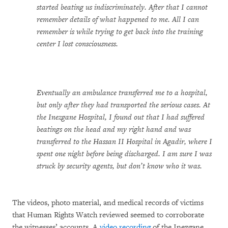
started beating us indiscriminately. After that I cannot
remember details of what happened to me. All I can
remember is while trying to get back into the training
center I lost consciousness.
Eventually an ambulance transferred me to a hospital,
but only after they had transported the serious cases. At
the Inezgane Hospital, I found out that I had suffered
beatings on the head and my right hand and was
transferred to the Hassan II Hospital in Agadir, where I
spent one night before being discharged. I am sure I was
struck by security agents, but don’t know who it was.
The videos, photo material, and medical records of victims
that Human Rights Watch reviewed seemed to corroborate
the witnesses’ accounts. A
video recording
of the Inezgane