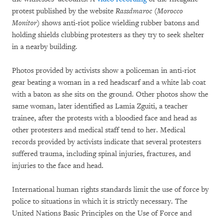
protest published by the website
Rassdmaroc (Morocco
Monitor)
shows anti-riot police wielding rubber batons and
holding shields clubbing protesters as they try to seek shelter
in a nearby building.
Photos provided by activists show a policeman in anti-riot
gear beating a woman in a red headscarf and a white lab coat
with a baton as she sits on the ground. Other photos show the
same woman, later identified as Lamia Zguiti, a teacher
trainee, after the protests with a bloodied face and head as
other protesters and medical staff tend to her. Medical
records provided by activists indicate that several protesters
suffered trauma, including spinal injuries, fractures, and
injuries to the face and head.
International human rights standards limit the use of force by
police to situations in which it is strictly necessary. The
United Nations Basic Principles on the Use of Force and