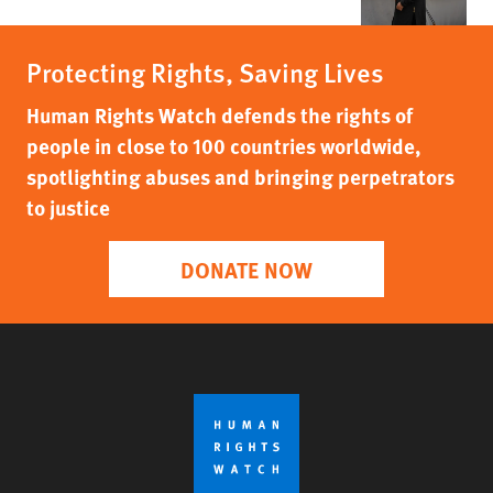
Protecting Rights, Saving Lives
Human Rights Watch defends the rights of
people in close to 100 countries worldwide,
spotlighting abuses and bringing perpetrators
to justice
DONATE NOW