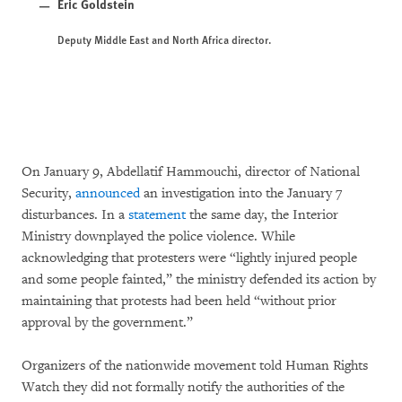
Eric Goldstein
Deputy Middle East and North Africa director.
On January 9, Abdellatif Hammouchi, director of National
Security,
announced
an investigation into the January 7
disturbances. In a
statement
the same day, the Interior
Ministry downplayed the police violence. While
acknowledging that protesters were “lightly injured people
and some people fainted,” the ministry defended its action by
maintaining that protests had been held “without prior
approval by the government.”
Organizers of the nationwide movement told Human Rights
Watch they did not formally notify the authorities of the