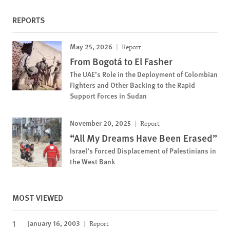
REPORTS
May 25, 2026
Report
From Bogotá to El Fasher
The UAE’s Role in the Deployment of Colombian
Fighters and Other Backing to the Rapid
Support Forces in Sudan
November 20, 2025
Report
“All My Dreams Have Been Erased”
Israel’s Forced Displacement of Palestinians in
the West Bank
MOST VIEWED
January 16, 2003
Report