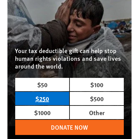
Your tax deductible gift can help stop
human rights violations and save lives
around the world.
$50
$100
$250
$500
$1000
Other
DONATE NOW