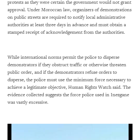
protests as they were certain the government would not grant
approval. Under Moroccan law, organizers of demonstrations
on public streets are required to notify local administrative
authorities at least three days in advance and must obtain a
stamped receipt of acknowledgement from the authorities.
While international norms permit the police to disperse
demonstrators if they obstruct traffic or otherwise threaten
public order, and if the demonstrators refuse orders to
disperse, the police must use the minimum force necessary to
achieve a legitimate objective, Human Rights Watch said. The
evidence collected suggests the force police used in Inezgane
was vastly excessive.