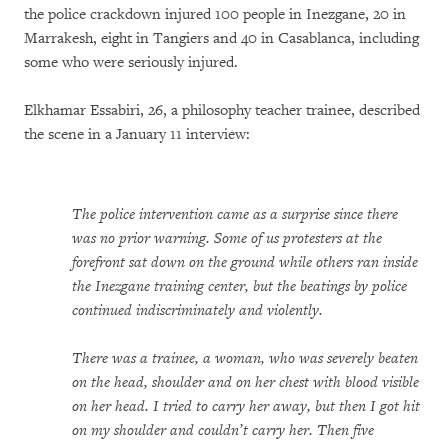
the police crackdown injured 100 people in Inezgane, 20 in
Marrakesh, eight in Tangiers and 40 in Casablanca, including
some who were seriously injured.
Elkhamar Essabiri, 26, a philosophy teacher trainee, described
the scene in a January 11 interview:
The police intervention came as a surprise since there
was no prior warning. Some of us protesters at the
forefront sat down on the ground while others ran inside
the Inezgane training center, but the beatings by police
continued indiscriminately and violently.
There was a trainee, a woman, who was severely beaten
on the head, shoulder and on her chest with blood visible
on her head. I tried to carry her away, but then I got hit
on my shoulder and couldn’t carry her. Then five