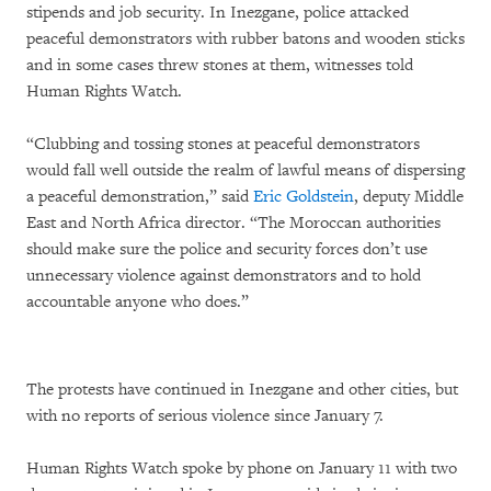
stipends and job security. In Inezgane, police attacked
peaceful demonstrators with rubber batons and wooden sticks
and in some cases threw stones at them, witnesses told
Human Rights Watch.
“Clubbing and tossing stones at peaceful demonstrators
would fall well outside the realm of lawful means of dispersing
a peaceful demonstration,” said
Eric Goldstein
, deputy Middle
East and North Africa director. “The Moroccan authorities
should make sure the police and security forces don’t use
unnecessary violence against demonstrators and to hold
accountable anyone who does.”
The protests have continued in Inezgane and other cities, but
with no reports of serious violence since January 7.
Human Rights Watch spoke by phone on January 11 with two