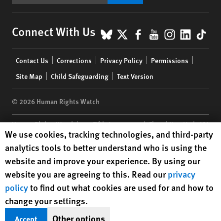
BlueSky
X
Facebook
YouTube
Instagr
Linke
Tik
Connect With Us
Footer
Contact Us
Corrections
Privacy Policy
Permissions
menu
Site Map
Child Safeguarding
Text Version
© 2026 Human Rights Watch
Human Rights Watch
| 350 Fifth Avenue, 34th Floor | New York,
NY
Human Rights Watch cookie preferences
We use cookies, tracking technologies, and third-party
10118-3299
USA
|
t
1.212.290.4700
analytics tools to better understand who is using the
Human Rights Watch
is a 501(C)(3) nonprofit registered in the US
website and improve your experience. By using our
under EIN: 13-2875808
website you are agreeing to this. Read our
privacy
policy
to find out what cookies are used for and how to
change your settings.
Other options
Accept