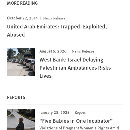
MORE READING
October 22, 2014
News Release
United Arab Emirates: Trapped, Exploited,
Abused
August 5, 2026
News Release
West Bank: Israel Delaying
Palestinian Ambulances Risks
Lives
REPORTS
January 28, 2025
Report
“Five Babies in One Incubator”
Violations of Pregnant Women’s Rights Amid