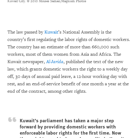
Kuwait City.
© 2010 Moises Saman/Magnum Photos
The law passed by
Kuwait
’s National Assembly is the
country’s first regulating the labor rights of domestic workers.
The country has an estimate of more than 660,000 such
workers, most of them women from Asia and Africa. The
Kuwait newspaper,
Al-Jarida
, published the text of the new
law, which grants domestic workers the right to a weekly day
off, 30 days of annual paid leave, a 12-hour working day with
rest, and an end-of-service benefit of one month a year at the
end of the contract, among other rights.
Kuwait’s parliament has taken a major step
forward by providing domestic workers with
enforceable labor rights for the first time. Now