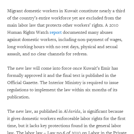
Migrant domestic workers in Kuwait constitute nearly a third
of the country’s entire workforce yet are excluded from the
main labor law that protects other workers’ rights. A 2010
Human Rights Watch
report
documented many abuses
against domestic workers, including non-payment of wages,
long working hours with no rest days, physical and sexual
assault, and no clear channels for redress.
The new law will come into force once Kuwait’s Emir has
formally approved it and the final text is published in the
Official Gazette. The Interior Ministry is required to issue
regulations to implement the law within six months of its
publication.
The new law, as published in
Al-Jarida
, is significant because
it gives domestic workers enforceable labor rights for the first
time, but it lacks key protections found in the general labor
law. The labor law – Law no.6 of 2010 on Labor in the Private