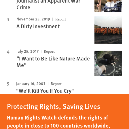
Journalist an Apparent War
Crime
November 25, 2019
Report
A Dirty Investment
July 25, 2017
Report
“I Want to Be Like Nature Made
Me”
January 16, 2003
Report
"We'll Kill You If You Cry"
Protecting Rights, Saving Lives
Human Rights Watch defends the rights of
people in close to 100 countries worldwide,