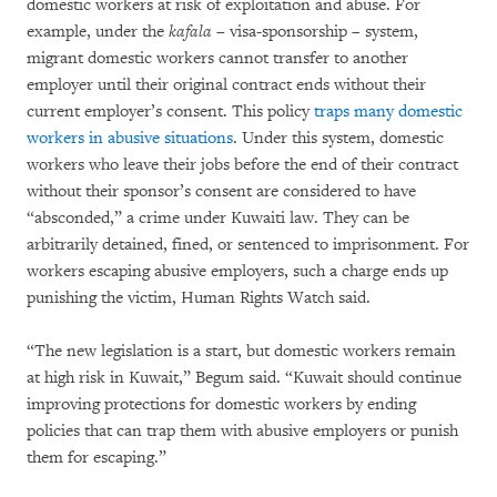
domestic workers at risk of exploitation and abuse. For
example, under the
kafala
– visa-sponsorship – system,
migrant domestic workers cannot transfer to another
employer until their original contract ends without their
current employer’s consent. This policy
traps many domestic
workers in abusive situations
. Under this system, domestic
workers who leave their jobs before the end of their contract
without their sponsor’s consent are considered to have
“absconded,” a crime under Kuwaiti law. They can be
arbitrarily detained, fined, or sentenced to imprisonment. For
workers escaping abusive employers, such a charge ends up
punishing the victim, Human Rights Watch said.
“The new legislation is a start, but domestic workers remain
at high risk in Kuwait,” Begum said. “Kuwait should continue
improving protections for domestic workers by ending
policies that can trap them with abusive employers or punish
them for escaping.”