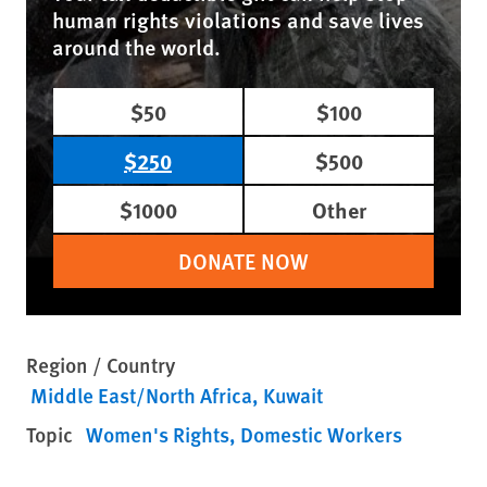
human rights violations and save lives
around the world.
$50
$100
$250
$500
$1000
Other
DONATE NOW
Region / Country
Middle East/North Africa
Kuwait
Topic
Women's Rights
Domestic Workers