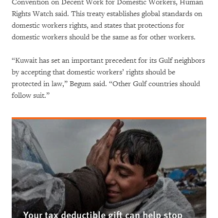
Convention on Decent Work for Domestic Workers, Human
Rights Watch said. This treaty establishes global standards on
domestic workers rights, and states that protections for
domestic workers should be the same as for other workers.
“Kuwait has set an important precedent for its Gulf neighbors
by accepting that domestic workers’ rights should be
protected in law,” Begum said. “Other Gulf countries should
follow suit.”
Your tax deductible gift can help stop