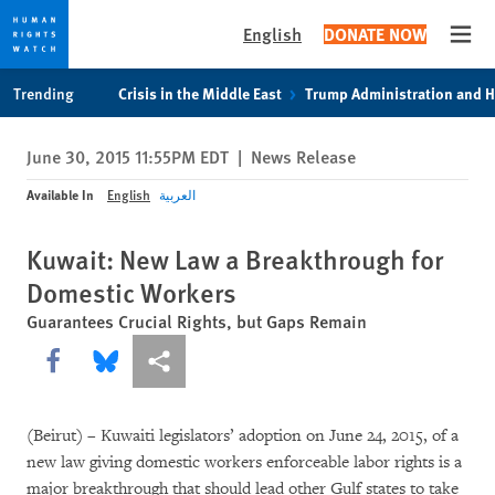
English
DONATE NOW
Open
Skip
Skip
Trending
Crisis in the Middle East
Trump Administration and 
to
to
cookie
main
June 30, 2015 11:55PM EDT
|
News Release
privacy
content
notice
Available In
English
العربية
Kuwait: New Law a Breakthrough for
Domestic Workers
Guarantees Crucial Rights, but Gaps Remain
Share this via Facebook
Share this via Bluesky
More sharing options
(Beirut) – Kuwaiti legislators’ adoption on June 24, 2015, of a
new law giving domestic workers enforceable labor rights is a
major breakthrough that should lead other Gulf states to take