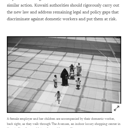
similar action. Kuwaiti authorities should rigorously carry out
the new law and address remaining legal and policy gaps that
discriminate against domestic workers and put them at risk.
Click to
A female employer and her children are accompanied by their domestic worker,
back right, as they walk through The Avenues, an indoor luxury shopping center in