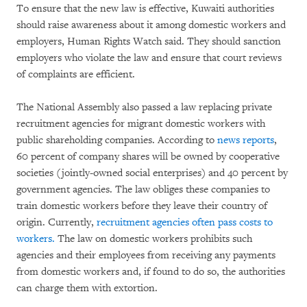
To ensure that the new law is effective, Kuwaiti authorities
should raise awareness about it among domestic workers and
employers, Human Rights Watch said. They should sanction
employers who violate the law and ensure that court reviews
of complaints are efficient.
The National Assembly also passed a law replacing private
recruitment agencies for migrant domestic workers with
public shareholding companies. According to
news reports
,
60 percent of company shares will be owned by cooperative
societies (jointly-owned social enterprises) and 40 percent by
government agencies. The law obliges these companies to
train domestic workers before they leave their country of
origin. Currently,
recruitment agencies often pass costs to
workers.
The law on domestic workers prohibits such
agencies and their employees from receiving any payments
from domestic workers and, if found to do so, the authorities
can charge them with extortion.