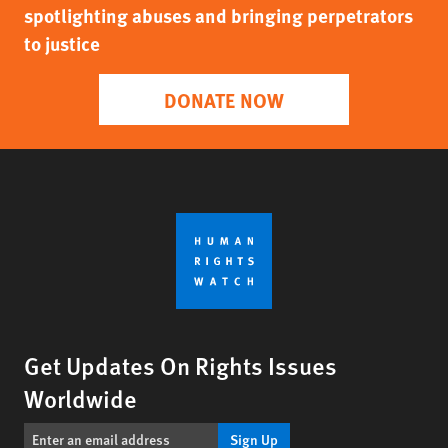
spotlighting abuses and bringing perpetrators
to justice
DONATE NOW
Get Updates On Rights Issues
Worldwide
Sign Up