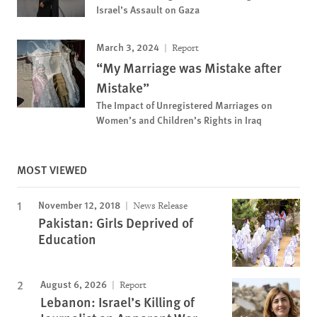
Israel’s Assault on Gaza
March 3, 2024
Report
“My Marriage was Mistake after
Mistake”
The Impact of Unregistered Marriages on
Women’s and Children’s Rights in Iraq
MOST VIEWED
November 12, 2018
News Release
Pakistan: Girls Deprived of
Education
August 6, 2026
Report
Lebanon: Israel’s Killing of