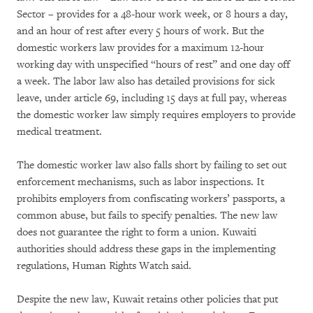
Sector – provides for a 48-hour work week, or 8 hours a day,
and an hour of rest after every 5 hours of work. But the
domestic workers law provides for a maximum 12-hour
working day with unspecified “hours of rest” and one day off
a week. The labor law also has detailed provisions for sick
leave, under article 69, including 15 days at full pay, whereas
the domestic worker law simply requires employers to provide
medical treatment.
The domestic worker law also falls short by failing to set out
enforcement mechanisms, such as labor inspections. It
prohibits employers from confiscating workers’ passports, a
common abuse, but fails to specify penalties. The new law
does not guarantee the right to form a union. Kuwaiti
authorities should address these gaps in the implementing
regulations, Human Rights Watch said.
Despite the new law, Kuwait retains other policies that put