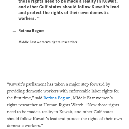
those rights need to be made a reality in Kuwait,
and other Gulf states should follow Kuwait’s lead
and protect the rights of their own domestic
workers.
Rothna Begum
Middle East women’s rights researcher
“Kuwait’s parliament has taken a major step forward by
providing domestic workers with enforceable labor rights for
the first time,” said
Rothna Begum
, Middle East women’s
rights researcher at Human Rights Watch. “Now those rights
need to be made a reality in Kuwait, and other Gulf states
should follow Kuwait’s lead and protect the rights of their own
domestic workers.”