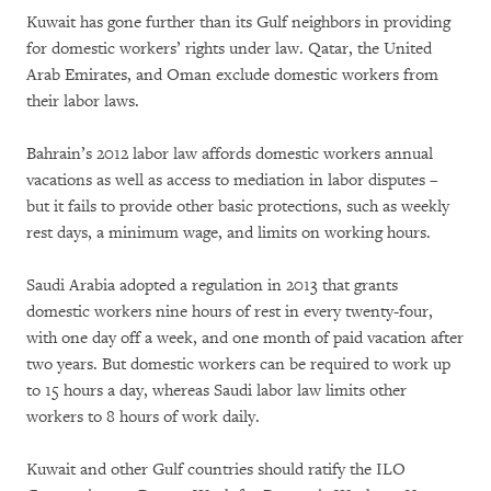
Kuwait has gone further than its Gulf neighbors in providing
for domestic workers’ rights under law. Qatar, the United
Arab Emirates, and Oman exclude domestic workers from
their labor laws.
Bahrain’s 2012 labor law affords domestic workers annual
vacations as well as access to mediation in labor disputes –
but it fails to provide other basic protections, such as weekly
rest days, a minimum wage, and limits on working hours.
Saudi Arabia adopted a regulation in 2013 that grants
domestic workers nine hours of rest in every twenty-four,
with one day off a week, and one month of paid vacation after
two years. But domestic workers can be required to work up
to 15 hours a day, whereas Saudi labor law limits other
workers to 8 hours of work daily.
Kuwait and other Gulf countries should ratify the ILO